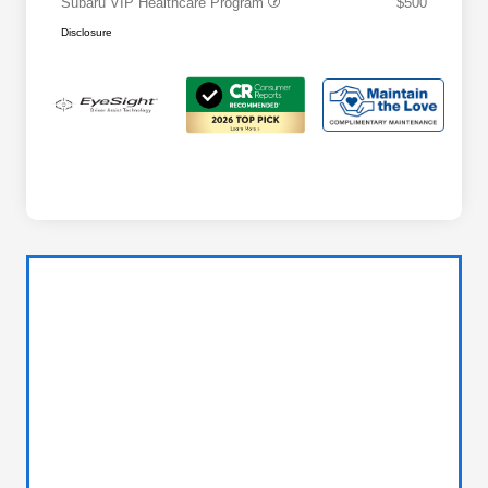
Subaru VIP Healthcare Program
$500
Disclosure