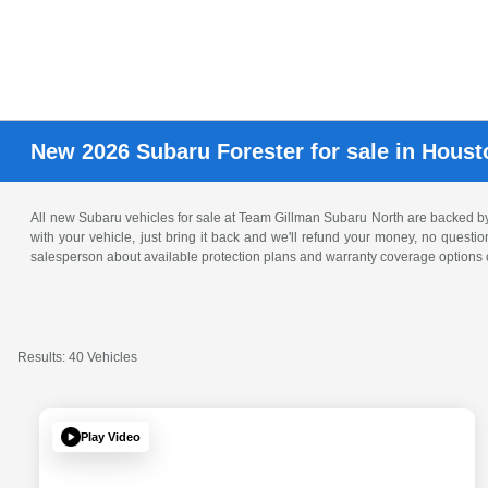
New 2026 Subaru Forester for sale in Houst
All new Subaru vehicles for sale at Team Gillman Subaru North are backed 
with your vehicle, just bring it back and we'll refund your money, no questi
salesperson about available protection plans and warranty coverage options o
Results: 40 Vehicles
Play Video