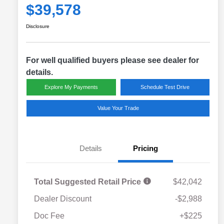
$39,578
Disclosure
For well qualified buyers please see dealer for
details.
Explore My Payments
Schedule Test Drive
Value Your Trade
Details
Pricing
Total Suggested Retail Price
$42,042
Dealer Discount
-$2,988
Doc Fee
+$225