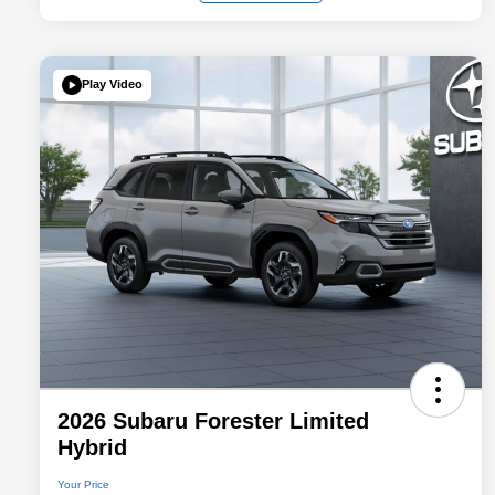
Play Video
2026 Subaru Forester Limited
Hybrid
Your Price