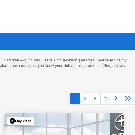
 Guarantee — our 5 day, 500 mile money-back guarantee. If you're not happy
 feature transparency, so you know your Subaru inside and out. Plus, ask your
1
2
3
4
Play Video