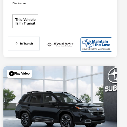
Disclosure
In Transit
Play Video