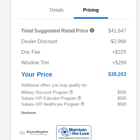
Details
Pricing
Total Suggested Retail Price
$41,647
Dealer Discount
-$2,968
Doc Fee
+$225
Window Tint
+$299
Your Price
$39,203
Additional offers you may qualify for
Military Discount Program
$500
Subaru VIP Educator Program
$500
Subaru VIP Healthcare Program
$500
Disclosure