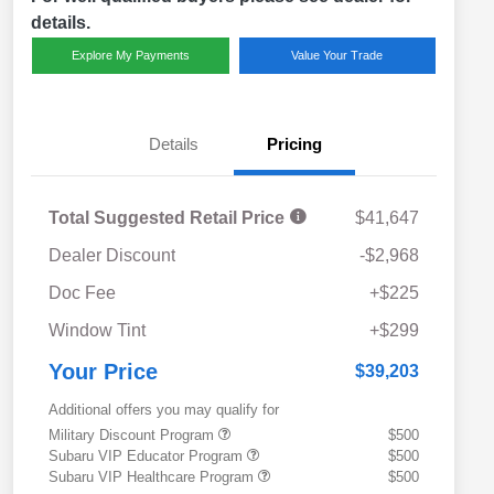
details.
Explore My Payments
Value Your Trade
Details
Pricing
Total Suggested Retail Price
$41,647
Dealer Discount
-$2,968
Doc Fee
+$225
Window Tint
+$299
Your Price
$39,203
Additional offers you may qualify for
Military Discount Program
$500
Subaru VIP Educator Program
$500
Subaru VIP Healthcare Program
$500