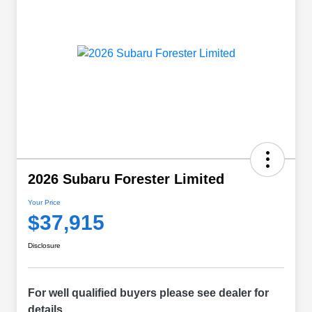
2026 Subaru Forester Limited
Your Price
$37,915
Disclosure
For well qualified buyers please see dealer for
details.