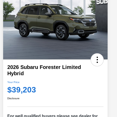
2026 Subaru Forester Limited
Hybrid
Your Price
$39,203
Disclosure
For well qualified buyers please see dealer for