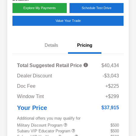
Explore My Payments
Schedule Test Drive
Value Your Trade
Details
Pricing
Total Suggested Retail Price
$40,434
Dealer Discount
-$3,043
Doc Fee
+$225
Window Tint
+$299
Your Price
$37,915
Additional offers you may qualify for
Military Discount Program
$500
Subaru VIP Educator Program
$500