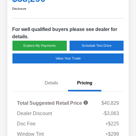
Disclosure
For well qualified buyers please see dealer for
details.
Explore My Payments
Schedule Test Drive
Value Your Trade
Details
Pricing
Total Suggested Retail Price
$40,829
Dealer Discount
-$3,063
Doc Fee
+$225
Window Tint
+$299