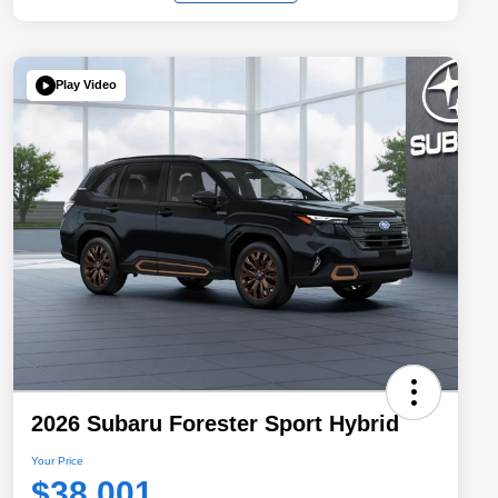
Play Video
2026 Subaru Forester Sport Hybrid
Your Price
$38,001