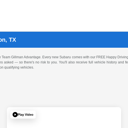
on, TX
by Team Gillman Advantage. Every new Subaru comes with our FREE Happy Driving
ons asked — so there's no risk to you. You'll also receive full vehicle history and
n qualifying vehicles.
Play Video