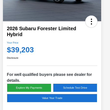
2026 Subaru Forester Limited
Hybrid
Your Price
$39,203
Disclosure
For well qualified buyers please see dealer for
details.
Explore My Payments
Schedule Test Drive
Value Your Trade