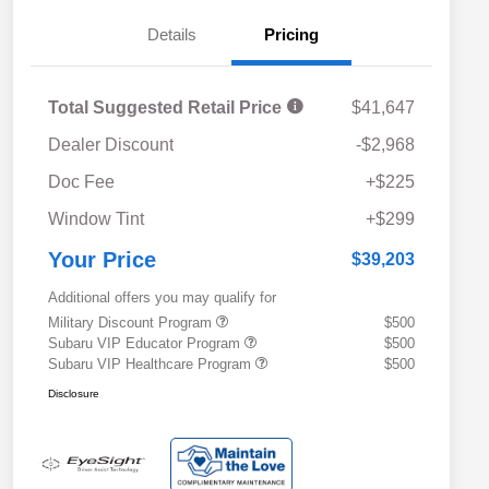
Details
Pricing
Total Suggested Retail Price
$41,647
Dealer Discount
-$2,968
Doc Fee
+$225
Window Tint
+$299
Your Price
$39,203
Additional offers you may qualify for
Military Discount Program
$500
Subaru VIP Educator Program
$500
Subaru VIP Healthcare Program
$500
Disclosure