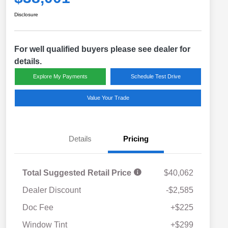
Disclosure
For well qualified buyers please see dealer for
details.
Explore My Payments
Schedule Test Drive
Value Your Trade
Details
Pricing
Total Suggested Retail Price
$40,062
Dealer Discount
-$2,585
Doc Fee
+$225
Window Tint
+$299