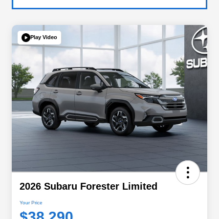
Play Video
2026 Subaru Forester Limited
Your Price
$38,290