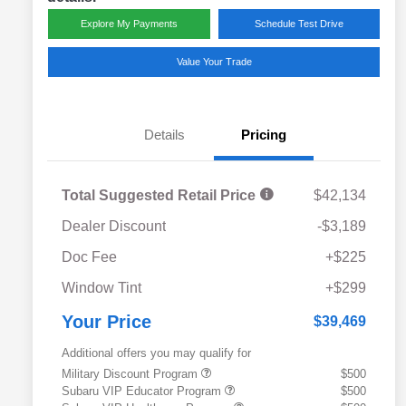
Explore My Payments
Schedule Test Drive
Value Your Trade
Details
Pricing
Total Suggested Retail Price
$42,134
Dealer Discount
-$3,189
Doc Fee
+$225
Window Tint
+$299
Your Price
$39,469
Additional offers you may qualify for
Military Discount Program
$500
Subaru VIP Educator Program
$500