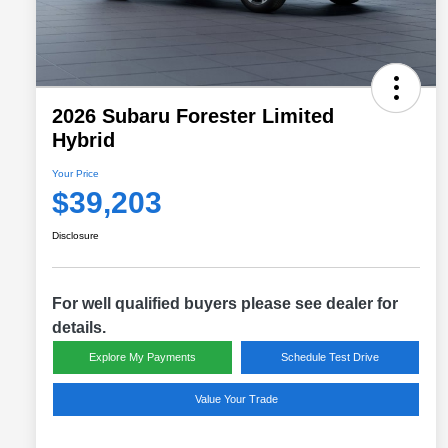
2026 Subaru Forester Limited
Hybrid
Your Price
$39,203
Disclosure
For well qualified buyers please see dealer for
details.
Explore My Payments
Schedule Test Drive
Value Your Trade