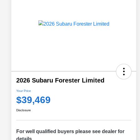
2026 Subaru Forester Limited
Your Price
$39,469
Disclosure
For well qualified buyers please see dealer for
details.