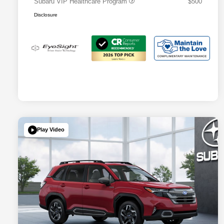
Subaru VIP Healthcare Program
$500
Disclosure
Play Video