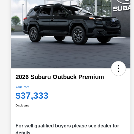
2026 Subaru Outback Premium
Your Price
$37,333
Disclosure
For well qualified buyers please see dealer for
details.