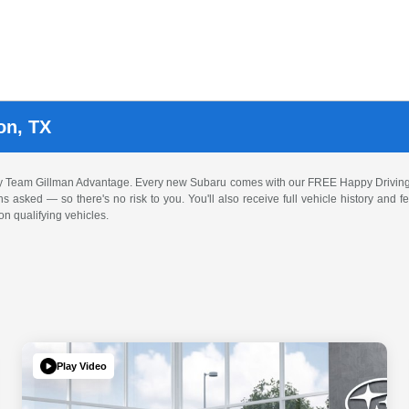
on, TX
by Team Gillman Advantage. Every new Subaru comes with our FREE Happy Driving
ons asked — so there's no risk to you. You'll also receive full vehicle history and
n qualifying vehicles.
Play Video