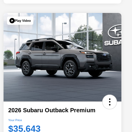
Play Video
2026 Subaru Outback Premium
Your Price
$35,643