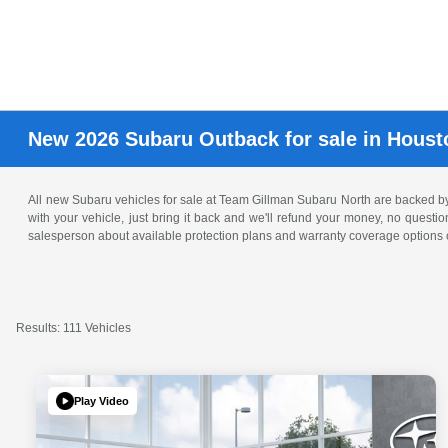
New 2026 Subaru Outback for sale in Houst
All new Subaru vehicles for sale at Team Gillman Subaru North are backed 
with your vehicle, just bring it back and we'll refund your money, no questi
salesperson about available protection plans and warranty coverage options o
Results: 111 Vehicles
Play Video