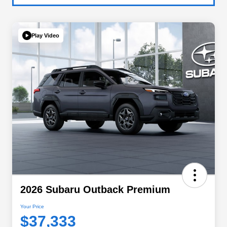
Play Video
2026 Subaru Outback Premium
Your Price
$37,333