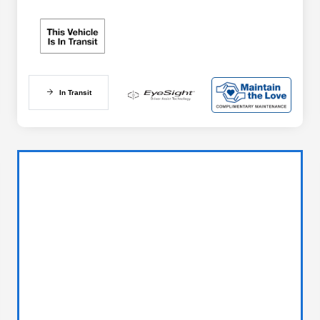
In Transit