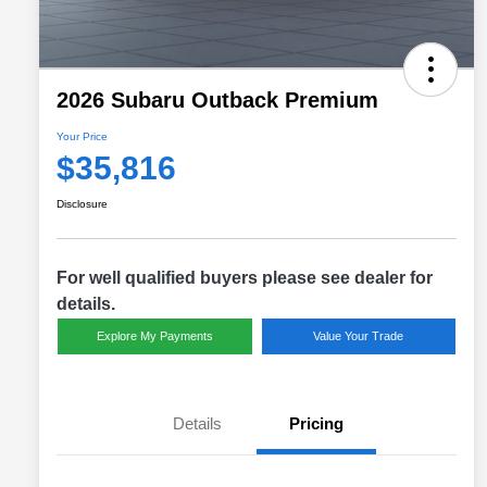
2026 Subaru Outback Premium
Your Price
$35,816
Disclosure
For well qualified buyers please see dealer for
details.
Explore My Payments
Value Your Trade
Details
Pricing