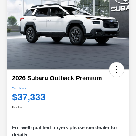
2026 Subaru Outback Premium
Your Price
$37,333
Disclosure
For well qualified buyers please see dealer for
details.