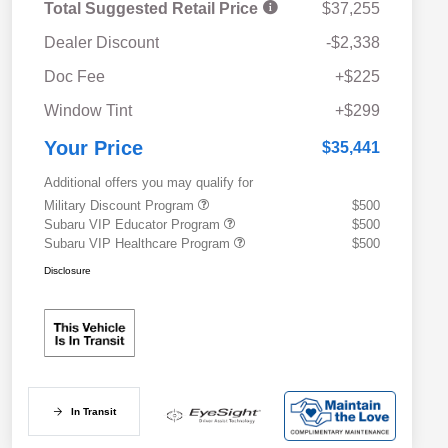
Total Suggested Retail Price
$37,255
Dealer Discount
-$2,338
Doc Fee
+$225
Window Tint
+$299
Your Price
$35,441
Additional offers you may qualify for
Military Discount Program
$500
Subaru VIP Educator Program
$500
Subaru VIP Healthcare Program
$500
Disclosure
In Transit