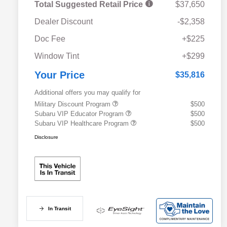
Total Suggested Retail Price
$37,650
Dealer Discount
-$2,358
Doc Fee
+$225
Window Tint
+$299
Your Price
$35,816
Additional offers you may qualify for
Military Discount Program
$500
Subaru VIP Educator Program
$500
Subaru VIP Healthcare Program
$500
Disclosure
In Transit