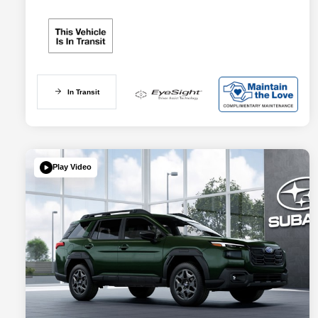
In Transit
Play Video