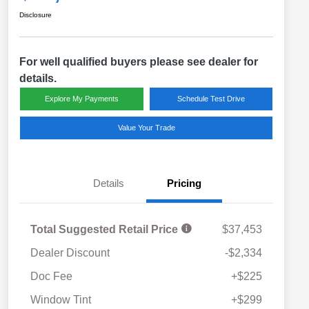
Disclosure
For well qualified buyers please see dealer for
details.
Explore My Payments
Schedule Test Drive
Value Your Trade
Details
Pricing
Total Suggested Retail Price
$37,453
Dealer Discount
-$2,334
Doc Fee
+$225
Window Tint
+$299