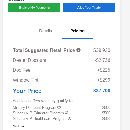
Explore My Payments
Value Your Trade
Details
Pricing
Total Suggested Retail Price
$39,920
Dealer Discount
-$2,736
Doc Fee
+$225
Window Tint
+$299
Your Price
$37,708
Additional offers you may qualify for
Military Discount Program
$500
Subaru VIP Educator Program
$500
Subaru VIP Healthcare Program
$500
Disclosure