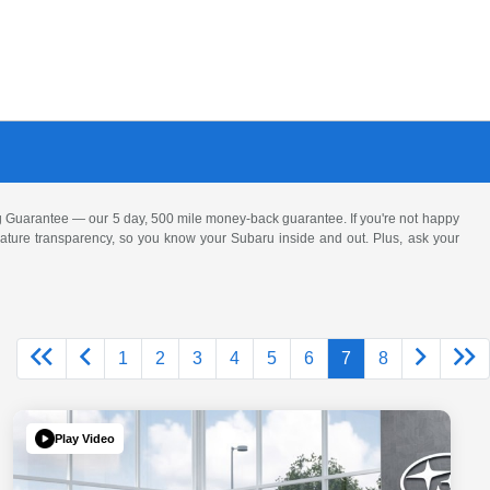
 Guarantee — our 5 day, 500 mile money-back guarantee. If you're not happy
 feature transparency, so you know your Subaru inside and out. Plus, ask your
1
2
3
4
5
6
7
8
Play Video