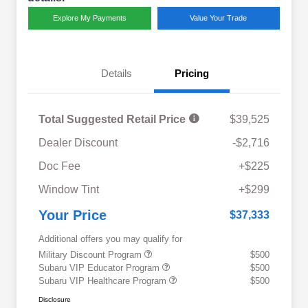
Explore My Payments
Value Your Trade
Details
Pricing
Total Suggested Retail Price
$39,525
Dealer Discount
-$2,716
Doc Fee
+$225
Window Tint
+$299
Your Price
$37,333
Additional offers you may qualify for
Military Discount Program
$500
Subaru VIP Educator Program
$500
Subaru VIP Healthcare Program
$500
Disclosure