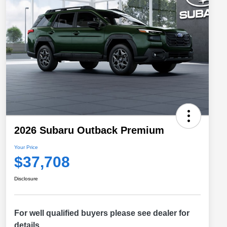
2026 Subaru Outback Premium
Your Price
$37,708
Disclosure
For well qualified buyers please see dealer for
details.