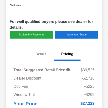
Disclosure
For well qualified buyers please see dealer for
details.
Explore My Payments
Value Your Trade
Details
Pricing
Total Suggested Retail Price
$39,525
Dealer Discount
-$2,716
Doc Fee
+$225
Window Tint
+$299
Your Price
$37,333