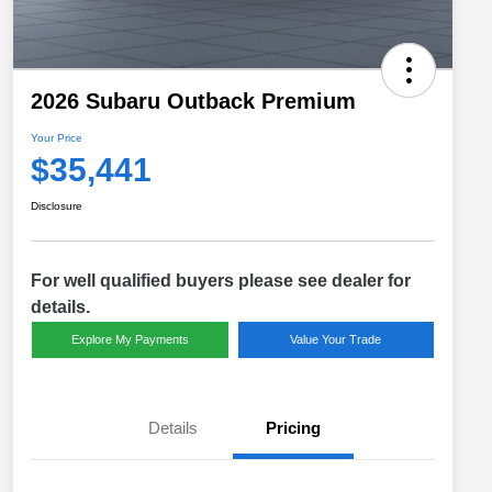
2026 Subaru Outback Premium
Your Price
$35,441
Disclosure
For well qualified buyers please see dealer for
details.
Explore My Payments
Value Your Trade
Details
Pricing