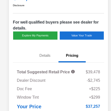
Disclosure
For well qualified buyers please see dealer for
details.
Explore My Payments
Value Your Trade
Details
Pricing
Total Suggested Retail Price
$39,478
Dealer Discount
-$2,745
Doc Fee
+$225
Window Tint
+$299
Your Price
$37,257