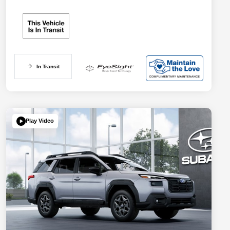
In Transit
Play Video