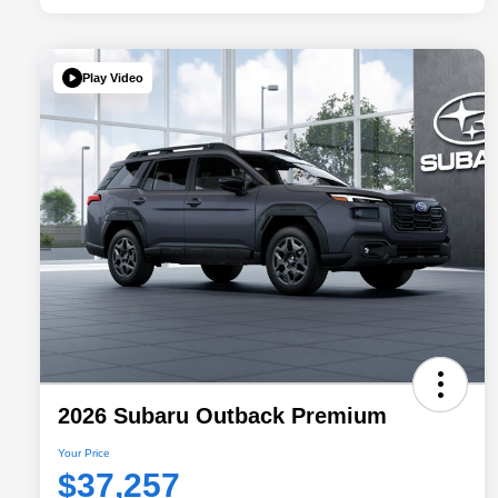
Play Video
2026 Subaru Outback Premium
Your Price
$37,257