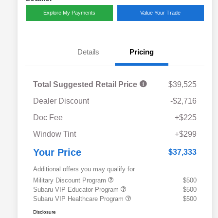
Explore My Payments
Value Your Trade
Details
Pricing
Total Suggested Retail Price
$39,525
Dealer Discount
-$2,716
Doc Fee
+$225
Window Tint
+$299
Your Price
$37,333
Additional offers you may qualify for
Military Discount Program
$500
Subaru VIP Educator Program
$500
Subaru VIP Healthcare Program
$500
Disclosure