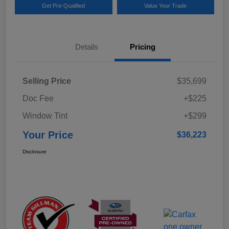
Get Pre-Qualified
Value Your Trade
Details
Pricing
Selling Price
$35,699
Doc Fee
+$225
Window Tint
+$299
Your Price
$36,223
Disclosure