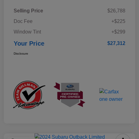
Selling Price
$26,788
Doc Fee
+$225
Window Tint
+$299
Your Price
$27,312
Disclosure