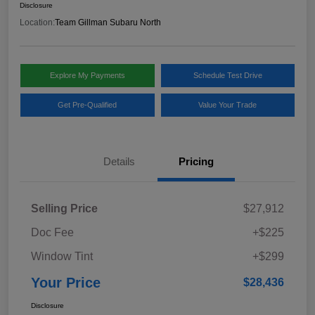
Disclosure
Location:
Team Gillman Subaru North
Explore My Payments
Schedule Test Drive
Get Pre-Qualified
Value Your Trade
Details
Pricing
Selling Price
$27,912
Doc Fee
+$225
Window Tint
+$299
Your Price
$28,436
Disclosure