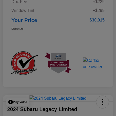
Doc Fee
+$225
Window Tint
+$299
Your Price
$30,015
Disclosure
Play Video
2024 Subaru Legacy Limited