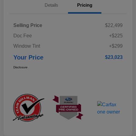
Details
Pricing
Selling Price
$22,499
Doc Fee
+$225
Window Tint
+$299
Your Price
$23,023
Disclosure