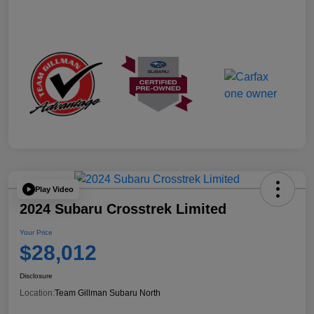
Play Video
2024 Subaru Crosstrek Limited
Your Price
$28,012
Disclosure
Location:
Team Gillman Subaru North