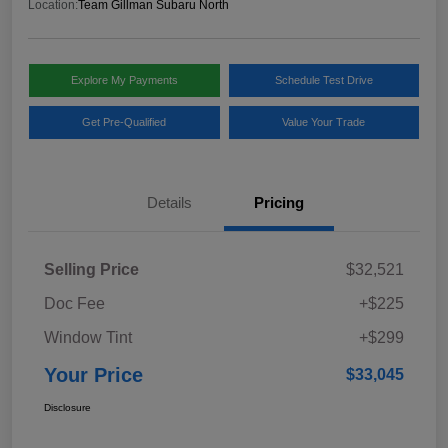
Location:
Team Gillman Subaru North
Explore My Payments
Schedule Test Drive
Get Pre-Qualified
Value Your Trade
Details
Pricing
Selling Price
$32,521
Doc Fee
+$225
Window Tint
+$299
Your Price
$33,045
Disclosure