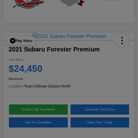
Play Video
2021 Subaru Forester Premium
Your Price
$24,450
Disclosure
Location:
Team Gillman Subaru North
Explore My Payments
Schedule Test Drive
Get Pre-Qualified
Value Your Trade