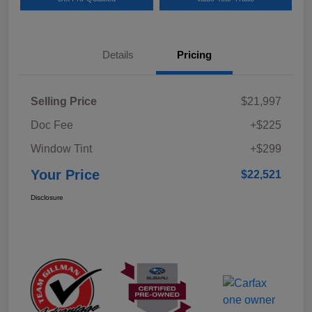
Details
Pricing
Selling Price
$21,997
Doc Fee
+$225
Window Tint
+$299
Your Price
$22,521
Disclosure