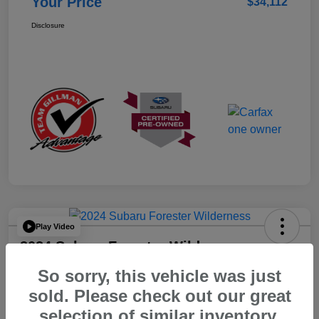
Your Price
$34,112
Disclosure
Play Video
2024 Subaru Forester Wilderness
So sorry, this vehicle was just
Your Price
$32,312
sold. Please check out our great
selection of similar inventory.
Disclosure