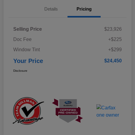
Details
Pricing
Selling Price
$23,926
Doc Fee
+$225
Window Tint
+$299
Your Price
$24,450
Disclosure