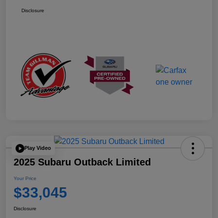
Disclosure
Play Video
2025 Subaru Outback Limited
Your Price
$33,045
Disclosure