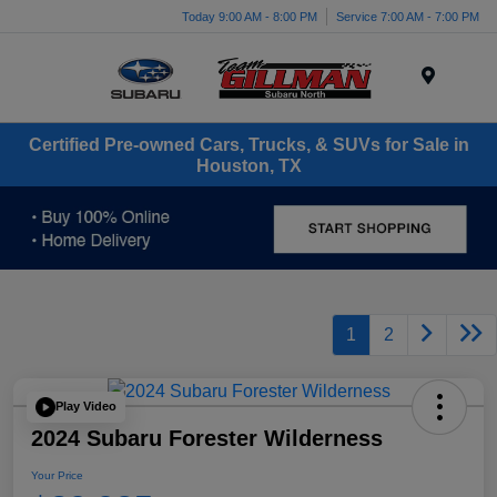
Today 9:00 AM - 8:00 PM
Service 7:00 AM - 7:00 PM
Menu
Certified Pre-owned Cars, Trucks, & SUVs for Sale in
Houston, TX
1
2
Play Video
2024 Subaru Forester Wilderness
Your Price