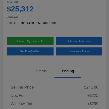
Your Price
$25,312
Disclosure
Location:
Team Gillman Subaru North
Explore My Payments
Schedule Test Drive
Get Pre-Qualified
Value Your Trade
Details
Pricing
Selling Price
$24,788
Doc Fee
+$225
Window Tint
+$299