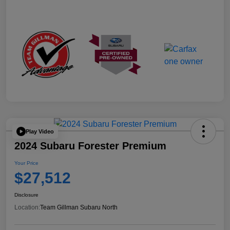
Play Video
2024 Subaru Forester Premium
Your Price
$27,512
Disclosure
Location:
Team Gillman Subaru North