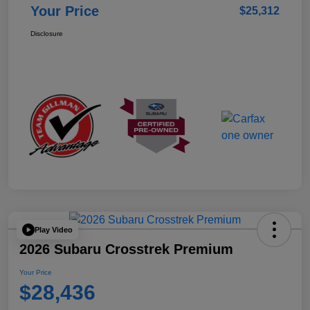
Your Price
$25,312
Disclosure
Play Video
2026 Subaru Crosstrek Premium
Your Price
$28,436