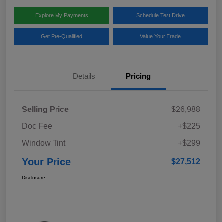
Explore My Payments
Schedule Test Drive
Get Pre-Qualified
Value Your Trade
Details
Pricing
Selling Price
$26,988
Doc Fee
+$225
Window Tint
+$299
Your Price
$27,512
Disclosure