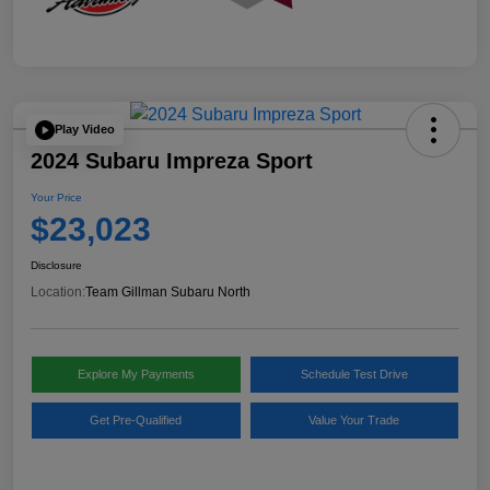
Play Video
2024 Subaru Impreza Sport
Your Price
$23,023
Disclosure
Location:
Team Gillman Subaru North
Explore My Payments
Schedule Test Drive
Get Pre-Qualified
Value Your Trade