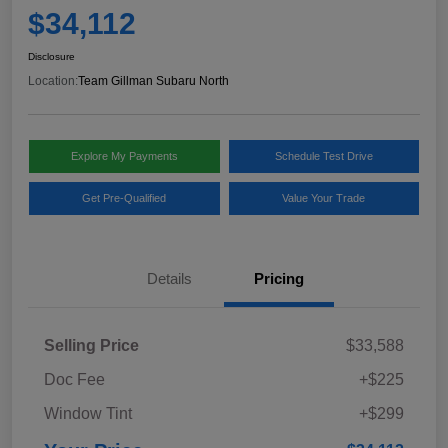
$34,112
Disclosure
Location:
Team Gillman Subaru North
Explore My Payments
Schedule Test Drive
Get Pre-Qualified
Value Your Trade
Details
Pricing
Selling Price
$33,588
Doc Fee
+$225
Window Tint
+$299