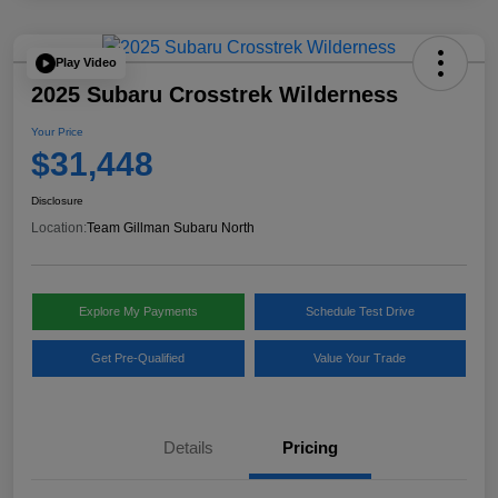
Play Video
2025 Subaru Crosstrek Wilderness
Your Price
$31,448
Disclosure
Location:
Team Gillman Subaru North
Explore My Payments
Schedule Test Drive
Get Pre-Qualified
Value Your Trade
Details
Pricing