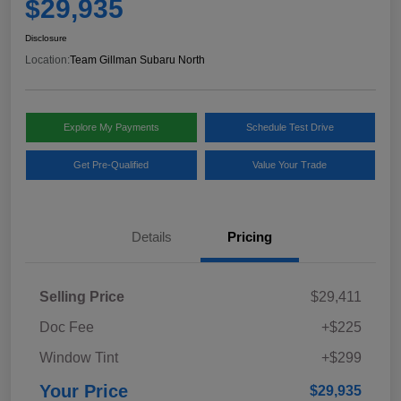
$29,935
Disclosure
Location:
Team Gillman Subaru North
Explore My Payments
Schedule Test Drive
Get Pre-Qualified
Value Your Trade
Details
Pricing
Selling Price
$29,411
Doc Fee
+$225
Window Tint
+$299
Your Price
$29,935