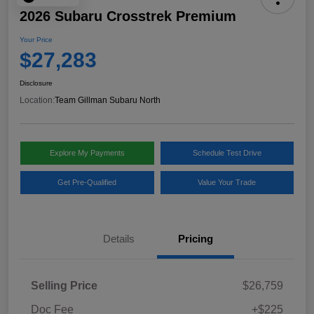
2026 Subaru Crosstrek Premium
Your Price
$27,283
Disclosure
Location:
Team Gillman Subaru North
Explore My Payments
Schedule Test Drive
Get Pre-Qualified
Value Your Trade
Details
Pricing
Selling Price
$26,759
Doc Fee
+$225