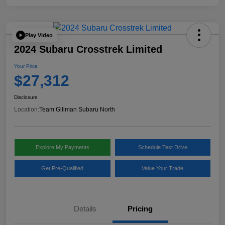
Play Video
2024 Subaru Crosstrek Limited
Your Price
$27,312
Disclosure
Location:
Team Gillman Subaru North
Explore My Payments
Schedule Test Drive
Get Pre-Qualified
Value Your Trade
Details
Pricing