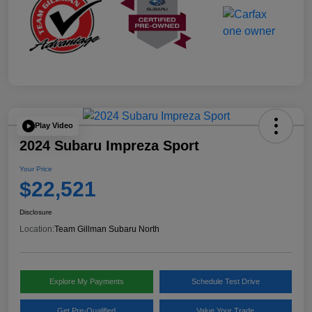
Play Video
2024 Subaru Impreza Sport
Your Price
$22,521
Disclosure
Location:
Team Gillman Subaru North
Explore My Payments
Schedule Test Drive
Get Pre-Qualified
Value Your Trade