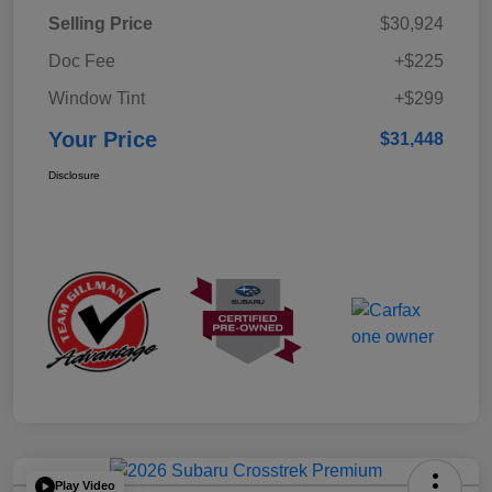
Selling Price
$30,924
Doc Fee
+$225
Window Tint
+$299
Your Price
$31,448
Disclosure
Play Video