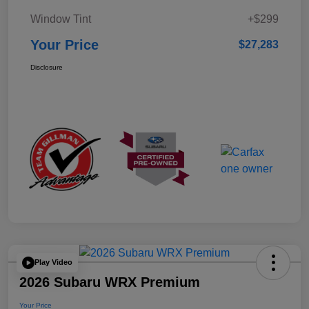
Window Tint
+$299
Your Price
$27,283
Disclosure
Play Video
2026 Subaru WRX Premium
Your Price