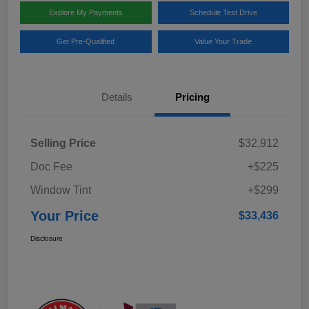
Explore My Payments
Schedule Test Drive
Get Pre-Qualified
Value Your Trade
Details
Pricing
Selling Price
$32,912
Doc Fee
+$225
Window Tint
+$299
Your Price
$33,436
Disclosure