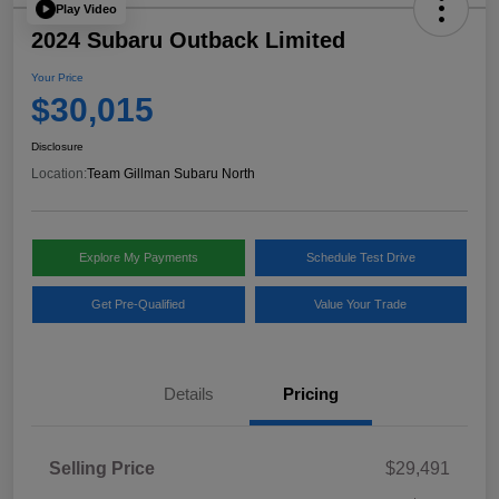
Play Video
2024 Subaru Outback Limited
Your Price
$30,015
Disclosure
Location:
Team Gillman Subaru North
Explore My Payments
Schedule Test Drive
Get Pre-Qualified
Value Your Trade
Details
Pricing
Selling Price
$29,491