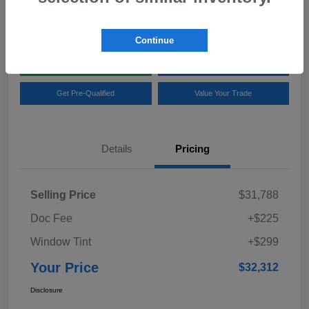
Location:
Team Gillman Subaru North
Continue
Explore My Payments
Schedule Test Drive
Get Pre-Qualified
Value Your Trade
Details
Pricing
Selling Price
$31,788
Doc Fee
+$225
Window Tint
+$299
Your Price
$32,312
Disclosure