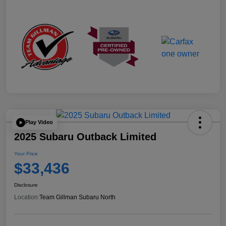
Play Video
2025 Subaru Outback Limited
Your Price
$33,436
Disclosure
Location:
Team Gillman Subaru North