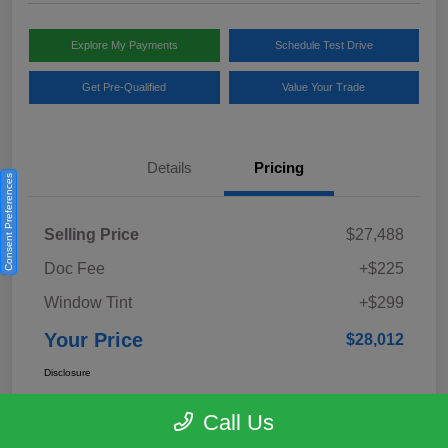
Explore My Payments
Schedule Test Drive
Get Pre-Qualified
Value Your Trade
Details
Pricing
Consent Preferences
Selling Price
$27,488
Doc Fee
+$225
Window Tint
+$299
Your Price
$28,012
Disclosure
Call Us