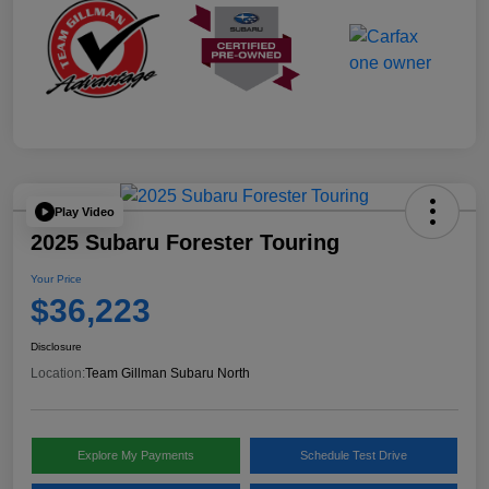
Play Video
2025 Subaru Forester Touring
Your Price
$36,223
Disclosure
Location:
Team Gillman Subaru North
Explore My Payments
Schedule Test Drive