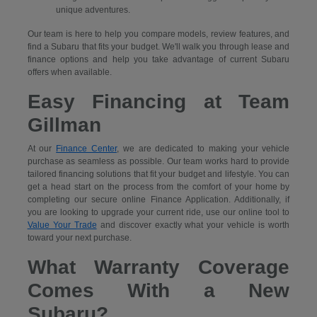
unique adventures.
Our team is here to help you compare models, review features, and
find a Subaru that fits your budget. We'll walk you through lease and
finance options and help you take advantage of current Subaru
offers when available.
Easy Financing at Team
Gillman
At our
Finance Center
, we are dedicated to making your vehicle
purchase as seamless as possible. Our team works hard to provide
tailored financing solutions that fit your budget and lifestyle. You can
get a head start on the process from the comfort of your home by
completing our secure
online Finance Application. Additionally, if
you are looking to upgrade your current ride, use our online tool to
Value Your Trade
and discover exactly what your vehicle is worth
toward your next purchase.
What Warranty Coverage
Comes With a New
Subaru?