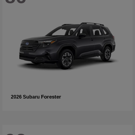
Forester
2026 Subaru