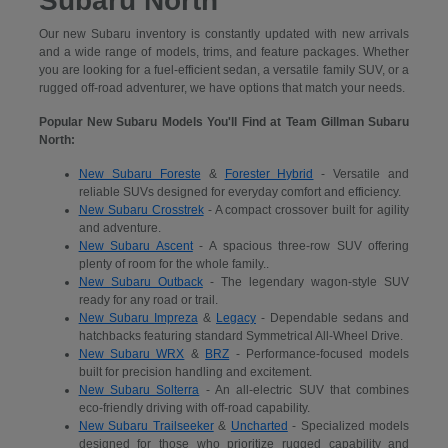
Subaru North
Our new Subaru inventory is constantly updated with new arrivals
and a wide range of models, trims, and feature packages. Whether
you are looking for a fuel-efficient sedan, a versatile family SUV, or a
rugged off-road adventurer, we have options that match your needs.
Popular New Subaru Models You'll Find at Team Gillman Subaru
North:
New Subaru Foreste
&
Forester Hybrid
- Versatile and
reliable SUVs designed for everyday comfort and efficiency.
New Subaru Crosstrek
- A compact crossover built for agility
and adventure.
New Subaru Ascent
- A spacious three-row SUV offering
plenty of room for the whole family..
New Subaru Outback
- The legendary wagon-style SUV
ready for any road or trail.
New Subaru Impreza
&
Legacy
- Dependable sedans and
hatchbacks featuring standard Symmetrical All-Wheel Drive.
New Subaru WRX
&
BRZ
- Performance-focused models
built for precision handling and excitement.
New Subaru Solterra
- An all-electric SUV that combines
eco-friendly driving with off-road capability.
New Subaru Trailseeker
&
Uncharted
- Specialized models
designed for those who prioritize rugged capability and