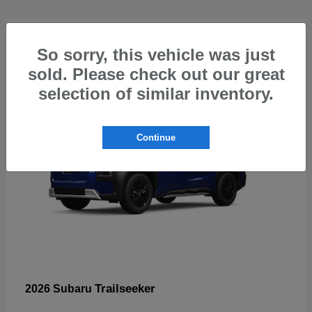
4
So sorry, this vehicle was just
sold. Please check out our great
selection of similar inventory.
Continue
Trailseeker
2026 Subaru