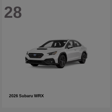
28
WRX
2026 Subaru