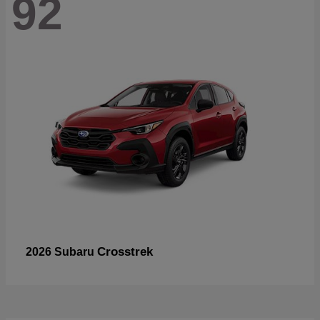
92
Crosstrek
2026 Subaru