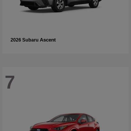
Ascent
2026 Subaru
7