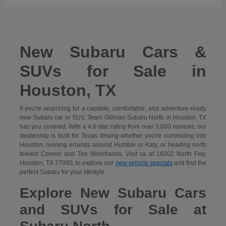
New Subaru Cars &
SUVs for Sale in
Houston, TX
If you're searching for a capable, comfortable, and adventure-ready
new Subaru car or SUV, Team Gillman Subaru North in Houston, TX
has you covered. With a 4.6-star rating from over 3,000 reviews, our
dealership is built for Texas driving-whether you're commuting into
Houston, running errands around Humble or Katy, or heading north
toward Conroe and The Woodlands. Visit us at 18202 North Fwy,
Houston, TX 77090, to explore our
new vehicle specials
and find the
perfect Subaru for your lifestyle.
Explore New Subaru Cars
and SUVs for Sale at