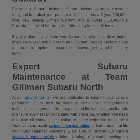
Every new Subaru includes Subaru factory warranty coverage
designed to protect your purchase. This includes a 3-year / 36,000-
mile New Vehicle Limited Warranty and a 5-year / 60,000-mile
Powertrain Limited Warranty for added long-term confidence.
If you're planning to keep your Subaru long-term or drive higher
miles each year, ask our team about Subaru Added Security plans
and protection options that can extend coverage beyond the factory
term.
Expert Subaru
Maintenance at Team
Gillman Subaru North
At our
Service Center
, we are dedicated to keeping your vehicle
performing at its best for years to come. Our factory-trained
technicians use genuine Subaru parts and the latest diagnostic tools
to ensure every repair is handled with precision. Whether you need
a routine oil change, tire rotation, or more extensive mechanical
work, you can easily
schedule service online
to find a time that fits
your busy calendar. Additionally, be sure to browse our current
service & parts specials
to take advantage of valuable savings on