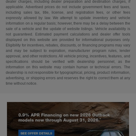
dealer charges, including dealer preparation and destination charges, if
applicable. Advertised prices do not include government fees and taxes,
including sales tax, title, license, and registration fees, or other fees
expressly allowed by law. We attempt to update inventory and vehicle
information on a regular basis; however, there may be a delay between the
sale of a vehicle and the update of website listings. Vehicle availability is
not guaranteed. Estimated payment calculations and dealer offer tools
displayed on this website are provided for informational purposes only.
Eligibility for incentives, rebates, discounts, or financing programs may vary
and may be subject to expiration, manufacturer program rules, lender
approval, and other restrictions. All vehicle pricing, incentives, features, and
specifications should be verified with dealership personnel, as the
information on this website may contain human or technical errors. The
dealership is not responsible for typographical, pricing, product information,
advertising, or shipping errors and reserves the right to correct them at any
time without notice.