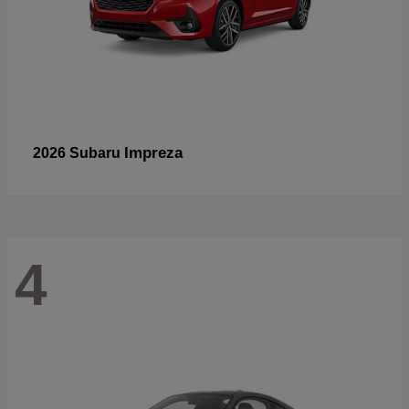
Impreza
2026 Subaru
4