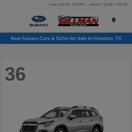
Today 9:00 AM - 8:00 PM
Service 7:00 AM - 7:00 PM
Menu
New Subaru Cars & SUVs for Sale in Houston, TX
36