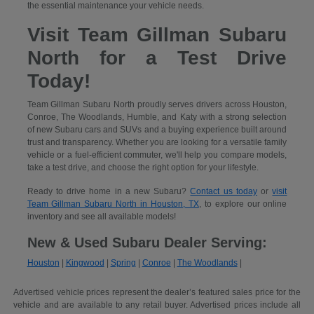
the essential maintenance your vehicle needs.
Visit Team Gillman Subaru
North for a Test Drive
Today!
Team Gillman Subaru North proudly serves drivers across Houston,
Conroe, The Woodlands, Humble, and Katy with a strong selection
of new Subaru cars and SUVs and a buying experience built around
trust and transparency. Whether you are looking for a versatile family
vehicle or a fuel-efficient commuter, we'll help you compare models,
take a test drive, and choose the right option for your lifestyle.
Ready to drive home in a new Subaru?
Contact us today
or
visit
Team Gillman Subaru North in Houston, TX
, to explore our online
inventory and see all available models!
New & Used Subaru Dealer Serving:
Houston
|
Kingwood
|
Spring
|
Conroe
|
The Woodlands
|
Advertised vehicle prices represent the dealer’s featured sales price for the
vehicle and are available to any retail buyer. Advertised prices include all