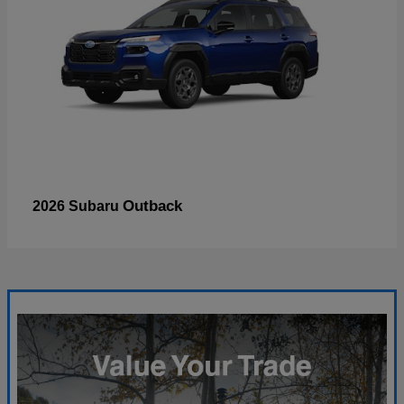
Outback
2026 Subaru