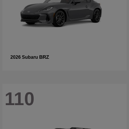
BRZ
2026 Subaru
110