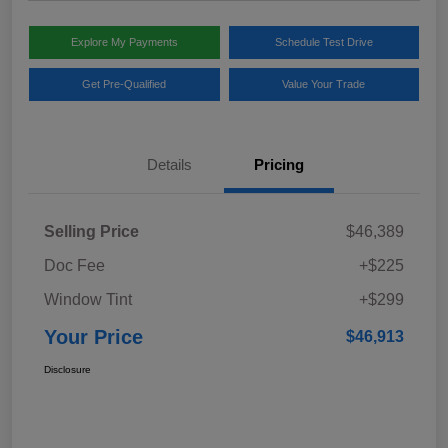
Explore My Payments
Schedule Test Drive
Get Pre-Qualified
Value Your Trade
Details
Pricing
Selling Price
$46,389
Doc Fee
+$225
Window Tint
+$299
Your Price
$46,913
Disclosure