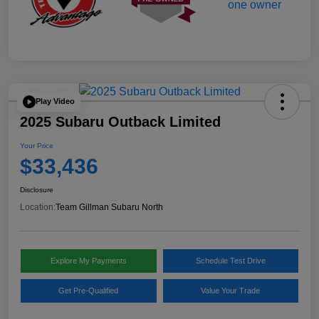
Play Video
2025 Subaru Outback Limited
Your Price
$33,436
Disclosure
Location:
Team Gillman Subaru North
Explore My Payments
Schedule Test Drive
Get Pre-Qualified
Value Your Trade