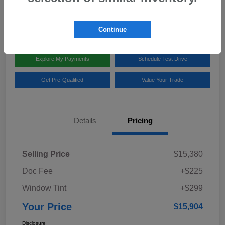
Disclosure
Location:
Team Gillman Subaru North
Continue
Explore My Payments
Schedule Test Drive
Get Pre-Qualified
Value Your Trade
Details
Pricing
Selling Price
$15,380
Doc Fee
+$225
Window Tint
+$299
Your Price
$15,904
Disclosure