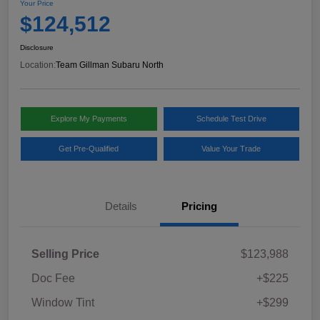
Your Price
$124,512
Disclosure
Location:
Team Gillman Subaru North
Explore My Payments
Schedule Test Drive
Get Pre-Qualified
Value Your Trade
Details
Pricing
Selling Price
$123,988
Doc Fee
+$225
Window Tint
+$299