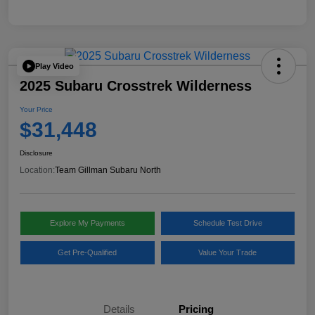
Play Video
2025 Subaru Crosstrek Wilderness
Your Price
$31,448
Disclosure
Location:
Team Gillman Subaru North
Explore My Payments
Schedule Test Drive
Get Pre-Qualified
Value Your Trade
Details
Pricing