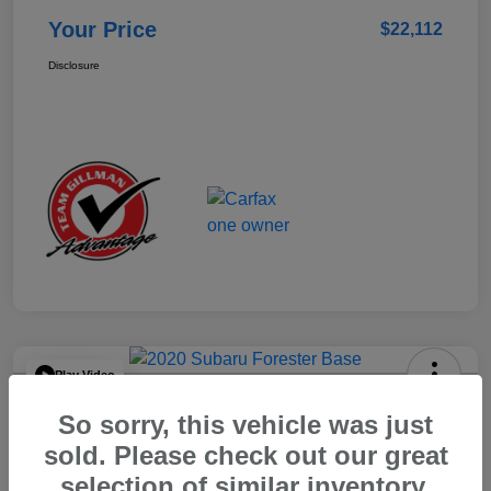
Your Price
$22,112
Disclosure
Play Video
2020 Subaru Forester Base
So sorry, this vehicle was just
Your Price
sold. Please check out our great
$15,904
selection of similar inventory.