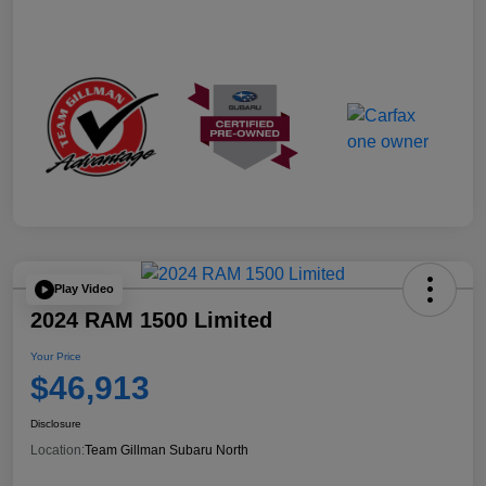
Play Video
2024 RAM 1500 Limited
Your Price
$46,913
Disclosure
Location:
Team Gillman Subaru North