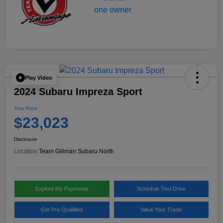
Play Video
2024 Subaru Impreza Sport
Your Price
$23,023
Disclosure
Location:
Team Gillman Subaru North
Explore My Payments
Schedule Test Drive
Get Pre-Qualified
Value Your Trade