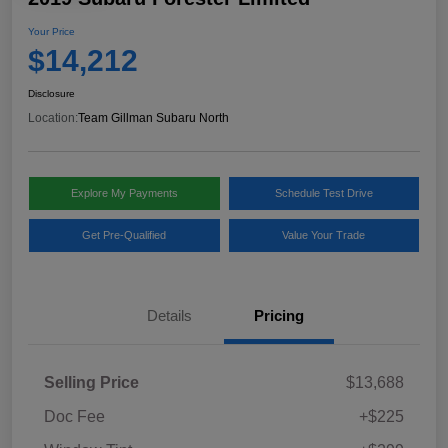
Your Price
$14,212
Disclosure
Location:
Team Gillman Subaru North
Explore My Payments
Schedule Test Drive
Get Pre-Qualified
Value Your Trade
Details
Pricing
Selling Price
$13,688
Doc Fee
+$225