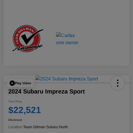
Play Video
2024 Subaru Impreza Sport
Your Price
$22,521
Disclosure
Location:
Team Gillman Subaru North