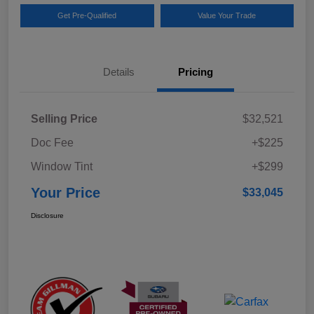
Get Pre-Qualified
Value Your Trade
Details
Pricing
Selling Price
$32,521
Doc Fee
+$225
Window Tint
+$299
Your Price
$33,045
Disclosure