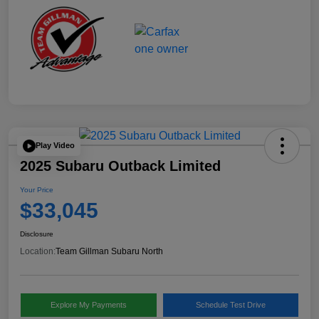
Play Video
2025 Subaru Outback Limited
Your Price
$33,045
Disclosure
Location:
Team Gillman Subaru North
Explore My Payments
Schedule Test Drive