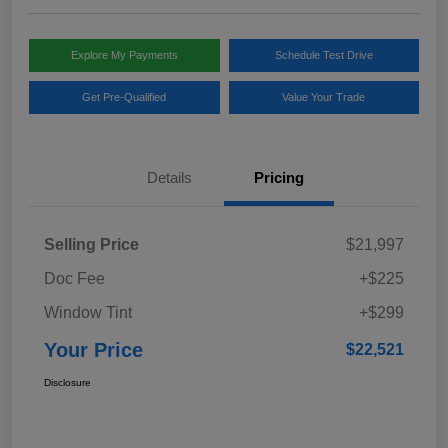
Explore My Payments
Schedule Test Drive
Get Pre-Qualified
Value Your Trade
Details
Pricing
Selling Price
$21,997
Doc Fee
+$225
Window Tint
+$299
Your Price
$22,521
Disclosure