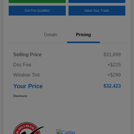
Get Pre-Qualified
Value Your Trade
Details
Pricing
Selling Price
$31,899
Doc Fee
+$225
Window Tint
+$299
Your Price
$32,423
Disclosure