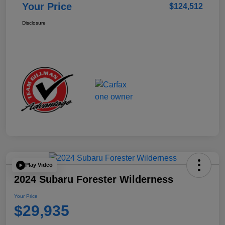
Your Price
$124,512
Disclosure
Play Video
2024 Subaru Forester Wilderness
Your Price
$29,935