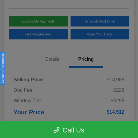
Explore My Payments
Schedule Test Drive
Get Pre-Qualified
Value Your Trade
Consent Preferences
Details
Pricing
Selling Price
$13,988
Doc Fee
+$225
Window Tint
+$299
Your Price
$14,512
Disclosure
Call Us