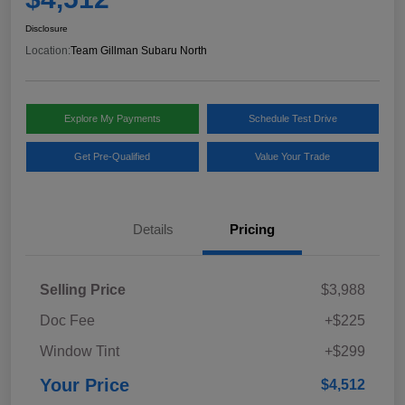
Disclosure
Location:
Team Gillman Subaru North
Explore My Payments
Schedule Test Drive
Get Pre-Qualified
Value Your Trade
Details
Pricing
Selling Price
$3,988
Doc Fee
+$225
Window Tint
+$299
Your Price
$4,512