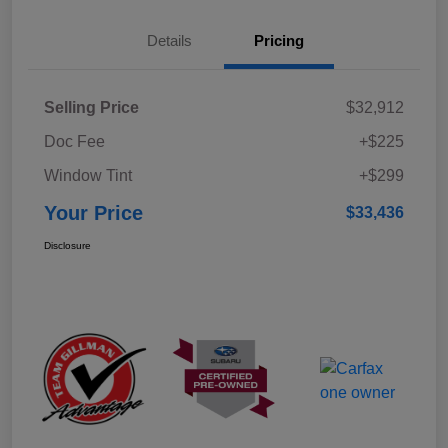
Details
Pricing
Selling Price
$32,912
Doc Fee
+$225
Window Tint
+$299
Your Price
$33,436
Disclosure