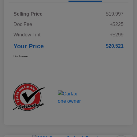
Selling Price
$19,997
Doc Fee
+$225
Window Tint
+$299
Your Price
$20,521
Disclosure