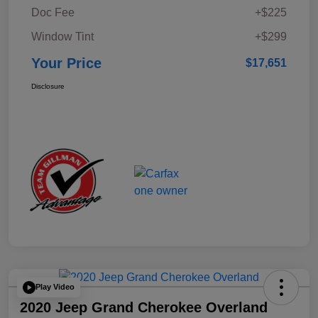
Doc Fee
+$225
Window Tint
+$299
Your Price
$17,651
Disclosure
Play Video
2020 Jeep Grand Cherokee Overland