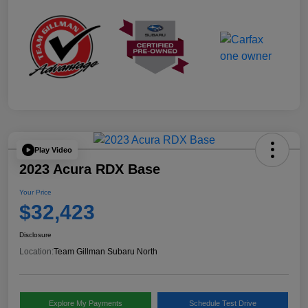
Play Video
2023 Acura RDX Base
Your Price
$32,423
Disclosure
Location:
Team Gillman Subaru North
Explore My Payments
Schedule Test Drive