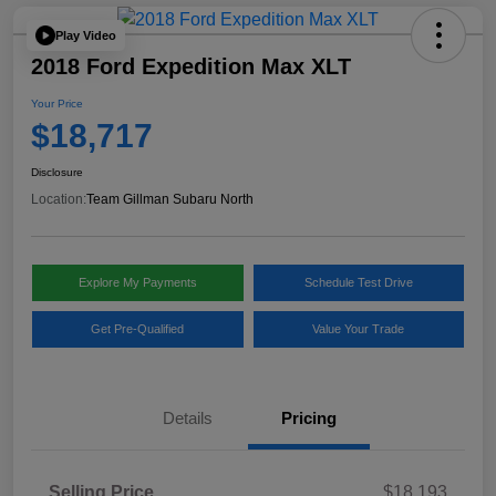
Play Video
2018 Ford Expedition Max XLT
Your Price
$18,717
Disclosure
Location:
Team Gillman Subaru North
Explore My Payments
Schedule Test Drive
Get Pre-Qualified
Value Your Trade
Details
Pricing
Selling Price
$18,193