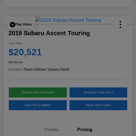
Play Video
2019 Subaru Ascent Touring
Your Price
$20,521
Disclosure
Location:
Team Gillman Subaru North
Explore My Payments
Schedule Test Drive
Get Pre-Qualified
Value Your Trade
Details
Pricing