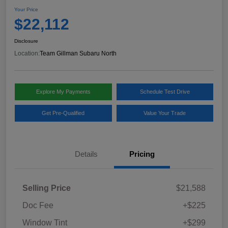
Your Price
$22,112
Disclosure
Location:
Team Gillman Subaru North
Explore My Payments
Schedule Test Drive
Get Pre-Qualified
Value Your Trade
Details
Pricing
Selling Price
$21,588
Doc Fee
+$225
Window Tint
+$299