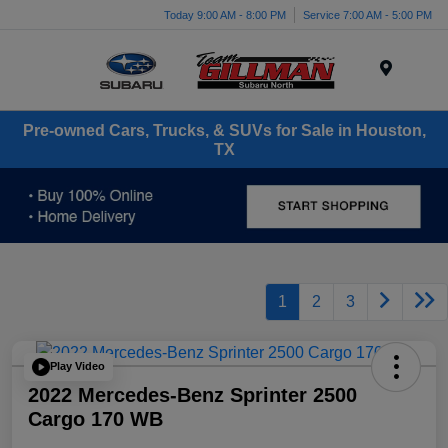
Today 9:00 AM - 8:00 PM
Service 7:00 AM - 5:00 PM
Menu
Pre-owned Cars, Trucks, & SUVs for Sale in Houston,
TX
1
2
3
Play Video
2022 Mercedes-Benz Sprinter 2500
Cargo 170 WB