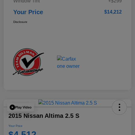
Window Tint
+$299
Your Price
$14,212
Disclosure
Play Video
2015 Nissan Altima 2.5 S
Your Price
$4,512