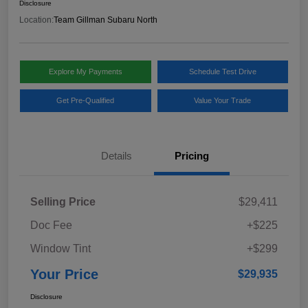
Disclosure
Location:
Team Gillman Subaru North
Explore My Payments
Schedule Test Drive
Get Pre-Qualified
Value Your Trade
Details
Pricing
Selling Price
$29,411
Doc Fee
+$225
Window Tint
+$299
Your Price
$29,935
Disclosure