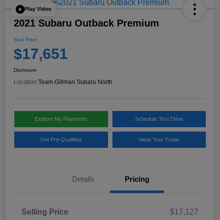
Play Video
2021 Subaru Outback Premium
Your Price
$17,651
Disclosure
Location:
Team Gillman Subaru North
Explore My Payments
Schedule Test Drive
Get Pre-Qualified
Value Your Trade
Details
Pricing
Selling Price
$17,127