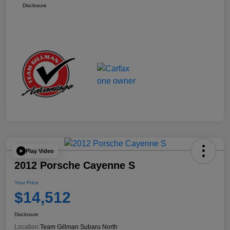
Disclosure
Play Video
2012 Porsche Cayenne S
Your Price
$14,512
Disclosure
Location:
Team Gillman Subaru North