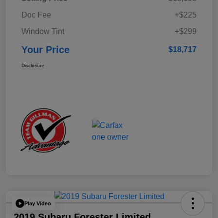
Doc Fee
+$225
Window Tint
+$299
Your Price
$18,717
Disclosure
Play Video
2019 Subaru Forester Limited