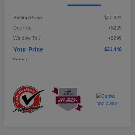
Selling Price
$30,924
Doc Fee
+$225
Window Tint
+$299
Your Price
$31,448
Disclosure