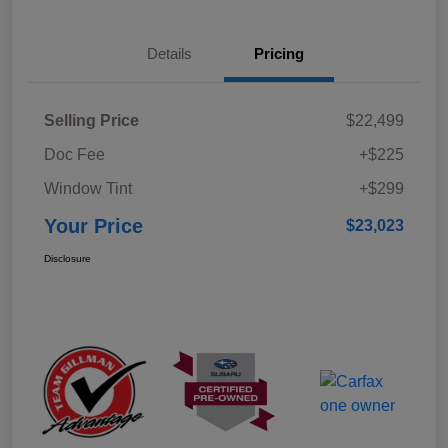
Details
Pricing
Selling Price
$22,499
Doc Fee
+$225
Window Tint
+$299
Your Price
$23,023
Disclosure