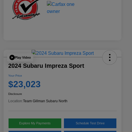
Play Video
2024 Subaru Impreza Sport
Your Price
$23,023
Disclosure
Location:
Team Gillman Subaru North
Explore My Payments
Schedule Test Drive