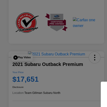
Play Video
2021 Subaru Outback Premium
Your Price
$17,651
Disclosure
Location:
Team Gillman Subaru North