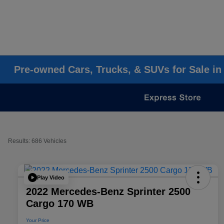
Pre-owned Cars, Trucks, & SUVs for Sale in
Results: 686 Vehicles
Play Video
2022 Mercedes-Benz Sprinter 2500
Cargo 170 WB
Your Price