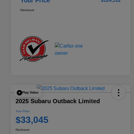
Your Price
$124,512
Disclosure
Play Video
2025 Subaru Outback Limited
Your Price
$33,045
Disclosure