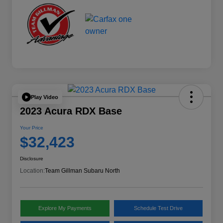
Play Video
2023 Acura RDX Base
Your Price
$32,423
Disclosure
Location:
Team Gillman Subaru North
Explore My Payments
Schedule Test Drive