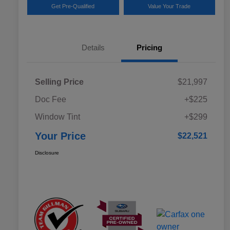
Get Pre-Qualified
Value Your Trade
Details
Pricing
Selling Price
$21,997
Doc Fee
+$225
Window Tint
+$299
Your Price
$22,521
Disclosure