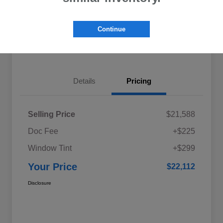
Explore My Payments
Schedule Test Drive
Continue
Get Pre-Qualified
Value Your Trade
Details
Pricing
Selling Price
$21,588
Doc Fee
+$225
Window Tint
+$299
Your Price
$22,112
Disclosure