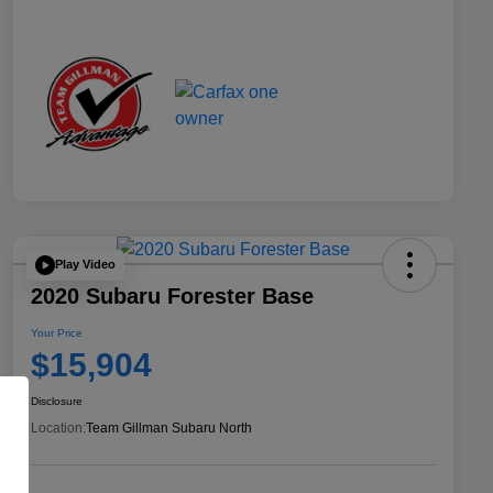
Play Video
2020 Subaru Forester Base
Your Price
$15,904
Disclosure
Location:
Team Gillman Subaru North