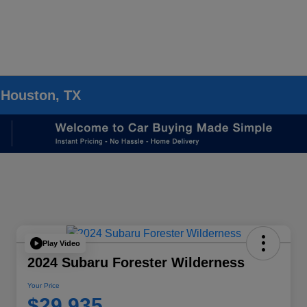
 Houston, TX
Play Video
2024 Subaru Forester Wilderness
Your Price
$29,935