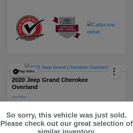
Play Video
2020 Jeep Grand Cherokee
Overland
Your Price
$22,112
So sorry, this vehicle was just sold.
Disclosure
Please check out our great selection of
Location:
Team Gillman Subaru North
similar inventory.