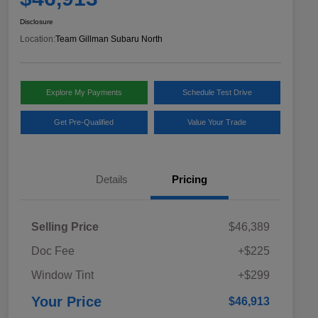
Disclosure
Location:
Team Gillman Subaru North
Explore My Payments
Schedule Test Drive
Get Pre-Qualified
Value Your Trade
Details
Pricing
Selling Price
$46,389
Doc Fee
+$225
Window Tint
+$299
Your Price
$46,913