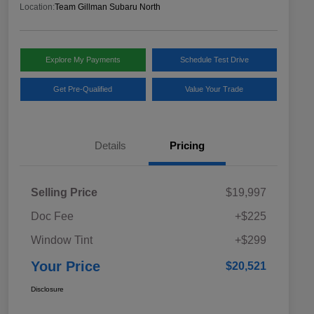
Location:
Team Gillman Subaru North
Explore My Payments
Schedule Test Drive
Get Pre-Qualified
Value Your Trade
Details
Pricing
Selling Price
$19,997
Doc Fee
+$225
Window Tint
+$299
Your Price
$20,521
Disclosure