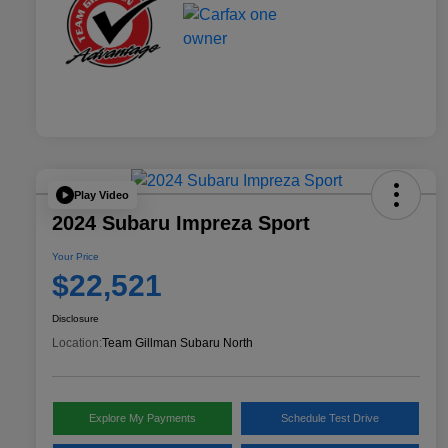
Play Video
2024 Subaru Impreza Sport
Your Price
$22,521
Disclosure
Location:
Team Gillman Subaru North
Explore My Payments
Schedule Test Drive