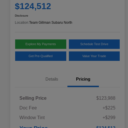
$124,512
Disclosure
Location:
Team Gillman Subaru North
Explore My Payments
Schedule Test Drive
Get Pre-Qualified
Value Your Trade
Details
Pricing
Selling Price
$123,988
Doc Fee
+$225
Window Tint
+$299