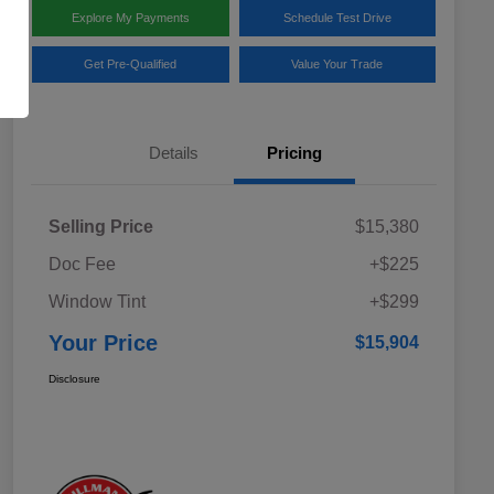
Explore My Payments
Schedule Test Drive
Get Pre-Qualified
Value Your Trade
Details
Pricing
Selling Price
$15,380
Doc Fee
+$225
Window Tint
+$299
Your Price
$15,904
Disclosure