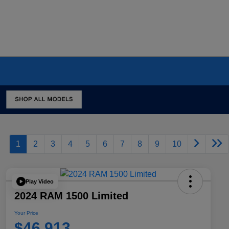
1
2
3
4
5
6
7
8
9
10
Play Video
2024 RAM 1500 Limited
Your Price
$46,913