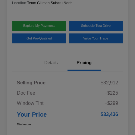
Location:
Team Gillman Subaru North
Explore My Payments
Schedule Test Drive
Get Pre-Qualified
Value Your Trade
Details
Pricing
Selling Price
$32,912
Doc Fee
+$225
Window Tint
+$299
Your Price
$33,436
Disclosure