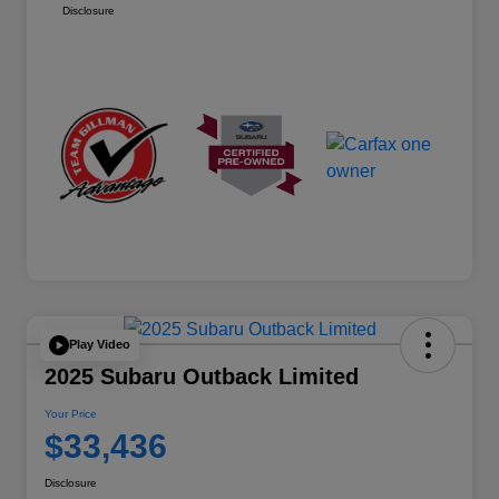
Disclosure
Play Video
2025 Subaru Outback Limited
Your Price
$33,436
Disclosure