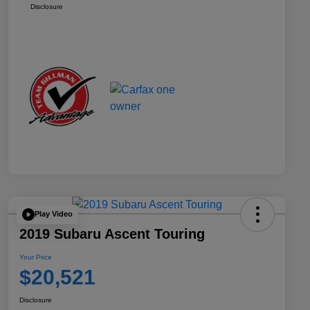
Disclosure
Play Video
2019 Subaru Ascent Touring
Your Price
$20,521
Disclosure