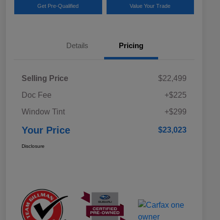
Get Pre-Qualified
Value Your Trade
Details
Pricing
Selling Price
$22,499
Doc Fee
+$225
Window Tint
+$299
Your Price
$23,023
Disclosure