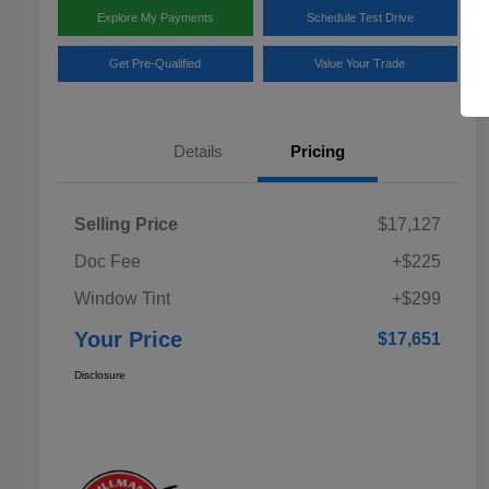
Explore My Payments
Schedule Test Drive
Get Pre-Qualified
Value Your Trade
Details
Pricing
Selling Price
$17,127
Doc Fee
+$225
Window Tint
+$299
Your Price
$17,651
Disclosure