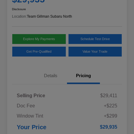
Disclosure
Location:
Team Gillman Subaru North
Explore My Payments
Schedule Test Drive
Get Pre-Qualified
Value Your Trade
Details
Pricing
Selling Price
$29,411
Doc Fee
+$225
Window Tint
+$299
Your Price
$29,935