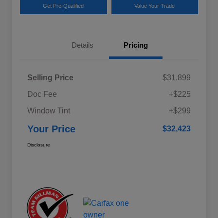
Get Pre-Qualified
Value Your Trade
Details
Pricing
Selling Price
$31,899
Doc Fee
+$225
Window Tint
+$299
Your Price
$32,423
Disclosure