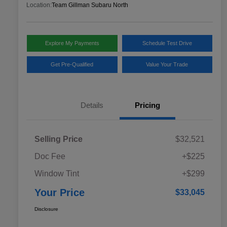
Location:
Team Gillman Subaru North
Explore My Payments
Schedule Test Drive
Get Pre-Qualified
Value Your Trade
Details
Pricing
Selling Price
$32,521
Doc Fee
+$225
Window Tint
+$299
Your Price
$33,045
Disclosure