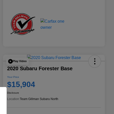
Play Video
2020 Subaru Forester Base
Your Price
$15,904
Disclosure
Location:
Team Gillman Subaru North