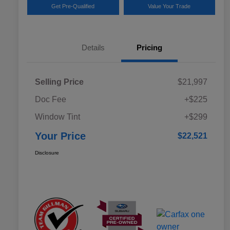
Get Pre-Qualified
Value Your Trade
Details
Pricing
Selling Price
$21,997
Doc Fee
+$225
Window Tint
+$299
Your Price
$22,521
Disclosure