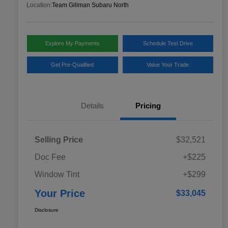
Location:
Team Gillman Subaru North
Explore My Payments
Schedule Test Drive
Get Pre-Qualified
Value Your Trade
Details
Pricing
Selling Price
$32,521
Doc Fee
+$225
Window Tint
+$299
Your Price
$33,045
Disclosure