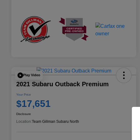
Play Video
2021 Subaru Outback Premium
Your Price
$17,651
Disclosure
Location:
Team Gillman Subaru North