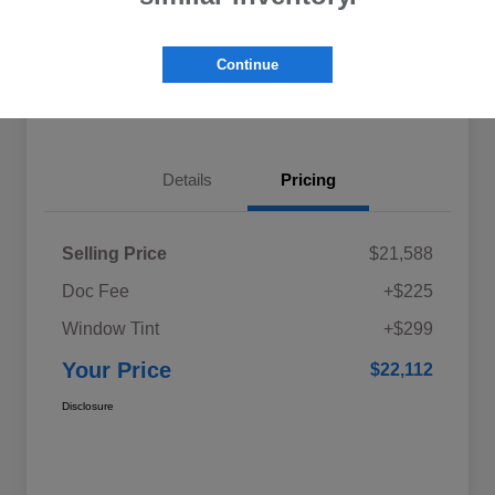
Explore My Payments
Schedule Test Drive
Continue
Get Pre-Qualified
Value Your Trade
Details
Pricing
Selling Price
$21,588
Doc Fee
+$225
Window Tint
+$299
Your Price
$22,112
Disclosure