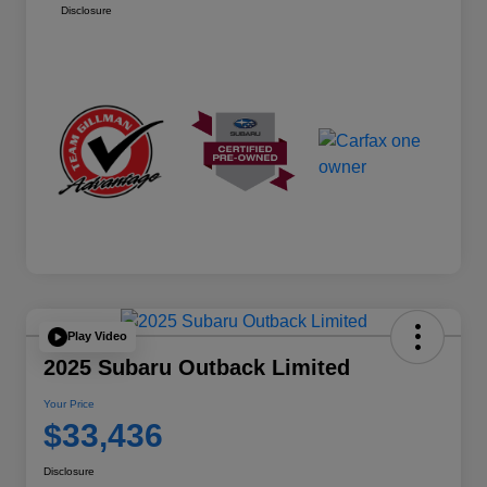
Disclosure
Play Video
2025 Subaru Outback Limited
Your Price
$33,436
Disclosure