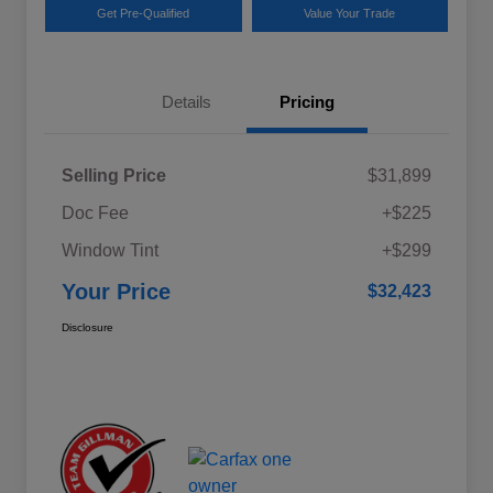
Get Pre-Qualified
Value Your Trade
Details
Pricing
Selling Price
$31,899
Doc Fee
+$225
Window Tint
+$299
Your Price
$32,423
Disclosure