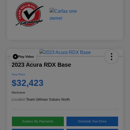
Play Video
2023 Acura RDX Base
Your Price
$32,423
Disclosure
Location:
Team Gillman Subaru North
Explore My Payments
Schedule Test Drive