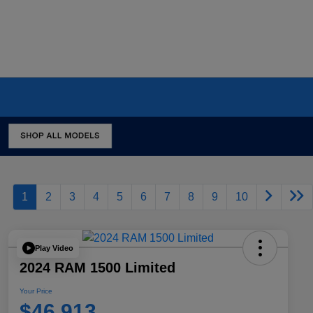
1
2
3
4
5
6
7
8
9
10
Play Video
2024 RAM 1500 Limited
Your Price
$46,913