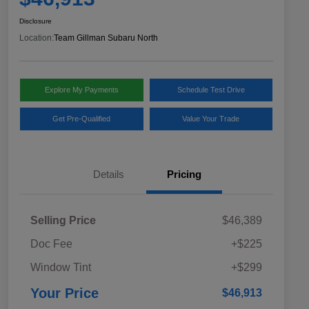
Disclosure
Location:
Team Gillman Subaru North
Explore My Payments
Schedule Test Drive
Get Pre-Qualified
Value Your Trade
Details
Pricing
Selling Price
$46,389
Doc Fee
+$225
Window Tint
+$299
Your Price
$46,913