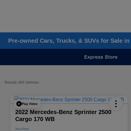
Pre-owned Cars, Trucks, & SUVs for Sale in
Results: 695 Vehicles
Play Video
2022 Mercedes-Benz Sprinter 2500
Cargo 170 WB
Your Price