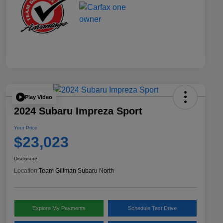
Play Video
2024 Subaru Impreza Sport
Your Price
$23,023
Disclosure
Location:
Team Gillman Subaru North
Explore My Payments
Schedule Test Drive