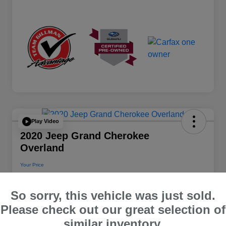
Play Video
2020 Jeep Grand Cherokee
Overland
Your Price
$22,112
So sorry, this vehicle was just sold.
Disclosure
Please check out our great selection of
Location:
Team Gillman Subaru North
similar inventory.