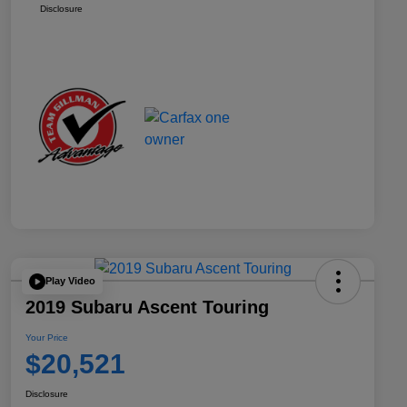
Disclosure
Play Video
2019 Subaru Ascent Touring
Your Price
$20,521
Disclosure