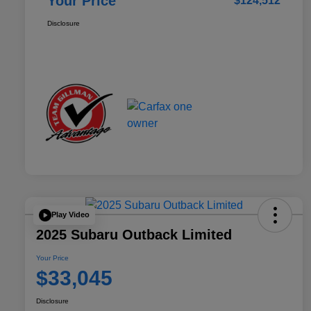
Your Price
$124,512
Disclosure
Play Video
2025 Subaru Outback Limited
Your Price
$33,045
Disclosure