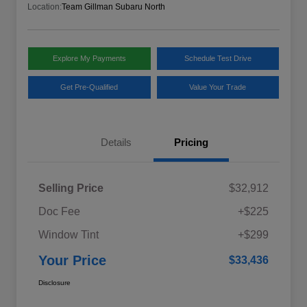
Location:
Team Gillman Subaru North
Explore My Payments
Schedule Test Drive
Get Pre-Qualified
Value Your Trade
Details
Pricing
Selling Price
$32,912
Doc Fee
+$225
Window Tint
+$299
Your Price
$33,436
Disclosure