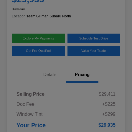
Disclosure
Location:
Team Gillman Subaru North
Explore My Payments
Schedule Test Drive
Get Pre-Qualified
Value Your Trade
Details
Pricing
Selling Price
$29,411
Doc Fee
+$225
Window Tint
+$299
Your Price
$29,935