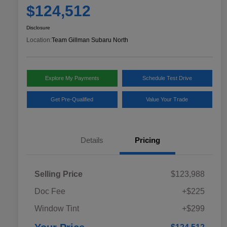
$124,512
Disclosure
Location:
Team Gillman Subaru North
Explore My Payments
Schedule Test Drive
Get Pre-Qualified
Value Your Trade
Details
Pricing
Selling Price
$123,988
Doc Fee
+$225
Window Tint
+$299