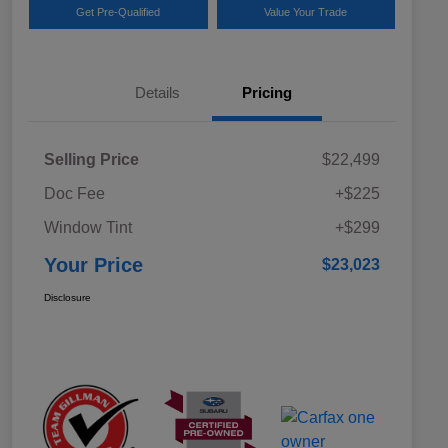
Get Pre-Qualified
Value Your Trade
Details
Pricing
Selling Price
$22,499
Doc Fee
+$225
Window Tint
+$299
Your Price
$23,023
Disclosure