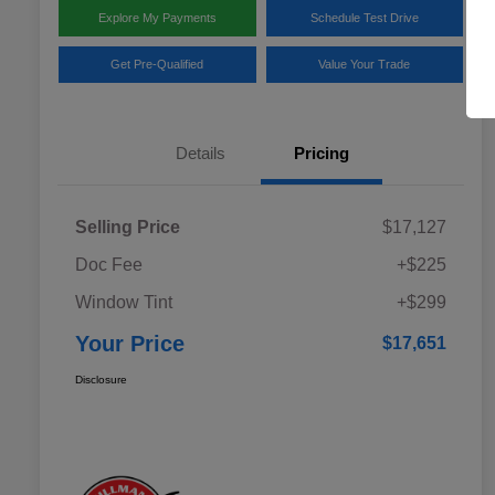
Explore My Payments
Schedule Test Drive
Get Pre-Qualified
Value Your Trade
Details
Pricing
Selling Price
$17,127
Doc Fee
+$225
Window Tint
+$299
Your Price
$17,651
Disclosure