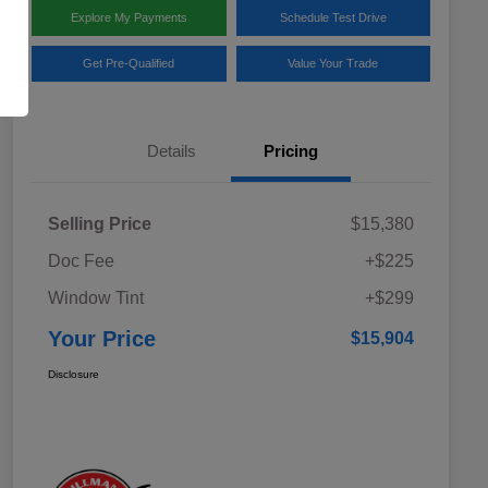
Explore My Payments
Schedule Test Drive
Get Pre-Qualified
Value Your Trade
Details
Pricing
Selling Price
$15,380
Doc Fee
+$225
Window Tint
+$299
Your Price
$15,904
Disclosure