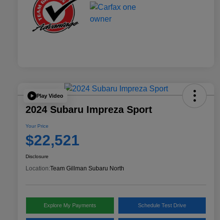
Play Video
2024 Subaru Impreza Sport
Your Price
$22,521
Disclosure
Location:
Team Gillman Subaru North
Explore My Payments
Schedule Test Drive