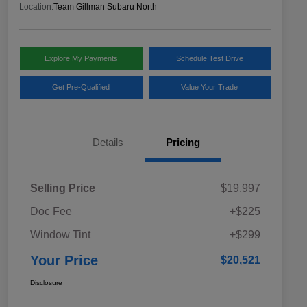
Location:
Team Gillman Subaru North
Explore My Payments
Schedule Test Drive
Get Pre-Qualified
Value Your Trade
Details
Pricing
Selling Price
$19,997
Doc Fee
+$225
Window Tint
+$299
Your Price
$20,521
Disclosure