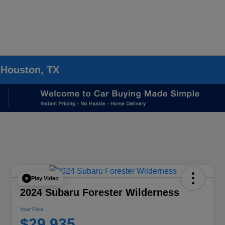
 Houston, TX
Play Video
2024 Subaru Forester Wilderness
Your Price
$29,935