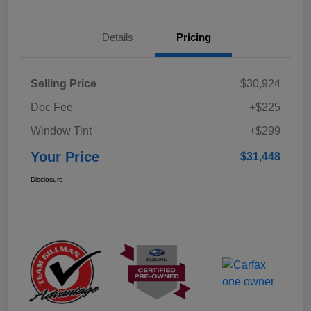
Details
Pricing
Selling Price
$30,924
Doc Fee
+$225
Window Tint
+$299
Your Price
$31,448
Disclosure