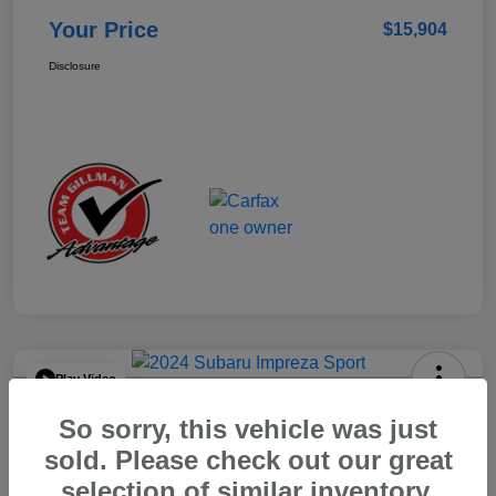
Your Price
$15,904
Disclosure
Play Video
2024 Subaru Impreza Sport
So sorry, this vehicle was just
Your Price
sold. Please check out our great
$22,521
selection of similar inventory.