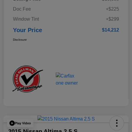
Doc Fee
+$225
Window Tint
+$299
Your Price
$14,212
Disclosure
Play Video
2015 Nissan Altima 2.5 S