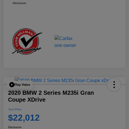
Disclosure
Play Video
2020 BMW 2 Series M235i Gran
Coupe XDrive
Your Price
$22,012
Disclosure