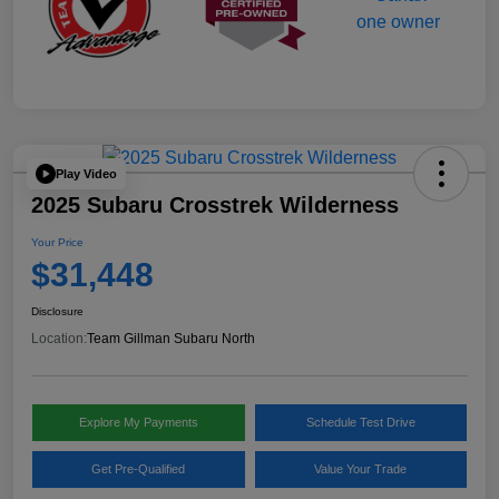
Play Video
2025 Subaru Crosstrek Wilderness
Your Price
$31,448
Disclosure
Location:
Team Gillman Subaru North
Explore My Payments
Schedule Test Drive
Get Pre-Qualified
Value Your Trade