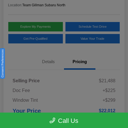
Location:
Team Gillman Subaru North
Explore My Payments
Schedule Test Drive
Get Pre-Qualified
Value Your Trade
Consent Preferences
Details
Pricing
Selling Price
$21,488
Doc Fee
+$225
Window Tint
+$299
Your Price
$22,012
Call Us
Disclosure