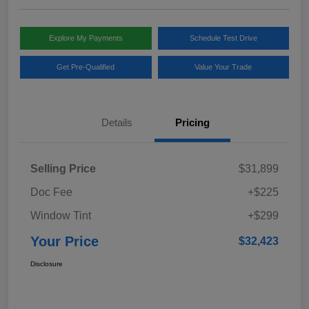
Explore My Payments
Schedule Test Drive
Get Pre-Qualified
Value Your Trade
Details
Pricing
Selling Price
$31,899
Doc Fee
+$225
Window Tint
+$299
Your Price
$32,423
Disclosure