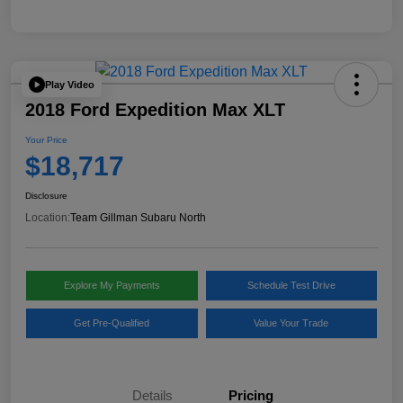
Play Video
2018 Ford Expedition Max XLT
Your Price
$18,717
Disclosure
Location:
Team Gillman Subaru North
Explore My Payments
Schedule Test Drive
Get Pre-Qualified
Value Your Trade
Details
Pricing