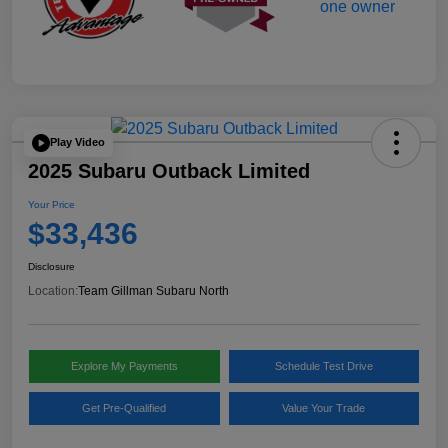
Play Video
2025 Subaru Outback Limited
Your Price
$33,436
Disclosure
Location:
Team Gillman Subaru North
Explore My Payments
Schedule Test Drive
Get Pre-Qualified
Value Your Trade