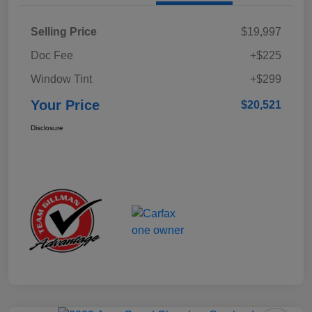
Selling Price
$19,997
Doc Fee
+$225
Window Tint
+$299
Your Price
$20,521
Disclosure