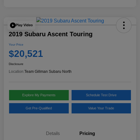
Play Video
2019 Subaru Ascent Touring
Your Price
$20,521
Disclosure
Location:
Team Gillman Subaru North
Explore My Payments
Schedule Test Drive
Get Pre-Qualified
Value Your Trade
Details
Pricing