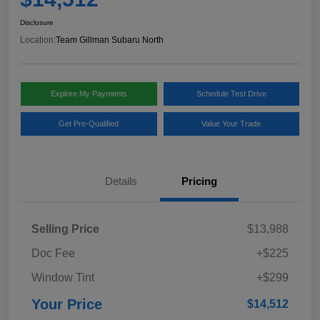
Disclosure
Location:
Team Gillman Subaru North
Explore My Payments
Schedule Test Drive
Get Pre-Qualified
Value Your Trade
Details
Pricing
Selling Price
$13,988
Doc Fee
+$225
Window Tint
+$299
Your Price
$14,512