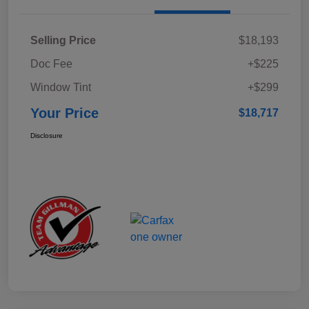
Selling Price
$18,193
Doc Fee
+$225
Window Tint
+$299
Your Price
$18,717
Disclosure