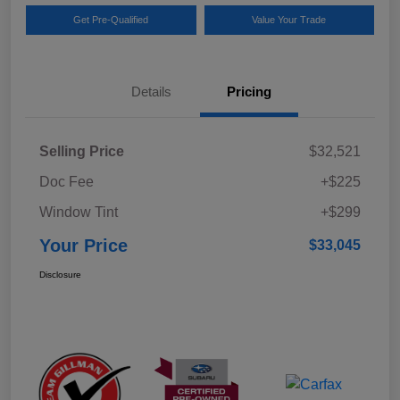
Get Pre-Qualified
Value Your Trade
Details
Pricing
Selling Price
$32,521
Doc Fee
+$225
Window Tint
+$299
Your Price
$33,045
Disclosure