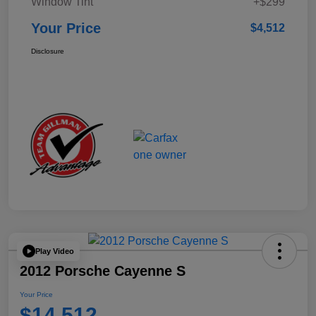
Window Tint
+$299
Your Price
$4,512
Disclosure
Play Video
2012 Porsche Cayenne S
Your Price
$14,512