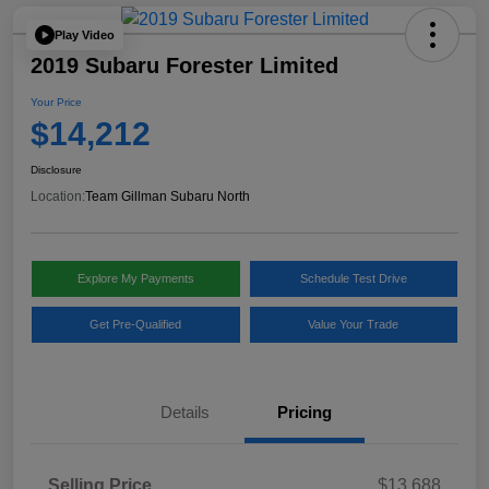
Play Video
2019 Subaru Forester Limited
Your Price
$14,212
Disclosure
Location:
Team Gillman Subaru North
Explore My Payments
Schedule Test Drive
Get Pre-Qualified
Value Your Trade
Details
Pricing
Selling Price
$13,688