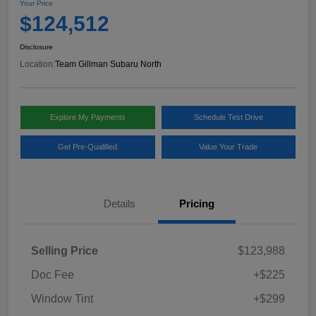
Your Price
$124,512
Disclosure
Location:
Team Gillman Subaru North
Explore My Payments
Schedule Test Drive
Get Pre-Qualified
Value Your Trade
Details
Pricing
Selling Price
$123,988
Doc Fee
+$225
Window Tint
+$299