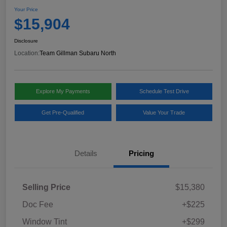
Your Price
$15,904
Disclosure
Location:
Team Gillman Subaru North
Explore My Payments
Schedule Test Drive
Get Pre-Qualified
Value Your Trade
Details
Pricing
Selling Price
$15,380
Doc Fee
+$225
Window Tint
+$299