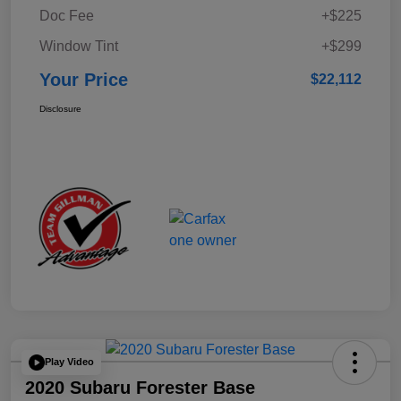
Doc Fee
+$225
Window Tint
+$299
Your Price
$22,112
Disclosure
Play Video
2020 Subaru Forester Base