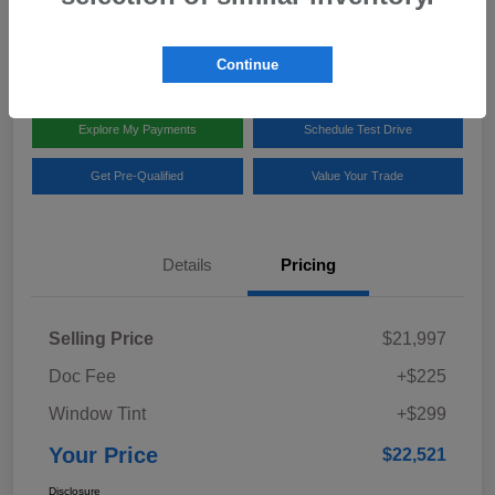
Disclosure
Location:
Team Gillman Subaru North
Continue
Explore My Payments
Schedule Test Drive
Get Pre-Qualified
Value Your Trade
Details
Pricing
Selling Price
$21,997
Doc Fee
+$225
Window Tint
+$299
Your Price
$22,521
Disclosure