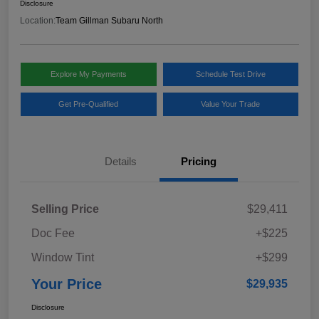
Disclosure
Location:
Team Gillman Subaru North
Explore My Payments
Schedule Test Drive
Get Pre-Qualified
Value Your Trade
Details
Pricing
Selling Price
$29,411
Doc Fee
+$225
Window Tint
+$299
Your Price
$29,935
Disclosure