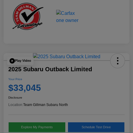
Play Video
2025 Subaru Outback Limited
Your Price
$33,045
Disclosure
Location:
Team Gillman Subaru North
Explore My Payments
Schedule Test Drive