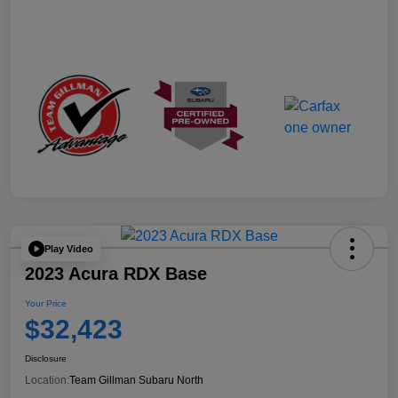
Play Video
2023 Acura RDX Base
Your Price
$32,423
Disclosure
Location:
Team Gillman Subaru North