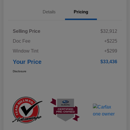
Details
Pricing
Selling Price
$32,912
Doc Fee
+$225
Window Tint
+$299
Your Price
$33,436
Disclosure