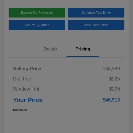
Explore My Payments
Schedule Test Drive
Get Pre-Qualified
Value Your Trade
Details
Pricing
Selling Price
$46,389
Doc Fee
+$225
Window Tint
+$299
Your Price
$46,913
Disclosure