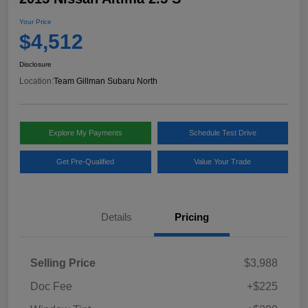
Your Price
$4,512
Disclosure
Location:
Team Gillman Subaru North
Explore My Payments
Schedule Test Drive
Get Pre-Qualified
Value Your Trade
Details
Pricing
Selling Price
$3,988
Doc Fee
+$225