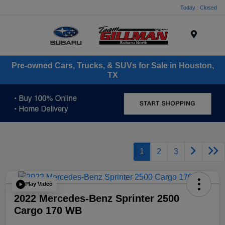
Today : Closed
Menu
Pre-owned Cars, Trucks, & SUVs for Sale in Houston,
TX
1
2
3
Play Video
2022 Mercedes-Benz Sprinter 2500
Cargo 170 WB