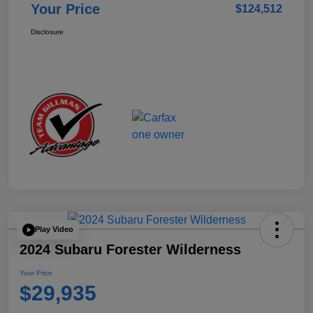
Your Price
$124,512
Disclosure
Play Video
2024 Subaru Forester Wilderness
Your Price
$29,935