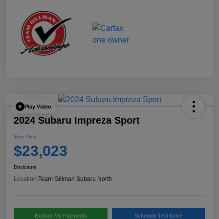
Play Video
2024 Subaru Impreza Sport
Your Price
$23,023
Disclosure
Location:
Team Gillman Subaru North
Explore My Payments
Schedule Test Drive