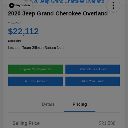
Play Video
2020 Jeep Grand Cherokee Overland
Your Price
$22,112
Disclosure
Location:
Team Gillman Subaru North
Explore My Payments
Schedule Test Drive
Get Pre-Qualified
Value Your Trade
Details
Pricing
Selling Price
$21,588