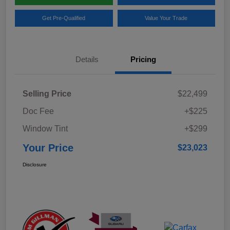
Get Pre-Qualified
Value Your Trade
Details
Pricing
Selling Price
$22,499
Doc Fee
+$225
Window Tint
+$299
Your Price
$23,023
Disclosure