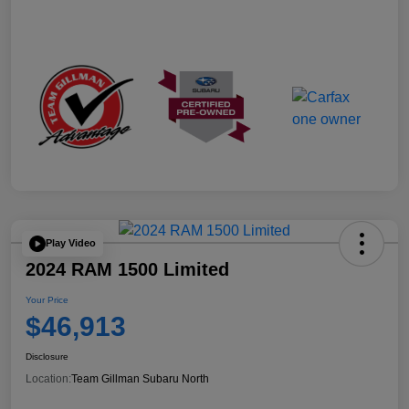
Play Video
2024 RAM 1500 Limited
Your Price
$46,913
Disclosure
Location:
Team Gillman Subaru North