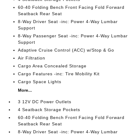
60-40 Folding Bench Front Facing Fold Forward
Seatback Rear Seat
8-Way Driver Seat -inc: Power 4-Way Lumbar
Support
8-Way Passenger Seat -inc: Power 4-Way Lumbar
Support
Adaptive Cruise Control (ACC) w/Stop & Go
Air Filtration
Cargo Area Concealed Storage
Cargo Features -inc: Tire Mobility Kit
Cargo Space Lights
More...
3 12V DC Power Outlets
4 Seatback Storage Pockets
60-40 Folding Bench Front Facing Fold Forward
Seatback Rear Seat
8-Way Driver Seat -inc: Power 4-Way Lumbar