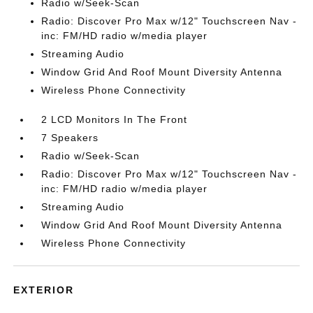
Radio w/Seek-Scan
Radio: Discover Pro Max w/12" Touchscreen Nav -
inc: FM/HD radio w/media player
Streaming Audio
Window Grid And Roof Mount Diversity Antenna
Wireless Phone Connectivity
2 LCD Monitors In The Front
7 Speakers
Radio w/Seek-Scan
Radio: Discover Pro Max w/12" Touchscreen Nav -
inc: FM/HD radio w/media player
Streaming Audio
Window Grid And Roof Mount Diversity Antenna
Wireless Phone Connectivity
EXTERIOR