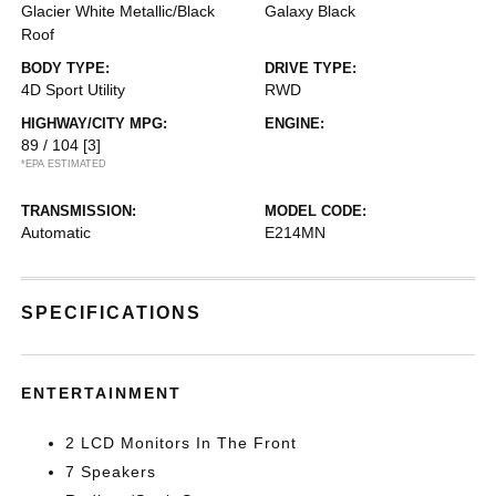
Glacier White Metallic/Black
Galaxy Black
Roof
BODY TYPE:
DRIVE TYPE:
4D Sport Utility
RWD
HIGHWAY/CITY MPG:
ENGINE:
89 / 104
[3]
*EPA ESTIMATED
TRANSMISSION:
MODEL CODE:
Automatic
E214MN
SPECIFICATIONS
ENTERTAINMENT
2 LCD Monitors In The Front
7 Speakers