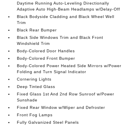
Daytime Running Auto-Leveling Directionally
Adaptive Auto High-Beam Headlamps w/Delay-Off
Black Bodyside Cladding and Black Wheel Well
Trim
Black Rear Bumper
Black Side Windows Trim and Black Front
Windshield Trim
Body-Colored Door Handles
Body-Colored Front Bumper
Body-Colored Power Heated Side Mirrors w/Power
Folding and Turn Signal Indicator
Cornering Lights
Deep Tinted Glass
Fixed Glass 1st And 2nd Row Sunroof w/Power
Sunshade
Fixed Rear Window w/Wiper and Defroster
Front Fog Lamps
Fully Galvanized Steel Panels