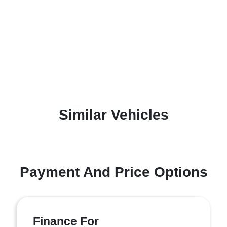
Similar Vehicles
Payment And Price Options
Finance For