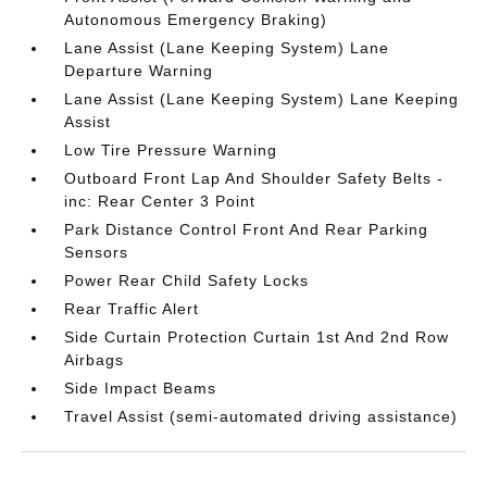
Autonomous Emergency Braking)
Lane Assist (Lane Keeping System) Lane
Departure Warning
Lane Assist (Lane Keeping System) Lane Keeping
Assist
Low Tire Pressure Warning
Outboard Front Lap And Shoulder Safety Belts -
inc: Rear Center 3 Point
Park Distance Control Front And Rear Parking
Sensors
Power Rear Child Safety Locks
Rear Traffic Alert
Side Curtain Protection Curtain 1st And 2nd Row
Airbags
Side Impact Beams
Travel Assist (semi-automated driving assistance)