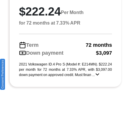
$222.24
Per Month
for 72 months at 7.33% APR
Term
72 months
Down payment
$3,097
Consent Preferences
2021 Volkswagen ID.4 Pro S (Model #: E214MN). $222.24
per month for 72 months at 7.33% APR, with $3,097.00
down payment on approved credit. Must finan ...