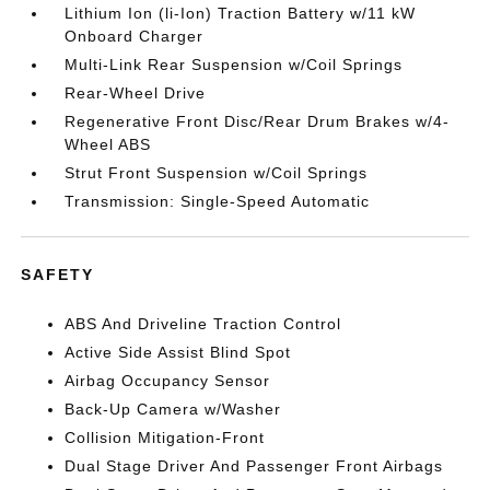
Lithium Ion (li-Ion) Traction Battery w/11 kW
Onboard Charger
Multi-Link Rear Suspension w/Coil Springs
Rear-Wheel Drive
Regenerative Front Disc/Rear Drum Brakes w/4-
Wheel ABS
Strut Front Suspension w/Coil Springs
Transmission: Single-Speed Automatic
SAFETY
ABS And Driveline Traction Control
Active Side Assist Blind Spot
Airbag Occupancy Sensor
Back-Up Camera w/Washer
Collision Mitigation-Front
Dual Stage Driver And Passenger Front Airbags