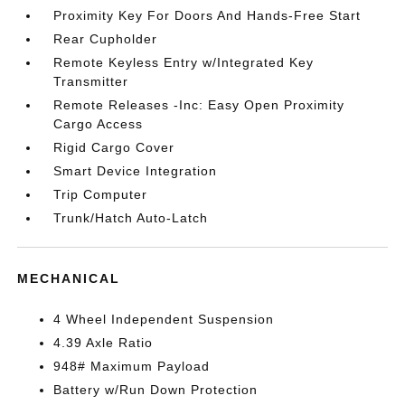
Proximity Key For Doors And Hands-Free Start
Rear Cupholder
Remote Keyless Entry w/Integrated Key
Transmitter
Remote Releases -Inc: Easy Open Proximity
Cargo Access
Rigid Cargo Cover
Smart Device Integration
Trip Computer
Trunk/Hatch Auto-Latch
MECHANICAL
4 Wheel Independent Suspension
4.39 Axle Ratio
948# Maximum Payload
Battery w/Run Down Protection