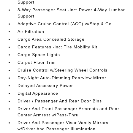
Support
8-Way Passenger Seat -inc: Power 4-Way Lumbar
Support
Adaptive Cruise Control (ACC) w/Stop & Go
Air Filtration
Cargo Area Concealed Storage
Cargo Features -inc: Tire Mobility Kit
Cargo Space Lights
Carpet Floor Trim
Cruise Control w/Steering Wheel Controls
Day-Night Auto-Dimming Rearview Mirror
Delayed Accessory Power
Digital Appearance
Driver / Passenger And Rear Door Bins
Driver And Front Passenger Armrests and Rear
Center Armrest w/Pass-Thru
Driver And Passenger Visor Vanity Mirrors
w/Driver And Passenger Illumination