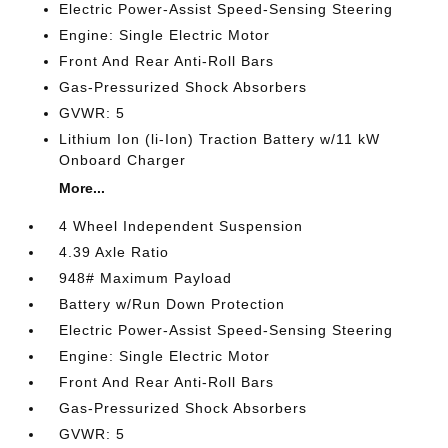
Electric Power-Assist Speed-Sensing Steering
Engine: Single Electric Motor
Front And Rear Anti-Roll Bars
Gas-Pressurized Shock Absorbers
GVWR: 5
Lithium Ion (li-Ion) Traction Battery w/11 kW
Onboard Charger
More...
4 Wheel Independent Suspension
4.39 Axle Ratio
948# Maximum Payload
Battery w/Run Down Protection
Electric Power-Assist Speed-Sensing Steering
Engine: Single Electric Motor
Front And Rear Anti-Roll Bars
Gas-Pressurized Shock Absorbers
GVWR: 5