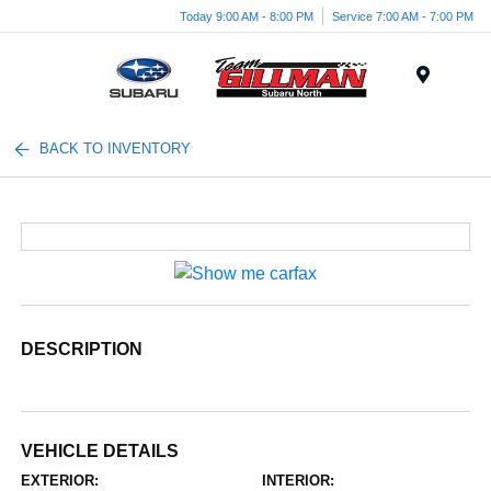
Today 9:00 AM - 8:00 PM
Service 7:00 AM - 7:00 PM
Menu
BACK TO INVENTORY
DESCRIPTION
VEHICLE DETAILS
EXTERIOR:
INTERIOR: