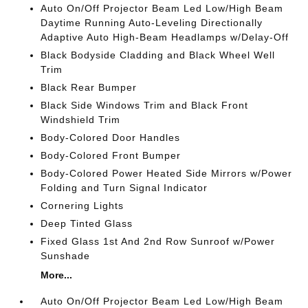
Auto On/Off Projector Beam Led Low/High Beam
Daytime Running Auto-Leveling Directionally
Adaptive Auto High-Beam Headlamps w/Delay-Off
Black Bodyside Cladding and Black Wheel Well
Trim
Black Rear Bumper
Black Side Windows Trim and Black Front
Windshield Trim
Body-Colored Door Handles
Body-Colored Front Bumper
Body-Colored Power Heated Side Mirrors w/Power
Folding and Turn Signal Indicator
Cornering Lights
Deep Tinted Glass
Fixed Glass 1st And 2nd Row Sunroof w/Power
Sunshade
More...
Auto On/Off Projector Beam Led Low/High Beam