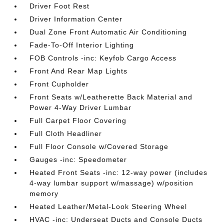
Driver Foot Rest
Driver Information Center
Dual Zone Front Automatic Air Conditioning
Fade-To-Off Interior Lighting
FOB Controls -inc: Keyfob Cargo Access
Front And Rear Map Lights
Front Cupholder
Front Seats w/Leatherette Back Material and
Power 4-Way Driver Lumbar
Full Carpet Floor Covering
Full Cloth Headliner
Full Floor Console w/Covered Storage
Gauges -inc: Speedometer
Heated Front Seats -inc: 12-way power (includes
4-way lumbar support w/massage) w/position
memory
Heated Leather/Metal-Look Steering Wheel
HVAC -inc: Underseat Ducts and Console Ducts