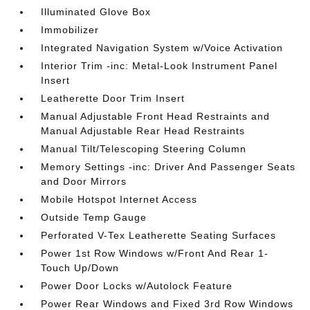
Illuminated Glove Box
Immobilizer
Integrated Navigation System w/Voice Activation
Interior Trim -inc: Metal-Look Instrument Panel
Insert
Leatherette Door Trim Insert
Manual Adjustable Front Head Restraints and
Manual Adjustable Rear Head Restraints
Manual Tilt/Telescoping Steering Column
Memory Settings -inc: Driver And Passenger Seats
and Door Mirrors
Mobile Hotspot Internet Access
Outside Temp Gauge
Perforated V-Tex Leatherette Seating Surfaces
Power 1st Row Windows w/Front And Rear 1-
Touch Up/Down
Power Door Locks w/Autolock Feature
Power Rear Windows and Fixed 3rd Row Windows