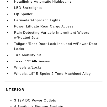
Headlights-Automatic Highbeams
LED Brakelights
Lip Spoiler
Perimeter/Approach Lights
Power Liftgate Rear Cargo Access
Rain Detecting Variable Intermittent Wipers
w/Heated Jets
Tailgate/Rear Door Lock Included w/Power Door
Locks
Tire Mobility Kit
Tires: 19" All-Season
Wheels w/Locks
Wheels: 19" 5-Spoke 2-Tone Machined Alloy
INTERIOR
3 12V DC Power Outlets
4 Seatback Storage Pockets