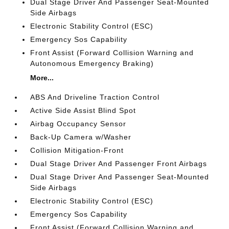
Dual Stage Driver And Passenger Seat-Mounted
Side Airbags
Electronic Stability Control (ESC)
Emergency Sos Capability
Front Assist (Forward Collision Warning and
Autonomous Emergency Braking)
More...
ABS And Driveline Traction Control
Active Side Assist Blind Spot
Airbag Occupancy Sensor
Back-Up Camera w/Washer
Collision Mitigation-Front
Dual Stage Driver And Passenger Front Airbags
Dual Stage Driver And Passenger Seat-Mounted
Side Airbags
Electronic Stability Control (ESC)
Emergency Sos Capability
Front Assist (Forward Collision Warning and