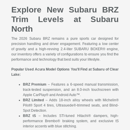
Explore New Subaru BRZ
Trim Levels at Subaru
North
The 2026 Subaru BRZ remains a pure sports car designed for
precision handling and driver engagement. Featuring a low center
of gravity and a high-revving 2.4-liter SUBARU BOXER® engine,
our inventory offers a variety of configurations to ensure you find the
performance and technology that best suits your lifestyle.
Popular Used Acura Model Options You'll Find at Subaru of Clear
Lake:
BRZ Premium
– Features a 6-speed manual transmission,
track-tested suspension, and an 8.0-inch touchscreen with
Apple CarPlay® and Android Auto™.
BRZ Limited
– Adds 18-inch alloy wheels with Michelin®
Pilot® Sport 4 tires, Ultrasuede®-trimmed seats, and Blind-
Spot Detection.
BRZ tS
– Includes STI-tuned Hitachi® dampers, high-
performance Brembo® braking system, and exclusive tS
interior accents with blue stitching.