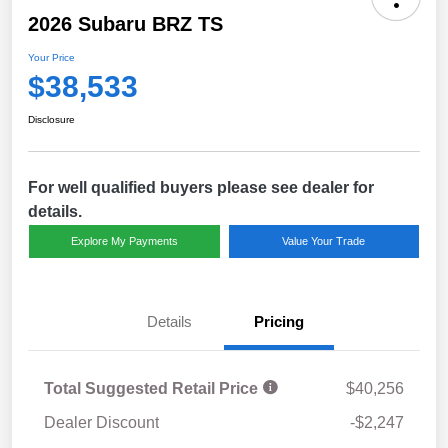
2026 Subaru BRZ TS
Your Price
$38,533
Disclosure
For well qualified buyers please see dealer for
details.
Explore My Payments
Value Your Trade
Details
Pricing
Total Suggested Retail Price
$40,256
Dealer Discount
-$2,247