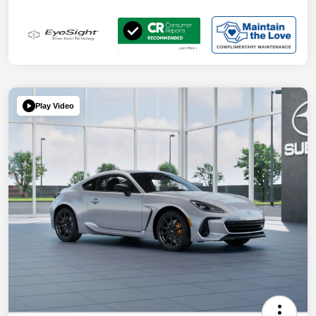
Play Video