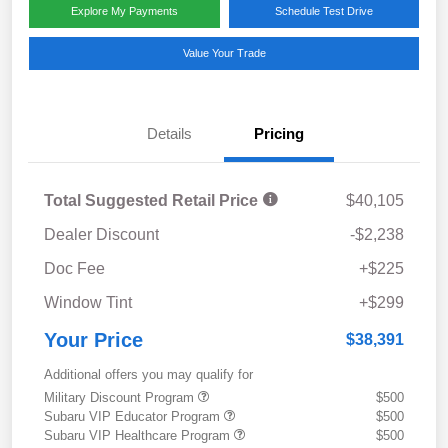
Explore My Payments
Schedule Test Drive
Value Your Trade
Details
Pricing
Total Suggested Retail Price
$40,105
Dealer Discount
-$2,238
Doc Fee
+$225
Window Tint
+$299
Your Price
$38,391
Additional offers you may qualify for
Military Discount Program
$500
Subaru VIP Educator Program
$500
Subaru VIP Healthcare Program
$500