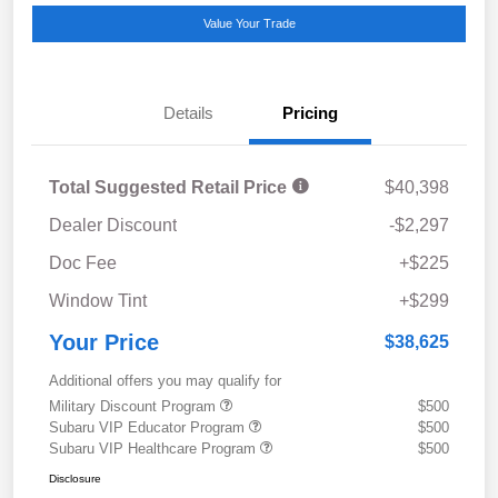
Value Your Trade
Details
Pricing
Total Suggested Retail Price
$40,398
Dealer Discount
-$2,297
Doc Fee
+$225
Window Tint
+$299
Your Price
$38,625
Additional offers you may qualify for
Military Discount Program
$500
Subaru VIP Educator Program
$500
Subaru VIP Healthcare Program
$500
Disclosure