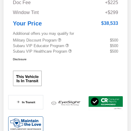
Doc Fee
+$225
Window Tint
+$299
Your Price
$38,533
Additional offers you may qualify for
Military Discount Program
$500
Subaru VIP Educator Program
$500
Subaru VIP Healthcare Program
$500
Disclosure
In Transit