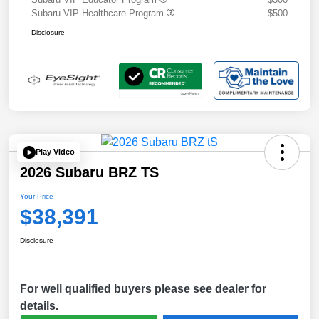
Subaru VIP Healthcare Program
$500
Disclosure
Play Video
2026 Subaru BRZ TS
Your Price
$38,391
Disclosure
For well qualified buyers please see dealer for
details.