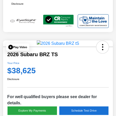
Disclosure
Play Video
2026 Subaru BRZ TS
Your Price
$38,625
Disclosure
For well qualified buyers please see dealer for
details.
Explore My Payments
Schedule Test Drive