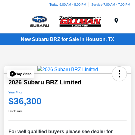
Today 9:00 AM - 8:00 PM
Service 7:00 AM - 7:00 PM
Menu
New Subaru BRZ for Sale in Houston, TX
Play Video
2026 Subaru BRZ Limited
Your Price
$36,300
Disclosure
For well qualified buyers please see dealer for