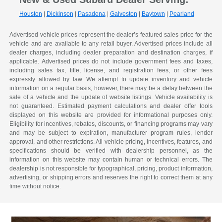
Houston
|
Dickinson
|
Pasadena
|
Galveston
|
Baytown
|
Pearland
Advertised vehicle prices represent the dealer’s featured sales price for the
vehicle and are available to any retail buyer. Advertised prices include all
dealer charges, including dealer preparation and destination charges, if
applicable. Advertised prices do not include government fees and taxes,
including sales tax, title, license, and registration fees, or other fees
expressly allowed by law. We attempt to update inventory and vehicle
information on a regular basis; however, there may be a delay between the
sale of a vehicle and the update of website listings. Vehicle availability is
not guaranteed. Estimated payment calculations and dealer offer tools
displayed on this website are provided for informational purposes only.
Eligibility for incentives, rebates, discounts, or financing programs may vary
and may be subject to expiration, manufacturer program rules, lender
approval, and other restrictions. All vehicle pricing, incentives, features, and
specifications should be verified with dealership personnel, as the
information on this website may contain human or technical errors. The
dealership is not responsible for typographical, pricing, product information,
advertising, or shipping errors and reserves the right to correct them at any
time without notice.