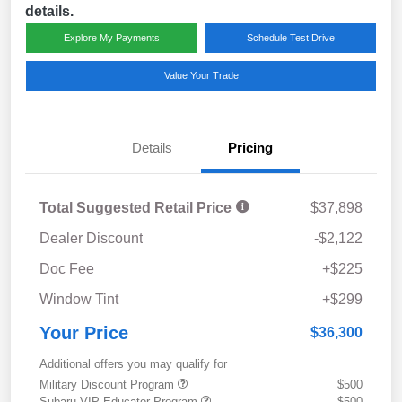
details.
Explore My Payments
Schedule Test Drive
Value Your Trade
Details
Pricing
Total Suggested Retail Price
$37,898
Dealer Discount
-$2,122
Doc Fee
+$225
Window Tint
+$299
Your Price
$36,300
Additional offers you may qualify for
Military Discount Program
$500
Subaru VIP Educator Program
$500