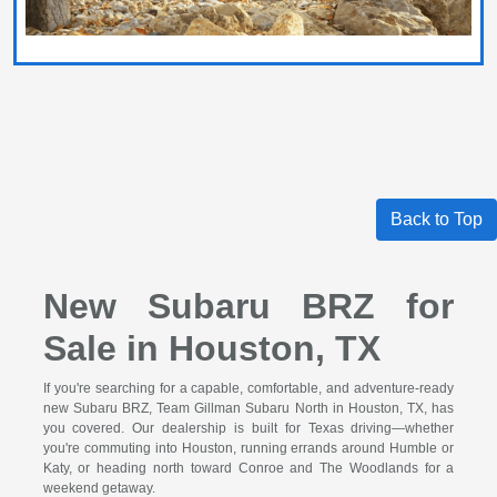
Back to Top
New Subaru BRZ for
Sale in Houston, TX
If you're searching for a capable, comfortable, and adventure-ready
new Subaru BRZ, Team Gillman Subaru North in Houston, TX, has
you covered. Our dealership is built for Texas driving—whether
you're commuting into Houston, running errands around Humble or
Katy, or heading north toward Conroe and The Woodlands for a
weekend getaway.