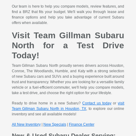
Our team is here to help you compare models, review features, and
find a BRZ that fits your budget. We'll walk you through lease and
finance options and help you take advantage of current Subaru
offers when available.
Visit Team Gillman Subaru
North for a Test Drive
Today!
Team Gillman Subaru North proudly serves drivers across Houston,
Conroe, The Woodlands, Humble, and Katy with a strong selection
of new Subaru cars and SUVs and a buying experience built around
trust and transparency. Whether you are looking for a versatile family
vehicle or a fuel-efficient commuter, we'll help you compare models,
take a test drive, and choose the right option for your lifestyle.
Ready to drive home in a new Subaru?
Contact us today
or
visit
Team Gillman Subaru North in Houston, TX
, to explore our online
inventory and see all available models!
All New Inventory
|
New Specials
|
Finance Center
New & Used Subaru Dealer Serving: