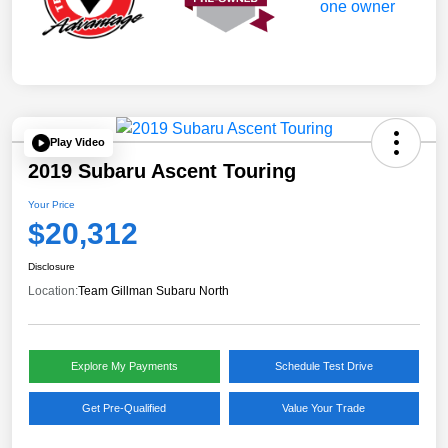
Play Video
2019 Subaru Ascent Touring
Your Price
$20,312
Disclosure
Location:
Team Gillman Subaru North
Explore My Payments
Schedule Test Drive
Get Pre-Qualified
Value Your Trade