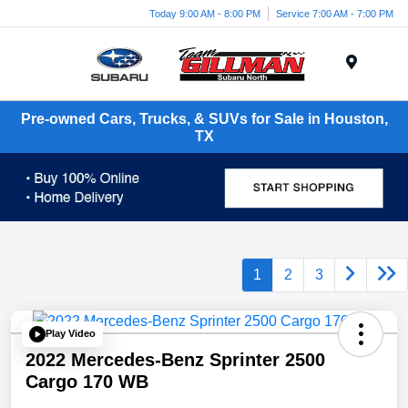
Today 9:00 AM - 8:00 PM
Service 7:00 AM - 7:00 PM
Menu
Pre-owned Cars, Trucks, & SUVs for Sale in Houston,
TX
1
2
3
Play Video
2022 Mercedes-Benz Sprinter 2500
Cargo 170 WB