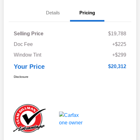
Details
Pricing
Selling Price
$19,788
Doc Fee
+$225
Window Tint
+$299
Your Price
$20,312
Disclosure