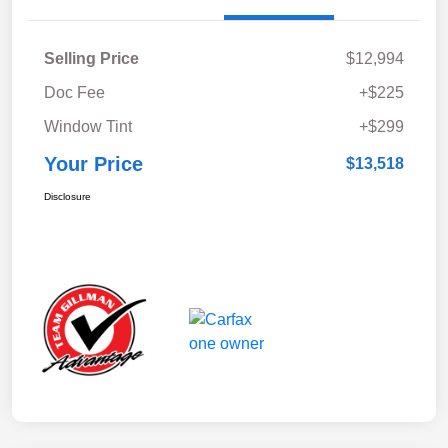
Selling Price
$12,994
Doc Fee
+$225
Window Tint
+$299
Your Price
$13,518
Disclosure