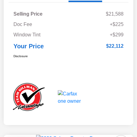
Selling Price
$21,588
Doc Fee
+$225
Window Tint
+$299
Your Price
$22,112
Disclosure