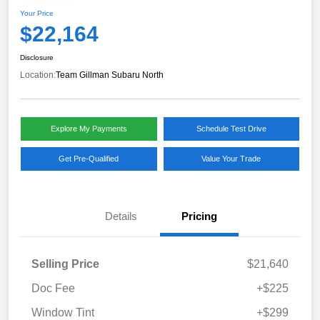
Your Price
$22,164
Disclosure
Location:
Team Gillman Subaru North
Explore My Payments
Schedule Test Drive
Get Pre-Qualified
Value Your Trade
Details
Pricing
Selling Price
$21,640
Doc Fee
+$225
Window Tint
+$299