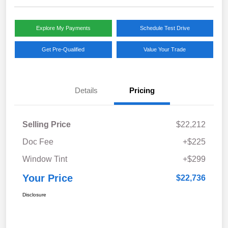
Explore My Payments
Schedule Test Drive
Get Pre-Qualified
Value Your Trade
Details
Pricing
Selling Price
$22,212
Doc Fee
+$225
Window Tint
+$299
Your Price
$22,736
Disclosure