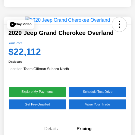
Play Video
2020 Jeep Grand Cherokee Overland
Your Price
$22,112
Disclosure
Location:
Team Gillman Subaru North
Explore My Payments
Schedule Test Drive
Get Pre-Qualified
Value Your Trade
Details
Pricing