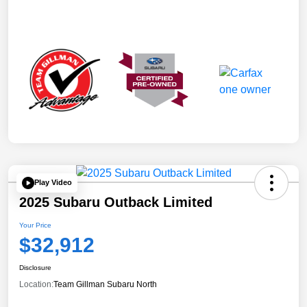
Play Video
2025 Subaru Outback Limited
Your Price
$32,912
Disclosure
Location:
Team Gillman Subaru North