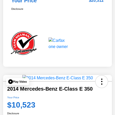
Your Price
$20,512
Disclosure
Play Video
2014 Mercedes-Benz E-Class E 350
Your Price
$10,523
Disclosure