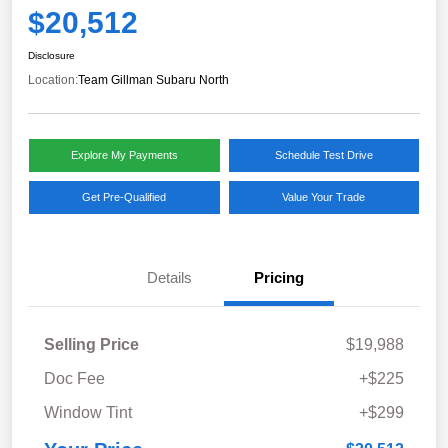
$20,512
Disclosure
Location:
Team Gillman Subaru North
Explore My Payments
Schedule Test Drive
Get Pre-Qualified
Value Your Trade
Details
Pricing
Selling Price
$19,988
Doc Fee
+$225
Window Tint
+$299