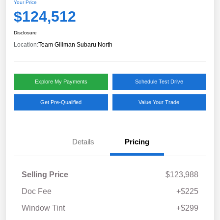
Your Price
$124,512
Disclosure
Location:
Team Gillman Subaru North
Explore My Payments
Schedule Test Drive
Get Pre-Qualified
Value Your Trade
Details
Pricing
Selling Price
$123,988
Doc Fee
+$225
Window Tint
+$299