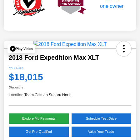
Play Video
2018 Ford Expedition Max XLT
Your Price
$18,015
Disclosure
Location:
Team Gillman Subaru North
Explore My Payments
Schedule Test Drive
Get Pre-Qualified
Value Your Trade