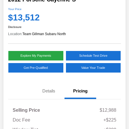
Your Price
$13,512
Disclosure
Location:
Team Gillman Subaru North
Explore My Payments
Schedule Test Drive
Get Pre-Qualified
Value Your Trade
Details
Pricing
Selling Price
$12,988
Doc Fee
+$225