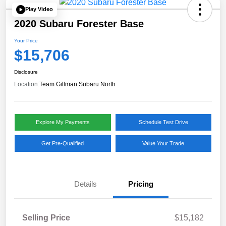
Play Video
2020 Subaru Forester Base
Your Price
$15,706
Disclosure
Location:
Team Gillman Subaru North
Explore My Payments
Schedule Test Drive
Get Pre-Qualified
Value Your Trade
Details
Pricing
Selling Price
$15,182