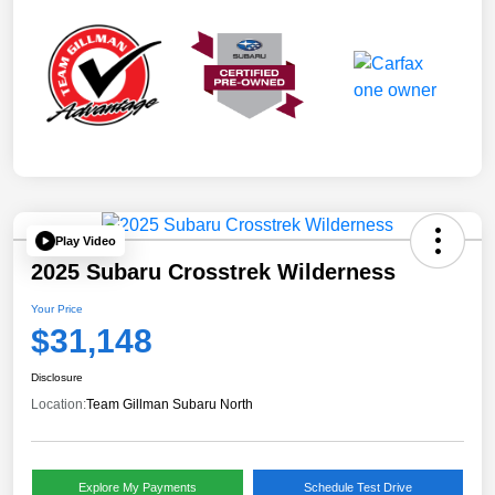
Play Video
2025 Subaru Crosstrek Wilderness
Your Price
$31,148
Disclosure
Location:
Team Gillman Subaru North
Explore My Payments
Schedule Test Drive