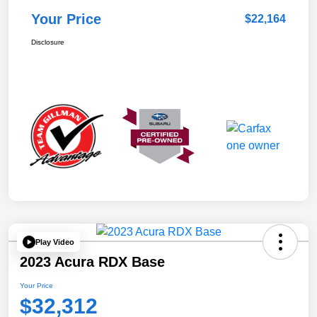
Your Price
$22,164
Disclosure
Play Video
2023 Acura RDX Base
Your Price
$32,312