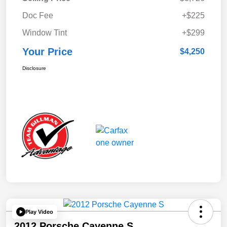
Doc Fee
+$225
Window Tint
+$299
Your Price
$4,250
Disclosure
Play Video
2012 Porsche Cayenne S