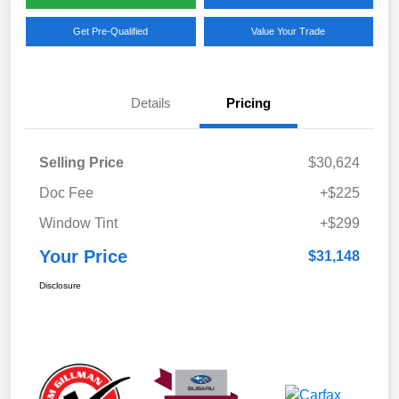
Get Pre-Qualified
Value Your Trade
Details
Pricing
Selling Price
$30,624
Doc Fee
+$225
Window Tint
+$299
Your Price
$31,148
Disclosure