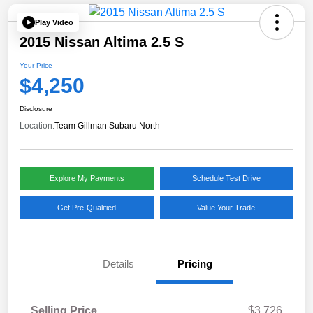
Play Video
2015 Nissan Altima 2.5 S
Your Price
$4,250
Disclosure
Location:
Team Gillman Subaru North
Explore My Payments
Schedule Test Drive
Get Pre-Qualified
Value Your Trade
Details
Pricing
Selling Price
$3,726