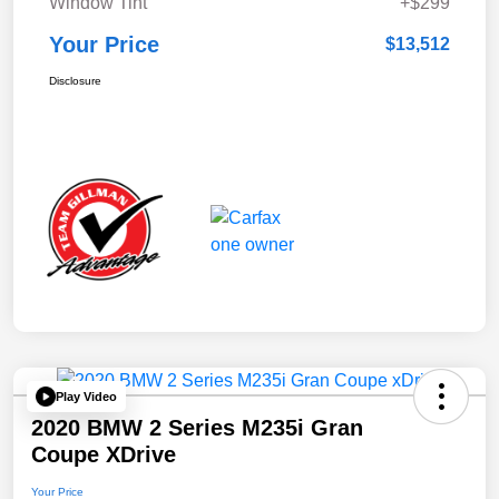
Window Tint
+$299
Your Price
$13,512
Disclosure
Play Video
2020 BMW 2 Series M235i Gran
Coupe XDrive
Your Price