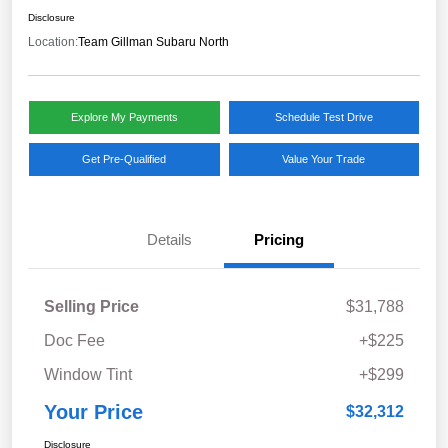
Disclosure
Location:
Team Gillman Subaru North
Explore My Payments
Schedule Test Drive
Get Pre-Qualified
Value Your Trade
Details
Pricing
Selling Price
$31,788
Doc Fee
+$225
Window Tint
+$299
Your Price
$32,312
Disclosure