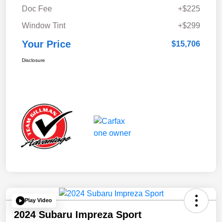
Doc Fee
+$225
Window Tint
+$299
Your Price
$15,706
Disclosure
Play Video
2024 Subaru Impreza Sport