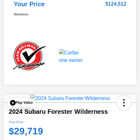
Your Price
$124,512
Disclosure
Play Video
2024 Subaru Forester Wilderness
Your Price
$29,719