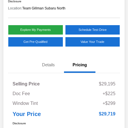
Disclosure
Location:
Team Gillman Subaru North
Explore My Payments
Schedule Test Drive
Get Pre-Qualified
Value Your Trade
Details
Pricing
Selling Price
$29,195
Doc Fee
+$225
Window Tint
+$299
Your Price
$29,719
Disclosure