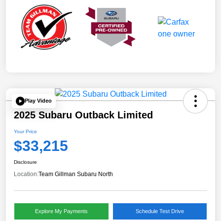
Play Video
2025 Subaru Outback Limited
Your Price
$33,215
Disclosure
Location:
Team Gillman Subaru North
Explore My Payments
Schedule Test Drive