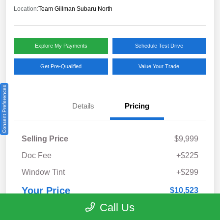
Location:
Team Gillman Subaru North
Explore My Payments
Schedule Test Drive
Get Pre-Qualified
Value Your Trade
Consent Preferences
Details
Pricing
Selling Price
$9,999
Doc Fee
+$225
Window Tint
+$299
Your Price
$10,523
Call Us
Disclosure