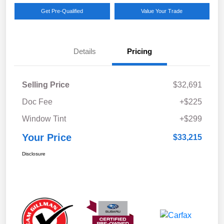
Get Pre-Qualified
Value Your Trade
Details
Pricing
Selling Price
$32,691
Doc Fee
+$225
Window Tint
+$299
Your Price
$33,215
Disclosure