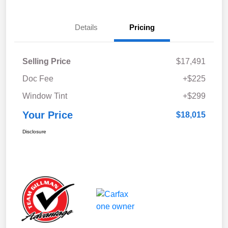
Details
Pricing
Selling Price
$17,491
Doc Fee
+$225
Window Tint
+$299
Your Price
$18,015
Disclosure