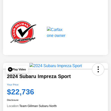
Play Video
2024 Subaru Impreza Sport
Your Price
$22,736
Disclosure
Location:
Team Gillman Subaru North