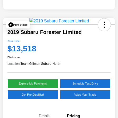
Play Video
2019 Subaru Forester Limited
Your Price
$13,518
Disclosure
Location:
Team Gillman Subaru North
Explore My Payments
Schedule Test Drive
Get Pre-Qualified
Value Your Trade
Details
Pricing