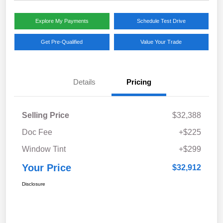
Explore My Payments
Schedule Test Drive
Get Pre-Qualified
Value Your Trade
Details
Pricing
Selling Price
$32,388
Doc Fee
+$225
Window Tint
+$299
Your Price
$32,912
Disclosure