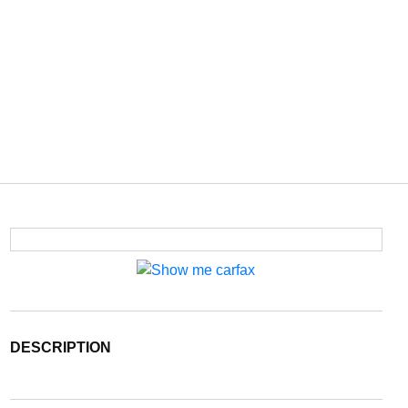
DESCRIPTION