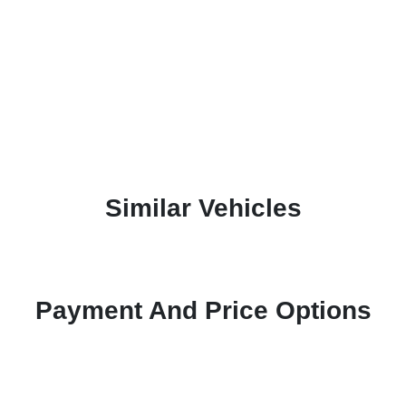
Similar Vehicles
Payment And Price Options