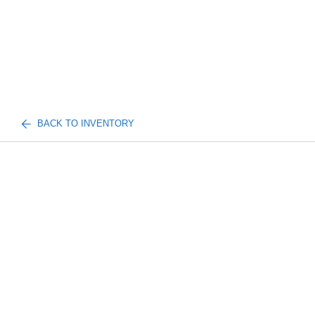
BACK TO INVENTORY