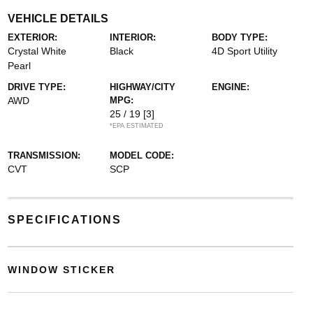
VEHICLE DETAILS
EXTERIOR:
INTERIOR:
BODY TYPE:
Crystal White
Black
4D Sport Utility
Pearl
DRIVE TYPE:
HIGHWAY/CITY
ENGINE:
AWD
MPG:
25 / 19
[3]
*EPA ESTIMATED
TRANSMISSION:
MODEL CODE:
CVT
SCP
SPECIFICATIONS
WINDOW STICKER