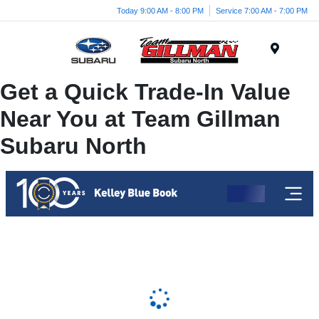
Today 9:00 AM - 8:00 PM
Service 7:00 AM - 7:00 PM
Menu
Get a Quick Trade-In Value
Near You at Team Gillman
Subaru North