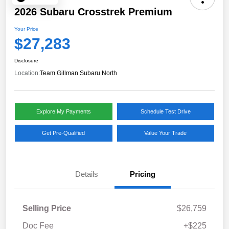
2026 Subaru Crosstrek Premium
Your Price
$27,283
Disclosure
Location:
Team Gillman Subaru North
Explore My Payments
Schedule Test Drive
Get Pre-Qualified
Value Your Trade
Details
Pricing
Selling Price
$26,759
Doc Fee
+$225