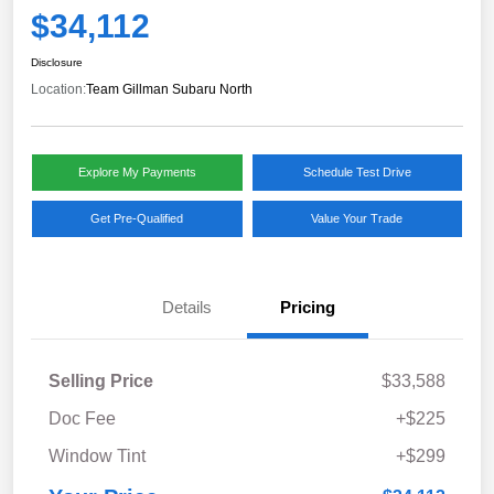
$34,112
Disclosure
Location:
Team Gillman Subaru North
Explore My Payments
Schedule Test Drive
Get Pre-Qualified
Value Your Trade
Details
Pricing
Selling Price
$33,588
Doc Fee
+$225
Window Tint
+$299