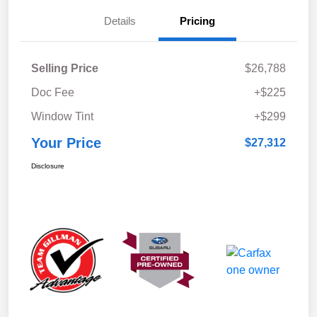
Details
Pricing
Selling Price
$26,788
Doc Fee
+$225
Window Tint
+$299
Your Price
$27,312
Disclosure