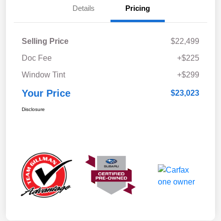
Details
Pricing
Selling Price
$22,499
Doc Fee
+$225
Window Tint
+$299
Your Price
$23,023
Disclosure