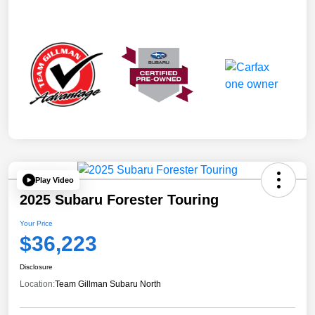
Play Video
2025 Subaru Forester Touring
Your Price
$36,223
Disclosure
Location:
Team Gillman Subaru North