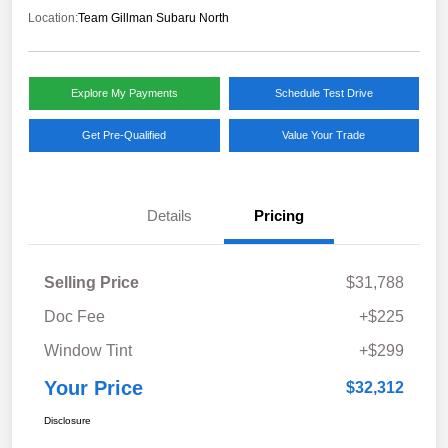
Location:
Team Gillman Subaru North
Explore My Payments
Schedule Test Drive
Get Pre-Qualified
Value Your Trade
Details
Pricing
Selling Price
$31,788
Doc Fee
+$225
Window Tint
+$299
Your Price
$32,312
Disclosure