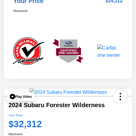
Your Price
$34,112
Disclosure
Play Video
2024 Subaru Forester Wilderness
Your Price
$32,312
Disclosure