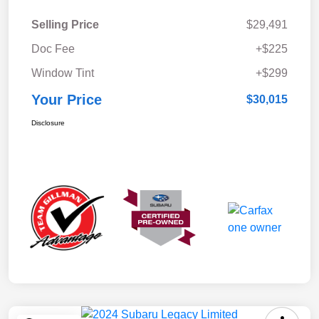
Selling Price
$29,491
Doc Fee
+$225
Window Tint
+$299
Your Price
$30,015
Disclosure