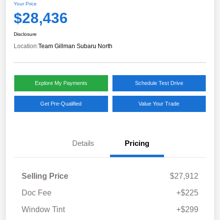
Your Price
$28,436
Disclosure
Location:
Team Gillman Subaru North
Explore My Payments
Schedule Test Drive
Get Pre-Qualified
Value Your Trade
Details
Pricing
Selling Price
$27,912
Doc Fee
+$225
Window Tint
+$299