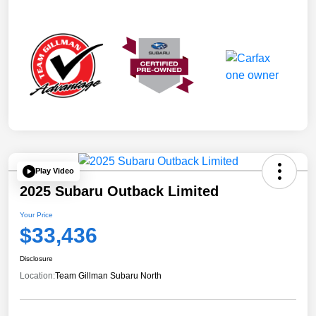
Play Video
2025 Subaru Outback Limited
Your Price
$33,436
Disclosure
Location:
Team Gillman Subaru North