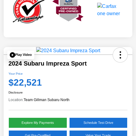
Play Video
2024 Subaru Impreza Sport
Your Price
$22,521
Disclosure
Location:
Team Gillman Subaru North
Explore My Payments
Schedule Test Drive
Get Pre-Qualified
Value Your Trade