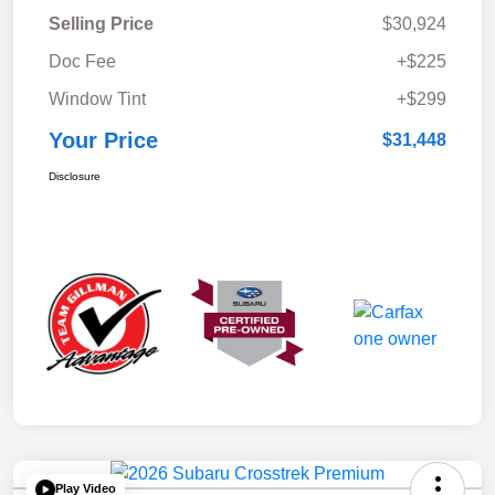
Selling Price
$30,924
Doc Fee
+$225
Window Tint
+$299
Your Price
$31,448
Disclosure
Play Video