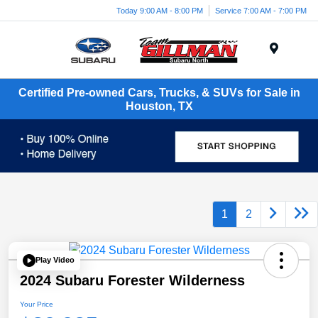
Today 9:00 AM - 8:00 PM
Service 7:00 AM - 7:00 PM
Menu
Certified Pre-owned Cars, Trucks, & SUVs for Sale in
Houston, TX
1
2
Play Video
2024 Subaru Forester Wilderness
Your Price