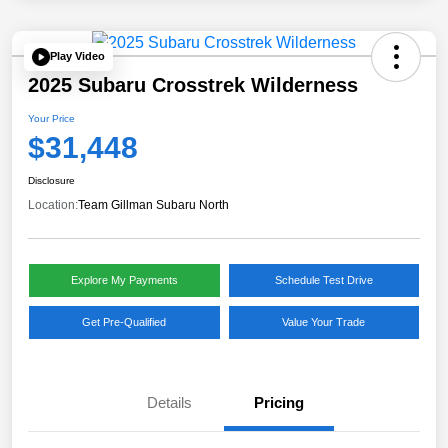
Play Video
2025 Subaru Crosstrek Wilderness
Your Price
$31,448
Disclosure
Location:
Team Gillman Subaru North
Explore My Payments
Schedule Test Drive
Get Pre-Qualified
Value Your Trade
Details
Pricing