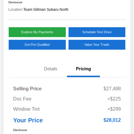
Disclosure
Location:
Team Gillman Subaru North
Explore My Payments
Schedule Test Drive
Get Pre-Qualified
Value Your Trade
Details
Pricing
Selling Price
$27,488
Doc Fee
+$225
Window Tint
+$299
Your Price
$28,012
Disclosure