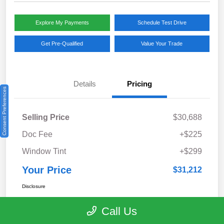
Explore My Payments
Schedule Test Drive
Get Pre-Qualified
Value Your Trade
Details
Pricing
Consent Preferences
Selling Price
$30,688
Doc Fee
+$225
Window Tint
+$299
Your Price
$31,212
Disclosure
Call Us