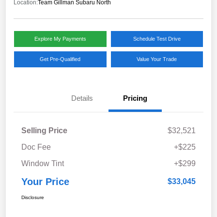
Location:
Team Gillman Subaru North
Explore My Payments
Schedule Test Drive
Get Pre-Qualified
Value Your Trade
Details
Pricing
Selling Price
$32,521
Doc Fee
+$225
Window Tint
+$299
Your Price
$33,045
Disclosure