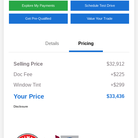
Explore My Payments
Schedule Test Drive
Get Pre-Qualified
Value Your Trade
Details
Pricing
Selling Price
$32,912
Doc Fee
+$225
Window Tint
+$299
Your Price
$33,436
Disclosure