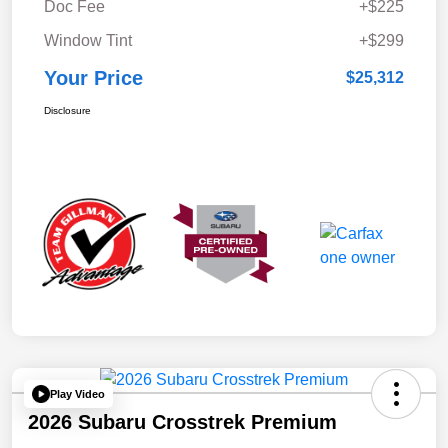
Doc Fee
+$225
Window Tint
+$299
Your Price
$25,312
Disclosure
Play Video
2026 Subaru Crosstrek Premium