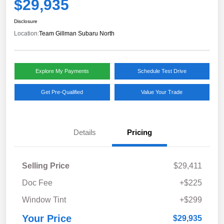
$29,935
Disclosure
Location:
Team Gillman Subaru North
Explore My Payments
Schedule Test Drive
Get Pre-Qualified
Value Your Trade
Details
Pricing
Selling Price
$29,411
Doc Fee
+$225
Window Tint
+$299
Your Price
$29,935