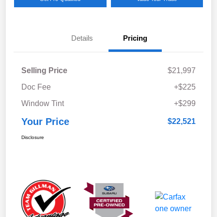
Details
Pricing
Selling Price
$21,997
Doc Fee
+$225
Window Tint
+$299
Your Price
$22,521
Disclosure