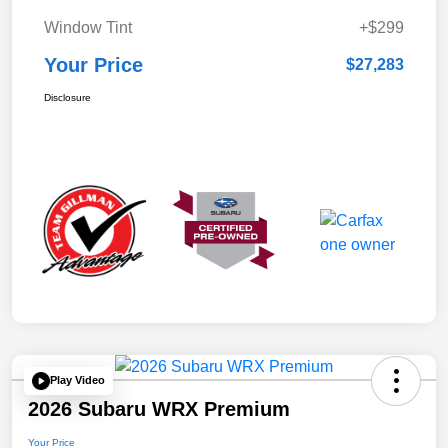
Window Tint
+$299
Your Price
$27,283
Disclosure
Play Video
2026 Subaru WRX Premium
Your Price