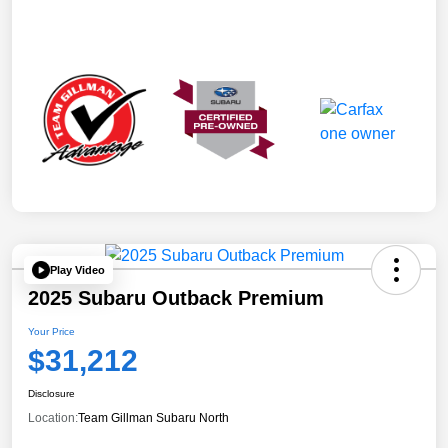
Play Video
2025 Subaru Outback Premium
Your Price
$31,212
Disclosure
Location:
Team Gillman Subaru North