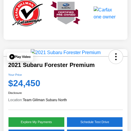
Play Video
2021 Subaru Forester Premium
Your Price
$24,450
Disclosure
Location:
Team Gillman Subaru North
Explore My Payments
Schedule Test Drive