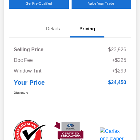
Get Pre-Qualified
Value Your Trade
Details
Pricing
Selling Price
$23,926
Doc Fee
+$225
Window Tint
+$299
Your Price
$24,450
Disclosure