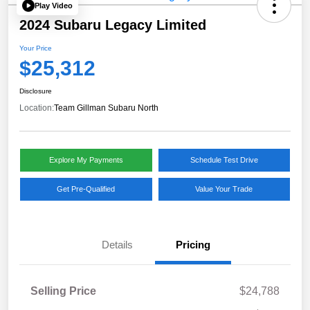
Play Video
2024 Subaru Legacy Limited
Your Price
$25,312
Disclosure
Location:
Team Gillman Subaru North
Explore My Payments
Schedule Test Drive
Get Pre-Qualified
Value Your Trade
Details
Pricing
Selling Price
$24,788