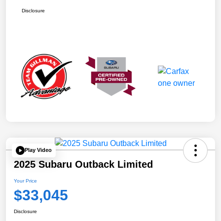
Disclosure
Play Video
2025 Subaru Outback Limited
Your Price
$33,045
Disclosure