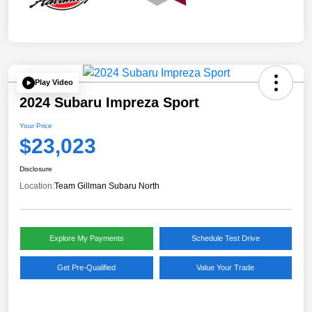
Play Video
2024 Subaru Impreza Sport
Your Price
$23,023
Disclosure
Location:
Team Gillman Subaru North
Explore My Payments
Schedule Test Drive
Get Pre-Qualified
Value Your Trade