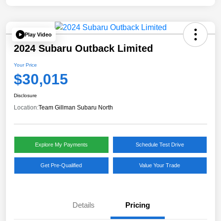
Play Video
2024 Subaru Outback Limited
Your Price
$30,015
Disclosure
Location:
Team Gillman Subaru North
Explore My Payments
Schedule Test Drive
Get Pre-Qualified
Value Your Trade
Details
Pricing