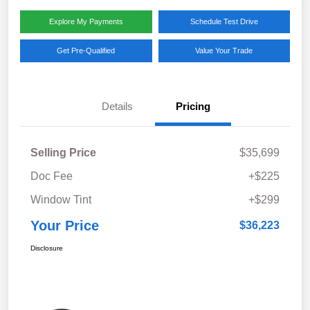
Explore My Payments
Schedule Test Drive
Get Pre-Qualified
Value Your Trade
Details
Pricing
Selling Price
$35,699
Doc Fee
+$225
Window Tint
+$299
Your Price
$36,223
Disclosure