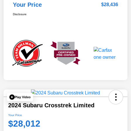
Your Price
$28,436
Disclosure
Play Video
2024 Subaru Crosstrek Limited
Your Price
$28,012