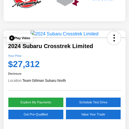
Play Video
2024 Subaru Crosstrek Limited
Your Price
$27,312
Disclosure
Location:
Team Gillman Subaru North
Explore My Payments
Schedule Test Drive
Get Pre-Qualified
Value Your Trade