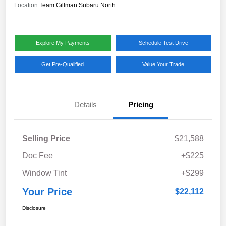
Location:
Team Gillman Subaru North
Explore My Payments
Schedule Test Drive
Get Pre-Qualified
Value Your Trade
Details
Pricing
Selling Price
$21,588
Doc Fee
+$225
Window Tint
+$299
Your Price
$22,112
Disclosure