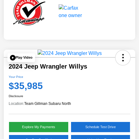
Play Video
2024 Jeep Wrangler Willys
Your Price
$35,985
Disclosure
Location:
Team Gillman Subaru North
Explore My Payments
Schedule Test Drive