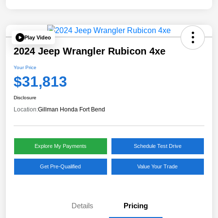
Play Video
2024 Jeep Wrangler Rubicon 4xe
Your Price
$31,813
Disclosure
Location:
Gillman Honda Fort Bend
Explore My Payments
Schedule Test Drive
Get Pre-Qualified
Value Your Trade
Details
Pricing