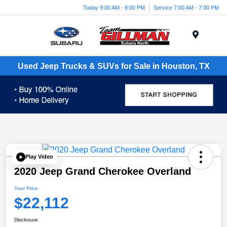
Today 9:00 AM - 8:00 PM
Service 7:00 AM - 7:00 PM
Menu
Used Jeep Trucks & SUVs for Sale in Houston, TX
Play Video
2020 Jeep Grand Cherokee Overland
Your Price
$22,112
Disclosure