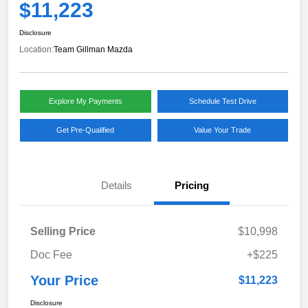
$11,223
Disclosure
Location:
Team Gillman Mazda
Explore My Payments
Schedule Test Drive
Get Pre-Qualified
Value Your Trade
Details
Pricing
Selling Price
$10,998
Doc Fee
+$225
Your Price
$11,223
Disclosure