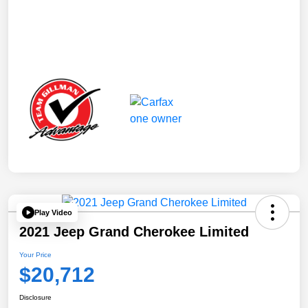
Play Video
2021 Jeep Grand Cherokee Limited
Your Price
$20,712
Disclosure