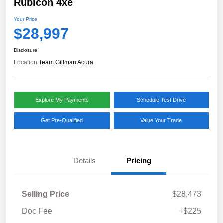
Rubicon 4xe
Your Price
$28,997
Disclosure
Location:
Team Gillman Acura
Explore My Payments
Schedule Test Drive
Get Pre-Qualified
Value Your Trade
Details
Pricing
Selling Price
$28,473
Doc Fee
+$225