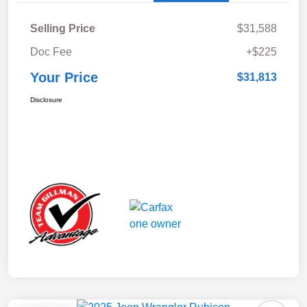
Selling Price
$31,588
Doc Fee
+$225
Your Price
$31,813
Disclosure