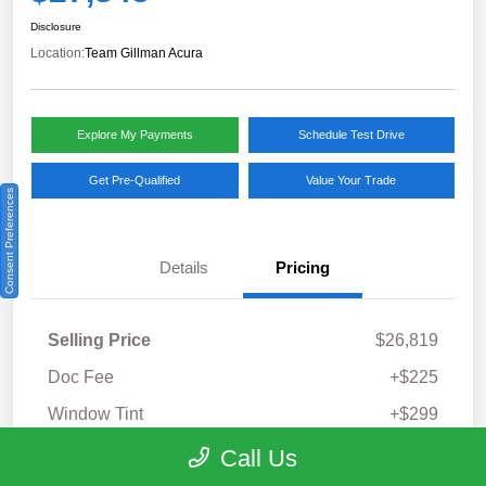
Disclosure
Location:
Team Gillman Acura
Explore My Payments
Schedule Test Drive
Get Pre-Qualified
Value Your Trade
Consent Preferences
Details
Pricing
Selling Price
$26,819
Doc Fee
+$225
Window Tint
+$299
Your Price
Call Us
$27,343