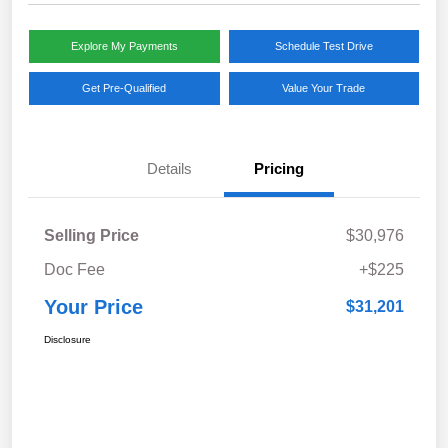
Explore My Payments
Schedule Test Drive
Get Pre-Qualified
Value Your Trade
Details
Pricing
Selling Price
$30,976
Doc Fee
+$225
Your Price
$31,201
Disclosure