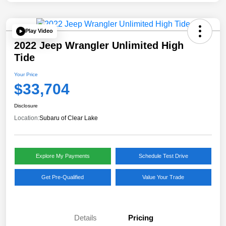
Play Video
2022 Jeep Wrangler Unlimited High
Tide
Your Price
$33,704
Disclosure
Location:
Subaru of Clear Lake
Explore My Payments
Schedule Test Drive
Get Pre-Qualified
Value Your Trade
Details
Pricing