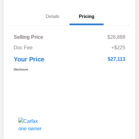
Details
Pricing
Selling Price
$26,888
Doc Fee
+$225
Your Price
$27,113
Disclosure