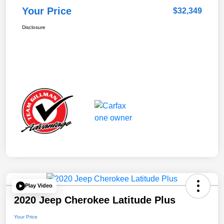
Your Price
$32,349
Disclosure
Play Video
2020 Jeep Cherokee Latitude Plus
Your Price