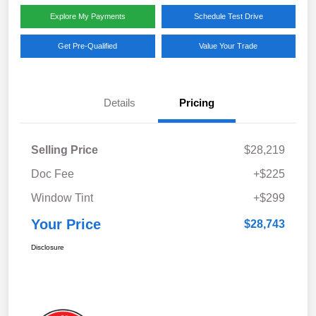
Explore My Payments
Schedule Test Drive
Get Pre-Qualified
Value Your Trade
Details
Pricing
Selling Price
$28,219
Doc Fee
+$225
Window Tint
+$299
Your Price
$28,743
Disclosure