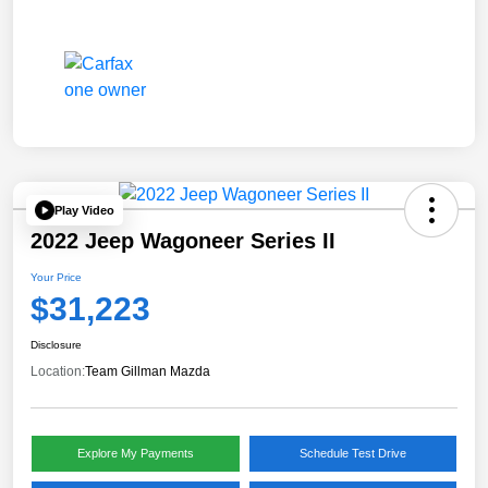
Play Video
2022 Jeep Wagoneer Series II
Your Price
$31,223
Disclosure
Location:
Team Gillman Mazda
Explore My Payments
Schedule Test Drive