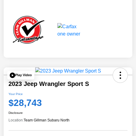
Play Video
2023 Jeep Wrangler Sport S
Your Price
$28,743
Disclosure
Location:
Team Gillman Subaru North