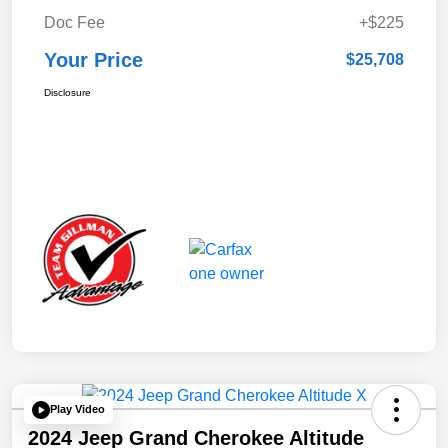
Doc Fee
+$225
Your Price
$25,708
Disclosure
Play Video
2024 Jeep Grand Cherokee Altitude