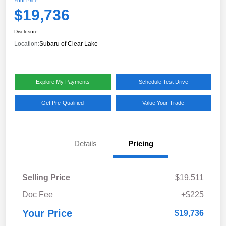
Your Price
$19,736
Disclosure
Location:
Subaru of Clear Lake
Explore My Payments
Schedule Test Drive
Get Pre-Qualified
Value Your Trade
Details
Pricing
Selling Price
$19,511
Doc Fee
+$225
Your Price
$19,736