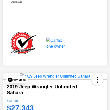
Disclosure
Play Video
2019 Jeep Wrangler Unlimited
Sahara
Your Price
$27,343