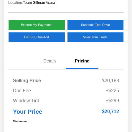
Location:
Team Gillman Acura
Explore My Payments
Schedule Test Drive
Get Pre-Qualified
Value Your Trade
Details
Pricing
Selling Price
$20,188
Doc Fee
+$225
Window Tint
+$299
Your Price
$20,712
Disclosure