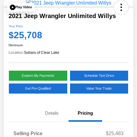
Play Video
2021 Jeep Wrangler Unlimited Willys
Your Price
$25,708
Disclosure
Location:
Subaru of Clear Lake
Explore My Payments
Schedule Test Drive
Get Pre-Qualified
Value Your Trade
Details
Pricing
Selling Price
$25,483