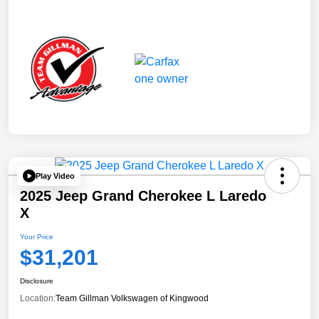
Play Video
2025 Jeep Grand Cherokee L Laredo
X
Your Price
$31,201
Disclosure
Location:
Team Gillman Volkswagen of Kingwood