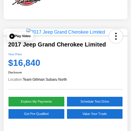
Play Video
2017 Jeep Grand Cherokee Limited
Your Price
$16,840
Disclosure
Location:
Team Gillman Subaru North
Explore My Payments
Schedule Test Drive
Get Pre-Qualified
Value Your Trade