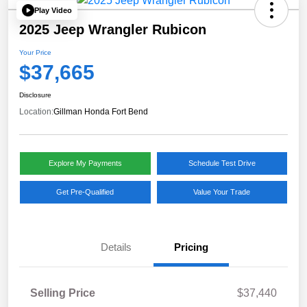
Play Video
2025 Jeep Wrangler Rubicon
Your Price
$37,665
Disclosure
Location:
Gillman Honda Fort Bend
Explore My Payments
Schedule Test Drive
Get Pre-Qualified
Value Your Trade
Details
Pricing
Selling Price
$37,440