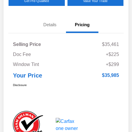
Get Pre-Qualified
Value Your Trade
Details
Pricing
Selling Price
$35,461
Doc Fee
+$225
Window Tint
+$299
Your Price
$35,985
Disclosure