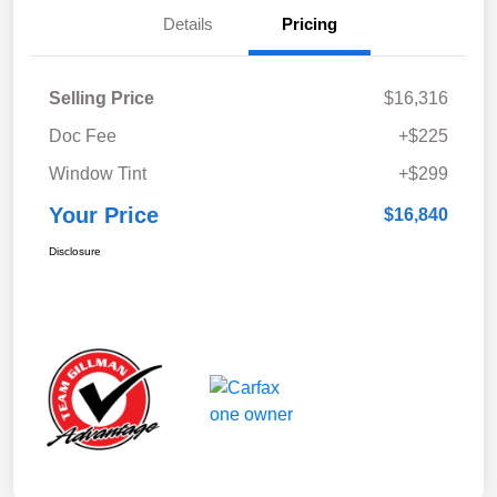
Details
Pricing
Selling Price
$16,316
Doc Fee
+$225
Window Tint
+$299
Your Price
$16,840
Disclosure