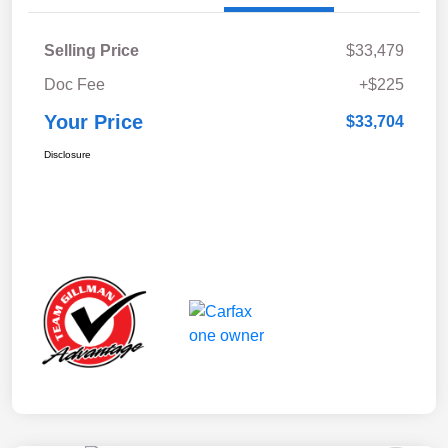
Selling Price
$33,479
Doc Fee
+$225
Your Price
$33,704
Disclosure