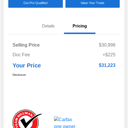
Get Pre-Qualified
Value Your Trade
Details
Pricing
Selling Price
$30,998
Doc Fee
+$225
Your Price
$31,223
Disclosure