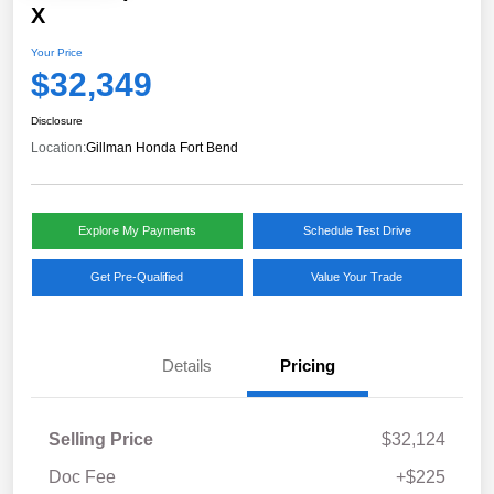
X
Your Price
$32,349
Disclosure
Location:
Gillman Honda Fort Bend
Explore My Payments
Schedule Test Drive
Get Pre-Qualified
Value Your Trade
Details
Pricing
Selling Price
$32,124
Doc Fee
+$225