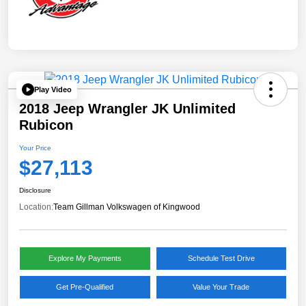
Play Video
2018 Jeep Wrangler JK Unlimited
Rubicon
Your Price
$27,113
Disclosure
Location:
Team Gillman Volkswagen of Kingwood
Explore My Payments
Schedule Test Drive
Get Pre-Qualified
Value Your Trade