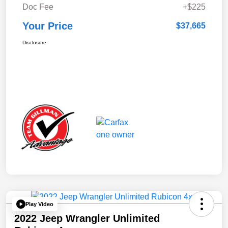
Doc Fee
+$225
Your Price
$37,665
Disclosure
Play Video
2022 Jeep Wrangler Unlimited