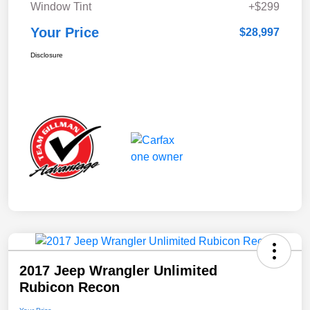
Window Tint
+$299
Your Price
$28,997
Disclosure
2017 Jeep Wrangler Unlimited
Rubicon Recon