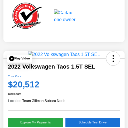
Play Video
2022 Volkswagen Taos 1.5T SEL
Your Price
$20,512
Disclosure
Location:
Team Gillman Subaru North
Explore My Payments
Schedule Test Drive