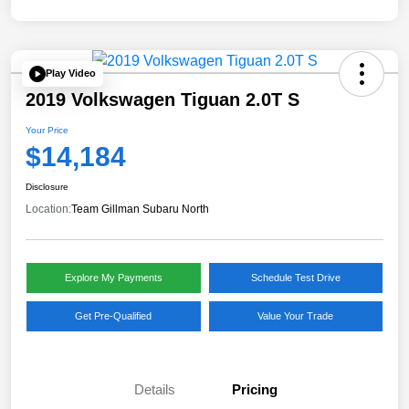
Play Video
2019 Volkswagen Tiguan 2.0T S
Your Price
$14,184
Disclosure
Location:
Team Gillman Subaru North
Explore My Payments
Schedule Test Drive
Get Pre-Qualified
Value Your Trade
Details
Pricing