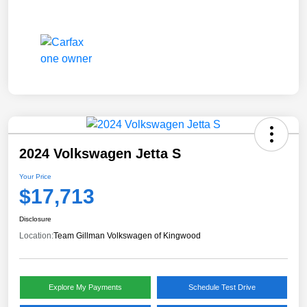
2024 Volkswagen Jetta S
Your Price
$17,713
Disclosure
Location:
Team Gillman Volkswagen of Kingwood
Explore My Payments
Schedule Test Drive