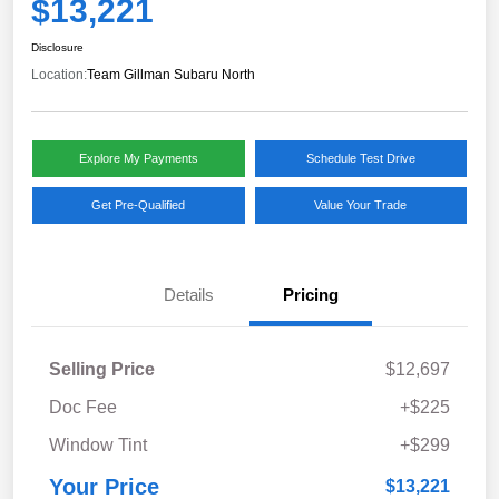
$13,221
Disclosure
Location:
Team Gillman Subaru North
Explore My Payments
Schedule Test Drive
Get Pre-Qualified
Value Your Trade
Details
Pricing
Selling Price
$12,697
Doc Fee
+$225
Window Tint
+$299
Your Price
$13,221