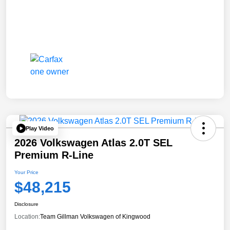
Play Video
2026 Volkswagen Atlas 2.0T SEL
Premium R-Line
Your Price
$48,215
Disclosure
Location:
Team Gillman Volkswagen of Kingwood