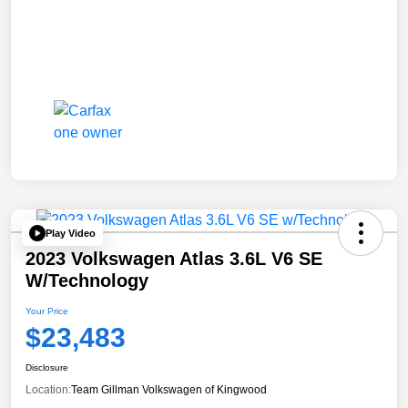
Play Video
2023 Volkswagen Atlas 3.6L V6 SE
W/Technology
Your Price
$23,483
Disclosure
Location:
Team Gillman Volkswagen of Kingwood