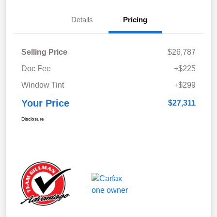
Details
Pricing
Selling Price
$26,787
Doc Fee
+$225
Window Tint
+$299
Your Price
$27,311
Disclosure