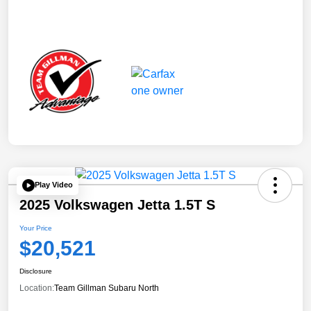
Play Video
2025 Volkswagen Jetta 1.5T S
Your Price
$20,521
Disclosure
Location:
Team Gillman Subaru North