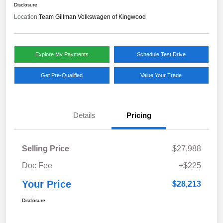
Disclosure
Location:
Team Gillman Volkswagen of Kingwood
Explore My Payments
Schedule Test Drive
Get Pre-Qualified
Value Your Trade
Details
Pricing
Selling Price
$27,988
Doc Fee
+$225
Your Price
$28,213
Disclosure