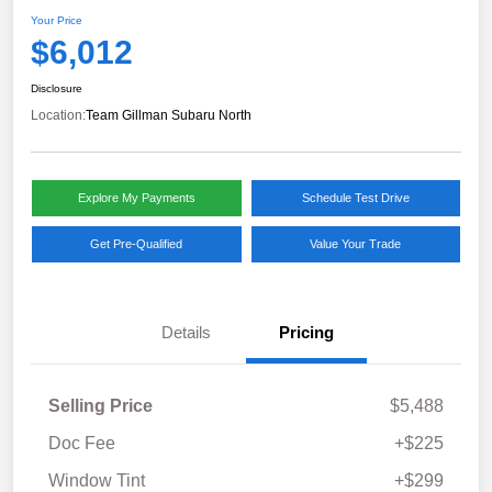
Your Price
$6,012
Disclosure
Location:
Team Gillman Subaru North
Explore My Payments
Schedule Test Drive
Get Pre-Qualified
Value Your Trade
Details
Pricing
Selling Price
$5,488
Doc Fee
+$225
Window Tint
+$299