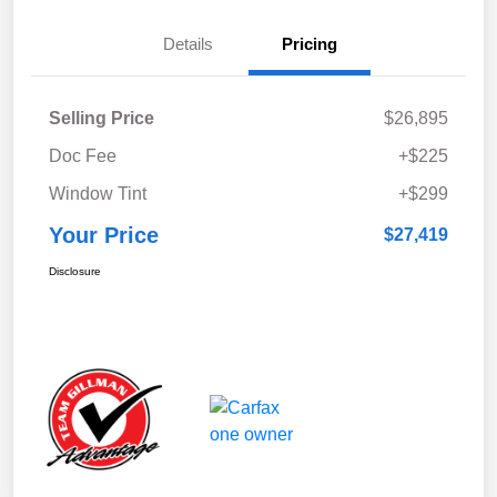
Details
Pricing
Selling Price
$26,895
Doc Fee
+$225
Window Tint
+$299
Your Price
$27,419
Disclosure