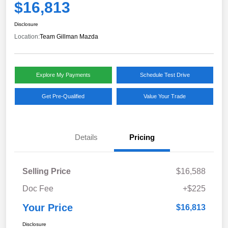
$16,813
Disclosure
Location:
Team Gillman Mazda
Explore My Payments
Schedule Test Drive
Get Pre-Qualified
Value Your Trade
Details
Pricing
Selling Price
$16,588
Doc Fee
+$225
Your Price
$16,813
Disclosure