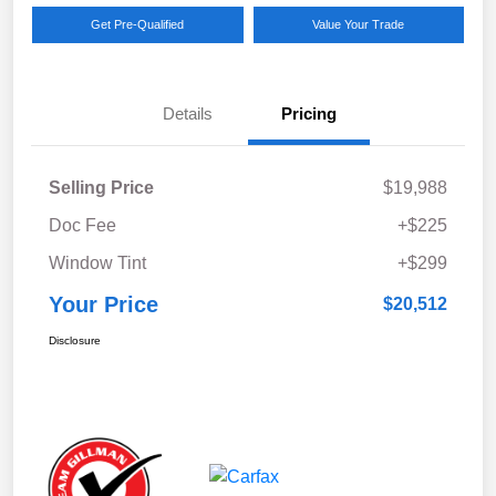
Get Pre-Qualified
Value Your Trade
Details
Pricing
Selling Price
$19,988
Doc Fee
+$225
Window Tint
+$299
Your Price
$20,512
Disclosure