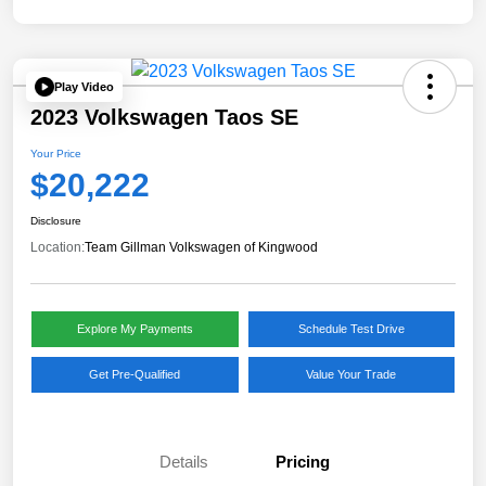
Play Video
2023 Volkswagen Taos SE
Your Price
$20,222
Disclosure
Location:
Team Gillman Volkswagen of Kingwood
Explore My Payments
Schedule Test Drive
Get Pre-Qualified
Value Your Trade
Details
Pricing