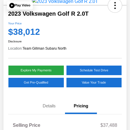
Play Video
2023 Volkswagen Golf R 2.0T
Your Price
$38,012
Disclosure
Location:
Team Gillman Subaru North
Explore My Payments
Schedule Test Drive
Get Pre-Qualified
Value Your Trade
Details
Pricing
Selling Price
$37,488