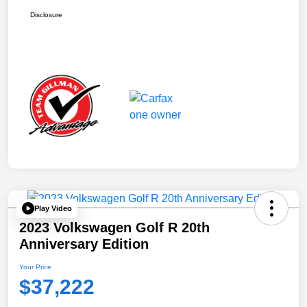
Disclosure
Play Video
2023 Volkswagen Golf R 20th
Anniversary Edition
Your Price
$37,222