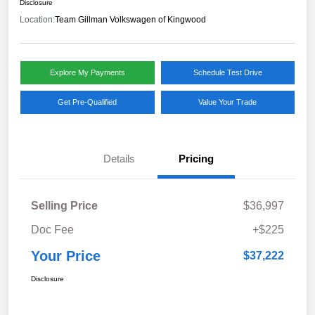
Disclosure
Location:
Team Gillman Volkswagen of Kingwood
Explore My Payments
Schedule Test Drive
Get Pre-Qualified
Value Your Trade
Details
Pricing
Selling Price
$36,997
Doc Fee
+$225
Your Price
$37,222
Disclosure