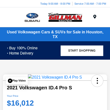
Today 9:00 AM - 8:00 PM
Service 7:00 AM - 7:00 PM
Menu
Used Volkswagen Cars & SUVs for Sale in Houston,
TX
Play Video
2021 Volkswagen ID.4 Pro S
Your Price
$16,012