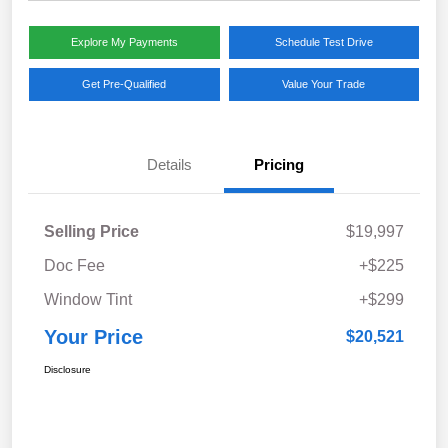
Explore My Payments
Schedule Test Drive
Get Pre-Qualified
Value Your Trade
Details
Pricing
Selling Price
$19,997
Doc Fee
+$225
Window Tint
+$299
Your Price
$20,521
Disclosure