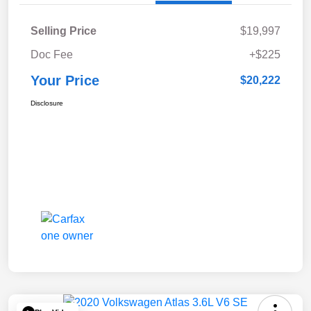
Selling Price
$19,997
Doc Fee
+$225
Your Price
$20,222
Disclosure