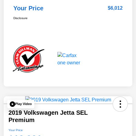
Your Price
$6,012
Disclosure
Play Video
2019 Volkswagen Jetta SEL
Premium
Your Price