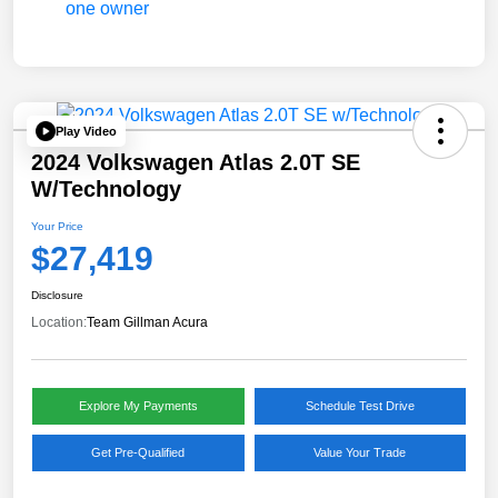
Play Video
2024 Volkswagen Atlas 2.0T SE
W/Technology
Your Price
$27,419
Disclosure
Location:
Team Gillman Acura
Explore My Payments
Schedule Test Drive
Get Pre-Qualified
Value Your Trade