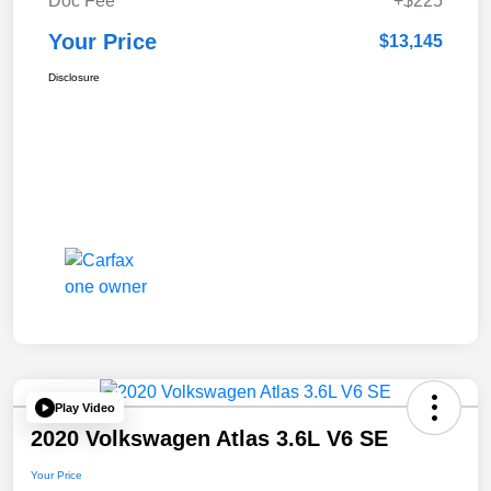
Doc Fee
+$225
Your Price
$13,145
Disclosure
Play Video
2020 Volkswagen Atlas 3.6L V6 SE
Your Price