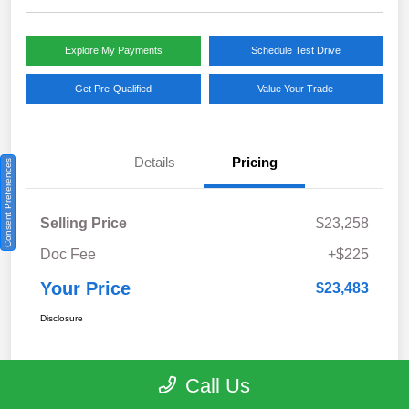
Explore My Payments
Schedule Test Drive
Get Pre-Qualified
Value Your Trade
Details
Pricing
Consent Preferences
Selling Price
$23,258
Doc Fee
+$225
Your Price
$23,483
Disclosure
Call Us