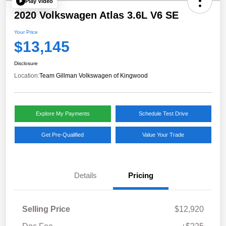
Play Video
2020 Volkswagen Atlas 3.6L V6 SE
Your Price
$13,145
Disclosure
Location:
Team Gillman Volkswagen of Kingwood
Explore My Payments
Schedule Test Drive
Get Pre-Qualified
Value Your Trade
Details
Pricing
Selling Price
$12,920