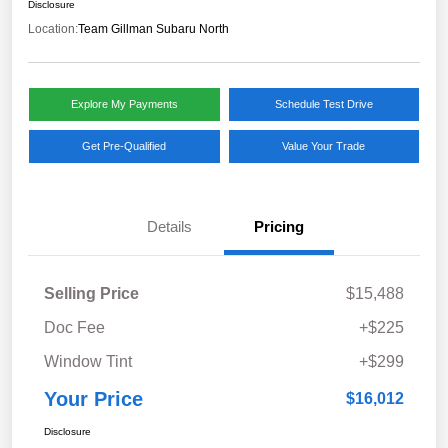
Disclosure
Location:
Team Gillman Subaru North
Explore My Payments
Schedule Test Drive
Get Pre-Qualified
Value Your Trade
Details
Pricing
Selling Price
$15,488
Doc Fee
+$225
Window Tint
+$299
Your Price
$16,012
Disclosure