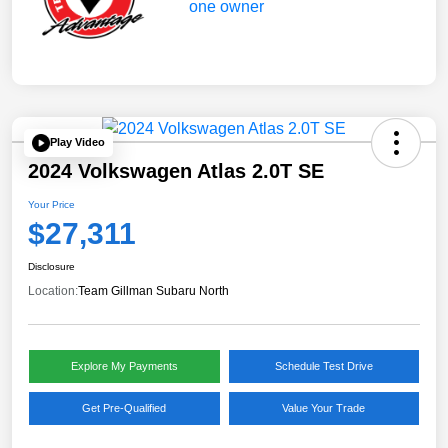
Play Video
2024 Volkswagen Atlas 2.0T SE
Your Price
$27,311
Disclosure
Location:
Team Gillman Subaru North
Explore My Payments
Schedule Test Drive
Get Pre-Qualified
Value Your Trade