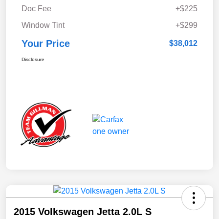
Doc Fee
+$225
Window Tint
+$299
Your Price
$38,012
Disclosure
2015 Volkswagen Jetta 2.0L S