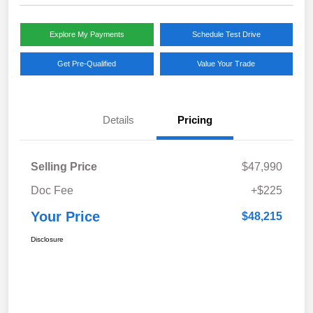
Explore My Payments
Schedule Test Drive
Get Pre-Qualified
Value Your Trade
Details
Pricing
Selling Price
$47,990
Doc Fee
+$225
Your Price
$48,215
Disclosure