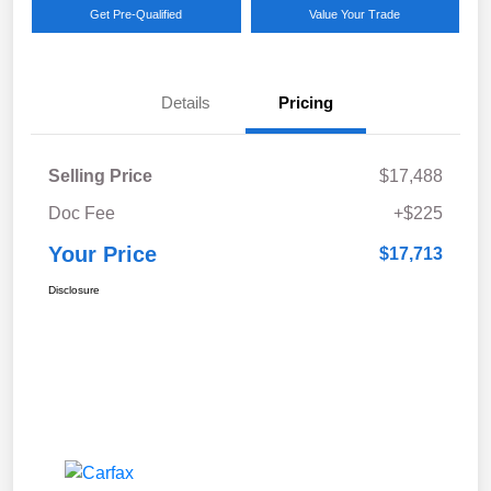
Get Pre-Qualified
Value Your Trade
Details
Pricing
Selling Price
$17,488
Doc Fee
+$225
Your Price
$17,713
Disclosure