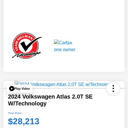
Play Video
2024 Volkswagen Atlas 2.0T SE
W/Technology
Your Price
$28,213