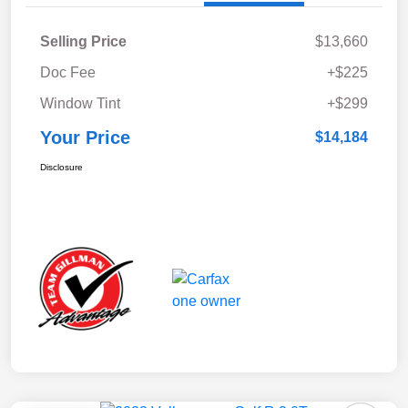
Selling Price
$13,660
Doc Fee
+$225
Window Tint
+$299
Your Price
$14,184
Disclosure