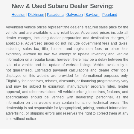
New & Used Subaru Dealer Serving:
Houston
|
Dickinson
|
Pasadena
|
Galveston
|
Baytown
|
Pearland
Advertised vehicle prices represent the dealer’s featured sales price for the
vehicle and are available to any retail buyer. Advertised prices include all
dealer charges, including dealer preparation and destination charges, if
applicable. Advertised prices do not include government fees and taxes,
including sales tax, title, license, and registration fees, or other fees
expressly allowed by law. We attempt to update inventory and vehicle
information on a regular basis; however, there may be a delay between the
sale of a vehicle and the update of website listings. Vehicle availability is
not guaranteed. Estimated payment calculations and dealer offer tools
displayed on this website are provided for informational purposes only.
Eligibility for incentives, rebates, discounts, or financing programs may vary
and may be subject to expiration, manufacturer program rules, lender
approval, and other restrictions. All vehicle pricing, incentives, features, and
specifications should be verified with dealership personnel, as the
information on this website may contain human or technical errors. The
dealership is not responsible for typographical, pricing, product information,
advertising, or shipping errors and reserves the right to correct them at any
time without notice.