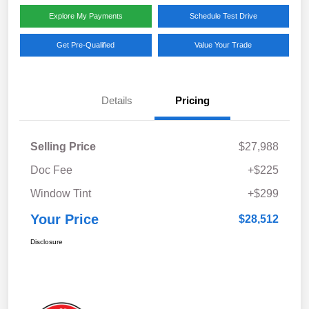
Explore My Payments
Schedule Test Drive
Get Pre-Qualified
Value Your Trade
Details
Pricing
Selling Price
$27,988
Doc Fee
+$225
Window Tint
+$299
Your Price
$28,512
Disclosure