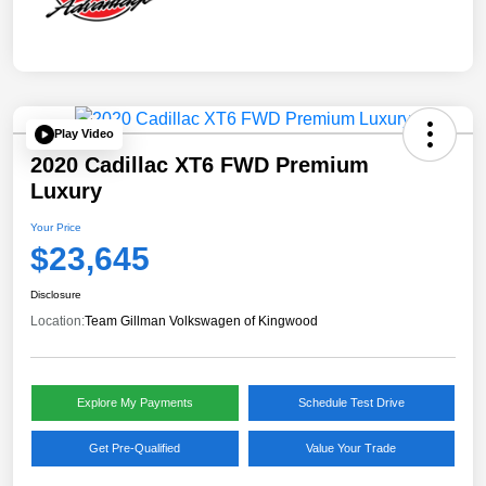
Play Video
2020 Cadillac XT6 FWD Premium
Luxury
Your Price
$23,645
Disclosure
Location:
Team Gillman Volkswagen of Kingwood
Explore My Payments
Schedule Test Drive
Get Pre-Qualified
Value Your Trade