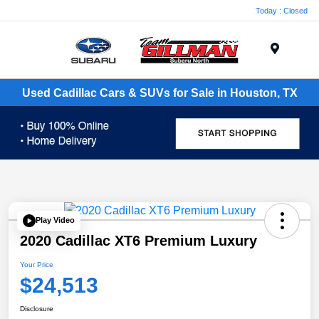
Today : Closed
Menu
Used Cadillac Cars & SUVs for Sale in Houston, TX
Play Video
2020 Cadillac XT6 Premium Luxury
Your Price
$24,513
Disclosure