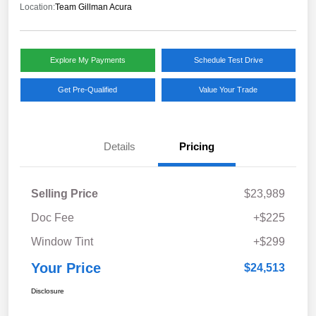
Location:
Team Gillman Acura
Explore My Payments
Schedule Test Drive
Get Pre-Qualified
Value Your Trade
Details
Pricing
Selling Price
$23,989
Doc Fee
+$225
Window Tint
+$299
Your Price
$24,513
Disclosure