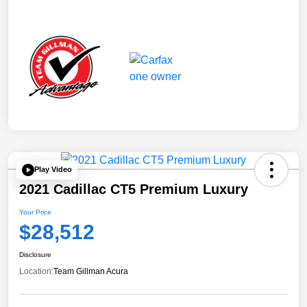
Play Video
2021 Cadillac CT5 Premium Luxury
Your Price
$28,512
Disclosure
Location:
Team Gillman Acura