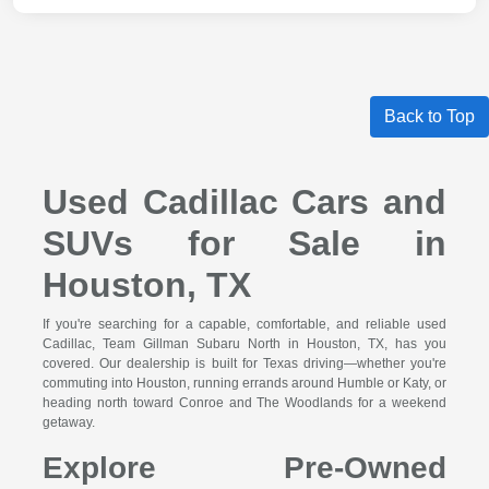
Back to Top
Used Cadillac Cars and
SUVs for Sale in
Houston, TX
If you're searching for a capable, comfortable, and reliable used
Cadillac, Team Gillman Subaru North in Houston, TX, has you
covered. Our dealership is built for Texas driving—whether you're
commuting into Houston, running errands around Humble or Katy, or
heading north toward Conroe and The Woodlands for a weekend
getaway.
Explore Pre-Owned