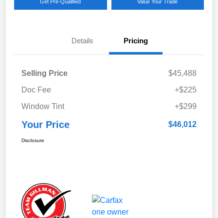
Get Pre-Qualified
Value Your Trade
Details
Pricing
Selling Price
$45,488
Doc Fee
+$225
Window Tint
+$299
Your Price
$46,012
Disclosure