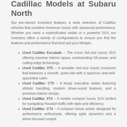
Cadillac Models at Subaru
North
Our pre-owned inventory features a wide selection of Cadillac
vehicles that combine American luxury with advanced performance.
Whether you need a sophisticated sedan or a powerful SUV, our
inventory offers a variety of configurations to ensure you find the
features and performance that best suit your lifestyle.
Used Cadillac Escalade
– The iconic full-size luxury SUV
offering massive interior space, commanding V8 power, and
cutting-edge technology.
Used Cadillac XT5
– A versatile mid-size luxury crossover
that balances a smooth, quiet ride with a spacious and well-
appointed cabin.
Used Cadillac CT5
– A sharp executive sedan featuring
athletic handling, modern driver-assist features, and a
premium interior design.
Used Cadillac XT4
– A nimble compact luxury SUV perfect
for navigating Houston traffic with style and efficiency.
Used Cadillac CT4
– A compact luxury sedan designed for
performance enthusiasts, offering agile dynamics and a
driver-focused cockpit.