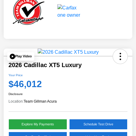
Play Video
2026 Cadillac XT5 Luxury
Your Price
$46,012
Disclosure
Location:
Team Gillman Acura
Explore My Payments
Schedule Test Drive