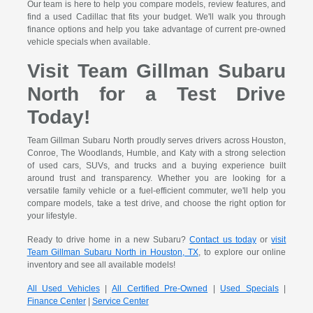
Our team is here to help you compare models, review features, and
find a used Cadillac that fits your budget. We'll walk you through
finance options and help you take advantage of current pre-owned
vehicle specials when available.
Visit Team Gillman Subaru
North for a Test Drive
Today!
Team Gillman Subaru North proudly serves drivers across Houston,
Conroe, The Woodlands, Humble, and Katy with a strong selection
of used cars, SUVs, and trucks and a buying experience built
around trust and transparency. Whether you are looking for a
versatile family vehicle or a fuel-efficient commuter, we'll help you
compare models, take a test drive, and choose the right option for
your lifestyle.
Ready to drive home in a new Subaru?
Contact us today
or
visit
Team Gillman Subaru North in Houston, TX
, to explore our online
inventory and see all available models!
All Used Vehicles
|
All Certified Pre-Owned
|
Used Specials
|
Finance Center
|
Service Center