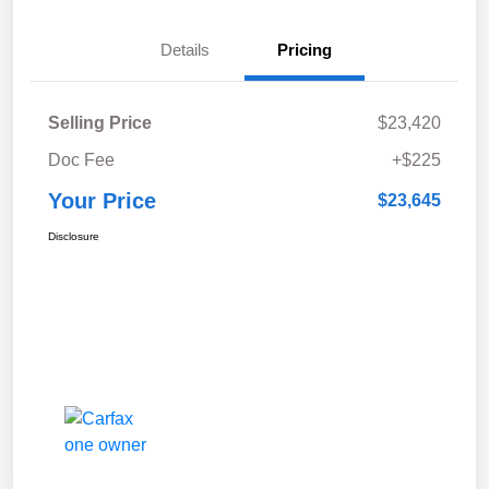
Details
Pricing
Selling Price
$23,420
Doc Fee
+$225
Your Price
$23,645
Disclosure