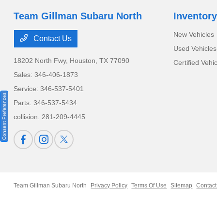
Team Gillman Subaru North
Inventory
New Vehicles
Contact Us
Used Vehicles
18202 North Fwy,
Houston, TX 77090
Certified Vehi
Sales:
346-406-1873
Service:
346-537-5401
Consent Preferences
Parts:
346-537-5434
collision:
281-209-4445
Team Gillman Subaru North
Privacy Policy
Terms Of Use
Sitemap
Contact