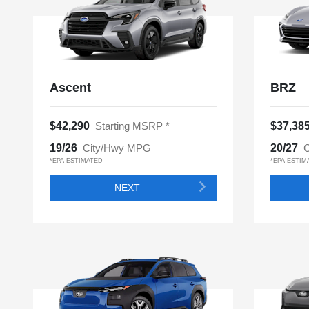
Ascent
BRZ
$42,290
Starting MSRP *
$37,38
19/26
City/Hwy MPG
20/27
C
*EPA ESTIMATED
*EPA ESTIM
NEXT