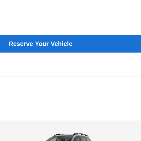
Reserve Your Vehicle