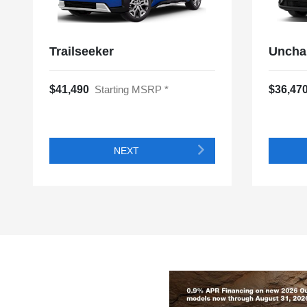
Trailseeker
Uncha
$41,490
Starting MSRP *
$36,47
NEXT