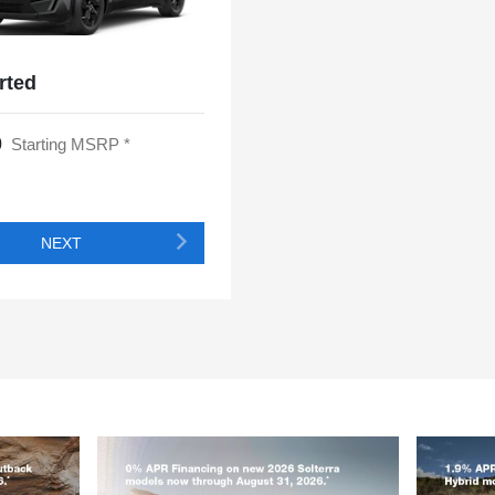
rted
0
Starting MSRP *
NEXT