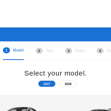
Model
1
Trim
Color
Co
2
3
4
Select your model.
2027
2026