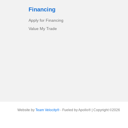
Financing
Apply for Financing
Value My Trade
Website by
Team Velocity®
- Fueled by Apollo® | Copyright ©2026