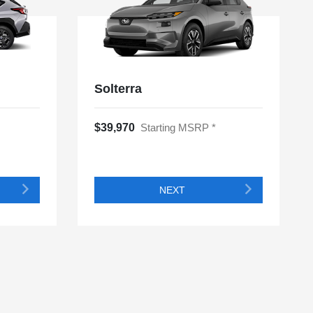
Solterra
$39,970
Starting MSRP *
NEXT