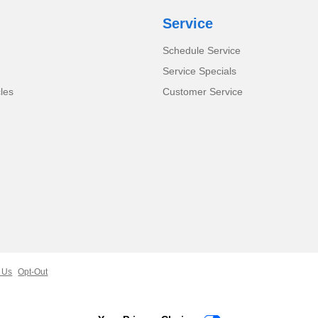
Service
Schedule Service
Service Specials
cles
Customer Service
 Us
Opt-Out