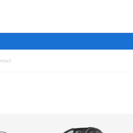
ntact