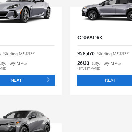
Crosstrek
5
Starting MSRP *
$28,470
Starting MSRP *
ity/Hwy MPG
26/33
City/Hwy MPG
ATED
*EPA ESTIMATED
NEXT
NEXT