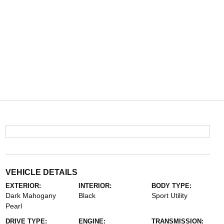
VEHICLE DETAILS
EXTERIOR:
INTERIOR:
BODY TYPE:
Dark Mahogany
Black
Sport Utility
Pearl
DRIVE TYPE:
ENGINE:
TRANSMISSION: