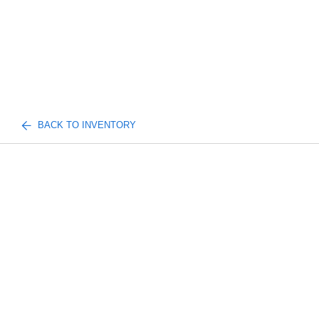
BACK TO INVENTORY