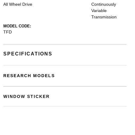
All Wheel Drive
Continuously
Variable
Transmission
MODEL CODE:
TFD
SPECIFICATIONS
RESEARCH MODELS
WINDOW STICKER