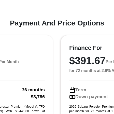
Payment And Price Options
Finance For
$391.67
Per Month
Per
for 72 months at 2.9%
36 months
Term
g
$3,786
Down payment
orester Premium (Model #: TFD
2026 Subaru Forester Premium
9) With $3,441.00 down at
per month for 72 months at 2