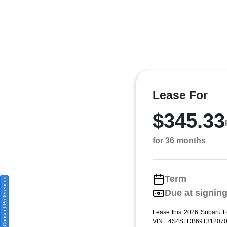
Lease For
$345.33
for 36 months
Term
Consent Preferences
Due at signin
Lease this 2026 Subaru F
VIN 4S4SLDB69T312070