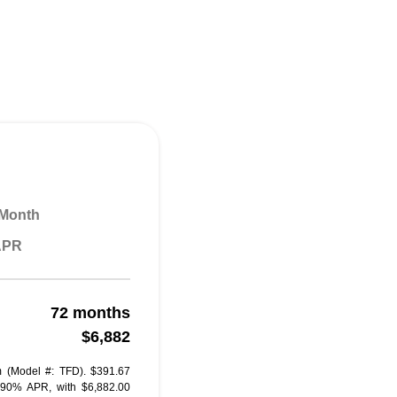
 Month
 APR
72 months
$6,882
 (Model #: TFD). $391.67
.90% APR, with $6,882.00