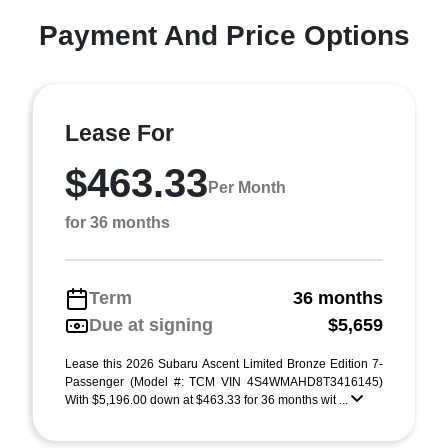
Payment And Price Options
Lease For
$463.33
Per Month
for 36 months
Term
36 months
Due at signing
$5,659
Lease this 2026 Subaru Ascent Limited Bronze Edition 7-
Passenger (Model #: TCM VIN 4S4WMAHD8T3416145)
With $5,196.00 down at $463.33 for 36 months wit ...