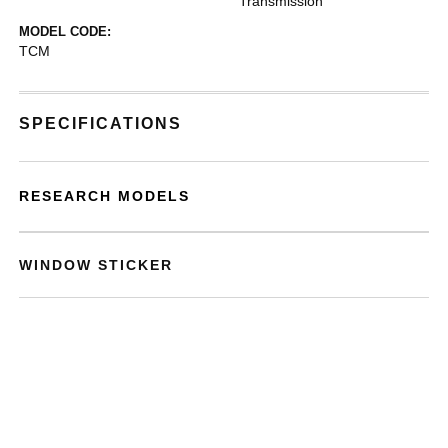
Transmission
MODEL CODE:
TCM
SPECIFICATIONS
RESEARCH MODELS
WINDOW STICKER