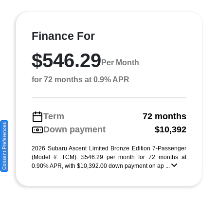
Finance For
$546.29
Per Month
for 72 months at 0.9% APR
Term
72 months
Consent Preferences
Down payment
$10,392
2026 Subaru Ascent Limited Bronze Edition 7-Passenger
(Model #: TCM). $546.29 per month for 72 months at
0.90% APR, with $10,392.00 down payment on ap ...