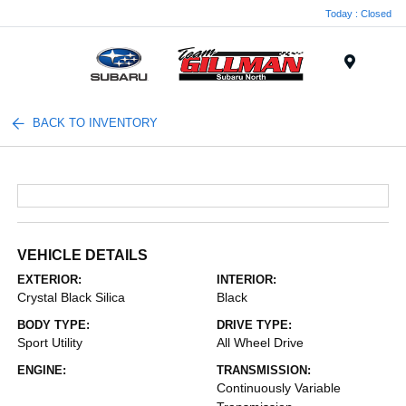
Today : Closed
Menu
BACK TO INVENTORY
VEHICLE DETAILS
EXTERIOR:
INTERIOR:
Crystal Black Silica
Black
BODY TYPE:
DRIVE TYPE:
Sport Utility
All Wheel Drive
ENGINE:
TRANSMISSION:
Continuously Variable