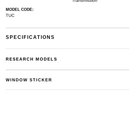
Transmission
MODEL CODE:
TUC
SPECIFICATIONS
RESEARCH MODELS
WINDOW STICKER