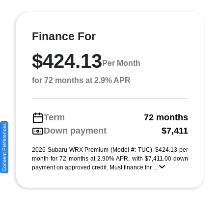
Finance For
$424.13
Per Month
for 72 months at 2.9% APR
Term
72 months
Consent Preferences
Down payment
$7,411
2026 Subaru WRX Premium (Model #: TUC). $424.13 per
month for 72 months at 2.90% APR, with $7,411.00 down
payment on approved credit. Must finance thr ...