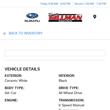
Today 9:00 AM - 8:00 PM
Service 7:00 AM - 7:00 PM
Menu
BACK TO INVENTORY
VEHICLE DETAILS
EXTERIOR:
INTERIOR:
Ceramic White
Black
BODY TYPE:
DRIVE TYPE:
4dr Car
All Wheel Drive
ENGINE:
TRANSMISSION:
6 Speed Manual