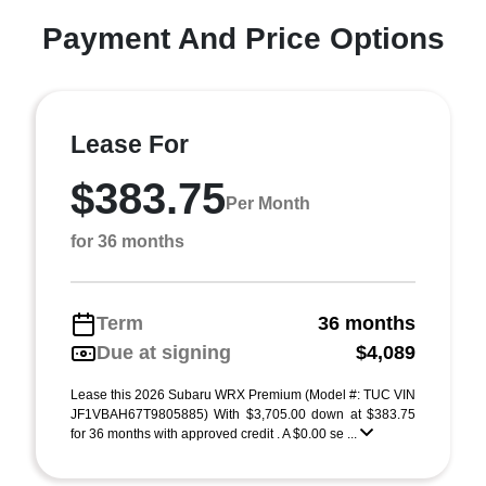
Payment And Price Options
Lease For
$383.75
Per Month
for 36 months
Term
36 months
Due at signing
$4,089
Lease this 2026 Subaru WRX Premium (Model #: TUC VIN
JF1VBAH67T9805885) With $3,705.00 down at $383.75
for 36 months with approved credit . A $0.00 se ...