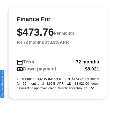
Finance For
$473.76
Per Month
for 72 months at 3.9% APR
Term
72 months
Down payment
$8,021
Consent Preferences
2026 Subaru BRZ tS (Model #: TZR). $473.76 per month
for 72 months at 3.90% APR, with $8,021.00 down
payment on approved credit. Must finance through ...