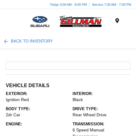
Today 9:00 AM - 8:00 PM
Service 7:00 AM - 7:00 PM
Menu
BACK TO INVENTORY
VEHICLE DETAILS
EXTERIOR:
INTERIOR:
Ignition Red
Black
BODY TYPE:
DRIVE TYPE:
2dr Car
Rear Wheel Drive
ENGINE:
TRANSMISSION:
6 Speed Manual