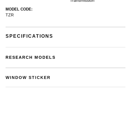
Transmission
MODEL CODE:
TZR
SPECIFICATIONS
RESEARCH MODELS
WINDOW STICKER