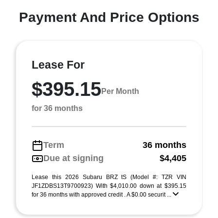
Payment And Price Options
Lease For
$395.15
Per Month
for 36 months
Term
36 months
Due at signing
$4,405
Lease this 2026 Subaru BRZ tS (Model #: TZR VIN
JF1ZDBS13T9700923) With $4,010.00 down at $395.15
for 36 months with approved credit . A $0.00 securit ...