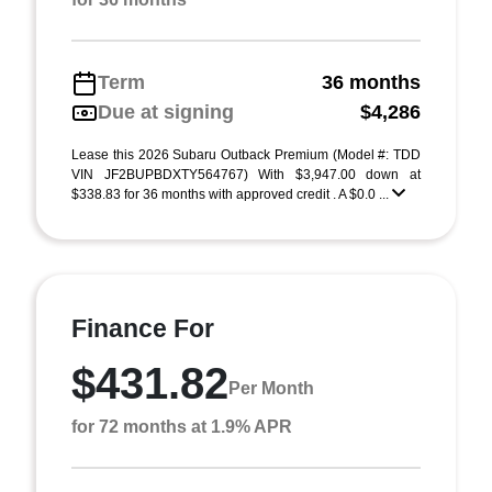
Term
36 months
Due at signing
$4,286
Lease this 2026 Subaru Outback Premium (Model #: TDD
VIN JF2BUPBDXTY564767) With $3,947.00 down at
$338.83 for 36 months with approved credit . A $0.0 ...
Finance For
$431.82
Per Month
for 72 months at 1.9% APR