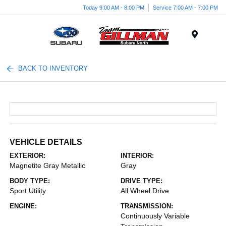
Today 9:00 AM - 8:00 PM
Service 7:00 AM - 7:00 PM
Menu
BACK TO INVENTORY
VEHICLE DETAILS
EXTERIOR:
INTERIOR:
Magnetite Gray Metallic
Gray
BODY TYPE:
DRIVE TYPE:
Sport Utility
All Wheel Drive
ENGINE:
TRANSMISSION:
Continuously Variable