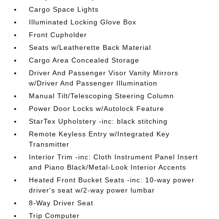
Cargo Space Lights
Illuminated Locking Glove Box
Front Cupholder
Seats w/Leatherette Back Material
Cargo Area Concealed Storage
Driver And Passenger Visor Vanity Mirrors
w/Driver And Passenger Illumination
Manual Tilt/Telescoping Steering Column
Power Door Locks w/Autolock Feature
StarTex Upholstery -inc: black stitching
Remote Keyless Entry w/Integrated Key
Transmitter
Interior Trim -inc: Cloth Instrument Panel Insert
and Piano Black/Metal-Look Interior Accents
Heated Front Bucket Seats -inc: 10-way power
driver's seat w/2-way power lumbar
8-Way Driver Seat
Trip Computer