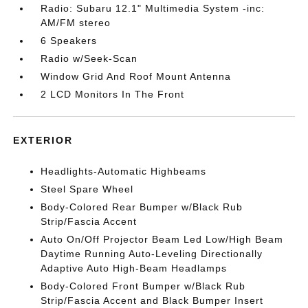
Radio: Subaru 12.1" Multimedia System -inc:
AM/FM stereo
6 Speakers
Radio w/Seek-Scan
Window Grid And Roof Mount Antenna
2 LCD Monitors In The Front
EXTERIOR
Headlights-Automatic Highbeams
Steel Spare Wheel
Body-Colored Rear Bumper w/Black Rub
Strip/Fascia Accent
Auto On/Off Projector Beam Led Low/High Beam
Daytime Running Auto-Leveling Directionally
Adaptive Auto High-Beam Headlamps
Body-Colored Front Bumper w/Black Rub
Strip/Fascia Accent and Black Bumper Insert