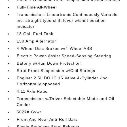
Full-Time All-Wheel
Transmission: Lineartronic Continuously Variable -
inc: straight-type shift lever w/shift position
indicator
18 Gal. Fuel Tank
150 Amp Alternator
4-Wheel Disc Brakes w/4-Wheel ABS
Electric Power-Assist Speed-Sensing Steering
Battery w/Run Down Protection
Strut Front Suspension w/Coil Springs
Engine: 2.5L DOHC 16 Valve 4-Cylinder -inc:
Horizontally opposed
4.11 Axle Ratio
Transmission w/Driver Selectable Mode and Oil
Cooler
5027# Gvwr
Front And Rear Anti-Roll Bars
Single Stainless Steel Exhaust