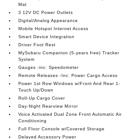
Mat
3 12V DC Power Outlets
Digital/Analog Appearance
Mobile Hotspot Internet Access
Smart Device Integration
Driver Foot Rest
MySubaru Companion (5-years free) Tracker
System
Gauges -inc: Speedometer
Remote Releases -Inc: Power Cargo Access
Power 1st Row Windows w/Front And Rear 1-
Touch Up/Down
Roll-Up Cargo Cover
Day-Night Rearview Mirror
Voice Activated Dual Zone Front Automatic Air
Conditioning
Full Floor Console w/Covered Storage
Delayed Accessory Power