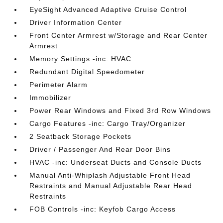
EyeSight Advanced Adaptive Cruise Control
Driver Information Center
Front Center Armrest w/Storage and Rear Center
Armrest
Memory Settings -inc: HVAC
Redundant Digital Speedometer
Perimeter Alarm
Immobilizer
Power Rear Windows and Fixed 3rd Row Windows
Cargo Features -inc: Cargo Tray/Organizer
2 Seatback Storage Pockets
Driver / Passenger And Rear Door Bins
HVAC -inc: Underseat Ducts and Console Ducts
Manual Anti-Whiplash Adjustable Front Head
Restraints and Manual Adjustable Rear Head
Restraints
FOB Controls -inc: Keyfob Cargo Access