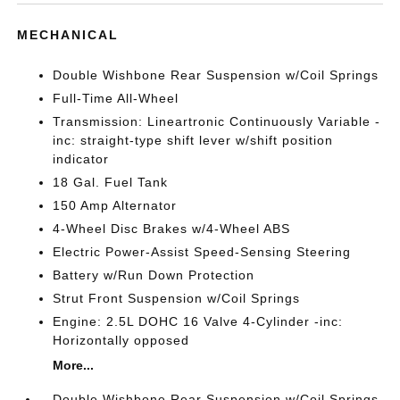
MECHANICAL
Double Wishbone Rear Suspension w/Coil Springs
Full-Time All-Wheel
Transmission: Lineartronic Continuously Variable -
inc: straight-type shift lever w/shift position
indicator
18 Gal. Fuel Tank
150 Amp Alternator
4-Wheel Disc Brakes w/4-Wheel ABS
Electric Power-Assist Speed-Sensing Steering
Battery w/Run Down Protection
Strut Front Suspension w/Coil Springs
Engine: 2.5L DOHC 16 Valve 4-Cylinder -inc:
Horizontally opposed
More...
Double Wishbone Rear Suspension w/Coil Springs