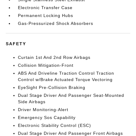
Electronic Transfer Case
Permanent Locking Hubs
Gas-Pressurized Shock Absorbers
SAFETY
Curtain 1st And 2nd Row Airbags
Collision Mitigation-Front
ABS And Driveline Traction Control Traction
Control w/Brake Actuated Torque Vectoring
EyeSight Pre-Collision Braking
Dual Stage Driver And Passenger Seat-Mounted
Side Airbags
Driver Monitoring-Alert
Emergency Sos Capability
Electronic Stability Control (ESC)
Dual Stage Driver And Passenger Front Airbags