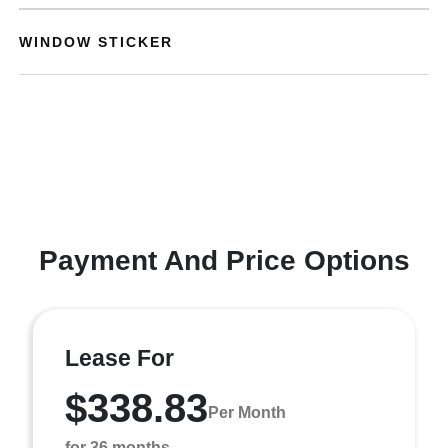
WINDOW STICKER
Payment And Price Options
Lease For
$338.83
Per Month
for 36 months