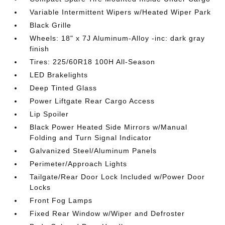
Variable Intermittent Wipers w/Heated Wiper Park
Black Grille
Wheels: 18" x 7J Aluminum-Alloy -inc: dark gray
finish
Tires: 225/60R18 100H All-Season
LED Brakelights
Deep Tinted Glass
Power Liftgate Rear Cargo Access
Lip Spoiler
Black Power Heated Side Mirrors w/Manual
Folding and Turn Signal Indicator
Galvanized Steel/Aluminum Panels
Perimeter/Approach Lights
Tailgate/Rear Door Lock Included w/Power Door
Locks
Front Fog Lamps
Fixed Rear Window w/Wiper and Defroster