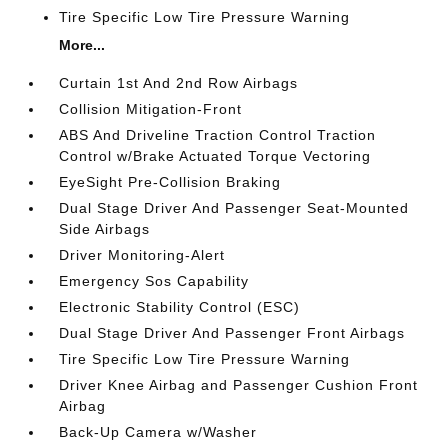
Tire Specific Low Tire Pressure Warning
More...
Curtain 1st And 2nd Row Airbags
Collision Mitigation-Front
ABS And Driveline Traction Control Traction
Control w/Brake Actuated Torque Vectoring
EyeSight Pre-Collision Braking
Dual Stage Driver And Passenger Seat-Mounted
Side Airbags
Driver Monitoring-Alert
Emergency Sos Capability
Electronic Stability Control (ESC)
Dual Stage Driver And Passenger Front Airbags
Tire Specific Low Tire Pressure Warning
Driver Knee Airbag and Passenger Cushion Front
Airbag
Back-Up Camera w/Washer