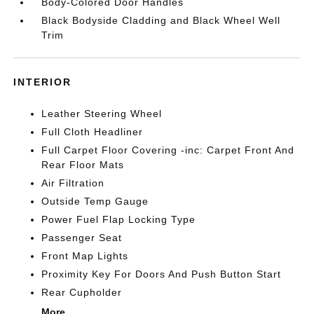
Body-Colored Door Handles
Black Bodyside Cladding and Black Wheel Well
Trim
INTERIOR
Leather Steering Wheel
Full Cloth Headliner
Full Carpet Floor Covering -inc: Carpet Front And
Rear Floor Mats
Air Filtration
Outside Temp Gauge
Power Fuel Flap Locking Type
Passenger Seat
Front Map Lights
Proximity Key For Doors And Push Button Start
Rear Cupholder
More...