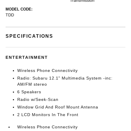
Transmission
MODEL CODE:
TDD
SPECIFICATIONS
ENTERTAINMENT
Wireless Phone Connectivity
Radio: Subaru 12.1" Multimedia System -inc:
AM/FM stereo
6 Speakers
Radio w/Seek-Scan
Window Grid And Roof Mount Antenna
2 LCD Monitors In The Front
Wireless Phone Connectivity