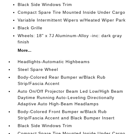
Black Side Windows Trim
Compact Spare Tire Mounted Inside Under Cargo
Variable Intermittent Wipers w/Heated Wiper Park
Black Grille
Wheels: 18" x 7J Aluminum-Alloy -inc: dark gray
finish
More...
Headlights-Automatic Highbeams
Steel Spare Wheel
Body-Colored Rear Bumper w/Black Rub
Strip/Fascia Accent
Auto On/Off Projector Beam Led Low/High Beam
Daytime Running Auto-Leveling Directionally
Adaptive Auto High-Beam Headlamps
Body-Colored Front Bumper w/Black Rub
Strip/Fascia Accent and Black Bumper Insert
Black Side Windows Trim
Compact Spare Tire Mounted Inside Under Cargo