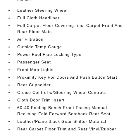
Leather Steering Wheel
Full Cloth Headliner
Full Carpet Floor Covering -inc: Carpet Front And
Rear Floor Mats
Air Filtration
Outside Temp Gauge
Power Fuel Flap Locking Type
Passenger Seat
Front Map Lights
Proximity Key For Doors And Push Button Start
Rear Cupholder
Cruise Control w/Steering Wheel Controls
Cloth Door Trim Insert
60-40 Folding Bench Front Facing Manual
Reclining Fold Forward Seatback Rear Seat
Leather/Piano Black Gear Shifter Material
Rear Carpet Floor Trim and Rear Vinyl/Rubber