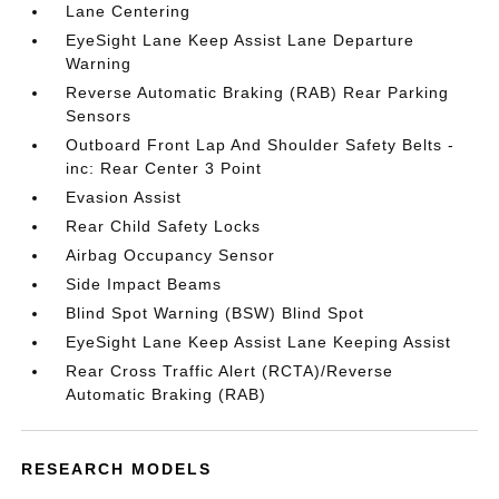
Lane Centering
EyeSight Lane Keep Assist Lane Departure
Warning
Reverse Automatic Braking (RAB) Rear Parking
Sensors
Outboard Front Lap And Shoulder Safety Belts -
inc: Rear Center 3 Point
Evasion Assist
Rear Child Safety Locks
Airbag Occupancy Sensor
Side Impact Beams
Blind Spot Warning (BSW) Blind Spot
EyeSight Lane Keep Assist Lane Keeping Assist
Rear Cross Traffic Alert (RCTA)/Reverse
Automatic Braking (RAB)
RESEARCH MODELS