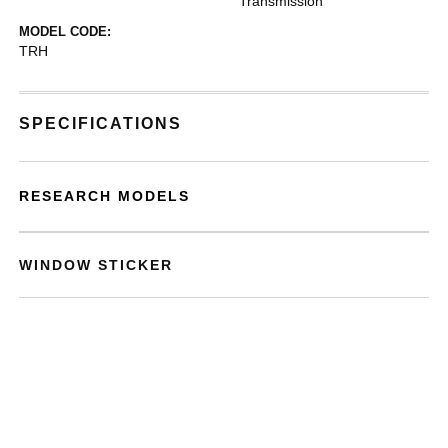
Transmission
MODEL CODE:
TRH
SPECIFICATIONS
RESEARCH MODELS
WINDOW STICKER