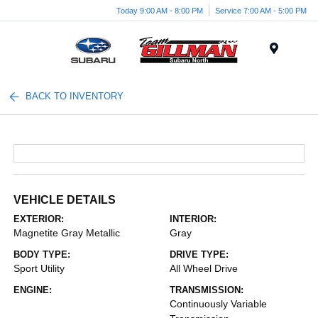
Today 9:00 AM - 8:00 PM
Service 7:00 AM - 5:00 PM
Menu
BACK TO INVENTORY
VEHICLE DETAILS
EXTERIOR:
INTERIOR:
Magnetite Gray Metallic
Gray
BODY TYPE:
DRIVE TYPE:
Sport Utility
All Wheel Drive
ENGINE:
TRANSMISSION:
Continuously Variable