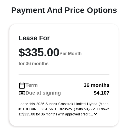
Payment And Price Options
Lease For
$335.00
Per Month
for 36 months
Term
36 months
Due at signing
$4,107
Lease this 2026 Subaru Crosstrek Limited Hybrid (Model
#: TRH VIN JF2GUSND1T8235251) With $3,772.00 down
at $335.00 for 36 months with approved credit ...