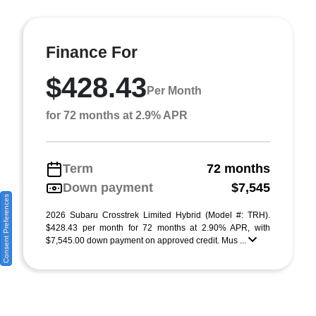
Finance For
$428.43
Per Month
for 72 months at 2.9% APR
Term
72 months
Down payment
$7,545
Consent Preferences
2026 Subaru Crosstrek Limited Hybrid (Model #: TRH).
$428.43 per month for 72 months at 2.90% APR, with
$7,545.00 down payment on approved credit. Mus ...