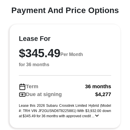
Payment And Price Options
Lease For
$345.49
Per Month
for 36 months
Term
36 months
Due at signing
$4,277
Lease this 2026 Subaru Crosstrek Limited Hybrid (Model
#: TRH VIN JF2GUSND6T8225881) With $3,932.00 down
at $345.49 for 36 months with approved credit ...