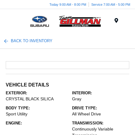
Today 9:00 AM - 8:00 PM
Service 7:00 AM - 5:00 PM
Menu
BACK TO INVENTORY
VEHICLE DETAILS
EXTERIOR:
INTERIOR:
CRYSTAL BLACK SILICA
Gray
BODY TYPE:
DRIVE TYPE:
Sport Utility
All Wheel Drive
ENGINE:
TRANSMISSION:
Continuously Variable