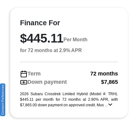
Finance For
$445.11
Per Month
for 72 months at 2.9% APR
Term
72 months
Down payment
$7,865
Consent Preferences
2026 Subaru Crosstrek Limited Hybrid (Model #: TRH).
$445.11 per month for 72 months at 2.90% APR, with
$7,865.00 down payment on approved credit. Mus ...