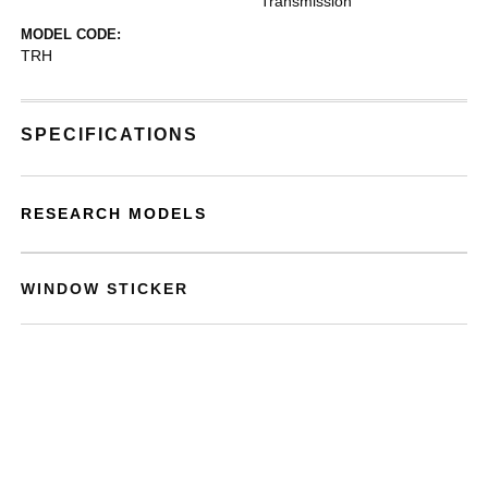
Transmission
MODEL CODE:
TRH
SPECIFICATIONS
RESEARCH MODELS
WINDOW STICKER