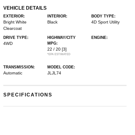
VEHICLE DETAILS
EXTERIOR:
INTERIOR:
BODY TYPE:
Bright White
Black
4D Sport Utility
Clearcoat
DRIVE TYPE:
HIGHWAY/CITY
ENGINE:
4WD
MPG:
22 / 20
[3]
*EPA ESTIMATED
TRANSMISSION:
MODEL CODE:
Automatic
JLJL74
SPECIFICATIONS