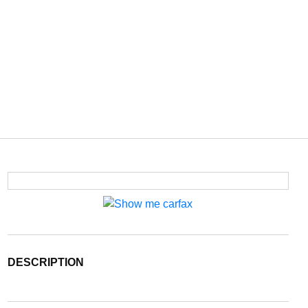
DESCRIPTION