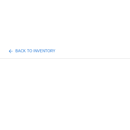
BACK TO INVENTORY