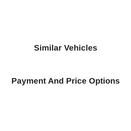
Similar Vehicles
Payment And Price Options