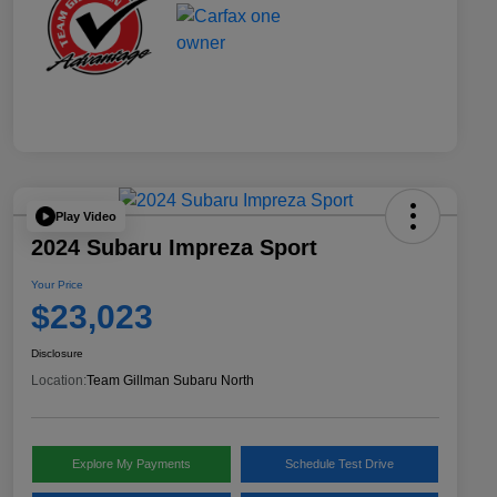
Play Video
2024 Subaru Impreza Sport
Your Price
$23,023
Disclosure
Location:
Team Gillman Subaru North
Explore My Payments
Schedule Test Drive