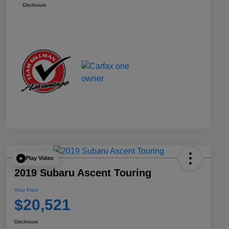
Disclosure
Play Video
2019 Subaru Ascent Touring
Your Price
$20,521
Disclosure