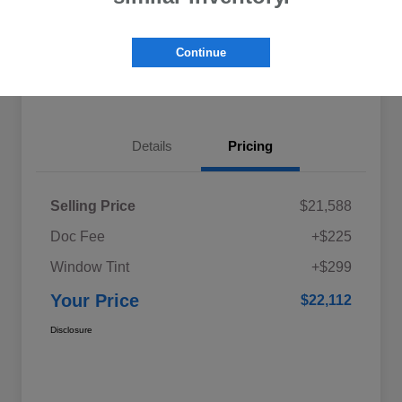
Explore My Payments
Schedule Test Drive
Continue
Get Pre-Qualified
Value Your Trade
Details
Pricing
Selling Price
$21,588
Doc Fee
+$225
Window Tint
+$299
Your Price
$22,112
Disclosure