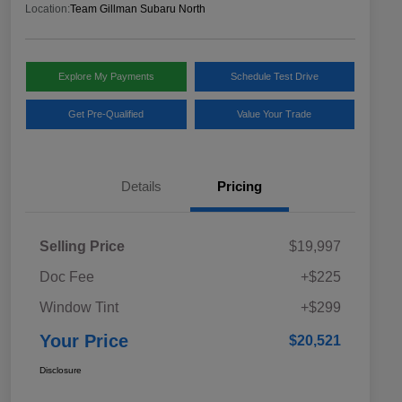
Location:
Team Gillman Subaru North
Explore My Payments
Schedule Test Drive
Get Pre-Qualified
Value Your Trade
Details
Pricing
Selling Price
$19,997
Doc Fee
+$225
Window Tint
+$299
Your Price
$20,521
Disclosure