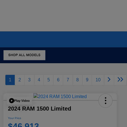
1
2
3
4
5
6
7
8
9
10
Play Video
2024 RAM 1500 Limited
Your Price
$46,913