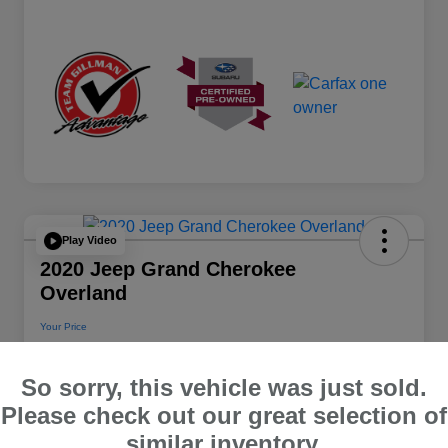
Play Video
2020 Jeep Grand Cherokee
Overland
Your Price
$22,112
So sorry, this vehicle was just sold.
Disclosure
Please check out our great selection of
Location:
Team Gillman Subaru North
similar inventory.