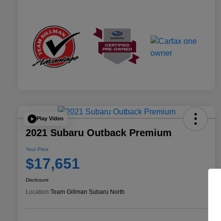
Play Video
2021 Subaru Outback Premium
Your Price
$17,651
Disclosure
Location:
Team Gillman Subaru North