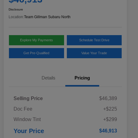
Disclosure
Location:
Team Gillman Subaru North
Explore My Payments
Schedule Test Drive
Get Pre-Qualified
Value Your Trade
Details
Pricing
Selling Price
$46,389
Doc Fee
+$225
Window Tint
+$299
Your Price
$46,913