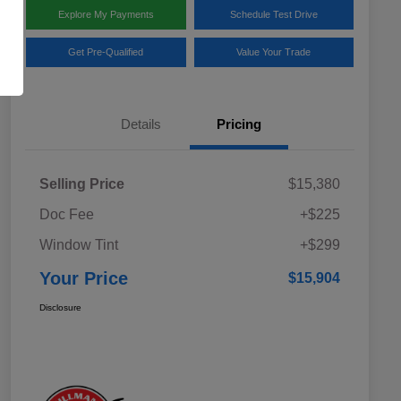
Explore My Payments
Schedule Test Drive
Get Pre-Qualified
Value Your Trade
Details
Pricing
Selling Price
$15,380
Doc Fee
+$225
Window Tint
+$299
Your Price
$15,904
Disclosure