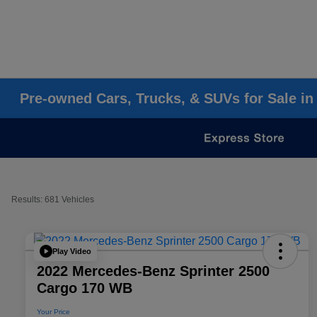
Pre-owned Cars, Trucks, & SUVs for Sale in
Results: 681 Vehicles
Play Video
2022 Mercedes-Benz Sprinter 2500
Cargo 170 WB
Your Price