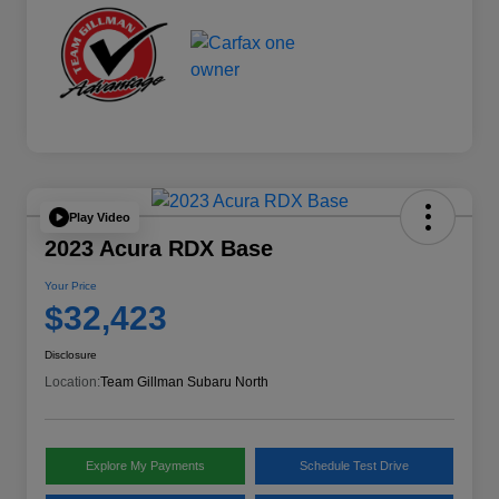
Play Video
2023 Acura RDX Base
Your Price
$32,423
Disclosure
Location:
Team Gillman Subaru North
Explore My Payments
Schedule Test Drive