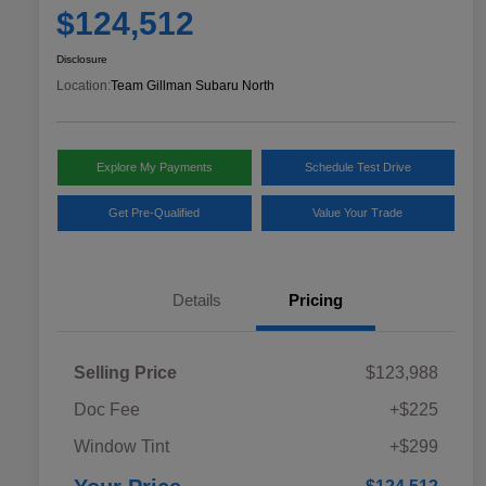
$124,512
Disclosure
Location:
Team Gillman Subaru North
Explore My Payments
Schedule Test Drive
Get Pre-Qualified
Value Your Trade
Details
Pricing
Selling Price
$123,988
Doc Fee
+$225
Window Tint
+$299