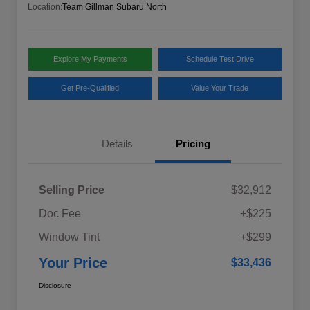
Location:
Team Gillman Subaru North
Explore My Payments
Schedule Test Drive
Get Pre-Qualified
Value Your Trade
Details
Pricing
Selling Price
$32,912
Doc Fee
+$225
Window Tint
+$299
Your Price
$33,436
Disclosure