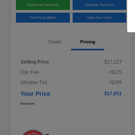
Explore My Payments
Schedule Test Drive
Get Pre-Qualified
Value Your Trade
Details
Pricing
Selling Price
$17,127
Doc Fee
+$225
Window Tint
+$299
Your Price
$17,651
Disclosure