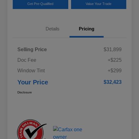
Get Pre-Qualified
Value Your Trade
Details
Pricing
Selling Price
$31,899
Doc Fee
+$225
Window Tint
+$299
Your Price
$32,423
Disclosure