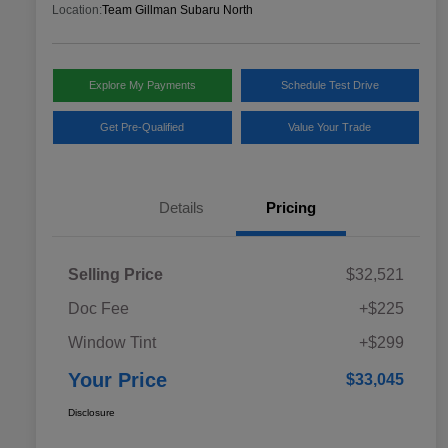
Location:
Team Gillman Subaru North
Explore My Payments
Schedule Test Drive
Get Pre-Qualified
Value Your Trade
Details
Pricing
Selling Price
$32,521
Doc Fee
+$225
Window Tint
+$299
Your Price
$33,045
Disclosure