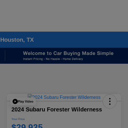
 Houston, TX
Play Video
2024 Subaru Forester Wilderness
Your Price
$29,935