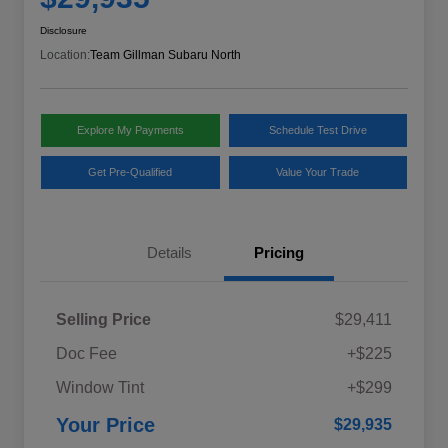
Disclosure
Location:
Team Gillman Subaru North
Explore My Payments
Schedule Test Drive
Get Pre-Qualified
Value Your Trade
Details
Pricing
Selling Price
$29,411
Doc Fee
+$225
Window Tint
+$299
Your Price
$29,935