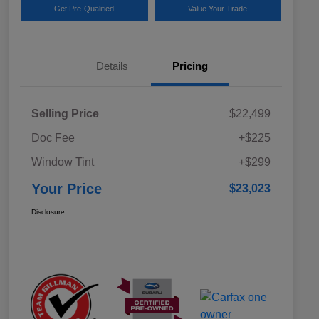
Get Pre-Qualified
Value Your Trade
Details
Pricing
Selling Price
$22,499
Doc Fee
+$225
Window Tint
+$299
Your Price
$23,023
Disclosure