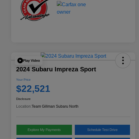
Play Video
2024 Subaru Impreza Sport
Your Price
$22,521
Disclosure
Location:
Team Gillman Subaru North
Explore My Payments
Schedule Test Drive