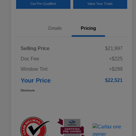
Get Pre-Qualified
Value Your Trade
Details
Pricing
Selling Price
$21,997
Doc Fee
+$225
Window Tint
+$299
Your Price
$22,521
Disclosure