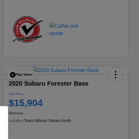
Play Video
2020 Subaru Forester Base
Your Price
$15,904
Disclosure
Location:
Team Gillman Subaru North