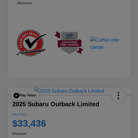
Disclosure
Play Video
2025 Subaru Outback Limited
Your Price
$33,436
Disclosure