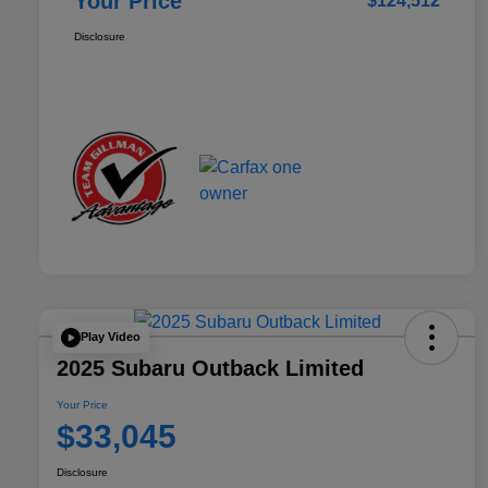
Your Price
$124,512
Disclosure
Play Video
2025 Subaru Outback Limited
Your Price
$33,045
Disclosure