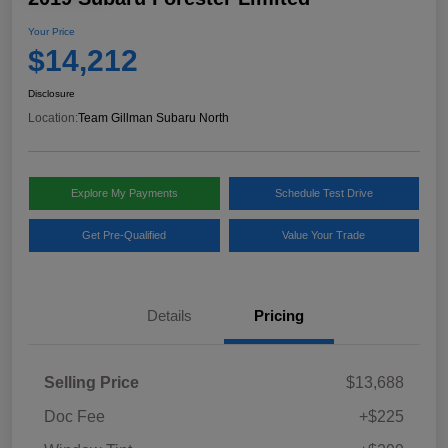
Your Price
$14,212
Disclosure
Location:
Team Gillman Subaru North
Explore My Payments
Schedule Test Drive
Get Pre-Qualified
Value Your Trade
Details
Pricing
Selling Price
$13,688
Doc Fee
+$225