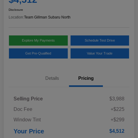
Disclosure
Location:
Team Gillman Subaru North
Explore My Payments
Schedule Test Drive
Get Pre-Qualified
Value Your Trade
Details
Pricing
Selling Price
$3,988
Doc Fee
+$225
Window Tint
+$299
Your Price
$4,512