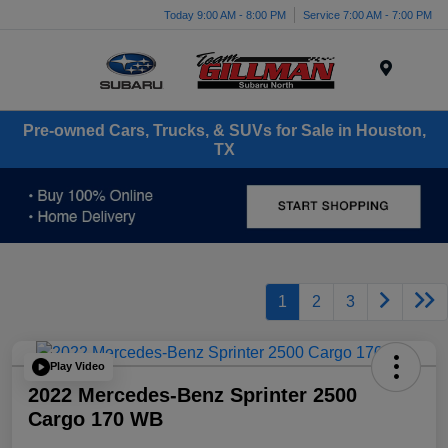
Today 9:00 AM - 8:00 PM
Service 7:00 AM - 7:00 PM
Menu
Pre-owned Cars, Trucks, & SUVs for Sale in Houston,
TX
1
2
3
Play Video
2022 Mercedes-Benz Sprinter 2500
Cargo 170 WB