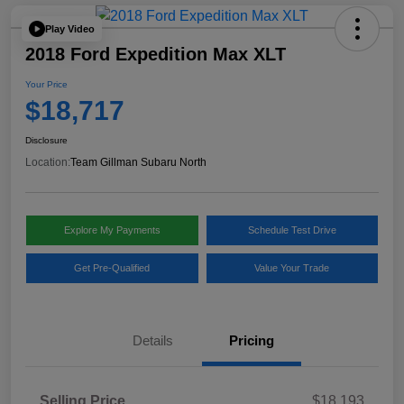
Play Video
2018 Ford Expedition Max XLT
Your Price
$18,717
Disclosure
Location:
Team Gillman Subaru North
Explore My Payments
Schedule Test Drive
Get Pre-Qualified
Value Your Trade
Details
Pricing
Selling Price
$18,193