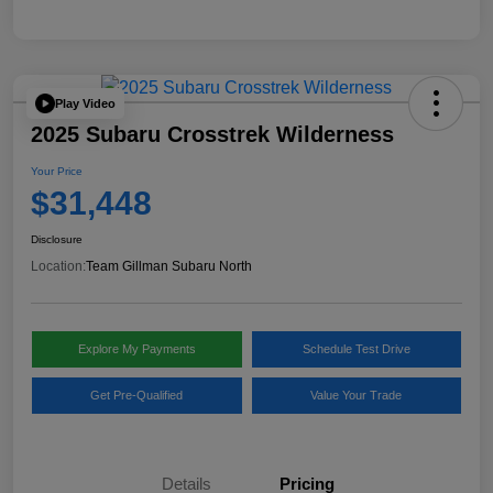
Play Video
2025 Subaru Crosstrek Wilderness
Your Price
$31,448
Disclosure
Location:
Team Gillman Subaru North
Explore My Payments
Schedule Test Drive
Get Pre-Qualified
Value Your Trade
Details
Pricing