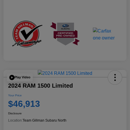
Play Video
2024 RAM 1500 Limited
Your Price
$46,913
Disclosure
Location:
Team Gillman Subaru North