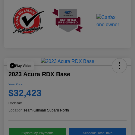
Play Video
2023 Acura RDX Base
Your Price
$32,423
Disclosure
Location:
Team Gillman Subaru North
Explore My Payments
Schedule Test Drive