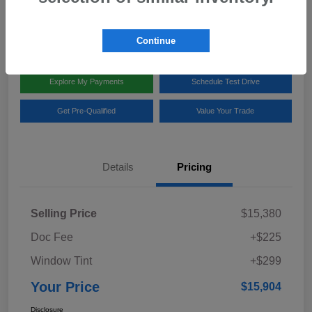
Disclosure
Location:
Team Gillman Subaru North
Continue
Explore My Payments
Schedule Test Drive
Get Pre-Qualified
Value Your Trade
Details
Pricing
Selling Price
$15,380
Doc Fee
+$225
Window Tint
+$299
Your Price
$15,904
Disclosure