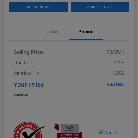
Get Pre-Qualified
Value Your Trade
Details
Pricing
Selling Price
$32,521
Doc Fee
+$225
Window Tint
+$299
Your Price
$33,045
Disclosure