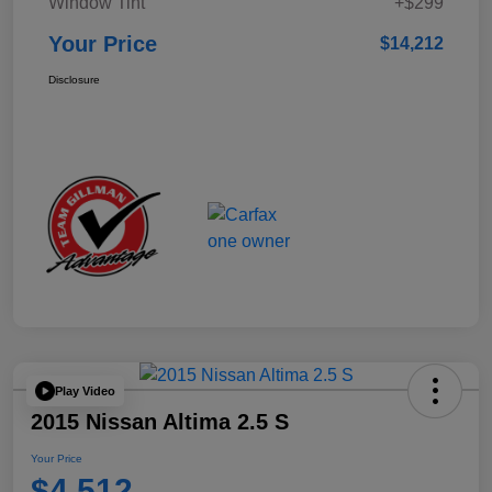
Window Tint
+$299
Your Price
$14,212
Disclosure
Play Video
2015 Nissan Altima 2.5 S
Your Price
$4,512