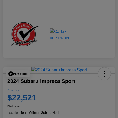
Play Video
2024 Subaru Impreza Sport
Your Price
$22,521
Disclosure
Location:
Team Gillman Subaru North