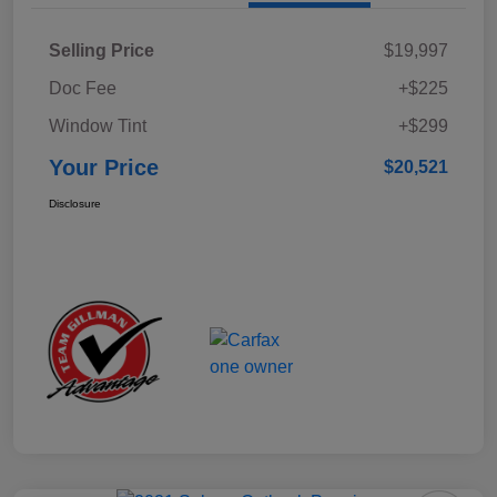
Selling Price
$19,997
Doc Fee
+$225
Window Tint
+$299
Your Price
$20,521
Disclosure