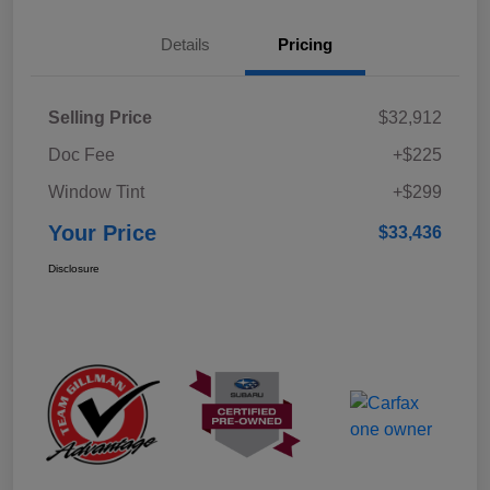
Details
Pricing
Selling Price
$32,912
Doc Fee
+$225
Window Tint
+$299
Your Price
$33,436
Disclosure