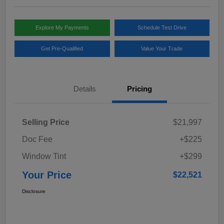
Explore My Payments
Schedule Test Drive
Get Pre-Qualified
Value Your Trade
Details
Pricing
Selling Price
$21,997
Doc Fee
+$225
Window Tint
+$299
Your Price
$22,521
Disclosure