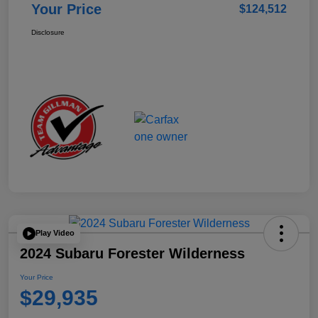
Your Price
$124,512
Disclosure
Play Video
2024 Subaru Forester Wilderness
Your Price
$29,935