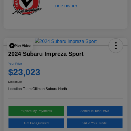
Play Video
2024 Subaru Impreza Sport
Your Price
$23,023
Disclosure
Location:
Team Gillman Subaru North
Explore My Payments
Schedule Test Drive
Get Pre-Qualified
Value Your Trade