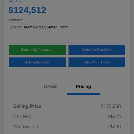
Your Price
$124,512
Disclosure
Location:
Team Gillman Subaru North
Explore My Payments
Schedule Test Drive
Get Pre-Qualified
Value Your Trade
Details
Pricing
Selling Price
$123,988
Doc Fee
+$225
Window Tint
+$299