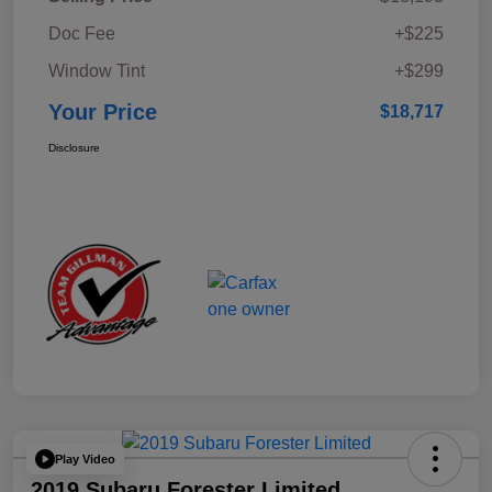
Doc Fee
+$225
Window Tint
+$299
Your Price
$18,717
Disclosure
Play Video
2019 Subaru Forester Limited