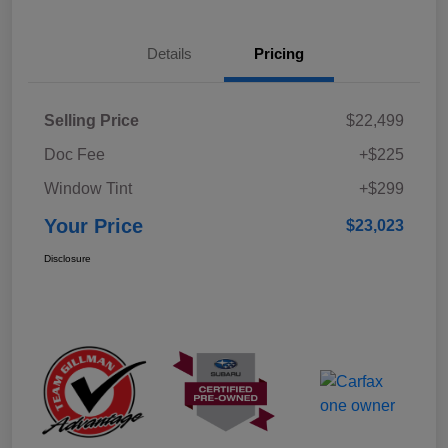
Details
Pricing
Selling Price
$22,499
Doc Fee
+$225
Window Tint
+$299
Your Price
$23,023
Disclosure