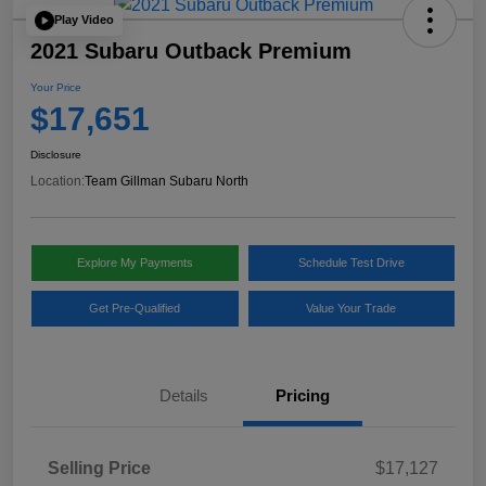
Play Video
2021 Subaru Outback Premium
Your Price
$17,651
Disclosure
Location:
Team Gillman Subaru North
Explore My Payments
Schedule Test Drive
Get Pre-Qualified
Value Your Trade
Details
Pricing
Selling Price
$17,127