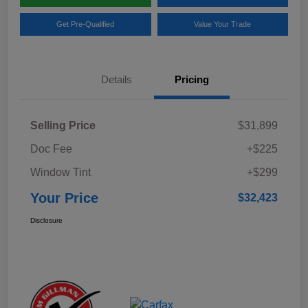
Get Pre-Qualified
Value Your Trade
Details
Pricing
Selling Price
$31,899
Doc Fee
+$225
Window Tint
+$299
Your Price
$32,423
Disclosure