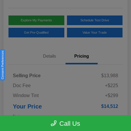
Explore My Payments
Schedule Test Drive
Get Pre-Qualified
Value Your Trade
Consent Preferences
Details
Pricing
Selling Price
$13,988
Doc Fee
+$225
Window Tint
+$299
Your Price
$14,512
Disclosure
Call Us