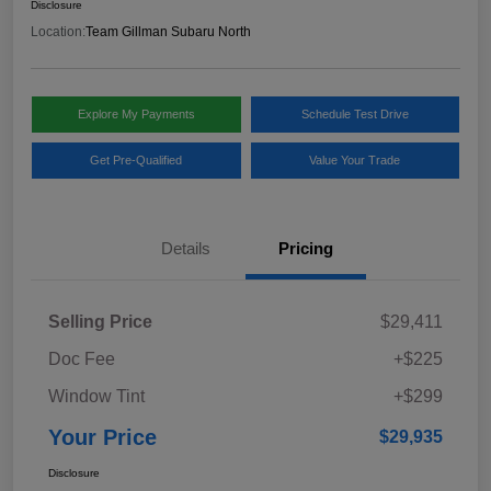
Disclosure
Location:
Team Gillman Subaru North
Explore My Payments
Schedule Test Drive
Get Pre-Qualified
Value Your Trade
Details
Pricing
Selling Price
$29,411
Doc Fee
+$225
Window Tint
+$299
Your Price
$29,935
Disclosure