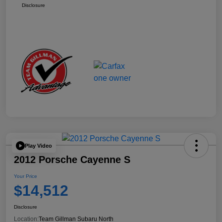
Disclosure
Play Video
2012 Porsche Cayenne S
Your Price
$14,512
Disclosure
Location:
Team Gillman Subaru North