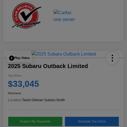
Play Video
2025 Subaru Outback Limited
Your Price
$33,045
Disclosure
Location:
Team Gillman Subaru North
Explore My Payments
Schedule Test Drive