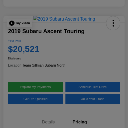
Play Video
2019 Subaru Ascent Touring
Your Price
$20,521
Disclosure
Location:
Team Gillman Subaru North
Explore My Payments
Schedule Test Drive
Get Pre-Qualified
Value Your Trade
Details
Pricing