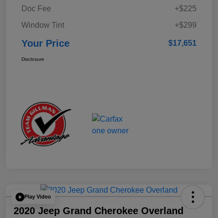
Doc Fee
+$225
Window Tint
+$299
Your Price
$17,651
Disclosure
Play Video
2020 Jeep Grand Cherokee Overland