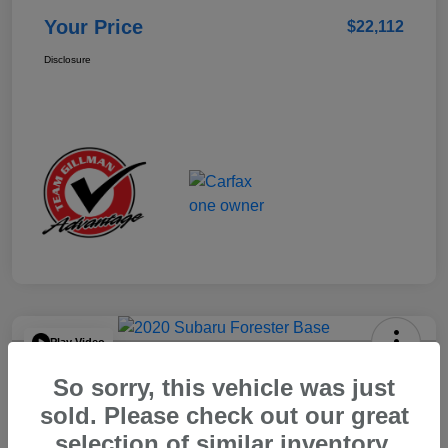
Your Price
$22,112
Disclosure
Play Video
2020 Subaru Forester Base
So sorry, this vehicle was just
Your Price
sold. Please check out our great
$15,904
selection of similar inventory.