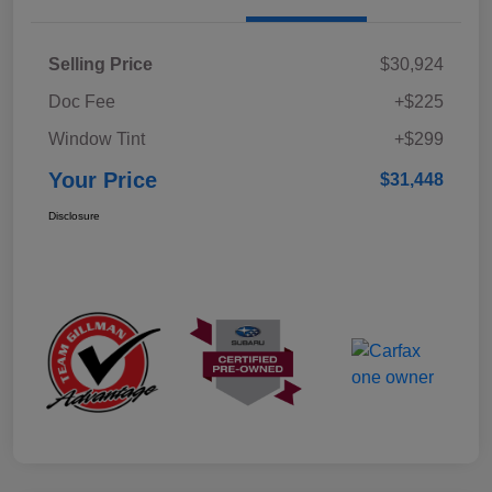
Selling Price
$30,924
Doc Fee
+$225
Window Tint
+$299
Your Price
$31,448
Disclosure