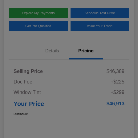
Explore My Payments
Schedule Test Drive
Get Pre-Qualified
Value Your Trade
Details
Pricing
Selling Price
$46,389
Doc Fee
+$225
Window Tint
+$299
Your Price
$46,913
Disclosure