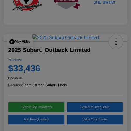
Play Video
2025 Subaru Outback Limited
Your Price
$33,436
Disclosure
Location:
Team Gillman Subaru North
Explore My Payments
Schedule Test Drive
Get Pre-Qualified
Value Your Trade