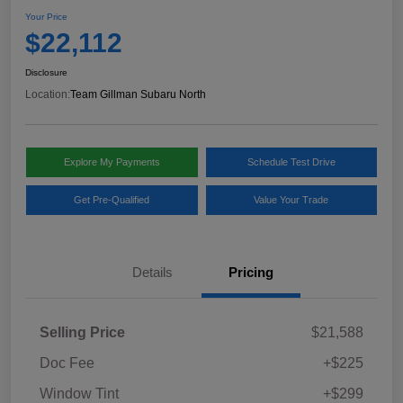
Your Price
$22,112
Disclosure
Location:
Team Gillman Subaru North
Explore My Payments
Schedule Test Drive
Get Pre-Qualified
Value Your Trade
Details
Pricing
Selling Price
$21,588
Doc Fee
+$225
Window Tint
+$299