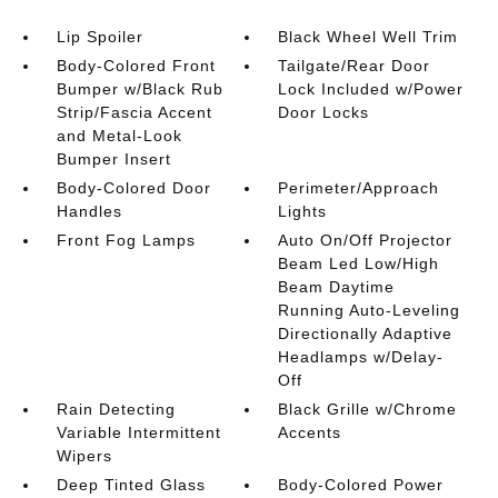
Lip Spoiler
Black Wheel Well Trim
Body-Colored Front
Tailgate/Rear Door
Bumper w/Black Rub
Lock Included w/Power
Strip/Fascia Accent
Door Locks
and Metal-Look
Bumper Insert
Body-Colored Door
Perimeter/Approach
Handles
Lights
Front Fog Lamps
Auto On/Off Projector
Beam Led Low/High
Beam Daytime
Running Auto-Leveling
Directionally Adaptive
Headlamps w/Delay-
Off
Rain Detecting
Black Grille w/Chrome
Variable Intermittent
Accents
Wipers
Deep Tinted Glass
Body-Colored Power