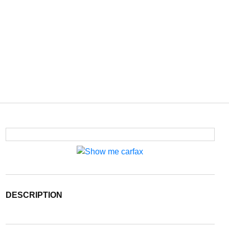
DESCRIPTION