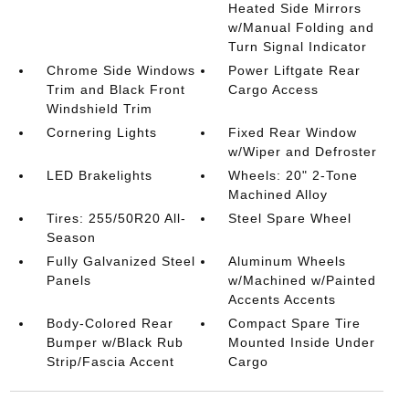
Heated Side Mirrors
w/Manual Folding and
Turn Signal Indicator
Chrome Side Windows
Power Liftgate Rear
Trim and Black Front
Cargo Access
Windshield Trim
Cornering Lights
Fixed Rear Window
w/Wiper and Defroster
LED Brakelights
Wheels: 20" 2-Tone
Machined Alloy
Tires: 255/50R20 All-
Steel Spare Wheel
Season
Fully Galvanized Steel
Aluminum Wheels
Panels
w/Machined w/Painted
Accents Accents
Body-Colored Rear
Compact Spare Tire
Bumper w/Black Rub
Mounted Inside Under
Strip/Fascia Accent
Cargo