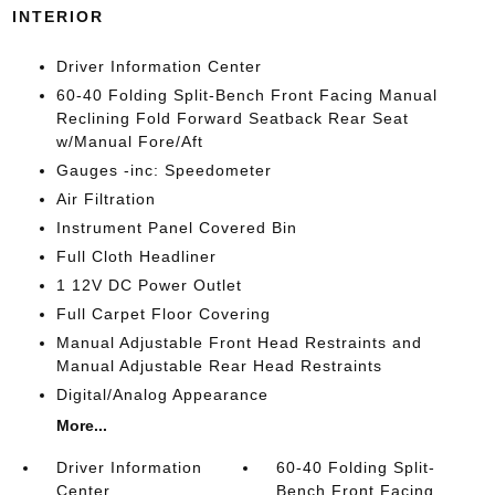
INTERIOR
Driver Information Center
60-40 Folding Split-Bench Front Facing Manual
Reclining Fold Forward Seatback Rear Seat
w/Manual Fore/Aft
Gauges -inc: Speedometer
Air Filtration
Instrument Panel Covered Bin
Full Cloth Headliner
1 12V DC Power Outlet
Full Carpet Floor Covering
Manual Adjustable Front Head Restraints and
Manual Adjustable Rear Head Restraints
Digital/Analog Appearance
More...
Driver Information
60-40 Folding Split-
Center
Bench Front Facing