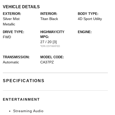
VEHICLE DETAILS
EXTERIOR:
INTERIOR:
BODY TYPE:
Silver Mist
Titan Black
4D Sport Utility
Metallic
DRIVE TYPE:
HIGHWAY/CITY
ENGINE:
FWD
MPG:
27 / 20
[3]
*EPA ESTIMATED
TRANSMISSION:
MODEL CODE:
Automatic
CA37PZ
SPECIFICATIONS
ENTERTAINMENT
Streaming Audio