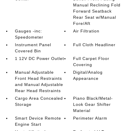
Manual Reclining Fold
Forward Seatback
Rear Seat w/Manual
Fore/Aft
Gauges -inc:
Air Filtration
Speedometer
Instrument Panel
Full Cloth Headliner
Covered Bin
1 12V DC Power Outlet
Full Carpet Floor
Covering
Manual Adjustable
Digital/Analog
Front Head Restraints
Appearance
and Manual Adjustable
Rear Head Restraints
Cargo Area Concealed
Piano Black/Metal-
Storage
Look Gear Shifter
Material
Smart Device Remote
Perimeter Alarm
Engine Start