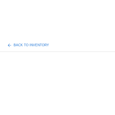
BACK TO INVENTORY