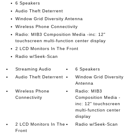
6 Speakers
Audio Theft Deterrent
Window Grid Diversity Antenna
Wireless Phone Connectivity
Radio: MIB3 Composition Media -inc: 12"
touchscreen multi-function center display
2 LCD Monitors In The Front
Radio w/Seek-Scan
Streaming Audio
6 Speakers
Audio Theft Deterrent
Window Grid Diversity
Antenna
Wireless Phone
Radio: MIB3
Connectivity
Composition Media -
inc: 12" touchscreen
multi-function center
display
2 LCD Monitors In The
Radio w/Seek-Scan
Front