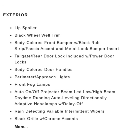
EXTERIOR
Lip Spoiler
Black Wheel Well Trim
Body-Colored Front Bumper w/Black Rub
Strip/Fascia Accent and Metal-Look Bumper Insert
Tailgate/Rear Door Lock Included w/Power Door
Locks
Body-Colored Door Handles
Perimeter/Approach Lights
Front Fog Lamps
Auto On/Off Projector Beam Led Low/High Beam
Daytime Running Auto-Leveling Directionally
Adaptive Headlamps w/Delay-Off
Rain Detecting Variable Intermittent Wipers
Black Grille w/Chrome Accents
More...