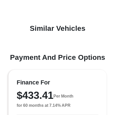
Similar Vehicles
Payment And Price Options
Finance For
$433.41
Per Month
for 60 months at 7.14% APR