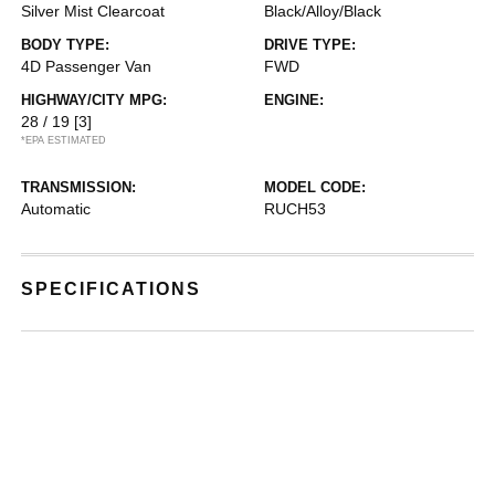
Silver Mist Clearcoat
Black/Alloy/Black
BODY TYPE:
DRIVE TYPE:
4D Passenger Van
FWD
HIGHWAY/CITY MPG:
ENGINE:
28 / 19
[3]
*EPA ESTIMATED
TRANSMISSION:
MODEL CODE:
Automatic
RUCH53
SPECIFICATIONS