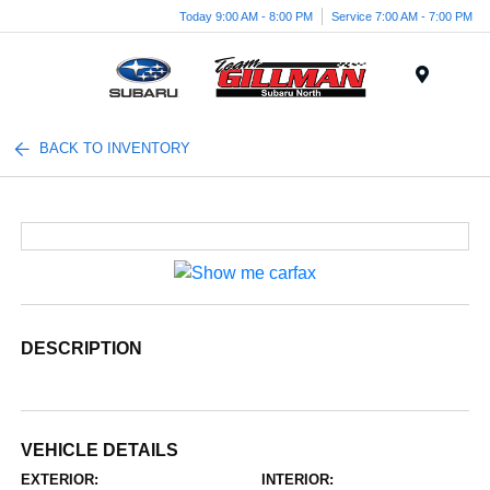
Today 9:00 AM - 8:00 PM
Service 7:00 AM - 7:00 PM
Menu
BACK TO INVENTORY
DESCRIPTION
VEHICLE DETAILS
EXTERIOR:
INTERIOR: