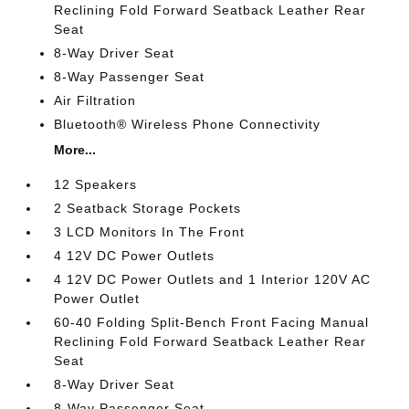
Reclining Fold Forward Seatback Leather Rear
Seat
8-Way Driver Seat
8-Way Passenger Seat
Air Filtration
Bluetooth® Wireless Phone Connectivity
More...
12 Speakers
2 Seatback Storage Pockets
3 LCD Monitors In The Front
4 12V DC Power Outlets
4 12V DC Power Outlets and 1 Interior 120V AC
Power Outlet
60-40 Folding Split-Bench Front Facing Manual
Reclining Fold Forward Seatback Leather Rear
Seat
8-Way Driver Seat
8-Way Passenger Seat