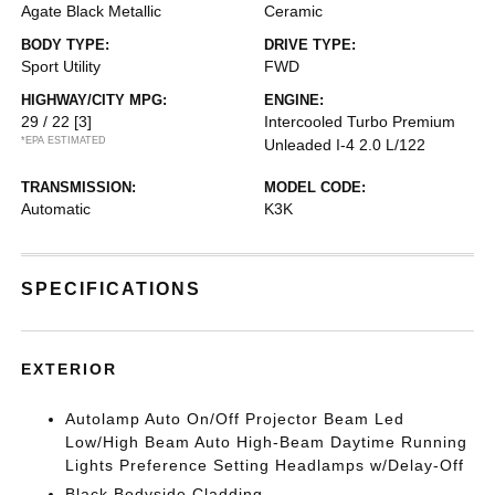
Agate Black Metallic
Ceramic
BODY TYPE:
DRIVE TYPE:
Sport Utility
FWD
HIGHWAY/CITY MPG:
ENGINE:
29 / 22
[3]
Intercooled Turbo Premium
*EPA ESTIMATED
Unleaded I-4 2.0 L/122
TRANSMISSION:
MODEL CODE:
Automatic
K3K
SPECIFICATIONS
EXTERIOR
Autolamp Auto On/Off Projector Beam Led
Low/High Beam Auto High-Beam Daytime Running
Lights Preference Setting Headlamps w/Delay-Off
Black Bodyside Cladding