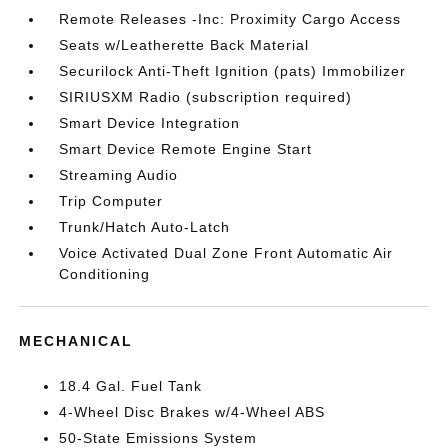
Remote Releases -Inc: Proximity Cargo Access
Seats w/Leatherette Back Material
Securilock Anti-Theft Ignition (pats) Immobilizer
SIRIUSXM Radio (subscription required)
Smart Device Integration
Smart Device Remote Engine Start
Streaming Audio
Trip Computer
Trunk/Hatch Auto-Latch
Voice Activated Dual Zone Front Automatic Air
Conditioning
MECHANICAL
18.4 Gal. Fuel Tank
4-Wheel Disc Brakes w/4-Wheel ABS
50-State Emissions System