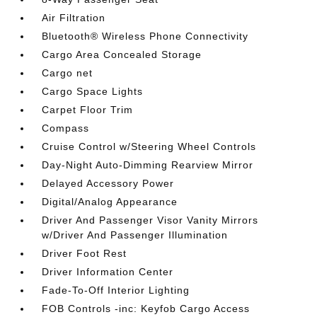
Air Filtration
Bluetooth® Wireless Phone Connectivity
Cargo Area Concealed Storage
Cargo net
Cargo Space Lights
Carpet Floor Trim
Compass
Cruise Control w/Steering Wheel Controls
Day-Night Auto-Dimming Rearview Mirror
Delayed Accessory Power
Digital/Analog Appearance
Driver And Passenger Visor Vanity Mirrors
w/Driver And Passenger Illumination
Driver Foot Rest
Driver Information Center
Fade-To-Off Interior Lighting
FOB Controls -inc: Keyfob Cargo Access