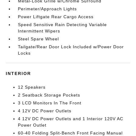
Metal-Look Grille w/Chrome Surround
Perimeter/Approach Lights
Power Liftgate Rear Cargo Access
Speed Sensitive Rain Detecting Variable
Intermittent Wipers
Steel Spare Wheel
Tailgate/Rear Door Lock Included w/Power Door
Locks
INTERIOR
12 Speakers
2 Seatback Storage Pockets
3 LCD Monitors In The Front
4 12V DC Power Outlets
4 12V DC Power Outlets and 1 Interior 120V AC
Power Outlet
60-40 Folding Split-Bench Front Facing Manual