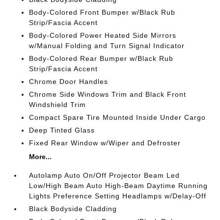
Body-Colored Front Bumper w/Black Rub
Strip/Fascia Accent
Body-Colored Power Heated Side Mirrors
w/Manual Folding and Turn Signal Indicator
Body-Colored Rear Bumper w/Black Rub
Strip/Fascia Accent
Chrome Door Handles
Chrome Side Windows Trim and Black Front
Windshield Trim
Compact Spare Tire Mounted Inside Under Cargo
Deep Tinted Glass
Fixed Rear Window w/Wiper and Defroster
More...
Autolamp Auto On/Off Projector Beam Led
Low/High Beam Auto High-Beam Daytime Running
Lights Preference Setting Headlamps w/Delay-Off
Black Bodyside Cladding