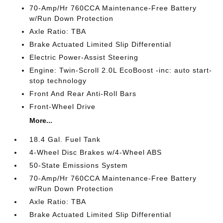
70-Amp/Hr 760CCA Maintenance-Free Battery
w/Run Down Protection
Axle Ratio: TBA
Brake Actuated Limited Slip Differential
Electric Power-Assist Steering
Engine: Twin-Scroll 2.0L EcoBoost -inc: auto start-
stop technology
Front And Rear Anti-Roll Bars
Front-Wheel Drive
More...
18.4 Gal. Fuel Tank
4-Wheel Disc Brakes w/4-Wheel ABS
50-State Emissions System
70-Amp/Hr 760CCA Maintenance-Free Battery
w/Run Down Protection
Axle Ratio: TBA
Brake Actuated Limited Slip Differential