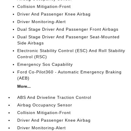
Collision Mitigation-Front
Driver And Passenger Knee Airbag
Driver Monitoring-Alert
Dual Stage Driver And Passenger Front Airbags
Dual Stage Driver And Passenger Seat-Mounted
Side Airbags
Electronic Stability Control (ESC) And Roll Stability
Control (RSC)
Emergency Sos Capability
Ford Co-Pilot360 - Automatic Emergency Braking
(AEB)
More...
ABS And Driveline Traction Control
Airbag Occupancy Sensor
Collision Mitigation-Front
Driver And Passenger Knee Airbag
Driver Monitoring-Alert