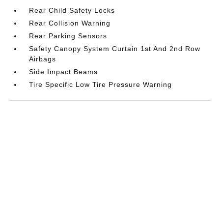
Rear Child Safety Locks
Rear Collision Warning
Rear Parking Sensors
Safety Canopy System Curtain 1st And 2nd Row
Airbags
Side Impact Beams
Tire Specific Low Tire Pressure Warning