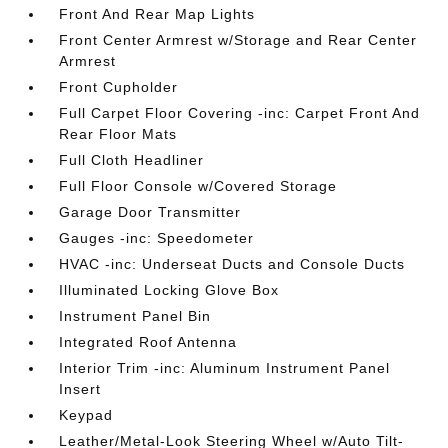
Front And Rear Map Lights
Front Center Armrest w/Storage and Rear Center
Armrest
Front Cupholder
Full Carpet Floor Covering -inc: Carpet Front And
Rear Floor Mats
Full Cloth Headliner
Full Floor Console w/Covered Storage
Garage Door Transmitter
Gauges -inc: Speedometer
HVAC -inc: Underseat Ducts and Console Ducts
Illuminated Locking Glove Box
Instrument Panel Bin
Integrated Roof Antenna
Interior Trim -inc: Aluminum Instrument Panel
Insert
Keypad
Leather/Metal-Look Steering Wheel w/Auto Tilt-