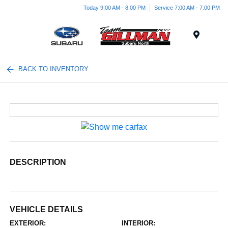
Today 9:00 AM - 8:00 PM
Service 7:00 AM - 7:00 PM
Menu
BACK TO INVENTORY
DESCRIPTION
VEHICLE DETAILS
EXTERIOR:
INTERIOR: