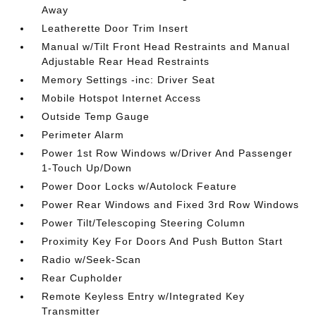
Away
Leatherette Door Trim Insert
Manual w/Tilt Front Head Restraints and Manual
Adjustable Rear Head Restraints
Memory Settings -inc: Driver Seat
Mobile Hotspot Internet Access
Outside Temp Gauge
Perimeter Alarm
Power 1st Row Windows w/Driver And Passenger
1-Touch Up/Down
Power Door Locks w/Autolock Feature
Power Rear Windows and Fixed 3rd Row Windows
Power Tilt/Telescoping Steering Column
Proximity Key For Doors And Push Button Start
Radio w/Seek-Scan
Rear Cupholder
Remote Keyless Entry w/Integrated Key
Transmitter