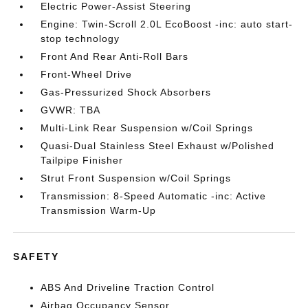
Electric Power-Assist Steering
Engine: Twin-Scroll 2.0L EcoBoost -inc: auto start-
stop technology
Front And Rear Anti-Roll Bars
Front-Wheel Drive
Gas-Pressurized Shock Absorbers
GVWR: TBA
Multi-Link Rear Suspension w/Coil Springs
Quasi-Dual Stainless Steel Exhaust w/Polished
Tailpipe Finisher
Strut Front Suspension w/Coil Springs
Transmission: 8-Speed Automatic -inc: Active
Transmission Warm-Up
SAFETY
ABS And Driveline Traction Control
Airbag Occupancy Sensor