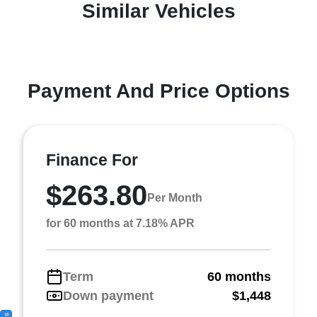
Similar Vehicles
Payment And Price Options
Finance For
$263.80
Per Month
for 60 months at 7.18% APR
Term
60 months
Down payment
$1,448