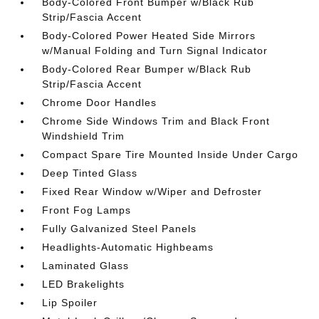
Body-Colored Front Bumper w/Black Rub
Strip/Fascia Accent
Body-Colored Power Heated Side Mirrors
w/Manual Folding and Turn Signal Indicator
Body-Colored Rear Bumper w/Black Rub
Strip/Fascia Accent
Chrome Door Handles
Chrome Side Windows Trim and Black Front
Windshield Trim
Compact Spare Tire Mounted Inside Under Cargo
Deep Tinted Glass
Fixed Rear Window w/Wiper and Defroster
Front Fog Lamps
Fully Galvanized Steel Panels
Headlights-Automatic Highbeams
Laminated Glass
LED Brakelights
Lip Spoiler