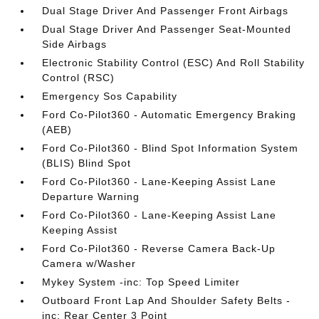
Dual Stage Driver And Passenger Front Airbags
Dual Stage Driver And Passenger Seat-Mounted
Side Airbags
Electronic Stability Control (ESC) And Roll Stability
Control (RSC)
Emergency Sos Capability
Ford Co-Pilot360 - Automatic Emergency Braking
(AEB)
Ford Co-Pilot360 - Blind Spot Information System
(BLIS) Blind Spot
Ford Co-Pilot360 - Lane-Keeping Assist Lane
Departure Warning
Ford Co-Pilot360 - Lane-Keeping Assist Lane
Keeping Assist
Ford Co-Pilot360 - Reverse Camera Back-Up
Camera w/Washer
Mykey System -inc: Top Speed Limiter
Outboard Front Lap And Shoulder Safety Belts -
inc: Rear Center 3 Point