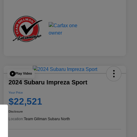
Play Video
2024 Subaru Impreza Sport
Your Price
$22,521
Disclosure
Location:
Team Gillman Subaru North