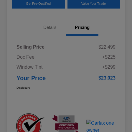
Get Pre-Qualified
Value Your Trade
Details
Pricing
Selling Price
$22,499
Doc Fee
+$225
Window Tint
+$299
Your Price
$23,023
Disclosure