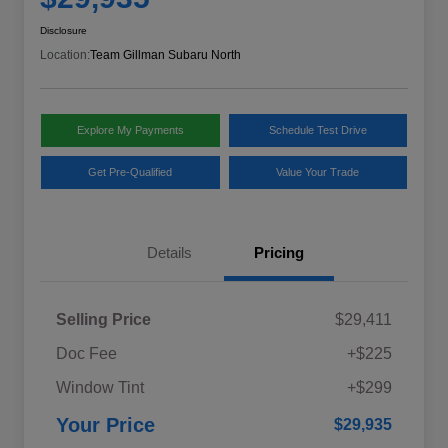
Disclosure
Location:
Team Gillman Subaru North
Explore My Payments
Schedule Test Drive
Get Pre-Qualified
Value Your Trade
Details
Pricing
Selling Price
$29,411
Doc Fee
+$225
Window Tint
+$299
Your Price
$29,935