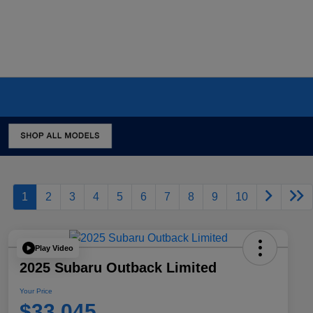
1
2
3
4
5
6
7
8
9
10
Play Video
2025 Subaru Outback Limited
Your Price
$33,045