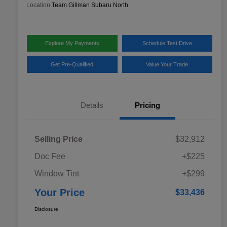
Location:
Team Gillman Subaru North
Explore My Payments
Schedule Test Drive
Get Pre-Qualified
Value Your Trade
Details
Pricing
Selling Price
$32,912
Doc Fee
+$225
Window Tint
+$299
Your Price
$33,436
Disclosure