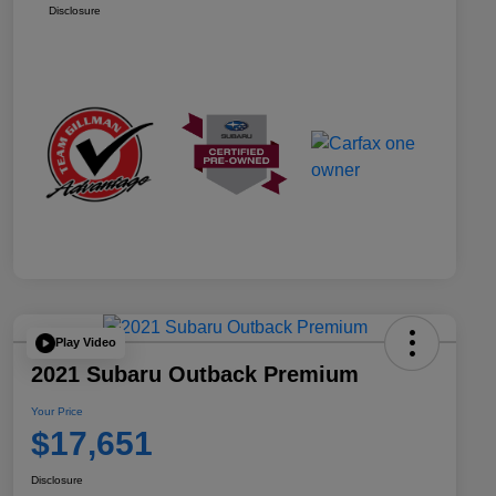
Disclosure
Play Video
2021 Subaru Outback Premium
Your Price
$17,651
Disclosure