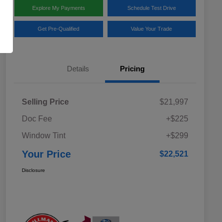
Explore My Payments
Schedule Test Drive
Get Pre-Qualified
Value Your Trade
Details
Pricing
Selling Price
$21,997
Doc Fee
+$225
Window Tint
+$299
Your Price
$22,521
Disclosure