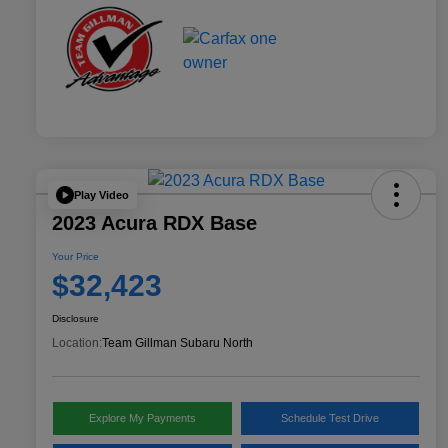
Play Video
2023 Acura RDX Base
Your Price
$32,423
Disclosure
Location:
Team Gillman Subaru North
Explore My Payments
Schedule Test Drive