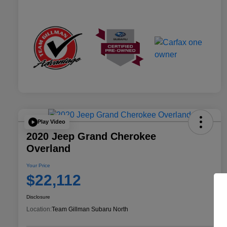
Play Video
2020 Jeep Grand Cherokee
Overland
Your Price
$22,112
Disclosure
Location:
Team Gillman Subaru North