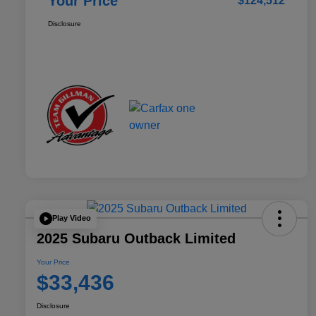
Your Price
$124,512
Disclosure
Play Video
2025 Subaru Outback Limited
Your Price
$33,436
Disclosure