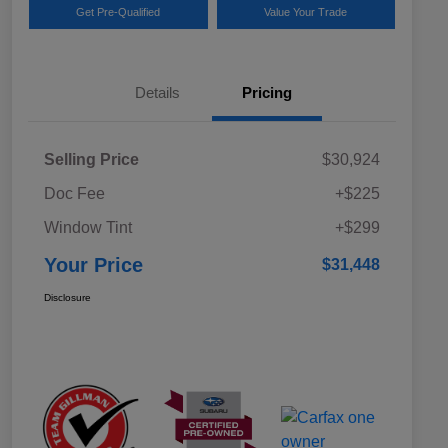
Get Pre-Qualified
Value Your Trade
Details
Pricing
Selling Price
$30,924
Doc Fee
+$225
Window Tint
+$299
Your Price
$31,448
Disclosure