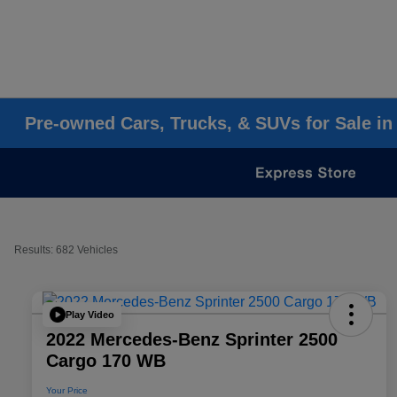
Pre-owned Cars, Trucks, & SUVs for Sale in
Results: 682 Vehicles
Play Video
2022 Mercedes-Benz Sprinter 2500
Cargo 170 WB
Your Price