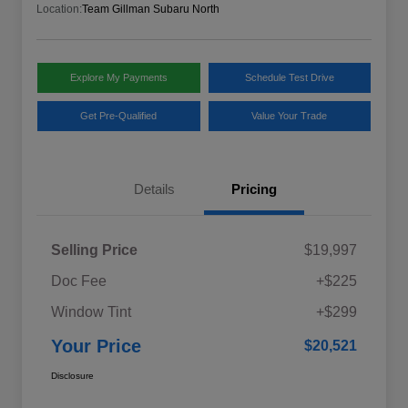
Location:
Team Gillman Subaru North
Explore My Payments
Schedule Test Drive
Get Pre-Qualified
Value Your Trade
Details
Pricing
Selling Price
$19,997
Doc Fee
+$225
Window Tint
+$299
Your Price
$20,521
Disclosure