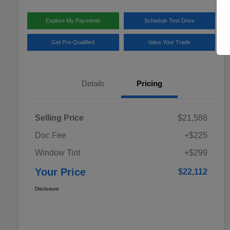
Explore My Payments
Schedule Test Drive
Get Pre-Qualified
Value Your Trade
Details
Pricing
Selling Price
$21,588
Doc Fee
+$225
Window Tint
+$299
Your Price
$22,112
Disclosure