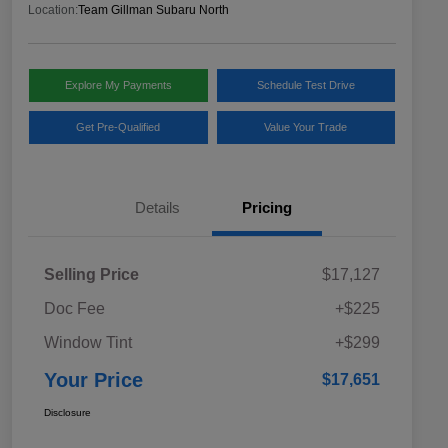
Location:
Team Gillman Subaru North
Explore My Payments
Schedule Test Drive
Get Pre-Qualified
Value Your Trade
Details
Pricing
Selling Price
$17,127
Doc Fee
+$225
Window Tint
+$299
Your Price
$17,651
Disclosure