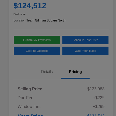
$124,512
Disclosure
Location:
Team Gillman Subaru North
Explore My Payments
Schedule Test Drive
Get Pre-Qualified
Value Your Trade
Details
Pricing
Selling Price
$123,988
Doc Fee
+$225
Window Tint
+$299