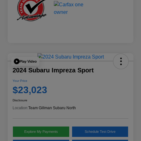
Play Video
2024 Subaru Impreza Sport
Your Price
$23,023
Disclosure
Location:
Team Gillman Subaru North
Explore My Payments
Schedule Test Drive