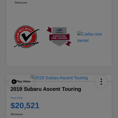
Disclosure
Play Video
2019 Subaru Ascent Touring
Your Price
$20,521
Disclosure