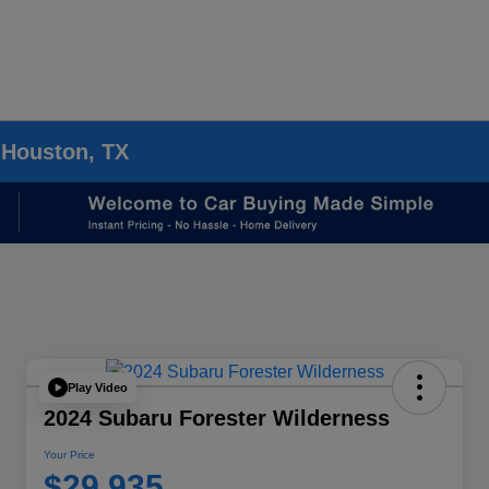
 Houston, TX
Play Video
2024 Subaru Forester Wilderness
Your Price
$29,935