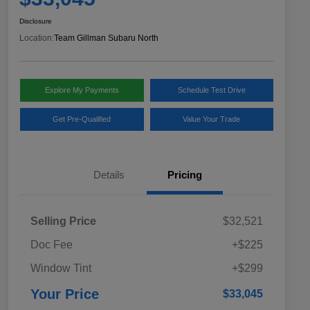
Disclosure
Location:
Team Gillman Subaru North
Explore My Payments
Schedule Test Drive
Get Pre-Qualified
Value Your Trade
Details
Pricing
Selling Price
$32,521
Doc Fee
+$225
Window Tint
+$299
Your Price
$33,045