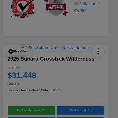
Play Video
2025 Subaru Crosstrek Wilderness
Your Price
$31,448
Disclosure
Location:
Team Gillman Subaru North
Explore My Payments
Schedule Test Drive