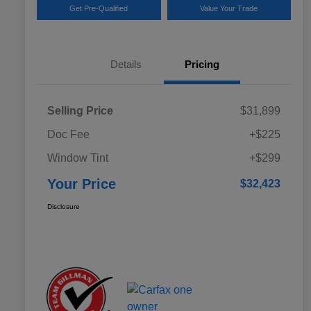
Get Pre-Qualified
Value Your Trade
Details
Pricing
Selling Price
$31,899
Doc Fee
+$225
Window Tint
+$299
Your Price
$32,423
Disclosure