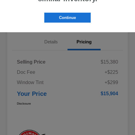
Explore My Payments
Schedule Test Drive
Continue
Get Pre-Qualified
Value Your Trade
Details
Pricing
Selling Price
$15,380
Doc Fee
+$225
Window Tint
+$299
Your Price
$15,904
Disclosure