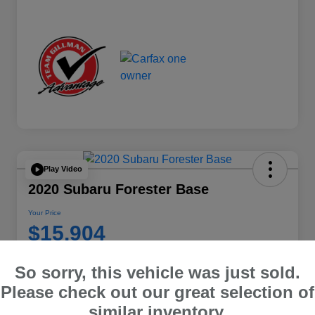
Play Video
2020 Subaru Forester Base
Your Price
$15,904
Disclosure
So sorry, this vehicle was just sold.
Location:
Team Gillman Subaru North
Please check out our great selection of
similar inventory.