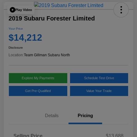
Play Video
2019 Subaru Forester Limited
Your Price
$14,212
Disclosure
Location:
Team Gillman Subaru North
Explore My Payments
Schedule Test Drive
Get Pre-Qualified
Value Your Trade
Details
Pricing
Selling Price
$13,688