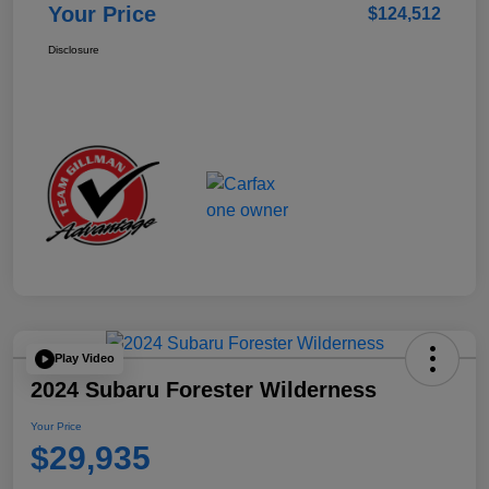
Your Price
$124,512
Disclosure
Play Video
2024 Subaru Forester Wilderness
Your Price
$29,935