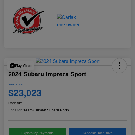
Play Video
2024 Subaru Impreza Sport
Your Price
$23,023
Disclosure
Location:
Team Gillman Subaru North
Explore My Payments
Schedule Test Drive