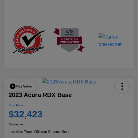
Play Video
2023 Acura RDX Base
Your Price
$32,423
Disclosure
Location:
Team Gillman Subaru North