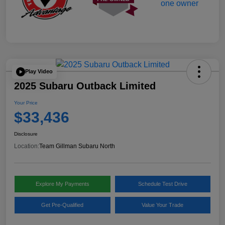
Play Video
2025 Subaru Outback Limited
Your Price
$33,436
Disclosure
Location:
Team Gillman Subaru North
Explore My Payments
Schedule Test Drive
Get Pre-Qualified
Value Your Trade