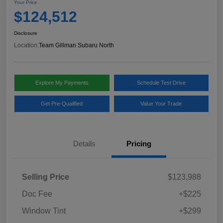
Your Price
$124,512
Disclosure
Location:
Team Gillman Subaru North
Explore My Payments
Schedule Test Drive
Get Pre-Qualified
Value Your Trade
Details
Pricing
Selling Price
$123,988
Doc Fee
+$225
Window Tint
+$299