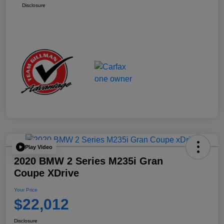
Disclosure
Play Video
2020 BMW 2 Series M235i Gran
Coupe XDrive
Your Price
$22,012
Disclosure