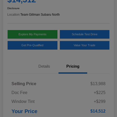
Disclosure
Location:
Team Gillman Subaru North
Explore My Payments
Schedule Test Drive
Get Pre-Qualified
Value Your Trade
Details
Pricing
Selling Price
$13,988
Doc Fee
+$225
Window Tint
+$299
Your Price
$14,512