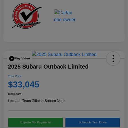
Play Video
2025 Subaru Outback Limited
Your Price
$33,045
Disclosure
Location:
Team Gillman Subaru North
Explore My Payments
Schedule Test Drive