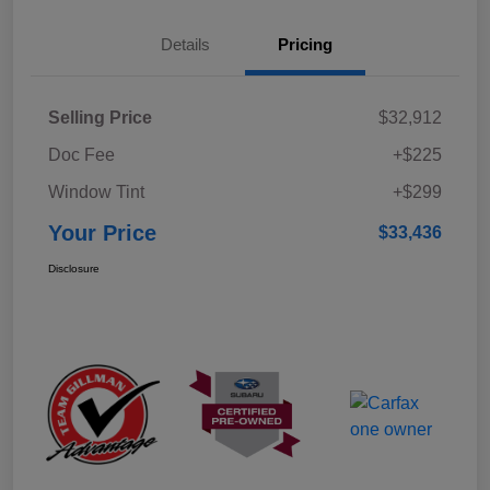
Details
Pricing
Selling Price
$32,912
Doc Fee
+$225
Window Tint
+$299
Your Price
$33,436
Disclosure