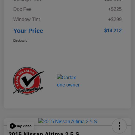
Doc Fee
+$225
Window Tint
+$299
Your Price
$14,212
Disclosure
Play Video
2015 Nissan Altima 2.5 S