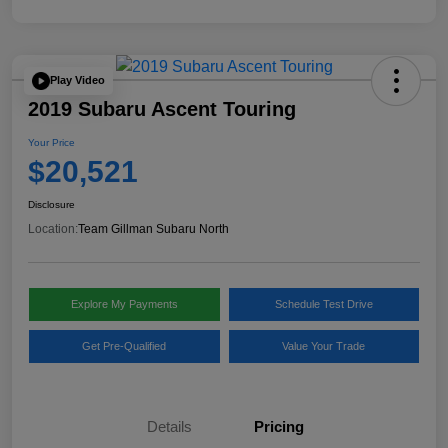
Play Video
2019 Subaru Ascent Touring
Your Price
$20,521
Disclosure
Location:
Team Gillman Subaru North
Explore My Payments
Schedule Test Drive
Get Pre-Qualified
Value Your Trade
Details
Pricing