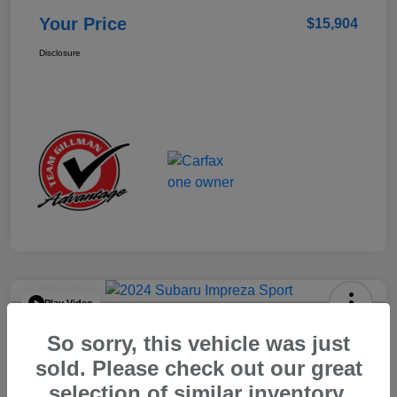
Your Price
$15,904
Disclosure
Play Video
2024 Subaru Impreza Sport
So sorry, this vehicle was just
Your Price
sold. Please check out our great
$22,521
selection of similar inventory.