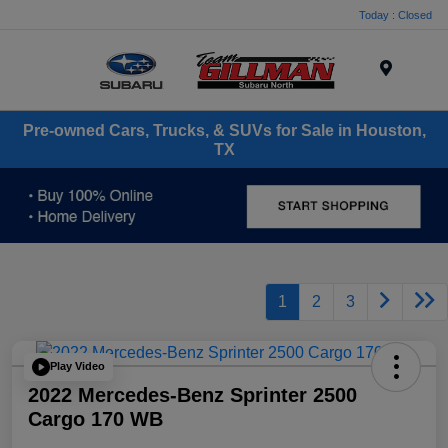
Today : Closed
Menu
Pre-owned Cars, Trucks, & SUVs for Sale in Houston,
TX
1
2
3
Play Video
2022 Mercedes-Benz Sprinter 2500
Cargo 170 WB