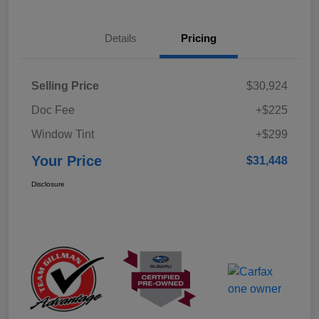
Details
Pricing
Selling Price
$30,924
Doc Fee
+$225
Window Tint
+$299
Your Price
$31,448
Disclosure