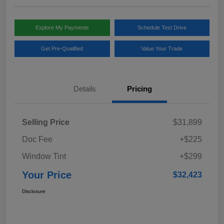
Explore My Payments
Schedule Test Drive
Get Pre-Qualified
Value Your Trade
Details
Pricing
Selling Price
$31,899
Doc Fee
+$225
Window Tint
+$299
Your Price
$32,423
Disclosure