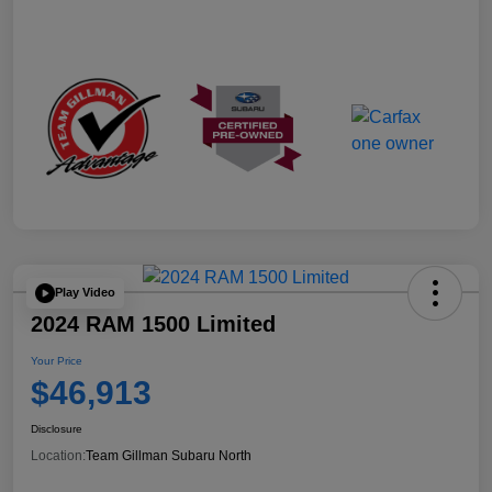
Play Video
2024 RAM 1500 Limited
Your Price
$46,913
Disclosure
Location:
Team Gillman Subaru North