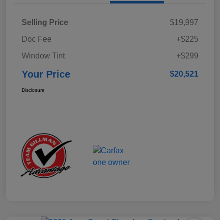
Selling Price
$19,997
Doc Fee
+$225
Window Tint
+$299
Your Price
$20,521
Disclosure