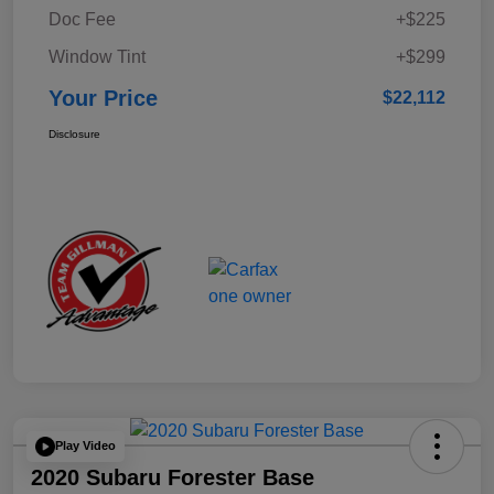
Doc Fee
+$225
Window Tint
+$299
Your Price
$22,112
Disclosure
Play Video
2020 Subaru Forester Base