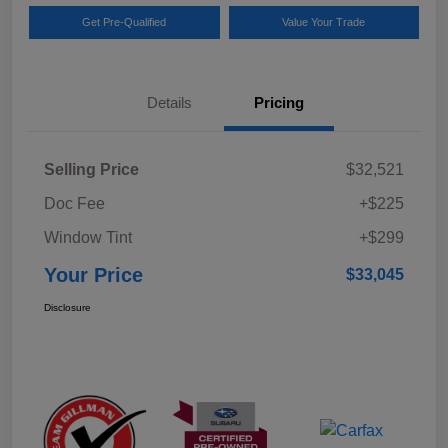
Get Pre-Qualified
Value Your Trade
Details
Pricing
Selling Price
$32,521
Doc Fee
+$225
Window Tint
+$299
Your Price
$33,045
Disclosure