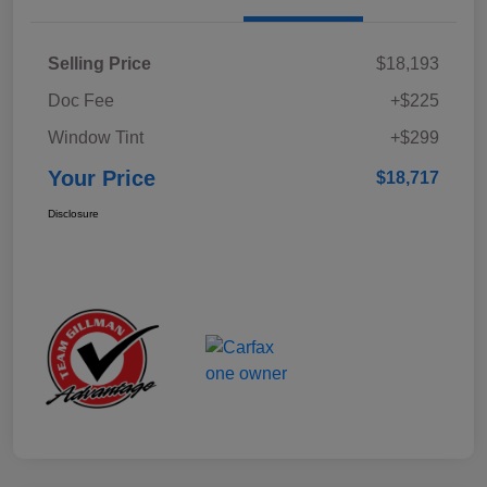
Selling Price
$18,193
Doc Fee
+$225
Window Tint
+$299
Your Price
$18,717
Disclosure