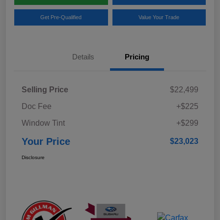
Get Pre-Qualified
Value Your Trade
Details
Pricing
Selling Price
$22,499
Doc Fee
+$225
Window Tint
+$299
Your Price
$23,023
Disclosure