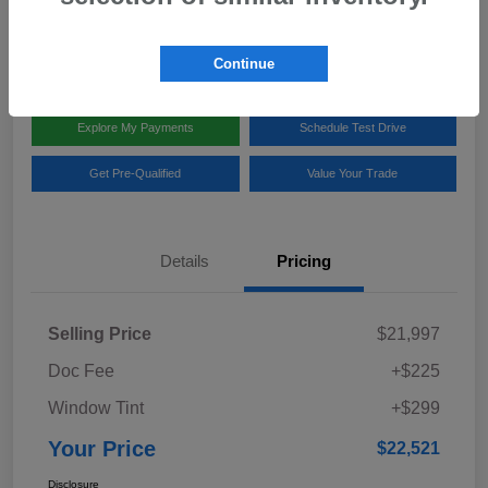
Disclosure
Location:
Team Gillman Subaru North
Continue
Explore My Payments
Schedule Test Drive
Get Pre-Qualified
Value Your Trade
Details
Pricing
Selling Price
$21,997
Doc Fee
+$225
Window Tint
+$299
Your Price
$22,521
Disclosure