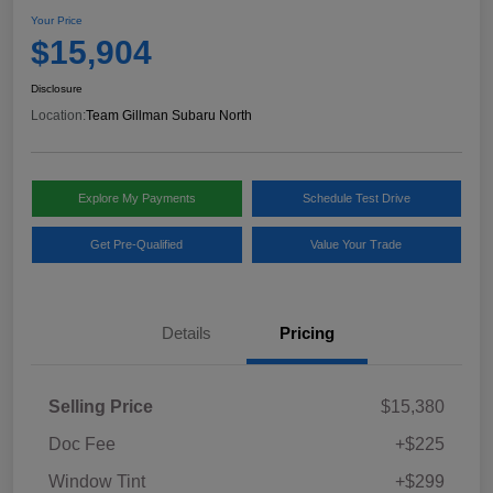
Your Price
$15,904
Disclosure
Location:
Team Gillman Subaru North
Explore My Payments
Schedule Test Drive
Get Pre-Qualified
Value Your Trade
Details
Pricing
Selling Price
$15,380
Doc Fee
+$225
Window Tint
+$299