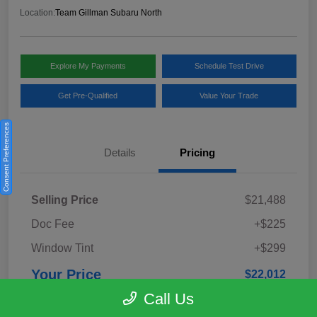
Location:
Team Gillman Subaru North
Explore My Payments
Schedule Test Drive
Get Pre-Qualified
Value Your Trade
Consent Preferences
Details
Pricing
Selling Price
$21,488
Doc Fee
+$225
Window Tint
+$299
Your Price
$22,012
Call Us
Disclosure