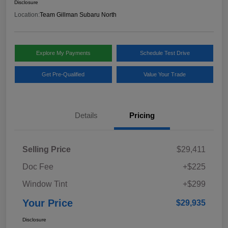
Disclosure
Location:
Team Gillman Subaru North
Explore My Payments
Schedule Test Drive
Get Pre-Qualified
Value Your Trade
Details
Pricing
Selling Price
$29,411
Doc Fee
+$225
Window Tint
+$299
Your Price
$29,935
Disclosure