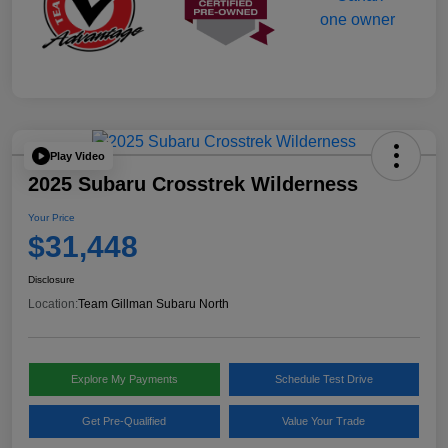
Play Video
2025 Subaru Crosstrek Wilderness
Your Price
$31,448
Disclosure
Location:
Team Gillman Subaru North
Explore My Payments
Schedule Test Drive
Get Pre-Qualified
Value Your Trade