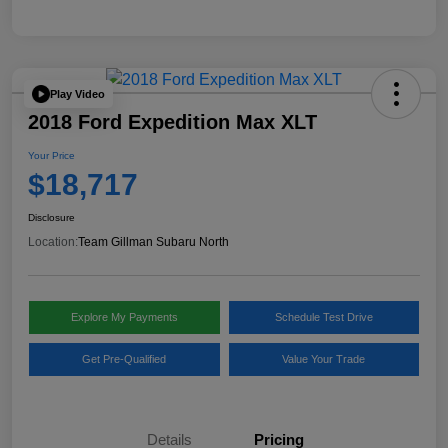
Play Video
2018 Ford Expedition Max XLT
Your Price
$18,717
Disclosure
Location:
Team Gillman Subaru North
Explore My Payments
Schedule Test Drive
Get Pre-Qualified
Value Your Trade
Details
Pricing