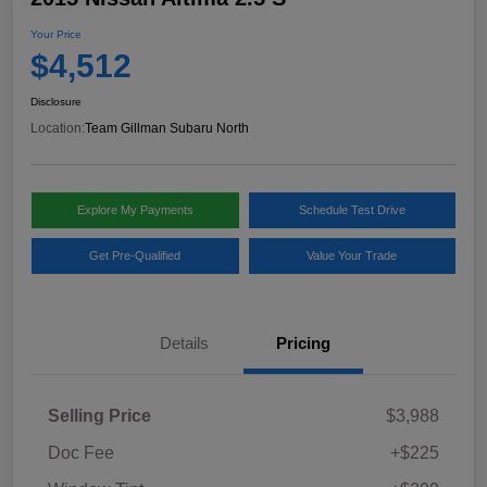
Your Price
$4,512
Disclosure
Location:
Team Gillman Subaru North
Explore My Payments
Schedule Test Drive
Get Pre-Qualified
Value Your Trade
Details
Pricing
Selling Price
$3,988
Doc Fee
+$225