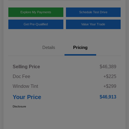
Explore My Payments
Schedule Test Drive
Get Pre-Qualified
Value Your Trade
Details
Pricing
Selling Price
$46,389
Doc Fee
+$225
Window Tint
+$299
Your Price
$46,913
Disclosure