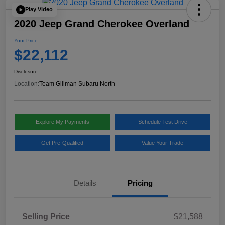
Play Video
2020 Jeep Grand Cherokee Overland
Your Price
$22,112
Disclosure
Location:
Team Gillman Subaru North
Explore My Payments
Schedule Test Drive
Get Pre-Qualified
Value Your Trade
Details
Pricing
Selling Price
$21,588