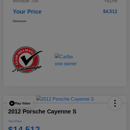
Window Tint
+$299
Your Price
$4,512
Disclosure
Play Video
2012 Porsche Cayenne S
Your Price
$14,512