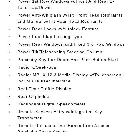
Power 1st Row Windows w/Front And Rear 1-
Touch Up/Down
Power Anti-Whiplash w/Tilt Front Head Restraints
and Manual w/Tilt Rear Head Restraints
Power Door Locks w/Autolock Feature
Power Fuel Flap Locking Type
Power Rear Windows and Fixed 3rd Row Windows
Power Tilt/Telescoping Steering Column
Proximity Key For Doors And Push Button Start
Radio w/Seek-Scan
Radio: MBUX 12.3 Media Display w/Touchscreen -
inc: MBUX user interface
Real-Time Traffic Display
Rear Cupholder
Redundant Digital Speedometer
Remote Keyless Entry w/Integrated Key
Transmitter
Remote Releases -Inc: Hands-Free Access
Proximity Cargo Access