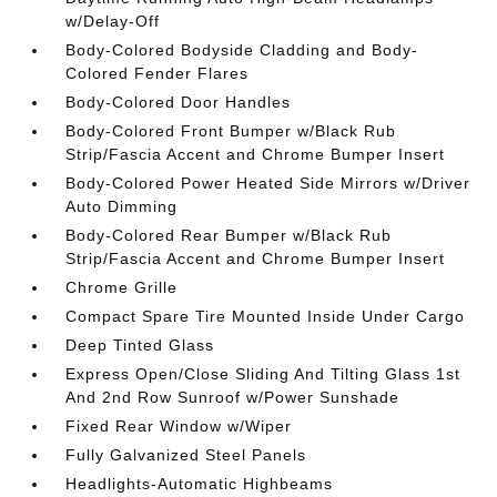
w/Delay-Off
Body-Colored Bodyside Cladding and Body-
Colored Fender Flares
Body-Colored Door Handles
Body-Colored Front Bumper w/Black Rub
Strip/Fascia Accent and Chrome Bumper Insert
Body-Colored Power Heated Side Mirrors w/Driver
Auto Dimming
Body-Colored Rear Bumper w/Black Rub
Strip/Fascia Accent and Chrome Bumper Insert
Chrome Grille
Compact Spare Tire Mounted Inside Under Cargo
Deep Tinted Glass
Express Open/Close Sliding And Tilting Glass 1st
And 2nd Row Sunroof w/Power Sunshade
Fixed Rear Window w/Wiper
Fully Galvanized Steel Panels
Headlights-Automatic Highbeams