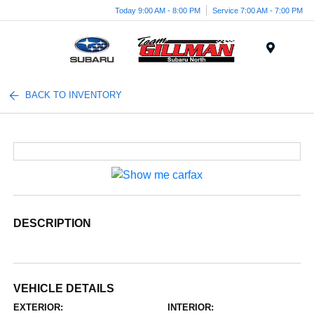
Today 9:00 AM - 8:00 PM
Service 7:00 AM - 7:00 PM
Menu
BACK TO INVENTORY
DESCRIPTION
VEHICLE DETAILS
EXTERIOR:
INTERIOR: