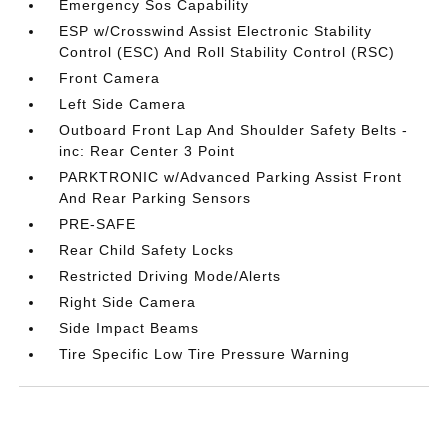
Emergency Sos Capability
ESP w/Crosswind Assist Electronic Stability
Control (ESC) And Roll Stability Control (RSC)
Front Camera
Left Side Camera
Outboard Front Lap And Shoulder Safety Belts -
inc: Rear Center 3 Point
PARKTRONIC w/Advanced Parking Assist Front
And Rear Parking Sensors
PRE-SAFE
Rear Child Safety Locks
Restricted Driving Mode/Alerts
Right Side Camera
Side Impact Beams
Tire Specific Low Tire Pressure Warning