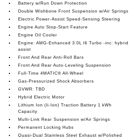
Battery w/Run Down Protection
Double Wishbone Front Suspension w/Air Springs
Electric Power-Assist Speed-Sensing Steering
Engine Auto Stop-Start Feature
Engine Oil Cooler
Engine: AMG-Enhanced 3.0L I6 Turbo -inc: hybrid
assist
Front And Rear Anti-Roll Bars
Front And Rear Auto-Leveling Suspension
Full-Time 4MATIC® All-Wheel
Gas-Pressurized Shock Absorbers
GVWR: TBD
Hybrid Electric Motor
Lithium Ion (li-Ion) Traction Battery 1 kWh
Capacity
Multi-Link Rear Suspension w/Air Springs
Permanent Locking Hubs
Quasi-Dual Stainless Steel Exhaust w/Polished