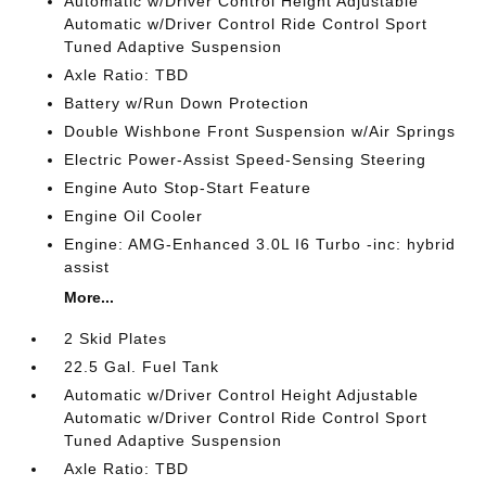
Automatic w/Driver Control Height Adjustable
Automatic w/Driver Control Ride Control Sport
Tuned Adaptive Suspension
Axle Ratio: TBD
Battery w/Run Down Protection
Double Wishbone Front Suspension w/Air Springs
Electric Power-Assist Speed-Sensing Steering
Engine Auto Stop-Start Feature
Engine Oil Cooler
Engine: AMG-Enhanced 3.0L I6 Turbo -inc: hybrid
assist
More...
2 Skid Plates
22.5 Gal. Fuel Tank
Automatic w/Driver Control Height Adjustable
Automatic w/Driver Control Ride Control Sport
Tuned Adaptive Suspension
Axle Ratio: TBD