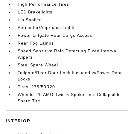
High Performance Tires
LED Brakelights
Lip Spoiler
Perimeter/Approach Lights
Power Liftgate Rear Cargo Access
Rear Fog Lamps
Speed Sensitive Rain Detecting Fixed Interval
Wipers
Steel Spare Wheel
Tailgate/Rear Door Lock Included w/Power Door
Locks
Tires: 275/50R20
Wheels: 20 AMG Twin 5-Spoke -inc: Collapsible
Spare Tire
INTERIOR