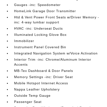
Gauges -inc: Speedometer
HomeLink Garage Door Transmitter
Htd & Vent Power Front Seats w/Driver Memory -
inc: 4-way lumbar support
HVAC -inc: Underseat Ducts
Illuminated Locking Glove Box
Immobilizer
Instrument Panel Covered Bin
Integrated Navigation System w/Voice Activation
Interior Trim -inc: Chrome/Aluminum Interior
Accents
MB-Tex Dashboard & Door Panels
Memory Settings -inc: Driver Seat
Mobile Hotspot Internet Access
Nappa Leather Upholstery
Outside Temp Gauge
Passenger Seat