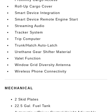
Roll-Up Cargo Cover
Smart Device Integration
Smart Device Remote Engine Start
Streaming Audio
Tracker System
Trip Computer
Trunk/Hatch Auto-Latch
Urethane Gear Shifter Material
Valet Function
Window Grid Diversity Antenna
Wireless Phone Connectivity
MECHANICAL
2 Skid Plates
22.5 Gal. Fuel Tank