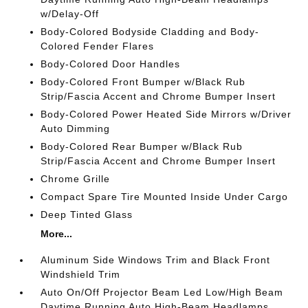
w/Delay-Off
Body-Colored Bodyside Cladding and Body-
Colored Fender Flares
Body-Colored Door Handles
Body-Colored Front Bumper w/Black Rub
Strip/Fascia Accent and Chrome Bumper Insert
Body-Colored Power Heated Side Mirrors w/Driver
Auto Dimming
Body-Colored Rear Bumper w/Black Rub
Strip/Fascia Accent and Chrome Bumper Insert
Chrome Grille
Compact Spare Tire Mounted Inside Under Cargo
Deep Tinted Glass
More...
Aluminum Side Windows Trim and Black Front
Windshield Trim
Auto On/Off Projector Beam Led Low/High Beam
Daytime Running Auto High-Beam Headlamps