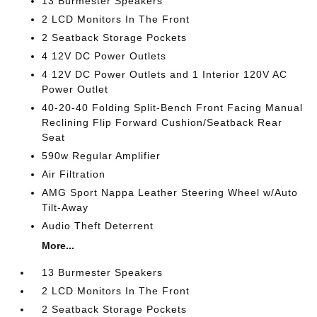
13 Burmester Speakers
2 LCD Monitors In The Front
2 Seatback Storage Pockets
4 12V DC Power Outlets
4 12V DC Power Outlets and 1 Interior 120V AC
Power Outlet
40-20-40 Folding Split-Bench Front Facing Manual
Reclining Flip Forward Cushion/Seatback Rear
Seat
590w Regular Amplifier
Air Filtration
AMG Sport Nappa Leather Steering Wheel w/Auto
Tilt-Away
Audio Theft Deterrent
More...
13 Burmester Speakers
2 LCD Monitors In The Front
2 Seatback Storage Pockets