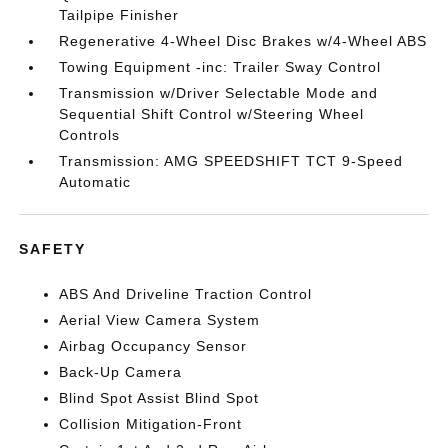
Tailpipe Finisher
Regenerative 4-Wheel Disc Brakes w/4-Wheel ABS
Towing Equipment -inc: Trailer Sway Control
Transmission w/Driver Selectable Mode and
Sequential Shift Control w/Steering Wheel
Controls
Transmission: AMG SPEEDSHIFT TCT 9-Speed
Automatic
SAFETY
ABS And Driveline Traction Control
Aerial View Camera System
Airbag Occupancy Sensor
Back-Up Camera
Blind Spot Assist Blind Spot
Collision Mitigation-Front