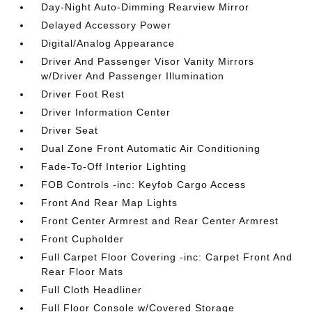
Day-Night Auto-Dimming Rearview Mirror
Delayed Accessory Power
Digital/Analog Appearance
Driver And Passenger Visor Vanity Mirrors
w/Driver And Passenger Illumination
Driver Foot Rest
Driver Information Center
Driver Seat
Dual Zone Front Automatic Air Conditioning
Fade-To-Off Interior Lighting
FOB Controls -inc: Keyfob Cargo Access
Front And Rear Map Lights
Front Center Armrest and Rear Center Armrest
Front Cupholder
Full Carpet Floor Covering -inc: Carpet Front And
Rear Floor Mats
Full Cloth Headliner
Full Floor Console w/Covered Storage