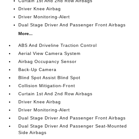
Curtain 1st And 2nd Row Airbags
Driver Knee Airbag
Driver Monitoring-Alert
Dual Stage Driver And Passenger Front Airbags
More...
ABS And Driveline Traction Control
Aerial View Camera System
Airbag Occupancy Sensor
Back-Up Camera
Blind Spot Assist Blind Spot
Collision Mitigation-Front
Curtain 1st And 2nd Row Airbags
Driver Knee Airbag
Driver Monitoring-Alert
Dual Stage Driver And Passenger Front Airbags
Dual Stage Driver And Passenger Seat-Mounted
Side Airbags