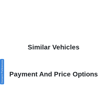
Similar Vehicles
Consent Preferences
Payment And Price Options