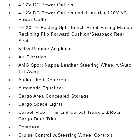
4 12V DC Power Outlets
4 12V DC Power Outlets and 1 Interior 120V AC
Power Outlet
40-20-40 Folding Split-Bench Front Facing Manual
Reclining Flip Forward Cushion/Seatback Rear
Seat
590w Regular Amplifier
Air Filtration
AMG Sport Nappa Leather Steering Wheel w/Auto
Tilt-Away
Audio Theft Deterrent
Automatic Equalizer
Cargo Area Concealed Storage
Cargo Space Lights
Carpet Floor Trim and Carpet Trunk Lid/Rear
Cargo Door Trim
Compass
Cruise Control w/Steering Wheel Controls