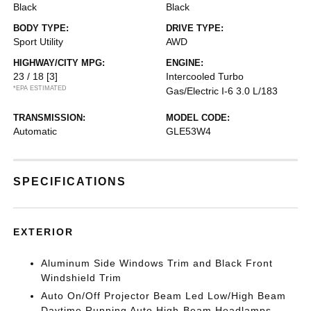
Black
Black
BODY TYPE:
DRIVE TYPE:
Sport Utility
AWD
HIGHWAY/CITY MPG:
ENGINE:
23 / 18
[3]
Intercooled Turbo
*EPA ESTIMATED
Gas/Electric I-6 3.0 L/183
TRANSMISSION:
MODEL CODE:
Automatic
GLE53W4
SPECIFICATIONS
EXTERIOR
Aluminum Side Windows Trim and Black Front
Windshield Trim
Auto On/Off Projector Beam Led Low/High Beam
Daytime Running Auto High-Beam Headlamps