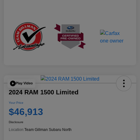
Play Video
2024 RAM 1500 Limited
Your Price
$46,913
Disclosure
Location:
Team Gillman Subaru North