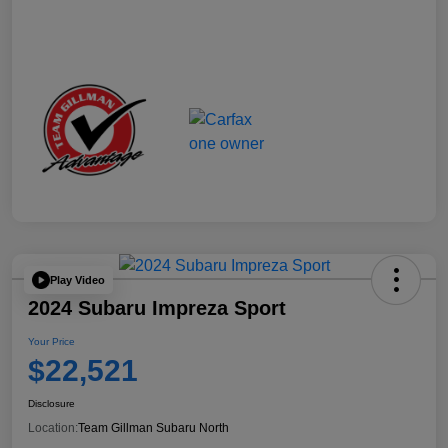
Play Video
2024 Subaru Impreza Sport
Your Price
$22,521
Disclosure
Location:
Team Gillman Subaru North