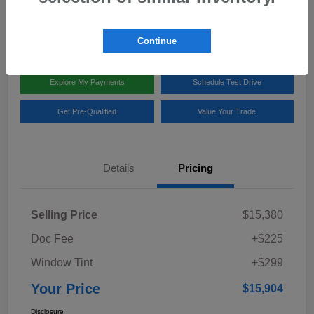
Disclosure
Location:
Team Gillman Subaru North
Continue
Explore My Payments
Schedule Test Drive
Get Pre-Qualified
Value Your Trade
Details
Pricing
Selling Price
$15,380
Doc Fee
+$225
Window Tint
+$299
Your Price
$15,904
Disclosure