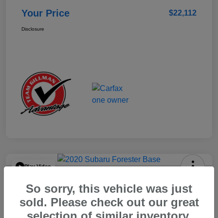
Your Price
$22,112
Disclosure
Play Video
2020 Subaru Forester Base
So sorry, this vehicle was just
Your Price
sold. Please check out our great
$15,904
selection of similar inventory.