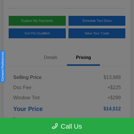
Explore My Payments
Schedule Test Drive
Get Pre-Qualified
Value Your Trade
Consent Preferences
Details
Pricing
Selling Price
$13,988
Doc Fee
+$225
Window Tint
+$299
Your Price
$14,512
Disclosure
Call Us