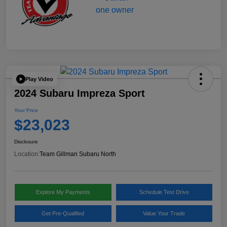
Play Video
2024 Subaru Impreza Sport
Your Price
$23,023
Disclosure
Location:
Team Gillman Subaru North
Explore My Payments
Schedule Test Drive
Get Pre-Qualified
Value Your Trade