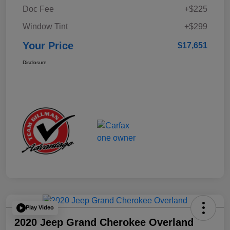
Doc Fee
+$225
Window Tint
+$299
Your Price
$17,651
Disclosure
Play Video
2020 Jeep Grand Cherokee Overland