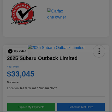
Play Video
2025 Subaru Outback Limited
Your Price
$33,045
Disclosure
Location:
Team Gillman Subaru North
Explore My Payments
Schedule Test Drive