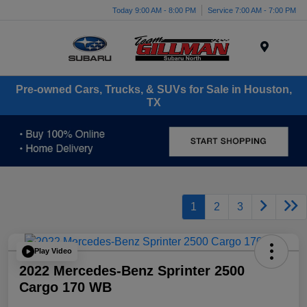
Today 9:00 AM - 8:00 PM
Service 7:00 AM - 7:00 PM
Menu
Pre-owned Cars, Trucks, & SUVs for Sale in Houston,
TX
1
2
3
Play Video
2022 Mercedes-Benz Sprinter 2500
Cargo 170 WB