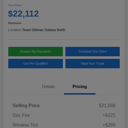
Your Price
$22,112
Disclosure
Location:
Team Gillman Subaru North
Explore My Payments
Schedule Test Drive
Get Pre-Qualified
Value Your Trade
Details
Pricing
Selling Price
$21,588
Doc Fee
+$225
Window Tint
+$299