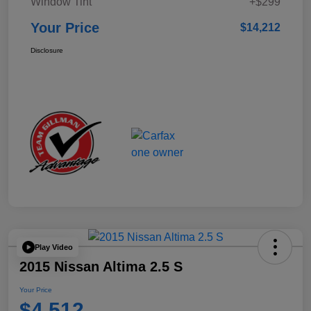
Window Tint
+$299
Your Price
$14,212
Disclosure
Play Video
2015 Nissan Altima 2.5 S
Your Price
$4,512