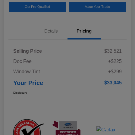
Get Pre-Qualified
Value Your Trade
Details
Pricing
Selling Price
$32,521
Doc Fee
+$225
Window Tint
+$299
Your Price
$33,045
Disclosure