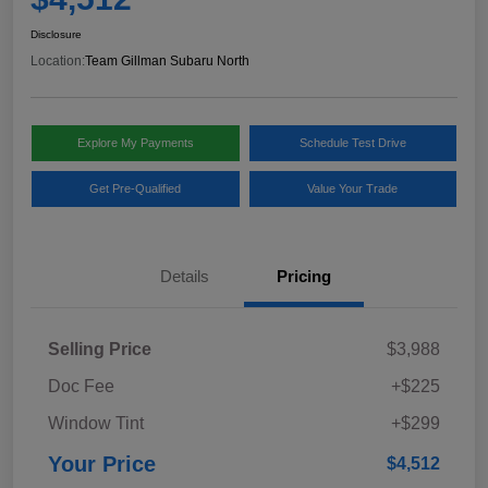
Disclosure
Location:
Team Gillman Subaru North
Explore My Payments
Schedule Test Drive
Get Pre-Qualified
Value Your Trade
Details
Pricing
Selling Price
$3,988
Doc Fee
+$225
Window Tint
+$299
Your Price
$4,512