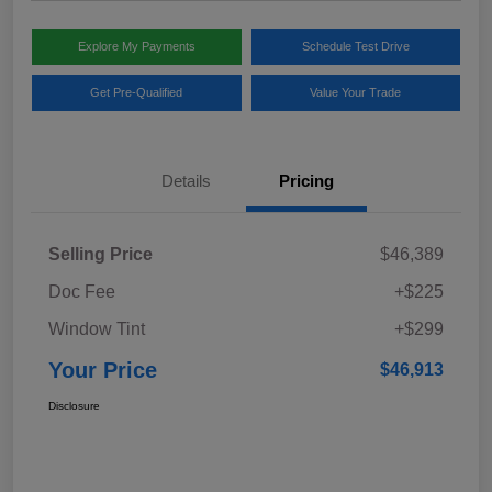
Explore My Payments
Schedule Test Drive
Get Pre-Qualified
Value Your Trade
Details
Pricing
Selling Price
$46,389
Doc Fee
+$225
Window Tint
+$299
Your Price
$46,913
Disclosure