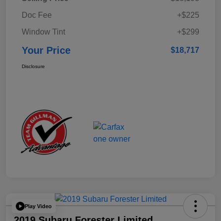
Doc Fee
+$225
Window Tint
+$299
Your Price
$18,717
Disclosure
Play Video
2019 Subaru Forester Limited