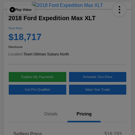
Play Video
2018 Ford Expedition Max XLT
Your Price
$18,717
Disclosure
Location:
Team Gillman Subaru North
Explore My Payments
Schedule Test Drive
Get Pre-Qualified
Value Your Trade
Details
Pricing
Selling Price
$18,193