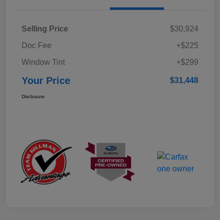
Selling Price
$30,924
Doc Fee
+$225
Window Tint
+$299
Your Price
$31,448
Disclosure