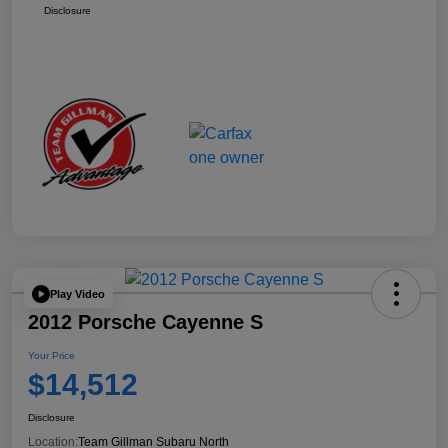
Disclosure
Play Video
2012 Porsche Cayenne S
Your Price
$14,512
Disclosure
Location:
Team Gillman Subaru North