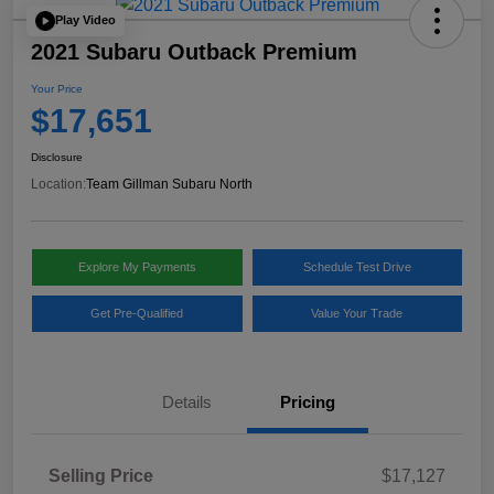
Play Video
2021 Subaru Outback Premium
Your Price
$17,651
Disclosure
Location:
Team Gillman Subaru North
Explore My Payments
Schedule Test Drive
Get Pre-Qualified
Value Your Trade
Details
Pricing
Selling Price
$17,127