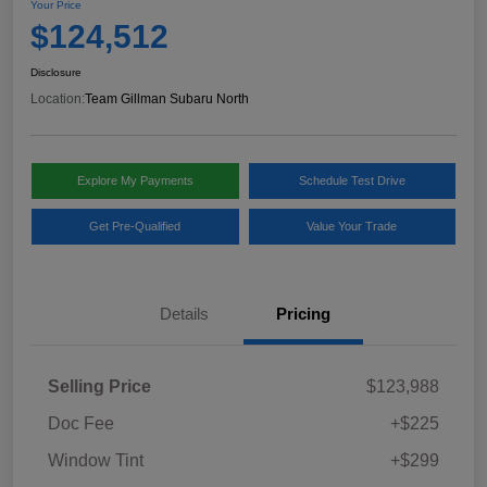
Your Price
$124,512
Disclosure
Location:
Team Gillman Subaru North
Explore My Payments
Schedule Test Drive
Get Pre-Qualified
Value Your Trade
Details
Pricing
Selling Price
$123,988
Doc Fee
+$225
Window Tint
+$299