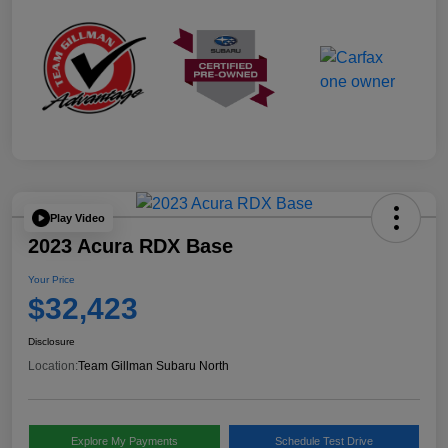
Play Video
2023 Acura RDX Base
Your Price
$32,423
Disclosure
Location:
Team Gillman Subaru North
Explore My Payments
Schedule Test Drive