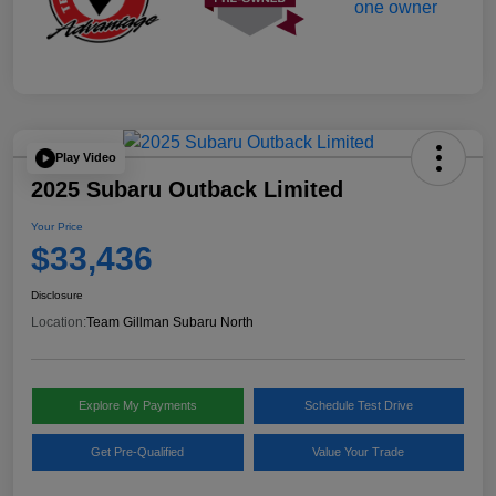
Play Video
2025 Subaru Outback Limited
Your Price
$33,436
Disclosure
Location:
Team Gillman Subaru North
Explore My Payments
Schedule Test Drive
Get Pre-Qualified
Value Your Trade