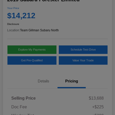
Your Price
$14,212
Disclosure
Location:
Team Gillman Subaru North
Explore My Payments
Schedule Test Drive
Get Pre-Qualified
Value Your Trade
Details
Pricing
Selling Price
$13,688
Doc Fee
+$225