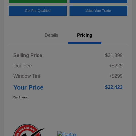
Get Pre-Qualified
Value Your Trade
Details
Pricing
Selling Price
$31,899
Doc Fee
+$225
Window Tint
+$299
Your Price
$32,423
Disclosure