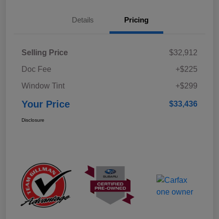
Details
Pricing
Selling Price
$32,912
Doc Fee
+$225
Window Tint
+$299
Your Price
$33,436
Disclosure