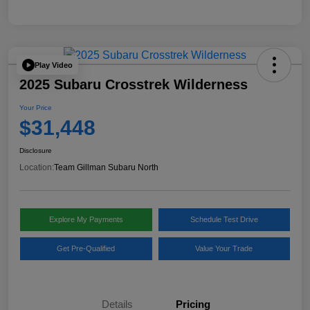
Play Video
2025 Subaru Crosstrek Wilderness
Your Price
$31,448
Disclosure
Location:
Team Gillman Subaru North
Explore My Payments
Schedule Test Drive
Get Pre-Qualified
Value Your Trade
Details
Pricing