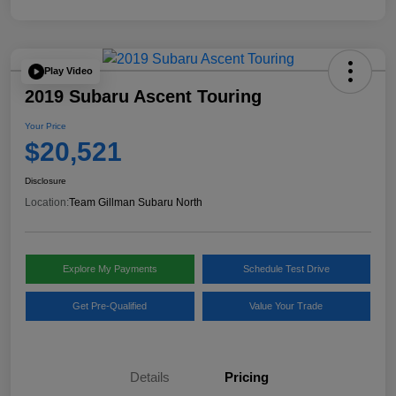
Play Video
2019 Subaru Ascent Touring
Your Price
$20,521
Disclosure
Location:
Team Gillman Subaru North
Explore My Payments
Schedule Test Drive
Get Pre-Qualified
Value Your Trade
Details
Pricing