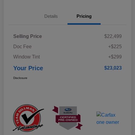
Details
Pricing
Selling Price
$22,499
Doc Fee
+$225
Window Tint
+$299
Your Price
$23,023
Disclosure