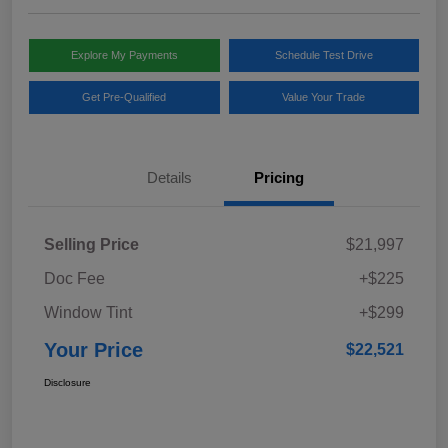
Explore My Payments
Schedule Test Drive
Get Pre-Qualified
Value Your Trade
Details
Pricing
Selling Price
$21,997
Doc Fee
+$225
Window Tint
+$299
Your Price
$22,521
Disclosure