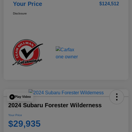
Your Price
$124,512
Disclosure
Play Video
2024 Subaru Forester Wilderness
Your Price
$29,935