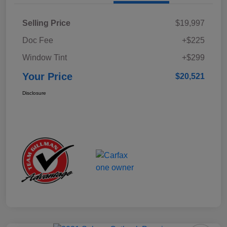
Selling Price
$19,997
Doc Fee
+$225
Window Tint
+$299
Your Price
$20,521
Disclosure