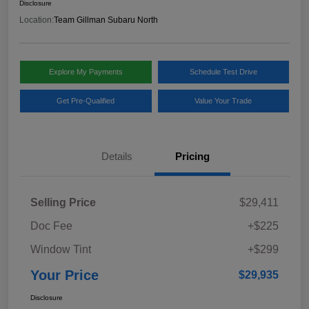
Disclosure
Location:
Team Gillman Subaru North
Explore My Payments
Schedule Test Drive
Get Pre-Qualified
Value Your Trade
Details
Pricing
Selling Price
$29,411
Doc Fee
+$225
Window Tint
+$299
Your Price
$29,935
Disclosure