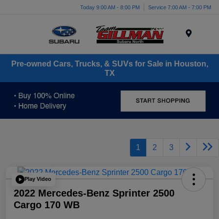
Today 9:00 AM - 8:00 PM
Service 7:00 AM - 7:00 PM
Menu
Pre-owned Cars, Trucks, & SUVs for Sale in Houston,
TX
1
2
3
Play Video
2022 Mercedes-Benz Sprinter 2500
Cargo 170 WB