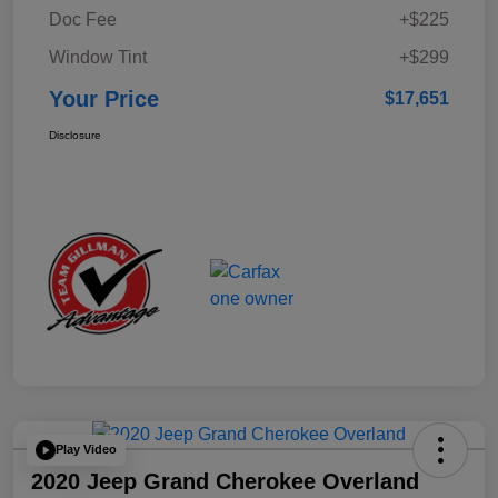
Doc Fee
+$225
Window Tint
+$299
Your Price
$17,651
Disclosure
Play Video
2020 Jeep Grand Cherokee Overland