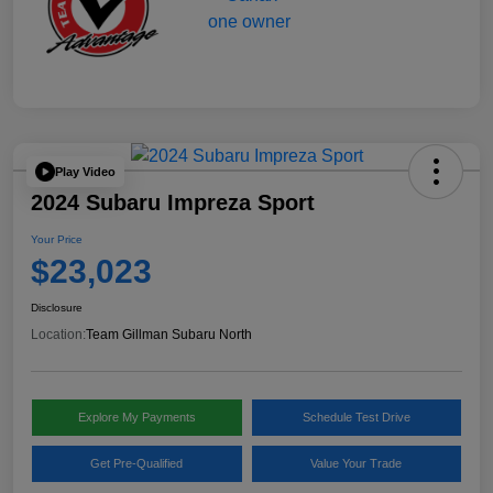
Play Video
2024 Subaru Impreza Sport
Your Price
$23,023
Disclosure
Location:
Team Gillman Subaru North
Explore My Payments
Schedule Test Drive
Get Pre-Qualified
Value Your Trade