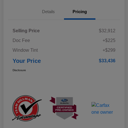
Details
Pricing
Selling Price
$32,912
Doc Fee
+$225
Window Tint
+$299
Your Price
$33,436
Disclosure