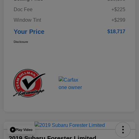
Doc Fee
+$225
Window Tint
+$299
Your Price
$18,717
Disclosure
Play Video
2019 Subaru Forester Limited