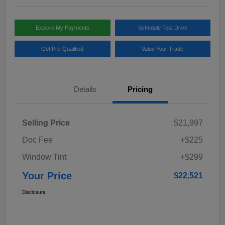
Explore My Payments
Schedule Test Drive
Get Pre-Qualified
Value Your Trade
Details
Pricing
Selling Price
$21,997
Doc Fee
+$225
Window Tint
+$299
Your Price
$22,521
Disclosure