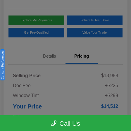
Explore My Payments
Schedule Test Drive
Get Pre-Qualified
Value Your Trade
Consent Preferences
Details
Pricing
Selling Price
$13,988
Doc Fee
+$225
Window Tint
+$299
Your Price
$14,512
Disclosure
Call Us