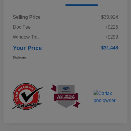
Selling Price
$30,924
Doc Fee
+$225
Window Tint
+$299
Your Price
$31,448
Disclosure