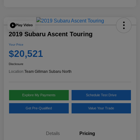
Play Video
2019 Subaru Ascent Touring
Your Price
$20,521
Disclosure
Location:
Team Gillman Subaru North
Explore My Payments
Schedule Test Drive
Get Pre-Qualified
Value Your Trade
Details
Pricing