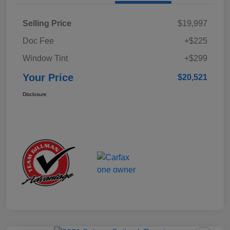
Selling Price
$19,997
Doc Fee
+$225
Window Tint
+$299
Your Price
$20,521
Disclosure