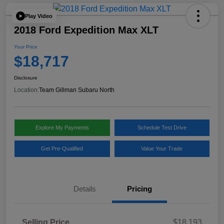
Play Video
2018 Ford Expedition Max XLT
Your Price
$18,717
Disclosure
Location:
Team Gillman Subaru North
Explore My Payments
Schedule Test Drive
Get Pre-Qualified
Value Your Trade
Details
Pricing
Selling Price
$18,193