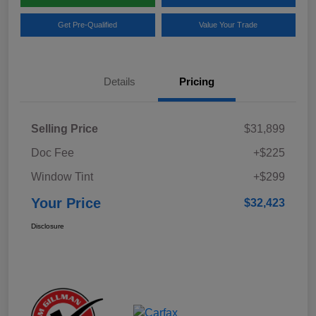
Get Pre-Qualified
Value Your Trade
Details
Pricing
Selling Price
$31,899
Doc Fee
+$225
Window Tint
+$299
Your Price
$32,423
Disclosure