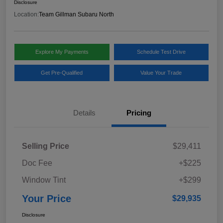
Disclosure
Location:
Team Gillman Subaru North
Explore My Payments
Schedule Test Drive
Get Pre-Qualified
Value Your Trade
Details
Pricing
Selling Price
$29,411
Doc Fee
+$225
Window Tint
+$299
Your Price
$29,935
Disclosure