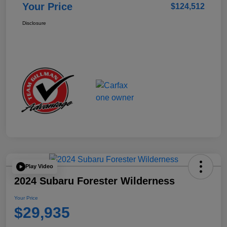
Your Price
$124,512
Disclosure
Play Video
2024 Subaru Forester Wilderness
Your Price
$29,935