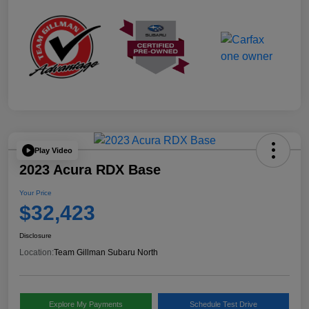
Play Video
2023 Acura RDX Base
Your Price
$32,423
Disclosure
Location:
Team Gillman Subaru North
Explore My Payments
Schedule Test Drive