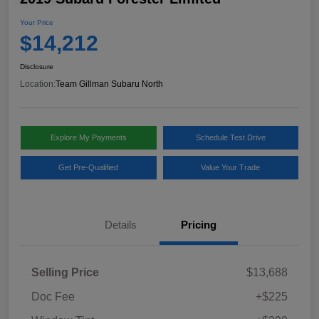
Your Price
$14,212
Disclosure
Location:
Team Gillman Subaru North
Explore My Payments
Schedule Test Drive
Get Pre-Qualified
Value Your Trade
Details
Pricing
Selling Price
$13,688
Doc Fee
+$225