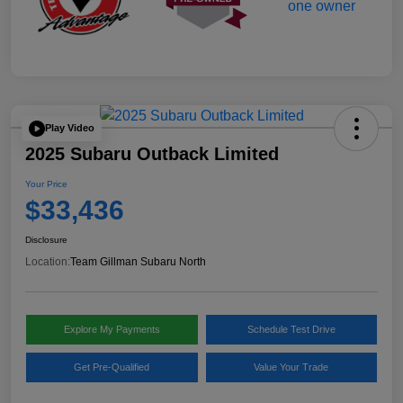
Play Video
2025 Subaru Outback Limited
Your Price
$33,436
Disclosure
Location:
Team Gillman Subaru North
Explore My Payments
Schedule Test Drive
Get Pre-Qualified
Value Your Trade