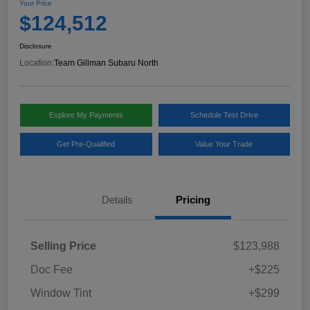
Your Price
$124,512
Disclosure
Location:
Team Gillman Subaru North
Explore My Payments
Schedule Test Drive
Get Pre-Qualified
Value Your Trade
Details
Pricing
Selling Price
$123,988
Doc Fee
+$225
Window Tint
+$299