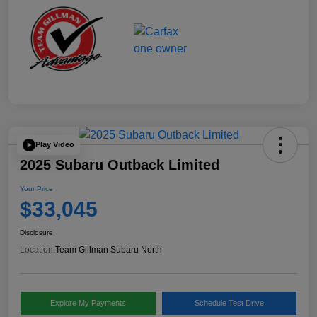
Play Video
2025 Subaru Outback Limited
Your Price
$33,045
Disclosure
Location:
Team Gillman Subaru North
Explore My Payments
Schedule Test Drive