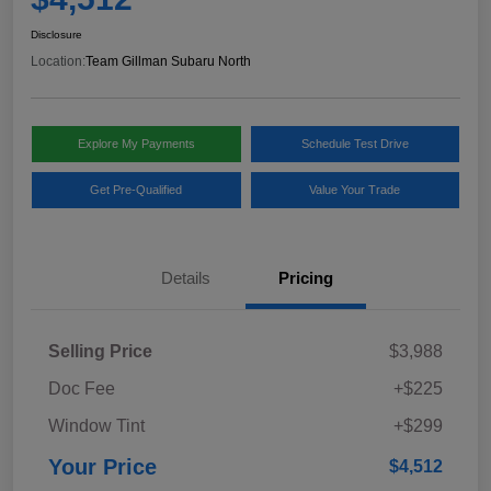
Disclosure
Location:
Team Gillman Subaru North
Explore My Payments
Schedule Test Drive
Get Pre-Qualified
Value Your Trade
Details
Pricing
Selling Price
$3,988
Doc Fee
+$225
Window Tint
+$299
Your Price
$4,512