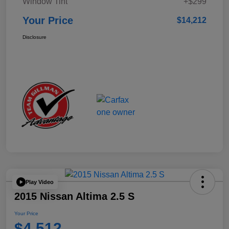
Window Tint
+$299
Your Price
$14,212
Disclosure
Play Video
2015 Nissan Altima 2.5 S
Your Price
$4,512