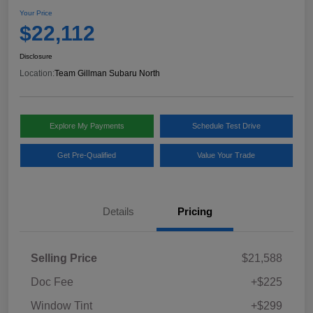
Your Price
$22,112
Disclosure
Location:
Team Gillman Subaru North
Explore My Payments
Schedule Test Drive
Get Pre-Qualified
Value Your Trade
Details
Pricing
Selling Price
$21,588
Doc Fee
+$225
Window Tint
+$299