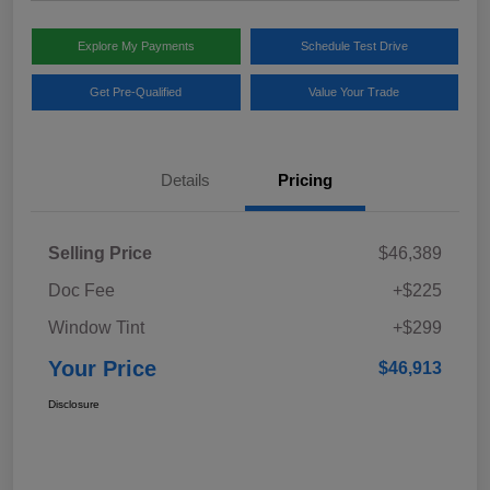
Explore My Payments
Schedule Test Drive
Get Pre-Qualified
Value Your Trade
Details
Pricing
Selling Price
$46,389
Doc Fee
+$225
Window Tint
+$299
Your Price
$46,913
Disclosure