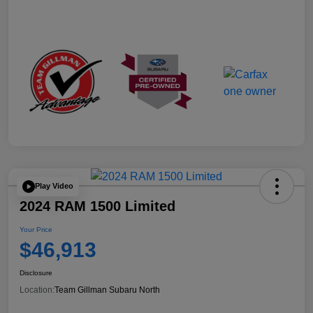
Play Video
2024 RAM 1500 Limited
Your Price
$46,913
Disclosure
Location:
Team Gillman Subaru North