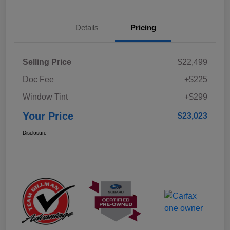
Details
Pricing
Selling Price
$22,499
Doc Fee
+$225
Window Tint
+$299
Your Price
$23,023
Disclosure