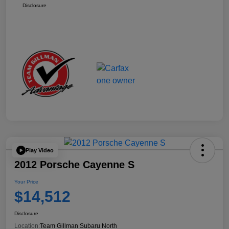
Disclosure
Play Video
2012 Porsche Cayenne S
Your Price
$14,512
Disclosure
Location:
Team Gillman Subaru North