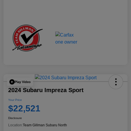
Play Video
2024 Subaru Impreza Sport
Your Price
$22,521
Disclosure
Location:
Team Gillman Subaru North