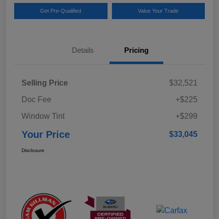
Get Pre-Qualified
Value Your Trade
Details
Pricing
Selling Price
$32,521
Doc Fee
+$225
Window Tint
+$299
Your Price
$33,045
Disclosure