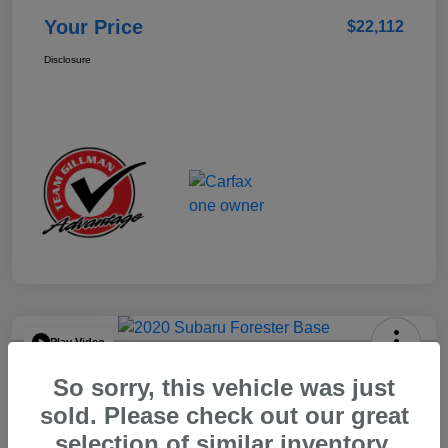
Your Price
$22,112
Disclosure
Play Video
2020 Subaru Forester Base
So sorry, this vehicle was just
Your Price
sold. Please check out our great
$15,904
selection of similar inventory.