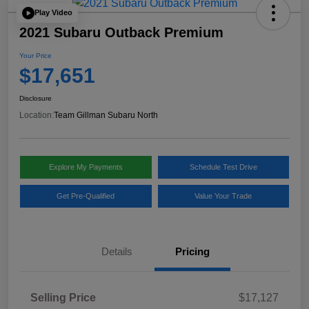
Play Video
2021 Subaru Outback Premium
Your Price
$17,651
Disclosure
Location:
Team Gillman Subaru North
Explore My Payments
Schedule Test Drive
Get Pre-Qualified
Value Your Trade
Details
Pricing
Selling Price
$17,127