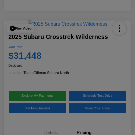
Play Video
2025 Subaru Crosstrek Wilderness
Your Price
$31,448
Disclosure
Location:
Team Gillman Subaru North
Explore My Payments
Schedule Test Drive
Get Pre-Qualified
Value Your Trade
Details
Pricing