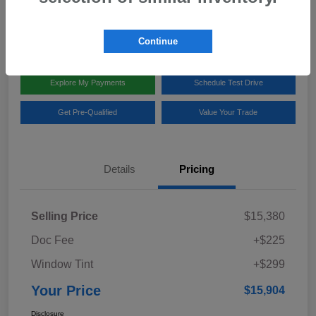
Disclosure
Location:
Team Gillman Subaru North
Continue
Explore My Payments
Schedule Test Drive
Get Pre-Qualified
Value Your Trade
Details
Pricing
Selling Price
$15,380
Doc Fee
+$225
Window Tint
+$299
Your Price
$15,904
Disclosure