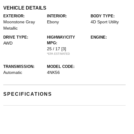
VEHICLE DETAILS
EXTERIOR:
INTERIOR:
BODY TYPE:
Moonstone Gray
Ebony
4D Sport Utility
Metallic
DRIVE TYPE:
HIGHWAY/CITY
ENGINE:
AWD
MPG:
25 / 17
[3]
*EPA ESTIMATED
TRANSMISSION:
MODEL CODE:
Automatic
4NK56
SPECIFICATIONS