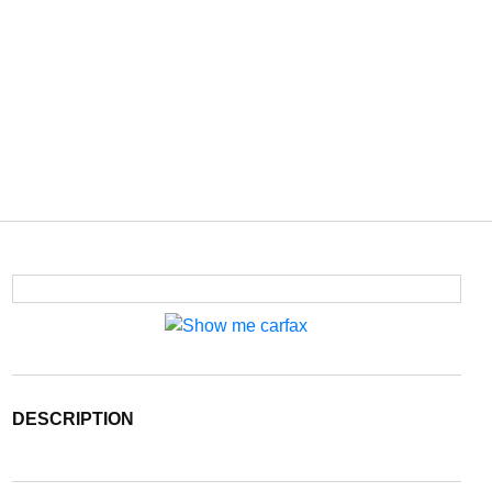
DESCRIPTION