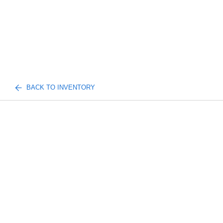
BACK TO INVENTORY