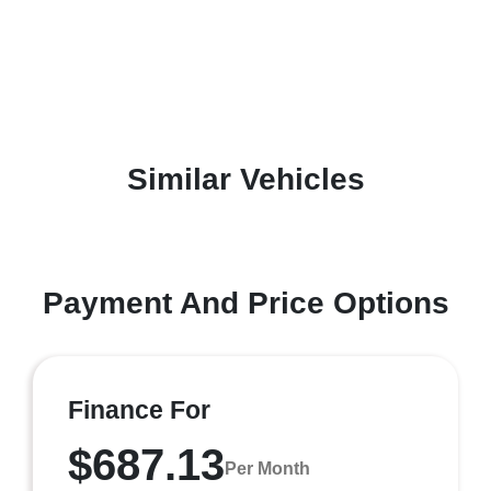
Similar Vehicles
Payment And Price Options
Finance For
$687.13
Per Month