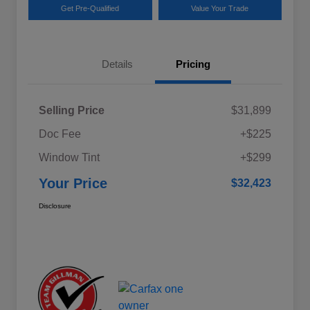
Get Pre-Qualified
Value Your Trade
Details
Pricing
Selling Price
$31,899
Doc Fee
+$225
Window Tint
+$299
Your Price
$32,423
Disclosure