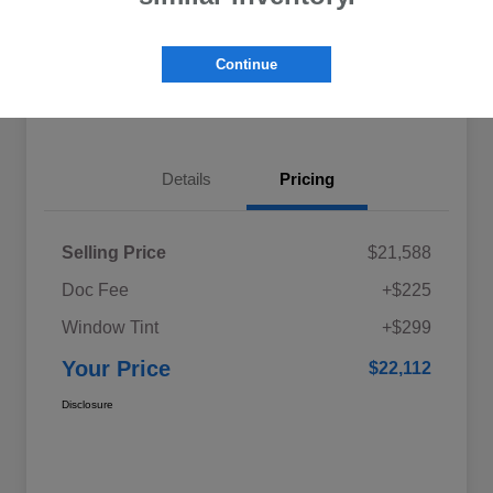
Explore My Payments
Schedule Test Drive
Continue
Get Pre-Qualified
Value Your Trade
Details
Pricing
Selling Price
$21,588
Doc Fee
+$225
Window Tint
+$299
Your Price
$22,112
Disclosure