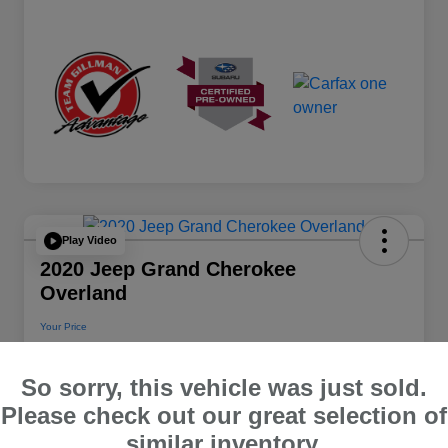
Play Video
2020 Jeep Grand Cherokee
Overland
Your Price
$22,112
So sorry, this vehicle was just sold.
Disclosure
Please check out our great selection of
Location:
Team Gillman Subaru North
similar inventory.