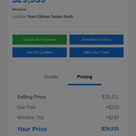
Disclosure
Location:
Team Gillman Subaru North
Explore My Payments
Schedule Test Drive
Get Pre-Qualified
Value Your Trade
Details
Pricing
Selling Price
$29,411
Doc Fee
+$225
Window Tint
+$299
Your Price
$29,935