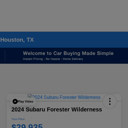
 Houston, TX
Play Video
2024 Subaru Forester Wilderness
Your Price
$29,935