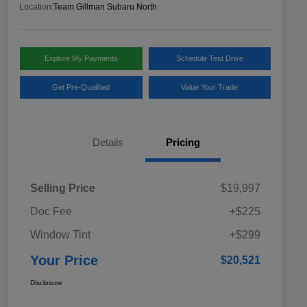
Location:
Team Gillman Subaru North
Explore My Payments
Schedule Test Drive
Get Pre-Qualified
Value Your Trade
Details
Pricing
Selling Price
$19,997
Doc Fee
+$225
Window Tint
+$299
Your Price
$20,521
Disclosure