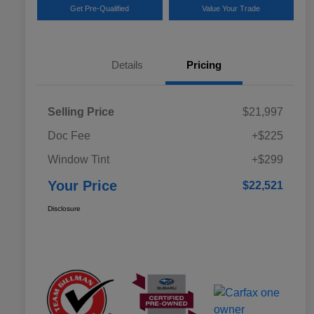
Get Pre-Qualified
Value Your Trade
Details
Pricing
Selling Price
$21,997
Doc Fee
+$225
Window Tint
+$299
Your Price
$22,521
Disclosure