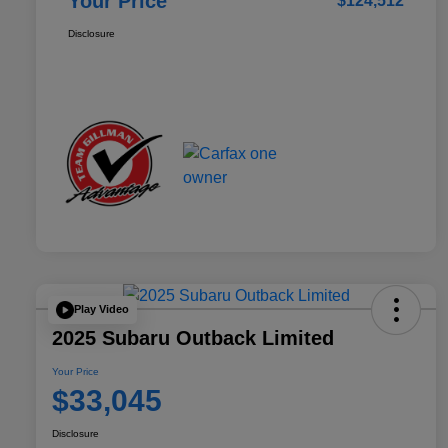
Your Price
$124,512
Disclosure
Play Video
2025 Subaru Outback Limited
Your Price
$33,045
Disclosure