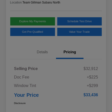
Location:
Team Gillman Subaru North
Explore My Payments
Schedule Test Drive
Get Pre-Qualified
Value Your Trade
Details
Pricing
Selling Price
$32,912
Doc Fee
+$225
Window Tint
+$299
Your Price
$33,436
Disclosure