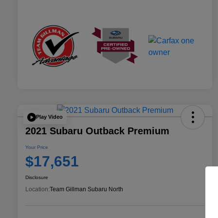
Play Video
2021 Subaru Outback Premium
Your Price
$17,651
Disclosure
Location:
Team Gillman Subaru North