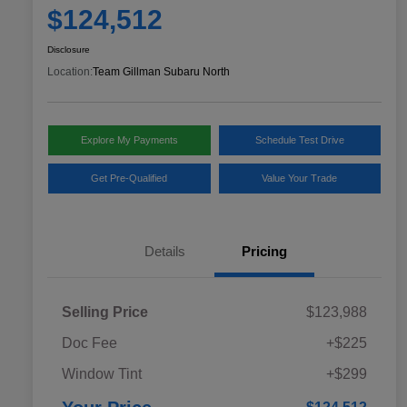
$124,512
Disclosure
Location:
Team Gillman Subaru North
Explore My Payments
Schedule Test Drive
Get Pre-Qualified
Value Your Trade
Details
Pricing
Selling Price
$123,988
Doc Fee
+$225
Window Tint
+$299