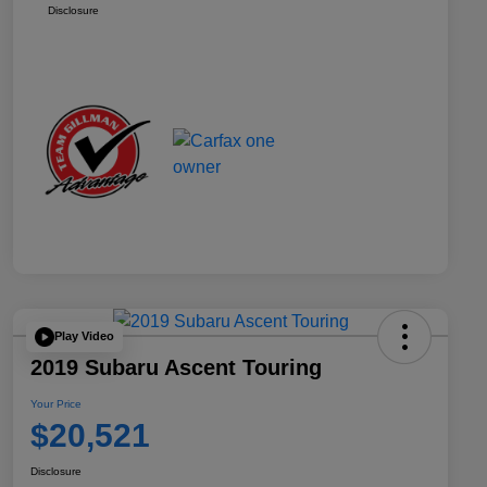
Disclosure
Play Video
2019 Subaru Ascent Touring
Your Price
$20,521
Disclosure