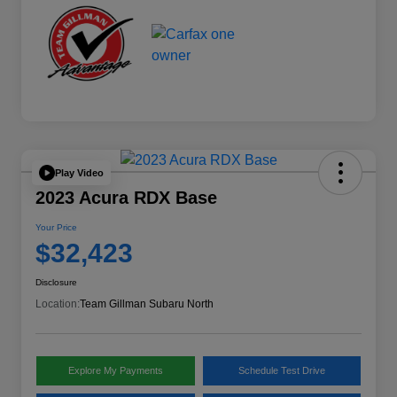
Play Video
2023 Acura RDX Base
Your Price
$32,423
Disclosure
Location:
Team Gillman Subaru North
Explore My Payments
Schedule Test Drive