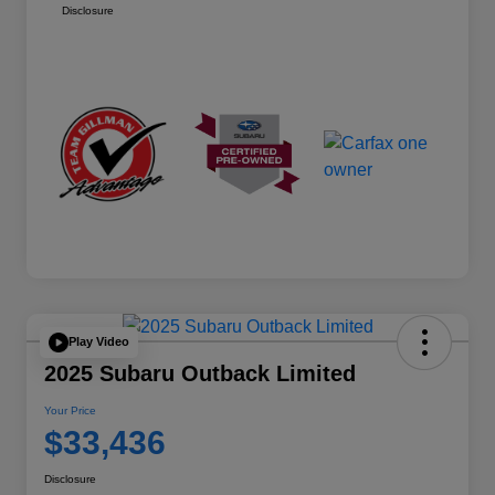
Disclosure
Play Video
2025 Subaru Outback Limited
Your Price
$33,436
Disclosure