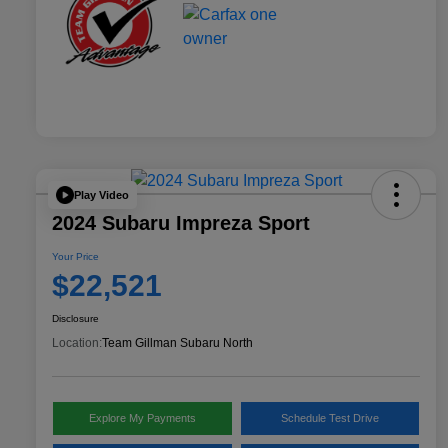
Play Video
2024 Subaru Impreza Sport
Your Price
$22,521
Disclosure
Location:
Team Gillman Subaru North
Explore My Payments
Schedule Test Drive