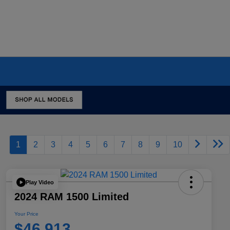
1
2
3
4
5
6
7
8
9
10
Play Video
2024 RAM 1500 Limited
Your Price
$46,913