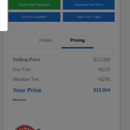
Explore My Payments
Schedule Test Drive
Get Pre-Qualified
Value Your Trade
Details
Pricing
Selling Price
$15,380
Doc Fee
+$225
Window Tint
+$299
Your Price
$15,904
Disclosure