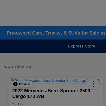
Pre-owned Cars, Trucks, & SUVs for Sale in
Results: 685 Vehicles
Play Video
2022 Mercedes-Benz Sprinter 2500
Cargo 170 WB
Your Price