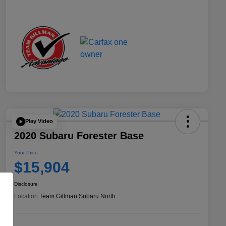
Play Video
2020 Subaru Forester Base
Your Price
$15,904
Disclosure
Location:
Team Gillman Subaru North