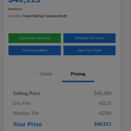
Disclosure
Location:
Team Gillman Subaru North
Explore My Payments
Schedule Test Drive
Get Pre-Qualified
Value Your Trade
Details
Pricing
Selling Price
$46,389
Doc Fee
+$225
Window Tint
+$299
Your Price
$46,913