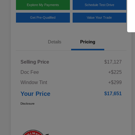
Explore My Payments
Schedule Test Drive
Get Pre-Qualified
Value Your Trade
Details
Pricing
Selling Price
$17,127
Doc Fee
+$225
Window Tint
+$299
Your Price
$17,651
Disclosure