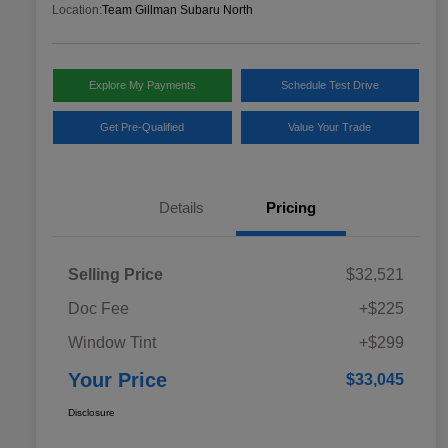
Location:
Team Gillman Subaru North
Explore My Payments
Schedule Test Drive
Get Pre-Qualified
Value Your Trade
Details
Pricing
Selling Price
$32,521
Doc Fee
+$225
Window Tint
+$299
Your Price
$33,045
Disclosure