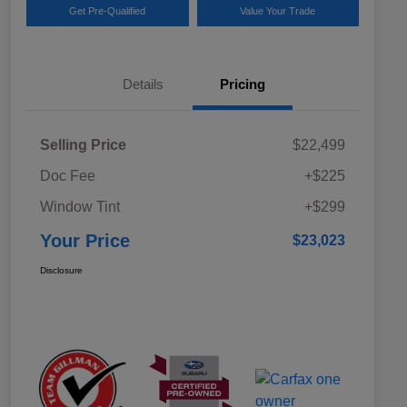
Get Pre-Qualified
Value Your Trade
Details
Pricing
Selling Price
$22,499
Doc Fee
+$225
Window Tint
+$299
Your Price
$23,023
Disclosure