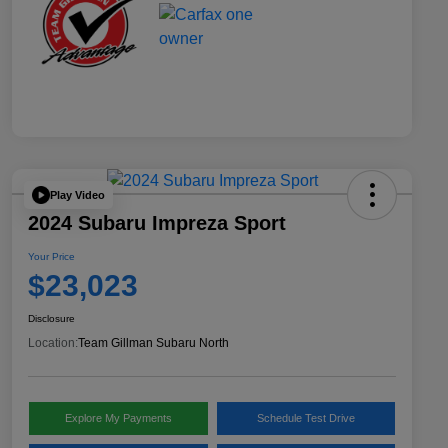
Play Video
2024 Subaru Impreza Sport
Your Price
$23,023
Disclosure
Location:
Team Gillman Subaru North
Explore My Payments
Schedule Test Drive