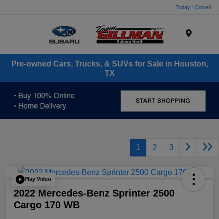
Today : Closed
Menu
Pre-owned Cars, Trucks, & SUVs for Sale in Houston,
TX
1
2
3
Play Video
2022 Mercedes-Benz Sprinter 2500
Cargo 170 WB