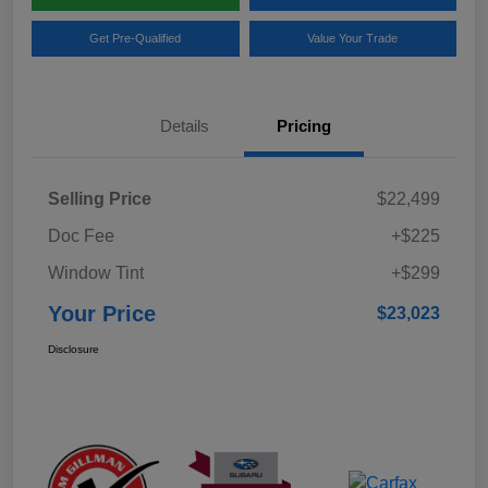
Get Pre-Qualified
Value Your Trade
Details
Pricing
Selling Price
$22,499
Doc Fee
+$225
Window Tint
+$299
Your Price
$23,023
Disclosure