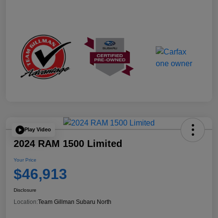
Play Video
2024 RAM 1500 Limited
Your Price
$46,913
Disclosure
Location:
Team Gillman Subaru North