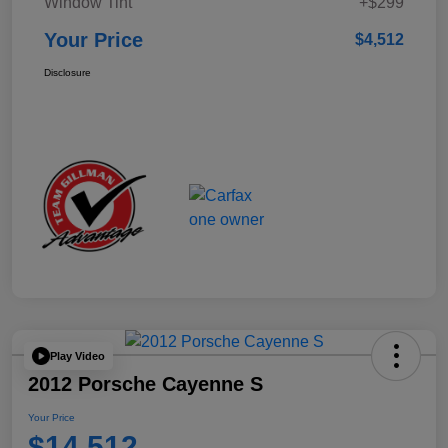
Window Tint
+$299
Your Price
$4,512
Disclosure
Play Video
2012 Porsche Cayenne S
Your Price
$14,512