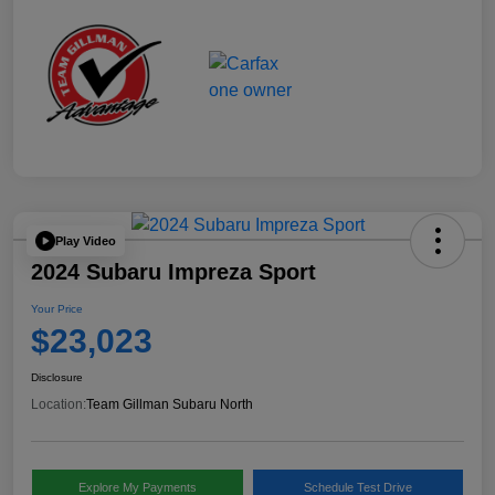
Play Video
2024 Subaru Impreza Sport
Your Price
$23,023
Disclosure
Location:
Team Gillman Subaru North
Explore My Payments
Schedule Test Drive