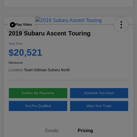
Play Video
2019 Subaru Ascent Touring
Your Price
$20,521
Disclosure
Location:
Team Gillman Subaru North
Explore My Payments
Schedule Test Drive
Get Pre-Qualified
Value Your Trade
Details
Pricing