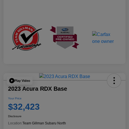
Play Video
2023 Acura RDX Base
Your Price
$32,423
Disclosure
Location:
Team Gillman Subaru North