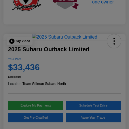
Play Video
2025 Subaru Outback Limited
Your Price
$33,436
Disclosure
Location:
Team Gillman Subaru North
Explore My Payments
Schedule Test Drive
Get Pre-Qualified
Value Your Trade