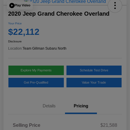
Play Video
2020 Jeep Grand Cherokee Overland
Your Price
$22,112
Disclosure
Location:
Team Gillman Subaru North
Explore My Payments
Schedule Test Drive
Get Pre-Qualified
Value Your Trade
Details
Pricing
Selling Price
$21,588