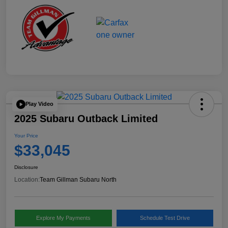
Play Video
2025 Subaru Outback Limited
Your Price
$33,045
Disclosure
Location:
Team Gillman Subaru North
Explore My Payments
Schedule Test Drive