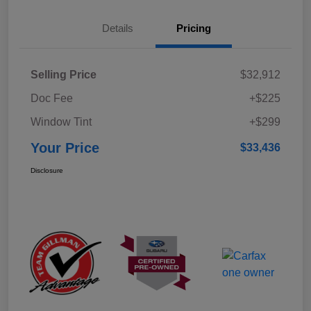
Details
Pricing
Selling Price
$32,912
Doc Fee
+$225
Window Tint
+$299
Your Price
$33,436
Disclosure