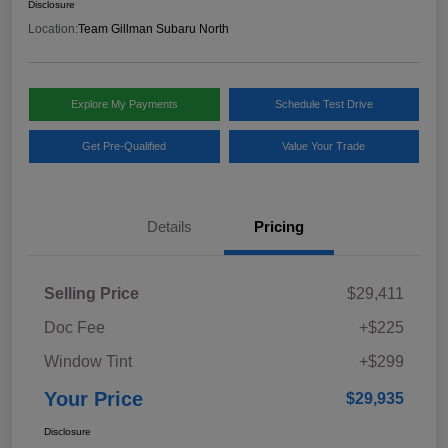
Disclosure
Location:
Team Gillman Subaru North
Explore My Payments
Schedule Test Drive
Get Pre-Qualified
Value Your Trade
Details
Pricing
Selling Price
$29,411
Doc Fee
+$225
Window Tint
+$299
Your Price
$29,935
Disclosure