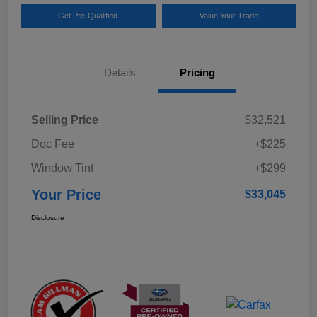
Get Pre-Qualified
Value Your Trade
Details
Pricing
Selling Price
$32,521
Doc Fee
+$225
Window Tint
+$299
Your Price
$33,045
Disclosure