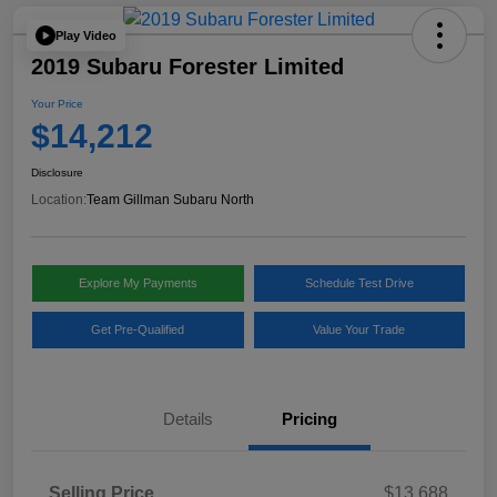
Play Video
2019 Subaru Forester Limited
Your Price
$14,212
Disclosure
Location:
Team Gillman Subaru North
Explore My Payments
Schedule Test Drive
Get Pre-Qualified
Value Your Trade
Details
Pricing
Selling Price
$13,688