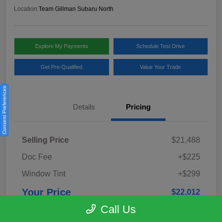
Location:
Team Gillman Subaru North
Explore My Payments
Schedule Test Drive
Get Pre-Qualified
Value Your Trade
Consent Preferences
Details
Pricing
Selling Price
$21,488
Doc Fee
+$225
Window Tint
+$299
Your Price
$22,012
Call Us
Disclosure