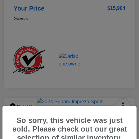
Your Price
$15,904
Disclosure
Play Video
2024 Subaru Impreza Sport
So sorry, this vehicle was just
Your Price
sold. Please check out our great
$22,521
selection of similar inventory.