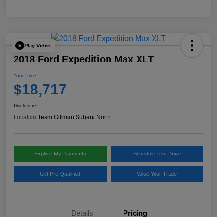
Play Video
2018 Ford Expedition Max XLT
Your Price
$18,717
Disclosure
Location:
Team Gillman Subaru North
Explore My Payments
Schedule Test Drive
Get Pre-Qualified
Value Your Trade
Details
Pricing