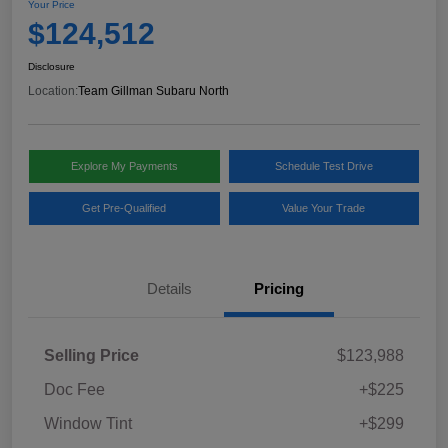
Your Price
$124,512
Disclosure
Location:
Team Gillman Subaru North
Explore My Payments
Schedule Test Drive
Get Pre-Qualified
Value Your Trade
Details
Pricing
Selling Price
$123,988
Doc Fee
+$225
Window Tint
+$299