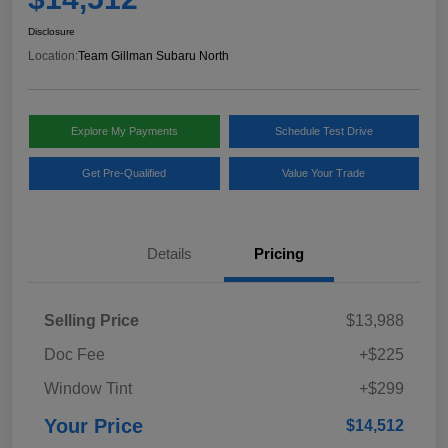
Disclosure
Location:
Team Gillman Subaru North
Explore My Payments
Schedule Test Drive
Get Pre-Qualified
Value Your Trade
Details
Pricing
Selling Price
$13,988
Doc Fee
+$225
Window Tint
+$299
Your Price
$14,512