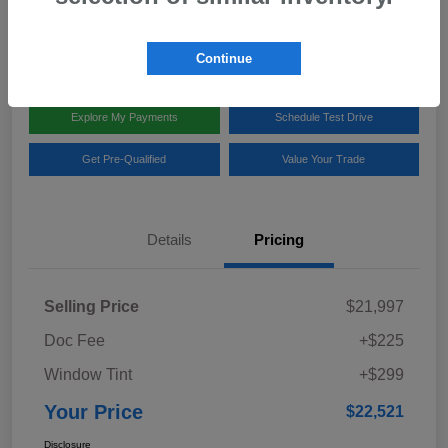
Disclosure
Location:
Team Gillman Subaru North
Continue
Explore My Payments
Schedule Test Drive
Get Pre-Qualified
Value Your Trade
Details
Pricing
Selling Price
$21,997
Doc Fee
+$225
Window Tint
+$299
Your Price
$22,521
Disclosure