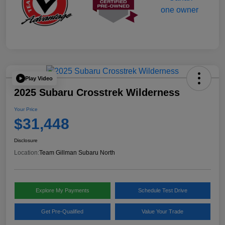
Play Video
2025 Subaru Crosstrek Wilderness
Your Price
$31,448
Disclosure
Location:
Team Gillman Subaru North
Explore My Payments
Schedule Test Drive
Get Pre-Qualified
Value Your Trade