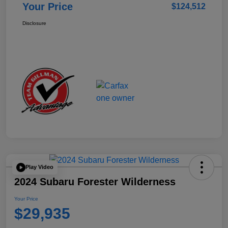
Your Price
$124,512
Disclosure
Play Video
2024 Subaru Forester Wilderness
Your Price
$29,935