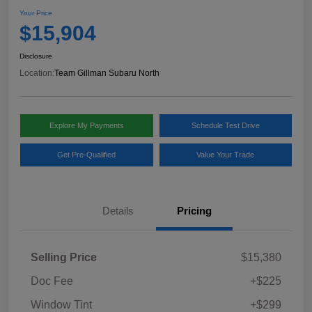
Your Price
$15,904
Disclosure
Location:
Team Gillman Subaru North
Explore My Payments
Schedule Test Drive
Get Pre-Qualified
Value Your Trade
Details
Pricing
Selling Price
$15,380
Doc Fee
+$225
Window Tint
+$299