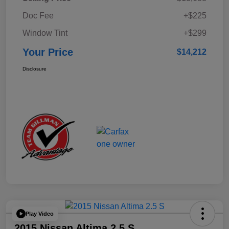
Doc Fee
+$225
Window Tint
+$299
Your Price
$14,212
Disclosure
Play Video
2015 Nissan Altima 2.5 S