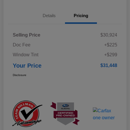
Details
Pricing
Selling Price
$30,924
Doc Fee
+$225
Window Tint
+$299
Your Price
$31,448
Disclosure