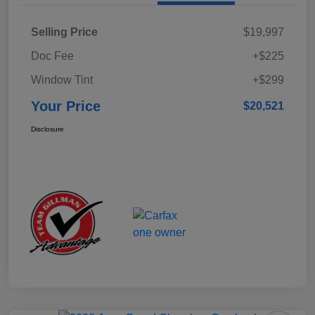
Selling Price
$19,997
Doc Fee
+$225
Window Tint
+$299
Your Price
$20,521
Disclosure