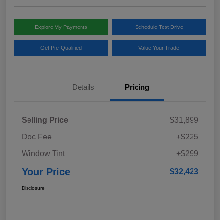
Explore My Payments
Schedule Test Drive
Get Pre-Qualified
Value Your Trade
Details
Pricing
Selling Price
$31,899
Doc Fee
+$225
Window Tint
+$299
Your Price
$32,423
Disclosure