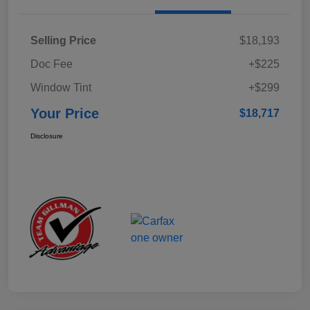
Selling Price
$18,193
Doc Fee
+$225
Window Tint
+$299
Your Price
$18,717
Disclosure