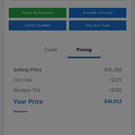
Explore My Payments
Schedule Test Drive
Get Pre-Qualified
Value Your Trade
Details
Pricing
Selling Price
$46,389
Doc Fee
+$225
Window Tint
+$299
Your Price
$46,913
Disclosure