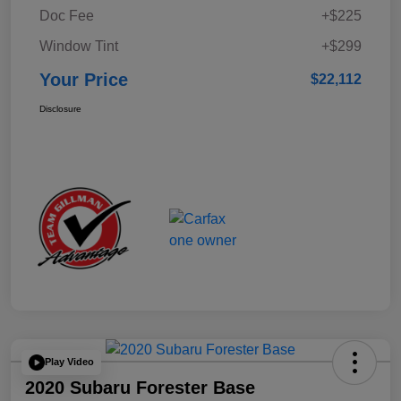
Doc Fee
+$225
Window Tint
+$299
Your Price
$22,112
Disclosure
Play Video
2020 Subaru Forester Base