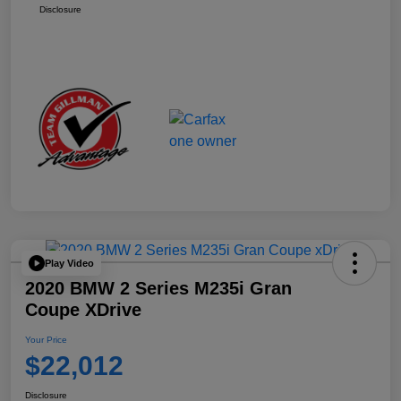
Disclosure
Play Video
2020 BMW 2 Series M235i Gran
Coupe XDrive
Your Price
$22,012
Disclosure