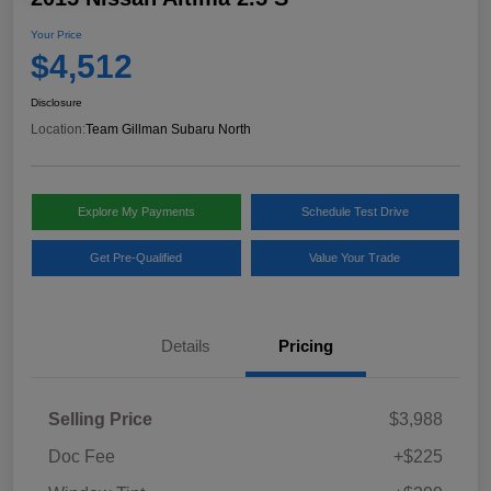
Your Price
$4,512
Disclosure
Location:
Team Gillman Subaru North
Explore My Payments
Schedule Test Drive
Get Pre-Qualified
Value Your Trade
Details
Pricing
Selling Price
$3,988
Doc Fee
+$225