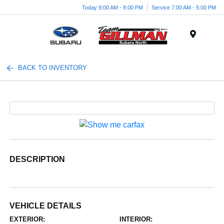
Today 9:00 AM - 8:00 PM
Service 7:00 AM - 5:00 PM
Menu
BACK TO INVENTORY
DESCRIPTION
VEHICLE DETAILS
EXTERIOR:
INTERIOR: