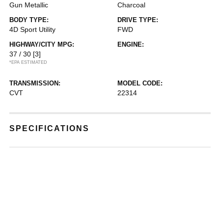
Gun Metallic
Charcoal
BODY TYPE:
DRIVE TYPE:
4D Sport Utility
FWD
HIGHWAY/CITY MPG:
ENGINE:
37 / 30
[3]
*EPA ESTIMATED
TRANSMISSION:
MODEL CODE:
CVT
22314
SPECIFICATIONS