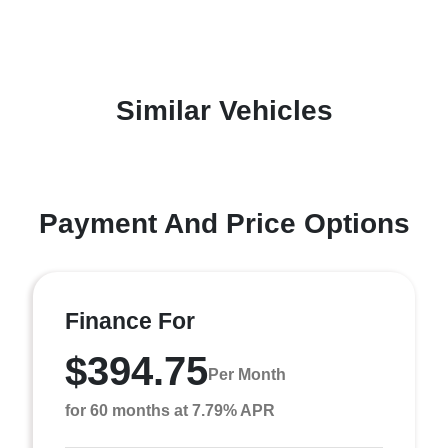
Similar Vehicles
Payment And Price Options
Finance For
$394.75
Per Month
for 60 months at 7.79% APR