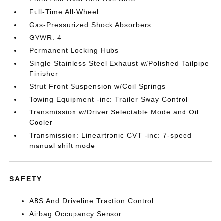
Full-Time All-Wheel
Gas-Pressurized Shock Absorbers
GVWR: 4
Permanent Locking Hubs
Single Stainless Steel Exhaust w/Polished Tailpipe
Finisher
Strut Front Suspension w/Coil Springs
Towing Equipment -inc: Trailer Sway Control
Transmission w/Driver Selectable Mode and Oil
Cooler
Transmission: Lineartronic CVT -inc: 7-speed
manual shift mode
SAFETY
ABS And Driveline Traction Control
Airbag Occupancy Sensor