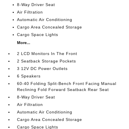
8-Way Driver Seat
Air Filtration
Automatic Air Conditioning
Cargo Area Concealed Storage
Cargo Space Lights
More...
2 LCD Monitors In The Front
2 Seatback Storage Pockets
3 12V DC Power Outlets
6 Speakers
60-40 Folding Split-Bench Front Facing Manual
Reclining Fold Forward Seatback Rear Seat
8-Way Driver Seat
Air Filtration
Automatic Air Conditioning
Cargo Area Concealed Storage
Cargo Space Lights