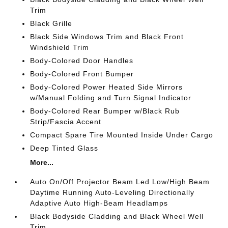
Trim
Black Grille
Black Side Windows Trim and Black Front
Windshield Trim
Body-Colored Door Handles
Body-Colored Front Bumper
Body-Colored Power Heated Side Mirrors
w/Manual Folding and Turn Signal Indicator
Body-Colored Rear Bumper w/Black Rub
Strip/Fascia Accent
Compact Spare Tire Mounted Inside Under Cargo
Deep Tinted Glass
More...
Auto On/Off Projector Beam Led Low/High Beam
Daytime Running Auto-Leveling Directionally
Adaptive Auto High-Beam Headlamps
Black Bodyside Cladding and Black Wheel Well
Trim