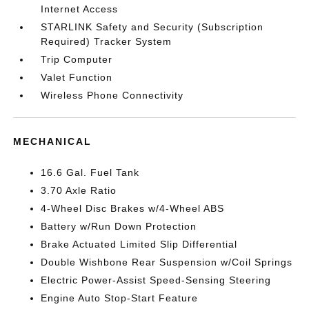
Internet Access
STARLINK Safety and Security (Subscription
Required) Tracker System
Trip Computer
Valet Function
Wireless Phone Connectivity
MECHANICAL
16.6 Gal. Fuel Tank
3.70 Axle Ratio
4-Wheel Disc Brakes w/4-Wheel ABS
Battery w/Run Down Protection
Brake Actuated Limited Slip Differential
Double Wishbone Rear Suspension w/Coil Springs
Electric Power-Assist Speed-Sensing Steering
Engine Auto Stop-Start Feature