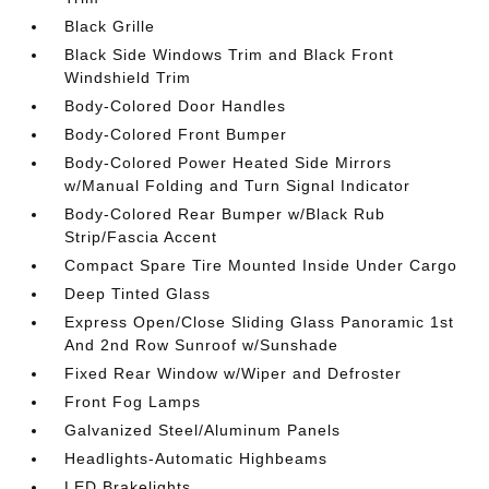
Black Grille
Black Side Windows Trim and Black Front
Windshield Trim
Body-Colored Door Handles
Body-Colored Front Bumper
Body-Colored Power Heated Side Mirrors
w/Manual Folding and Turn Signal Indicator
Body-Colored Rear Bumper w/Black Rub
Strip/Fascia Accent
Compact Spare Tire Mounted Inside Under Cargo
Deep Tinted Glass
Express Open/Close Sliding Glass Panoramic 1st
And 2nd Row Sunroof w/Sunshade
Fixed Rear Window w/Wiper and Defroster
Front Fog Lamps
Galvanized Steel/Aluminum Panels
Headlights-Automatic Highbeams
LED Brakelights