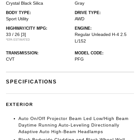
Crystal Black Silica
Gray
BODY TYPE:
DRIVE TYPE:
Sport Utility
AWD
HIGHWAY/CITY MPG:
ENGINE:
33 / 26
[3]
Regular Unleaded H-4 2.5
*EPA ESTIMATED
L/152
TRANSMISSION:
MODEL CODE:
CVT
PFG
SPECIFICATIONS
EXTERIOR
Auto On/Off Projector Beam Led Low/High Beam
Daytime Running Auto-Leveling Directionally
Adaptive Auto High-Beam Headlamps
Black Bodyside Cladding and Black Wheel Well