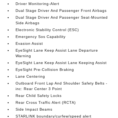
Driver Monitoring-Alert
Dual Stage Driver And Passenger Front Airbags
Dual Stage Driver And Passenger Seat-Mounted
Side Airbags
Electronic Stability Control (ESC)
Emergency Sos Capability
Evasion Assist
EyeSight Lane Keep Assist Lane Departure
Warning
EyeSight Lane Keep Assist Lane Keeping Assist
EyeSight Pre-Collision Braking
Lane Centering
Outboard Front Lap And Shoulder Safety Belts -
inc: Rear Center 3 Point
Rear Child Safety Locks
Rear Cross Traffic Alert (RCTA)
Side Impact Beams
STARLINK boundary/curfew/speed alert