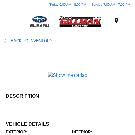
Today 9:00 AM - 8:00 PM
Service 7:00 AM - 7:00 PM
Menu
BACK TO INVENTORY
DESCRIPTION
VEHICLE DETAILS
EXTERIOR:
INTERIOR: