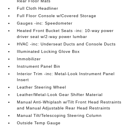
Rear Floor Mats
Full Cloth Headliner
Full Floor Console w/Covered Storage
Gauges -inc: Speedometer
Heated Front Bucket Seats -inc: 10-way power
driver seat w/2-way power lumbar
HVAC -inc: Underseat Ducts and Console Ducts
Illuminated Locking Glove Box
Immobilizer
Instrument Panel Bin
Interior Trim -inc: Metal-Look Instrument Panel
Insert
Leather Steering Wheel
Leather/Metal-Look Gear Shifter Material
Manual Anti-Whiplash w/Tilt Front Head Restraints
and Manual Adjustable Rear Head Restraints
Manual Tilt/Telescoping Steering Column
Outside Temp Gauge