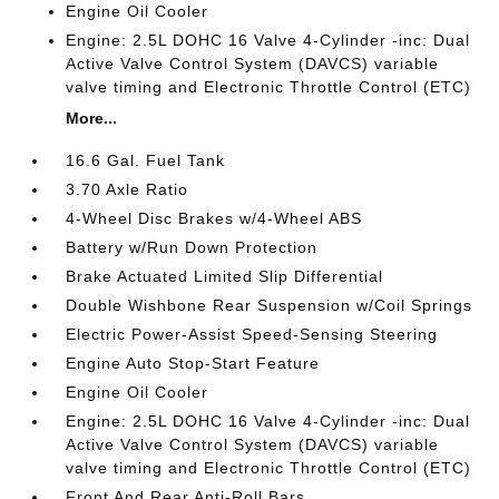
Engine Oil Cooler
Engine: 2.5L DOHC 16 Valve 4-Cylinder -inc: Dual
Active Valve Control System (DAVCS) variable
valve timing and Electronic Throttle Control (ETC)
More...
16.6 Gal. Fuel Tank
3.70 Axle Ratio
4-Wheel Disc Brakes w/4-Wheel ABS
Battery w/Run Down Protection
Brake Actuated Limited Slip Differential
Double Wishbone Rear Suspension w/Coil Springs
Electric Power-Assist Speed-Sensing Steering
Engine Auto Stop-Start Feature
Engine Oil Cooler
Engine: 2.5L DOHC 16 Valve 4-Cylinder -inc: Dual
Active Valve Control System (DAVCS) variable
valve timing and Electronic Throttle Control (ETC)
Front And Rear Anti-Roll Bars