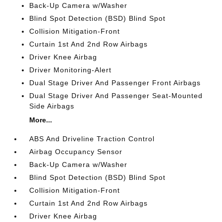
Back-Up Camera w/Washer
Blind Spot Detection (BSD) Blind Spot
Collision Mitigation-Front
Curtain 1st And 2nd Row Airbags
Driver Knee Airbag
Driver Monitoring-Alert
Dual Stage Driver And Passenger Front Airbags
Dual Stage Driver And Passenger Seat-Mounted
Side Airbags
More...
ABS And Driveline Traction Control
Airbag Occupancy Sensor
Back-Up Camera w/Washer
Blind Spot Detection (BSD) Blind Spot
Collision Mitigation-Front
Curtain 1st And 2nd Row Airbags
Driver Knee Airbag