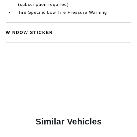
(subscription required)
Tire Specific Low Tire Pressure Warning
WINDOW STICKER
Similar Vehicles