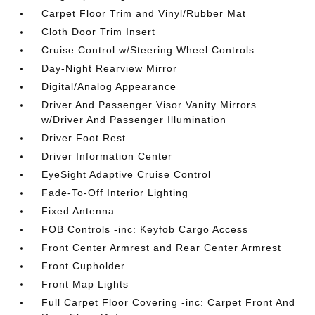
Carpet Floor Trim and Vinyl/Rubber Mat
Cloth Door Trim Insert
Cruise Control w/Steering Wheel Controls
Day-Night Rearview Mirror
Digital/Analog Appearance
Driver And Passenger Visor Vanity Mirrors
w/Driver And Passenger Illumination
Driver Foot Rest
Driver Information Center
EyeSight Adaptive Cruise Control
Fade-To-Off Interior Lighting
Fixed Antenna
FOB Controls -inc: Keyfob Cargo Access
Front Center Armrest and Rear Center Armrest
Front Cupholder
Front Map Lights
Full Carpet Floor Covering -inc: Carpet Front And