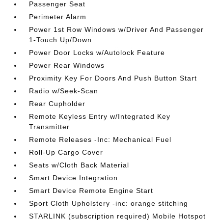
Passenger Seat
Perimeter Alarm
Power 1st Row Windows w/Driver And Passenger
1-Touch Up/Down
Power Door Locks w/Autolock Feature
Power Rear Windows
Proximity Key For Doors And Push Button Start
Radio w/Seek-Scan
Rear Cupholder
Remote Keyless Entry w/Integrated Key
Transmitter
Remote Releases -Inc: Mechanical Fuel
Roll-Up Cargo Cover
Seats w/Cloth Back Material
Smart Device Integration
Smart Device Remote Engine Start
Sport Cloth Upholstery -inc: orange stitching
STARLINK (subscription required) Mobile Hotspot