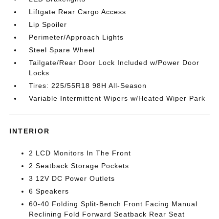
Liftgate Rear Cargo Access
Lip Spoiler
Perimeter/Approach Lights
Steel Spare Wheel
Tailgate/Rear Door Lock Included w/Power Door
Locks
Tires: 225/55R18 98H All-Season
Variable Intermittent Wipers w/Heated Wiper Park
INTERIOR
2 LCD Monitors In The Front
2 Seatback Storage Pockets
3 12V DC Power Outlets
6 Speakers
60-40 Folding Split-Bench Front Facing Manual
Reclining Fold Forward Seatback Rear Seat