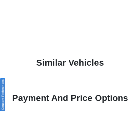
Similar Vehicles
Consent Preferences
Payment And Price Options