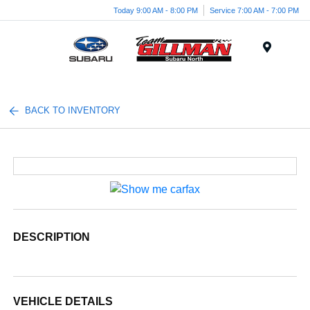
Today 9:00 AM - 8:00 PM
Service 7:00 AM - 7:00 PM
Menu
BACK TO INVENTORY
DESCRIPTION
VEHICLE DETAILS