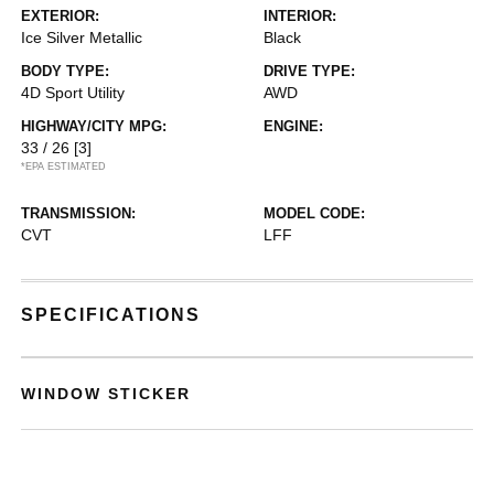
EXTERIOR:
INTERIOR:
Ice Silver Metallic
Black
BODY TYPE:
DRIVE TYPE:
4D Sport Utility
AWD
HIGHWAY/CITY MPG:
ENGINE:
33 / 26
[3]
*EPA ESTIMATED
TRANSMISSION:
MODEL CODE:
CVT
LFF
SPECIFICATIONS
WINDOW STICKER