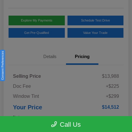
Explore My Payments
Schedule Test Drive
Get Pre-Qualified
Value Your Trade
Consent Preferences
Details
Pricing
Selling Price
$13,988
Doc Fee
+$225
Window Tint
+$299
Your Price
$14,512
Disclosure
Call Us