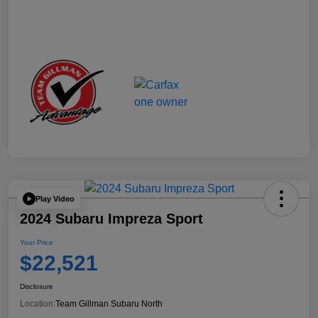
Play Video
2024 Subaru Impreza Sport
Your Price
$22,521
Disclosure
Location:
Team Gillman Subaru North