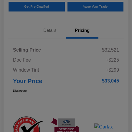
Get Pre-Qualified
Value Your Trade
Details
Pricing
Selling Price
$32,521
Doc Fee
+$225
Window Tint
+$299
Your Price
$33,045
Disclosure