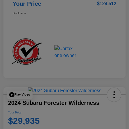
Your Price
$124,512
Disclosure
Play Video
2024 Subaru Forester Wilderness
Your Price
$29,935