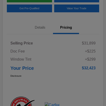
Get Pre-Qualified
Value Your Trade
Details
Pricing
Selling Price
$31,899
Doc Fee
+$225
Window Tint
+$299
Your Price
$32,423
Disclosure