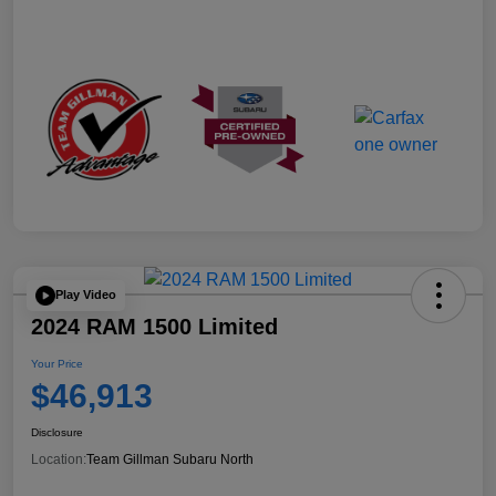
Play Video
2024 RAM 1500 Limited
Your Price
$46,913
Disclosure
Location:
Team Gillman Subaru North