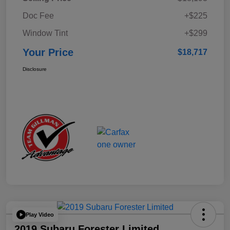
Doc Fee
+$225
Window Tint
+$299
Your Price
$18,717
Disclosure
Play Video
2019 Subaru Forester Limited