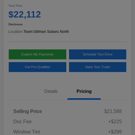
Your Price
$22,112
Disclosure
Location:
Team Gillman Subaru North
Explore My Payments
Schedule Test Drive
Get Pre-Qualified
Value Your Trade
Details
Pricing
Selling Price
$21,588
Doc Fee
+$225
Window Tint
+$299