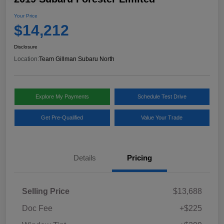
Your Price
$14,212
Disclosure
Location:
Team Gillman Subaru North
Explore My Payments
Schedule Test Drive
Get Pre-Qualified
Value Your Trade
Details
Pricing
Selling Price
$13,688
Doc Fee
+$225