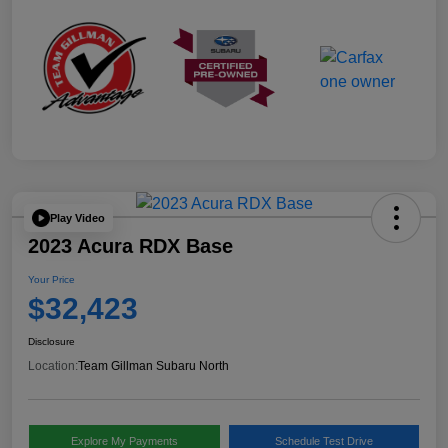
Play Video
2023 Acura RDX Base
Your Price
$32,423
Disclosure
Location:
Team Gillman Subaru North
Explore My Payments
Schedule Test Drive