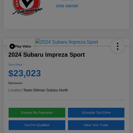
Play Video
2024 Subaru Impreza Sport
Your Price
$23,023
Disclosure
Location:
Team Gillman Subaru North
Explore My Payments
Schedule Test Drive
Get Pre-Qualified
Value Your Trade