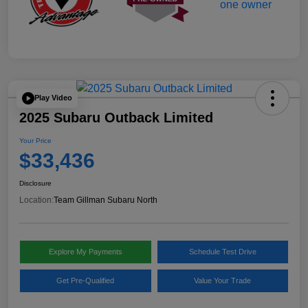
Play Video
2025 Subaru Outback Limited
Your Price
$33,436
Disclosure
Location:
Team Gillman Subaru North
Explore My Payments
Schedule Test Drive
Get Pre-Qualified
Value Your Trade