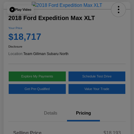
Play Video
2018 Ford Expedition Max XLT
Your Price
$18,717
Disclosure
Location:
Team Gillman Subaru North
Explore My Payments
Schedule Test Drive
Get Pre-Qualified
Value Your Trade
Details
Pricing
Selling Price
$18,193