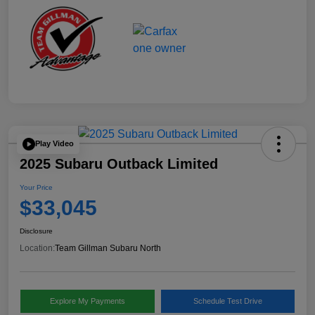
Play Video
2025 Subaru Outback Limited
Your Price
$33,045
Disclosure
Location:
Team Gillman Subaru North
Explore My Payments
Schedule Test Drive