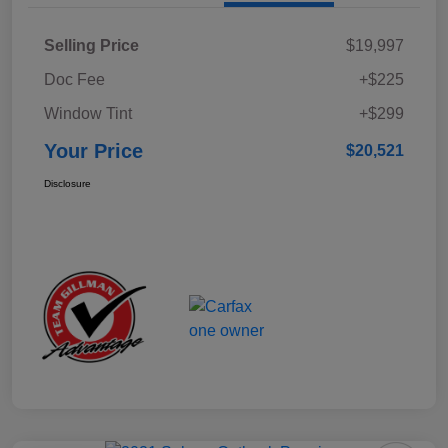
Selling Price
$19,997
Doc Fee
+$225
Window Tint
+$299
Your Price
$20,521
Disclosure