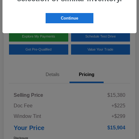
Disclosure
Location:
Team Gillman Subaru North
Continue
Explore My Payments
Schedule Test Drive
Get Pre-Qualified
Value Your Trade
Details
Pricing
Selling Price
$15,380
Doc Fee
+$225
Window Tint
+$299
Your Price
$15,904
Disclosure