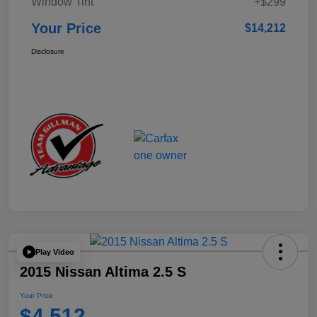
Window Tint
+$299
Your Price
$14,212
Disclosure
Play Video
2015 Nissan Altima 2.5 S
Your Price
$4,512