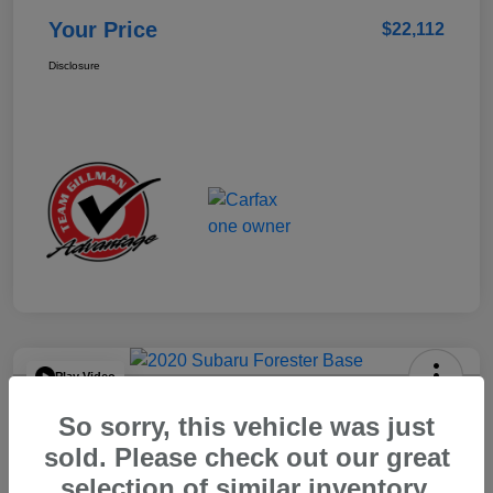
Your Price
$22,112
Disclosure
Play Video
2020 Subaru Forester Base
So sorry, this vehicle was just
Your Price
sold. Please check out our great
$15,904
selection of similar inventory.