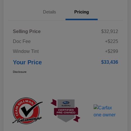
Details
Pricing
Selling Price
$32,912
Doc Fee
+$225
Window Tint
+$299
Your Price
$33,436
Disclosure