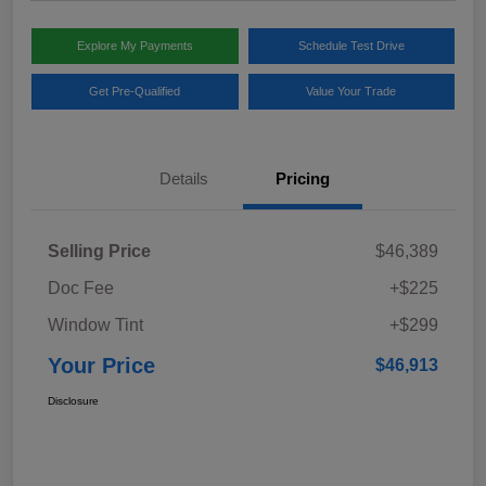
Explore My Payments
Schedule Test Drive
Get Pre-Qualified
Value Your Trade
Details
Pricing
Selling Price
$46,389
Doc Fee
+$225
Window Tint
+$299
Your Price
$46,913
Disclosure