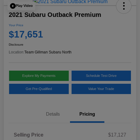
Play Video
2021 Subaru Outback Premium
Your Price
$17,651
Disclosure
Location:
Team Gillman Subaru North
Explore My Payments
Schedule Test Drive
Get Pre-Qualified
Value Your Trade
Details
Pricing
Selling Price
$17,127