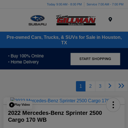
Today 9:00 AM - 8:00 PM
Service 7:00 AM - 7:00 PM
Menu
Pre-owned Cars, Trucks, & SUVs for Sale in Houston,
TX
1
2
3
Play Video
2022 Mercedes-Benz Sprinter 2500
Cargo 170 WB