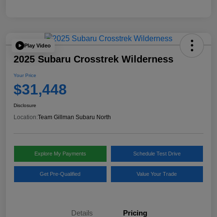
Play Video
2025 Subaru Crosstrek Wilderness
Your Price
$31,448
Disclosure
Location:
Team Gillman Subaru North
Explore My Payments
Schedule Test Drive
Get Pre-Qualified
Value Your Trade
Details
Pricing