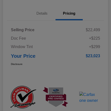
Details
Pricing
Selling Price
$22,499
Doc Fee
+$225
Window Tint
+$299
Your Price
$23,023
Disclosure