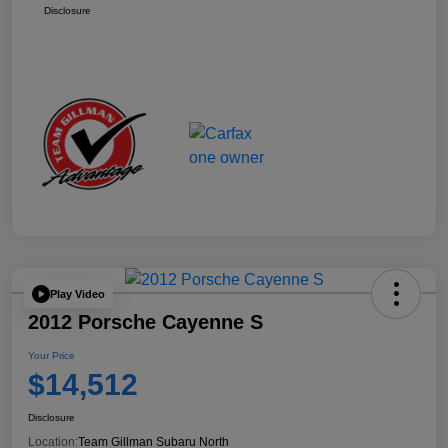
Disclosure
Play Video
2012 Porsche Cayenne S
Your Price
$14,512
Disclosure
Location:
Team Gillman Subaru North