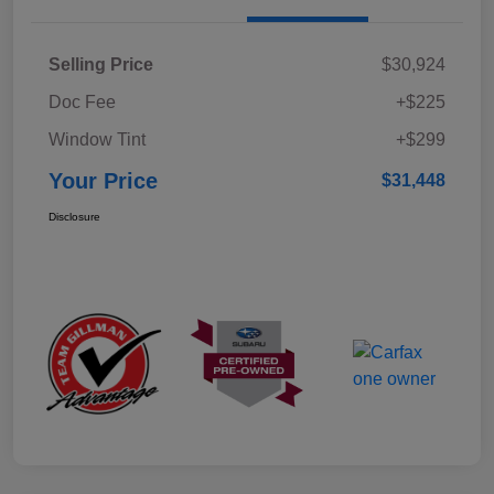
Selling Price
$30,924
Doc Fee
+$225
Window Tint
+$299
Your Price
$31,448
Disclosure