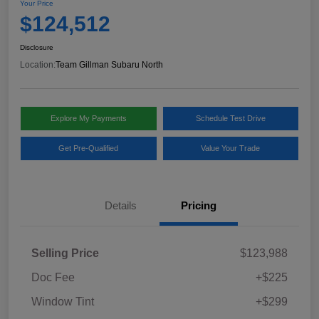
Your Price
$124,512
Disclosure
Location:
Team Gillman Subaru North
Explore My Payments
Schedule Test Drive
Get Pre-Qualified
Value Your Trade
Details
Pricing
Selling Price
$123,988
Doc Fee
+$225
Window Tint
+$299