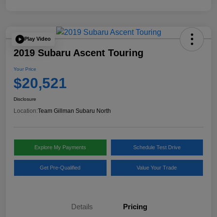
Play Video
2019 Subaru Ascent Touring
Your Price
$20,521
Disclosure
Location:
Team Gillman Subaru North
Explore My Payments
Schedule Test Drive
Get Pre-Qualified
Value Your Trade
Details
Pricing