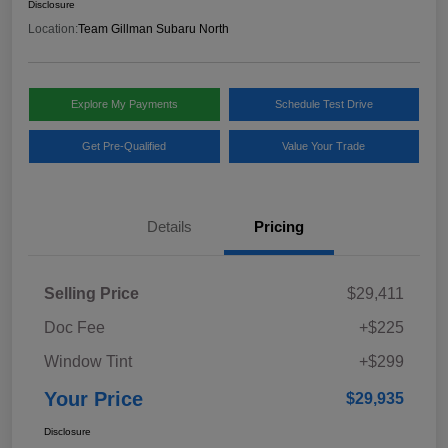
Disclosure
Location:
Team Gillman Subaru North
Explore My Payments
Schedule Test Drive
Get Pre-Qualified
Value Your Trade
Details
Pricing
Selling Price
$29,411
Doc Fee
+$225
Window Tint
+$299
Your Price
$29,935
Disclosure