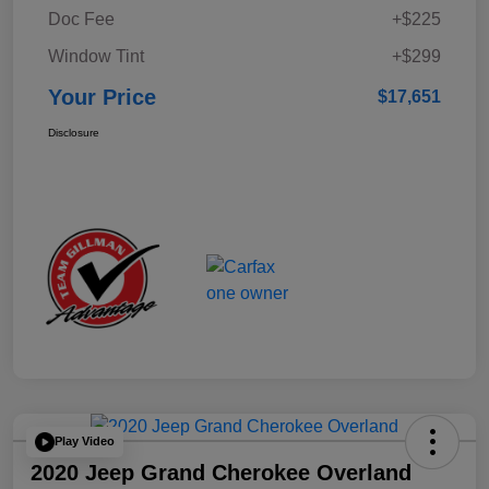
Doc Fee
+$225
Window Tint
+$299
Your Price
$17,651
Disclosure
Play Video
2020 Jeep Grand Cherokee Overland