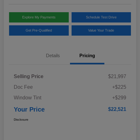
Explore My Payments
Schedule Test Drive
Get Pre-Qualified
Value Your Trade
Details
Pricing
Selling Price
$21,997
Doc Fee
+$225
Window Tint
+$299
Your Price
$22,521
Disclosure