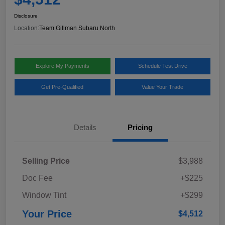
Disclosure
Location:
Team Gillman Subaru North
Explore My Payments
Schedule Test Drive
Get Pre-Qualified
Value Your Trade
Details
Pricing
Selling Price
$3,988
Doc Fee
+$225
Window Tint
+$299
Your Price
$4,512