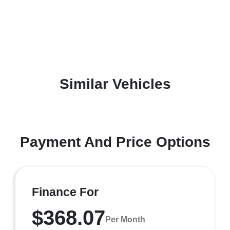
Similar Vehicles
Payment And Price Options
Finance For
$368.07
Per Month