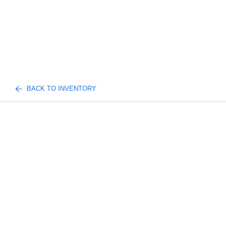
BACK TO INVENTORY