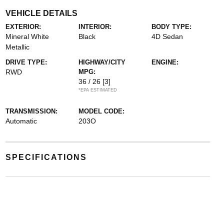
VEHICLE DETAILS
EXTERIOR:
INTERIOR:
BODY TYPE:
Mineral White
Black
4D Sedan
Metallic
DRIVE TYPE:
HIGHWAY/CITY
ENGINE:
RWD
MPG:
36 / 26
[3]
*EPA ESTIMATED
TRANSMISSION:
MODEL CODE:
Automatic
203O
SPECIFICATIONS