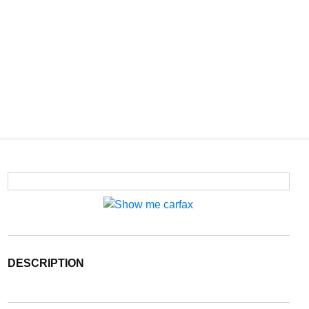
DESCRIPTION