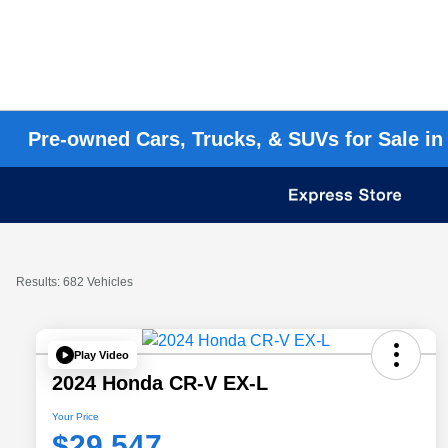
Pre-owned Cars, Trucks, & SUVs for Sale in
Results: 682 Vehicles
Play Video
2024 Honda CR-V EX-L
Your Price
$29,547