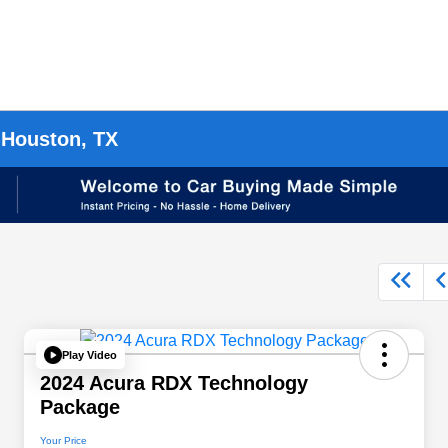
 Houston, TX
Play Video
2024 Acura RDX Technology
Package
Your Price