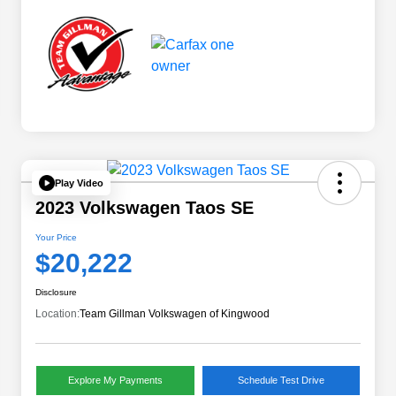
Play Video
2023 Volkswagen Taos SE
Your Price
$20,222
Disclosure
Location:
Team Gillman Volkswagen of Kingwood
Explore My Payments
Schedule Test Drive