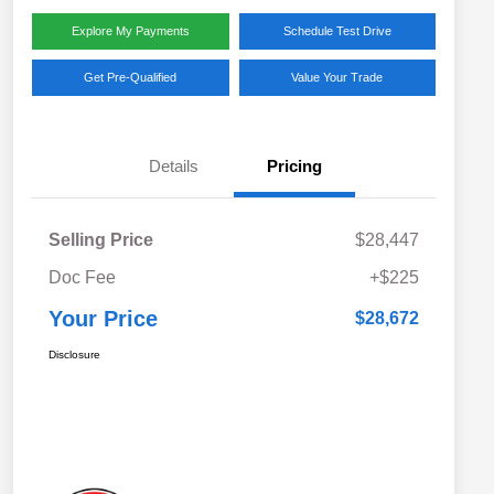
Explore My Payments
Schedule Test Drive
Get Pre-Qualified
Value Your Trade
Details
Pricing
Selling Price
$28,447
Doc Fee
+$225
Your Price
$28,672
Disclosure