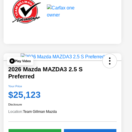
Play Video
2026 Mazda MAZDA3 2.5 S
Preferred
Your Price
$25,123
Disclosure
Location:
Team Gillman Mazda