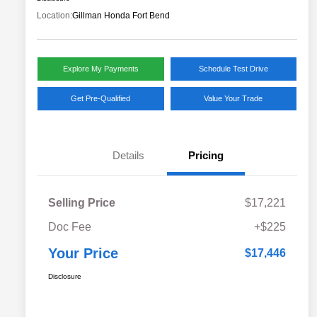
Location:
Gillman Honda Fort Bend
Explore My Payments
Schedule Test Drive
Get Pre-Qualified
Value Your Trade
Details
Pricing
Selling Price
$17,221
Doc Fee
+$225
Your Price
$17,446
Disclosure