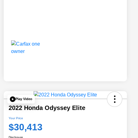
Play Video
2022 Honda Odyssey Elite
Your Price
$30,413
Disclosure