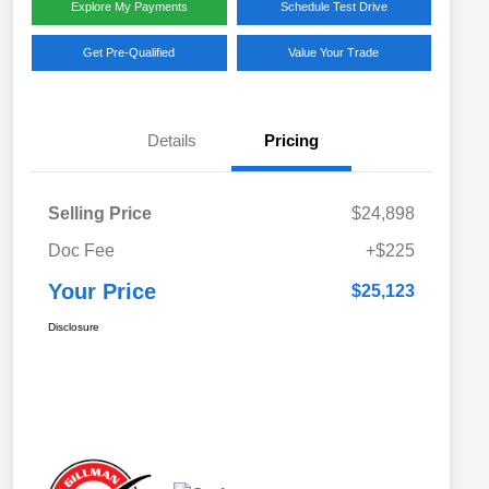
Explore My Payments
Schedule Test Drive
Get Pre-Qualified
Value Your Trade
Details
Pricing
Selling Price
$24,898
Doc Fee
+$225
Your Price
$25,123
Disclosure