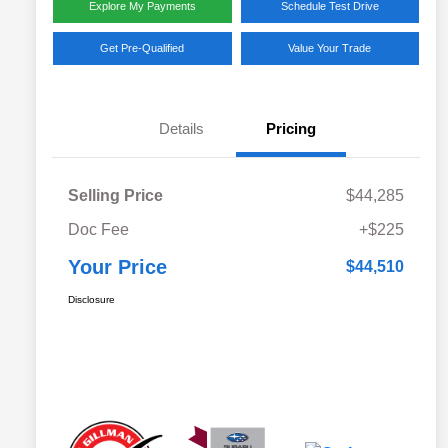
Explore My Payments
Schedule Test Drive
Get Pre-Qualified
Value Your Trade
Details
Pricing
Selling Price
$44,285
Doc Fee
+$225
Your Price
$44,510
Disclosure