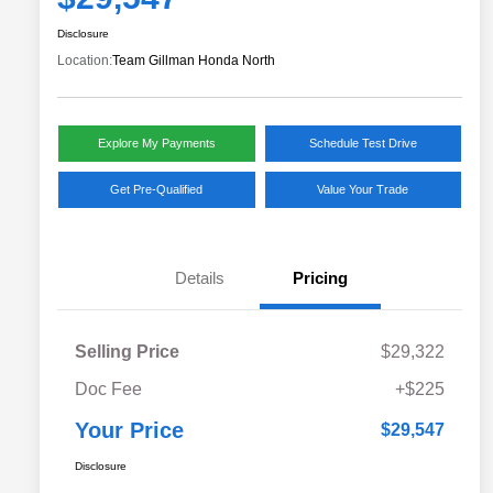
Disclosure
Location:
Team Gillman Honda North
Explore My Payments
Schedule Test Drive
Get Pre-Qualified
Value Your Trade
Details
Pricing
Selling Price
$29,322
Doc Fee
+$225
Your Price
$29,547
Disclosure