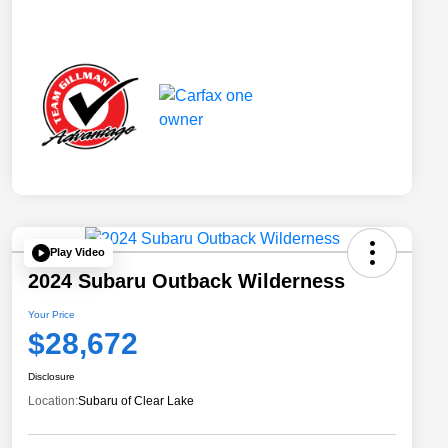
Play Video
2024 Subaru Outback Wilderness
Your Price
$28,672
Disclosure
Location:
Subaru of Clear Lake