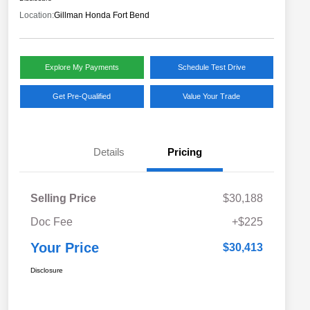
Location:
Gillman Honda Fort Bend
Explore My Payments
Schedule Test Drive
Get Pre-Qualified
Value Your Trade
Details
Pricing
Selling Price
$30,188
Doc Fee
+$225
Your Price
$30,413
Disclosure