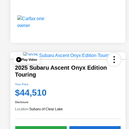
Play Video
2025 Subaru Ascent Onyx Edition
Touring
Your Price
$44,510
Disclosure
Location:
Subaru of Clear Lake