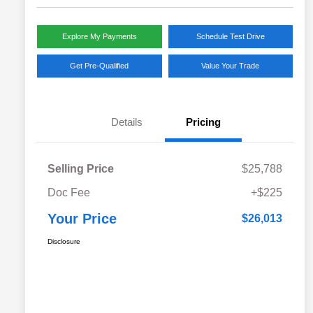
Explore My Payments
Schedule Test Drive
Get Pre-Qualified
Value Your Trade
Details
Pricing
Selling Price
$25,788
Doc Fee
+$225
Your Price
$26,013
Disclosure