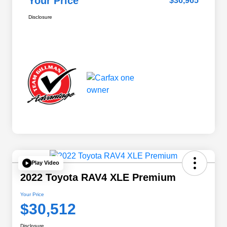
Your Price
$36,965
Disclosure
Play Video
2022 Toyota RAV4 XLE Premium
Your Price
$30,512
Disclosure