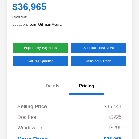
$36,965
Disclosure
Location:
Team Gillman Acura
Explore My Payments
Schedule Test Drive
Get Pre-Qualified
Value Your Trade
Details
Pricing
Selling Price
$36,441
Doc Fee
+$225
Window Tint
+$299