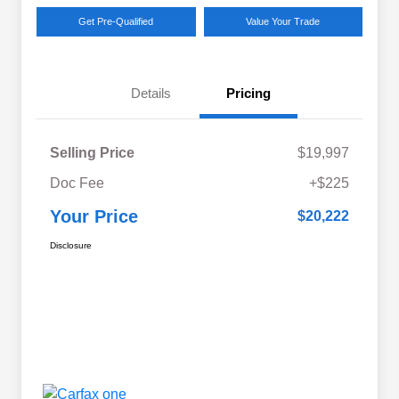
Get Pre-Qualified
Value Your Trade
Details
Pricing
Selling Price
$19,997
Doc Fee
+$225
Your Price
$20,222
Disclosure