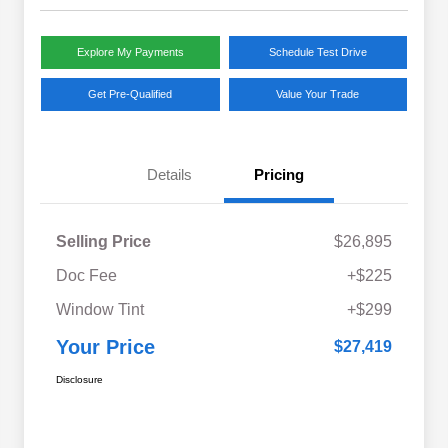
Explore My Payments
Schedule Test Drive
Get Pre-Qualified
Value Your Trade
Details
Pricing
Selling Price
$26,895
Doc Fee
+$225
Window Tint
+$299
Your Price
$27,419
Disclosure