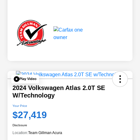
Play Video
2024 Volkswagen Atlas 2.0T SE
W/Technology
Your Price
$27,419
Disclosure
Location:
Team Gillman Acura