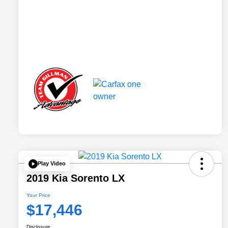
Play Video
2019 Kia Sorento LX
Your Price
$17,446
Disclosure