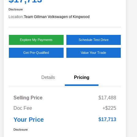
Disclosure
Location:
Team Gillman Volkswagen of Kingwood
Explore My Payments
Schedule Test Drive
Get Pre-Qualified
Value Your Trade
Details
Pricing
Selling Price
$17,488
Doc Fee
+$225
Your Price
$17,713
Disclosure