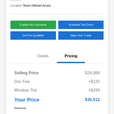
Location:
Team Gillman Acura
Explore My Payments
Schedule Test Drive
Get Pre-Qualified
Value Your Trade
Details
Pricing
Selling Price
$29,988
Doc Fee
+$225
Window Tint
+$299
Your Price
$30,512
Disclosure