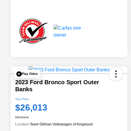
Play Video
2023 Ford Bronco Sport Outer
Banks
Your Price
$26,013
Disclosure
Location:
Team Gillman Volkswagen of Kingwood