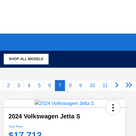
2
3
4
5
6
7
8
9
10
11
2024 Volkswagen Jetta S
Your Price
$17,713