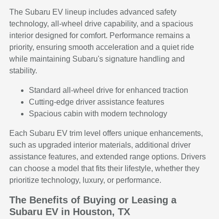
The Subaru EV lineup includes advanced safety
technology, all-wheel drive capability, and a spacious
interior designed for comfort. Performance remains a
priority, ensuring smooth acceleration and a quiet ride
while maintaining Subaru's signature handling and
stability.
Standard all-wheel drive for enhanced traction
Cutting-edge driver assistance features
Spacious cabin with modern technology
Each Subaru EV trim level offers unique enhancements,
such as upgraded interior materials, additional driver
assistance features, and extended range options. Drivers
can choose a model that fits their lifestyle, whether they
prioritize technology, luxury, or performance.
The Benefits of Buying or Leasing a
Subaru EV in Houston, TX