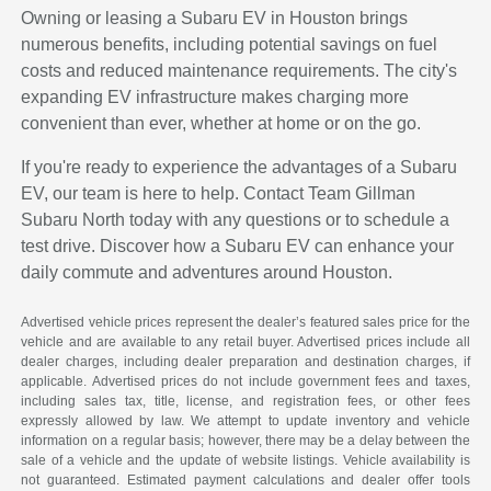
Owning or leasing a Subaru EV in Houston brings
numerous benefits, including potential savings on fuel
costs and reduced maintenance requirements. The city's
expanding EV infrastructure makes charging more
convenient than ever, whether at home or on the go.
If you're ready to experience the advantages of a Subaru
EV, our team is here to help. Contact Team Gillman
Subaru North today with any questions or to schedule a
test drive. Discover how a Subaru EV can enhance your
daily commute and adventures around Houston.
Advertised vehicle prices represent the dealer’s featured sales price for the
vehicle and are available to any retail buyer. Advertised prices include all
dealer charges, including dealer preparation and destination charges, if
applicable. Advertised prices do not include government fees and taxes,
including sales tax, title, license, and registration fees, or other fees
expressly allowed by law. We attempt to update inventory and vehicle
information on a regular basis; however, there may be a delay between the
sale of a vehicle and the update of website listings. Vehicle availability is
not guaranteed. Estimated payment calculations and dealer offer tools