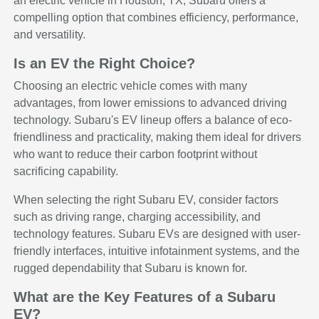
an electric vehicle in Houston, TX, Subaru offers a
compelling option that combines efficiency, performance,
and versatility.
Is an EV the Right Choice?
Choosing an electric vehicle comes with many
advantages, from lower emissions to advanced driving
technology. Subaru's EV lineup offers a balance of eco-
friendliness and practicality, making them ideal for drivers
who want to reduce their carbon footprint without
sacrificing capability.
When selecting the right Subaru EV, consider factors
such as driving range, charging accessibility, and
technology features. Subaru EVs are designed with user-
friendly interfaces, intuitive infotainment systems, and the
rugged dependability that Subaru is known for.
What are the Key Features of a Subaru
EV?