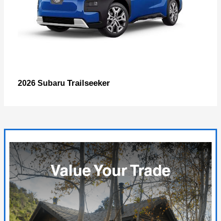
Trailseeker
2026 Subaru