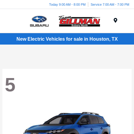
Today 9:00 AM - 8:00 PM
Service 7:00 AM - 7:00 PM
Menu
New Electric Vehicles for sale in Houston, TX
5