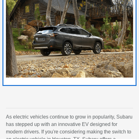
As electric vehicles continue to grow in popularity, Subaru
has stepped up with an innovative EV designed for
modern drivers. If you're considering making the switch to