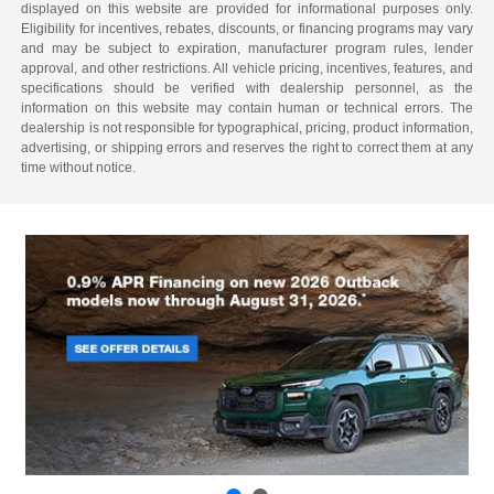
displayed on this website are provided for informational purposes only.
Eligibility for incentives, rebates, discounts, or financing programs may vary
and may be subject to expiration, manufacturer program rules, lender
approval, and other restrictions. All vehicle pricing, incentives, features, and
specifications should be verified with dealership personnel, as the
information on this website may contain human or technical errors. The
dealership is not responsible for typographical, pricing, product information,
advertising, or shipping errors and reserves the right to correct them at any
time without notice.