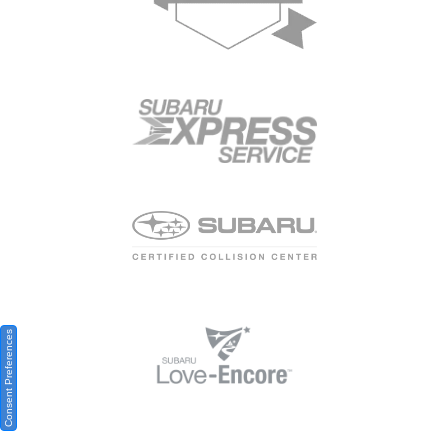
Consent Preferences