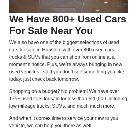
We Have 800+ Used Cars
For Sale Near You
We also have one of the biggest selections of used
cars for sale in Houston, with over 800 used cars,
trucks & SUVs that you can shop from online at a
moment’s notice. Plus, we’re always bringing in new
used vehicles - so if you don’t see something you like
today, just check back tomorrow.
Shopping on a budget? No problem! We have over
175+ used cars for sale for less than $20,000 including
low mileage trucks, SUVs, and much much more.
And when it comes time to service your new to you
vehicle, we can help you there as well.