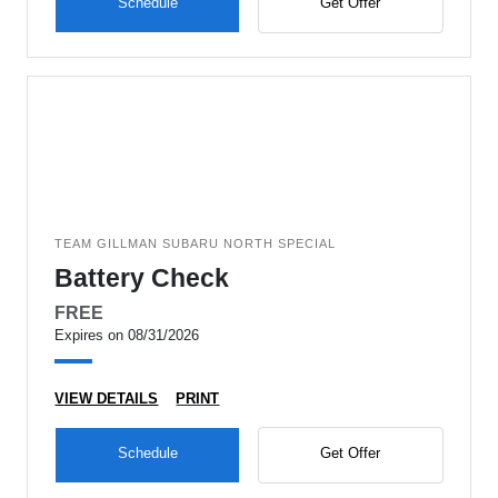
Schedule
Get Offer
TEAM GILLMAN SUBARU NORTH SPECIAL
Battery Check
FREE
Expires on 08/31/2026
VIEW DETAILS
PRINT
Schedule
Get Offer