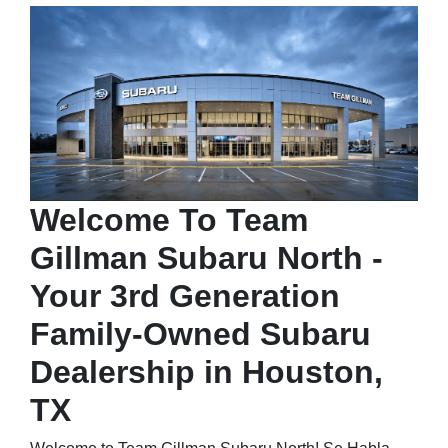
Welcome To Team
Gillman Subaru North -
Your 3rd Generation
Family-Owned Subaru
Dealership in Houston,
TX