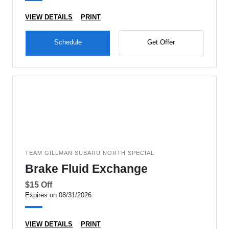
VIEW DETAILS
PRINT
Schedule
Get Offer
TEAM GILLMAN SUBARU NORTH SPECIAL
Brake Fluid Exchange
$15 Off
Expires on 08/31/2026
VIEW DETAILS
PRINT