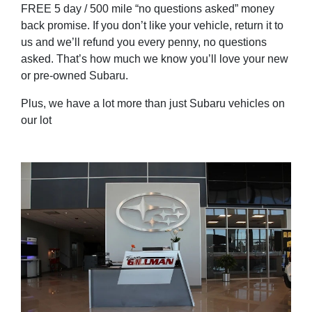
FREE 5 day / 500 mile “no questions asked” money
back promise. If you don’t like your vehicle, return it to
us and we’ll refund you every penny, no questions
asked. That’s how much we know you’ll love your new
or pre-owned Subaru.
Plus, we have a lot more than just Subaru vehicles on
our lot