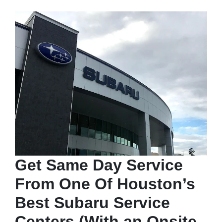
Get Same Day Service
From One Of Houston’s
Best Subaru Service
Centers (With an Onsite