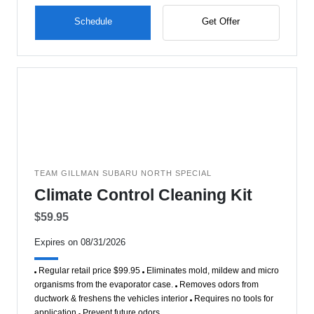
Schedule
Get Offer
TEAM GILLMAN SUBARU NORTH SPECIAL
Climate Control Cleaning Kit
$59.95
Expires on 08/31/2026
Regular retail price $99.95
Eliminates mold, mildew and micro
organisms from the evaporator case.
Removes odors from
ductwork & freshens the vehicles interior
Requires no tools for
application
Prevent future odors