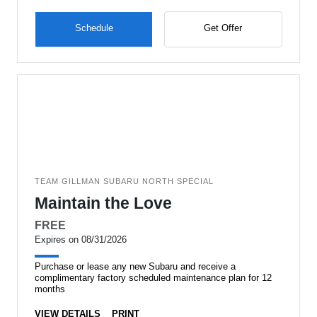
Schedule
Get Offer
TEAM GILLMAN SUBARU NORTH SPECIAL
Maintain the Love
FREE
Expires on 08/31/2026
Purchase or lease any new Subaru and receive a
complimentary factory scheduled maintenance plan for 12
months
VIEW DETAILS
PRINT