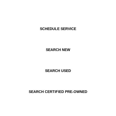
SCHEDULE SERVICE
SEARCH NEW
SEARCH USED
SEARCH CERTIFIED PRE-OWNED