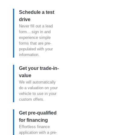
Schedule a test
drive
Never fill out a lead
form....sign in and
experience simple
forms that are pre-
populated with your
information.
Get your trade-in-
value
We will automatically
do a valuation on your
vehicle to use in your
custom offers.
Get pre-qualified
for financing
Effortless finance
application with a pre-