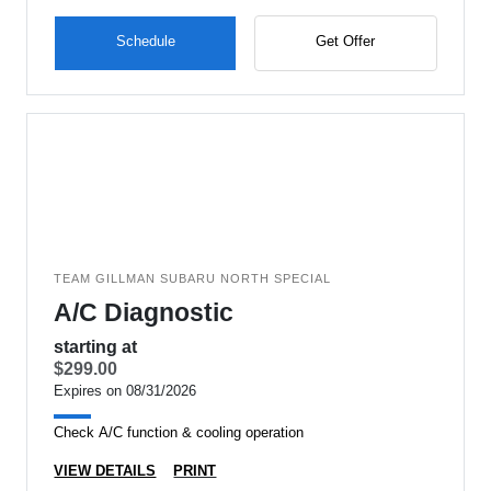
Schedule
Get Offer
TEAM GILLMAN SUBARU NORTH SPECIAL
A/C Diagnostic
starting at
$299.00
Expires on 08/31/2026
Check A/C function & cooling operation
VIEW DETAILS
PRINT