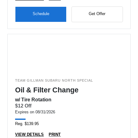
Schedule
Get Offer
TEAM GILLMAN SUBARU NORTH SPECIAL
Oil & Filter Change
w/ Tire Rotation
$12 Off
Expires on 08/31/2026
Reg. $139.95
VIEW DETAILS
PRINT