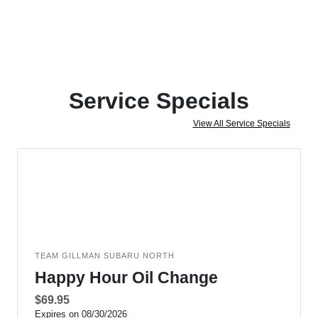
Service Specials
View All Service Specials
TEAM GILLMAN SUBARU NORTH
Happy Hour Oil Change
$69.95
Expires on 08/30/2026