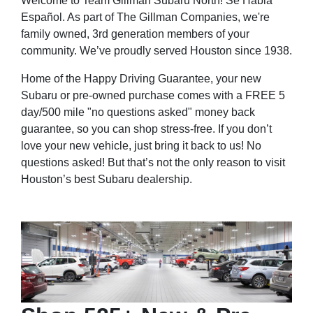
Welcome to Team Gillman Subaru North! Se Habla
Español. As part of The Gillman Companies, we're
family owned, 3rd generation members of your
community. We’ve proudly served Houston since 1938.
Home of the Happy Driving Guarantee, your new
Subaru or pre-owned purchase comes with a FREE 5
day/500 mile "no questions asked" money back
guarantee, so you can shop stress-free. If you don’t
love your new vehicle, just bring it back to us! No
questions asked! But that’s not the only reason to visit
Houston’s best Subaru dealership.