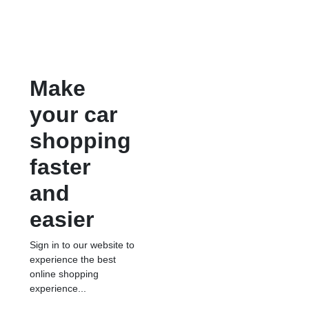
Make
your car
shopping
faster
and
easier
Sign in to our website to
experience the best
online shopping
experience...