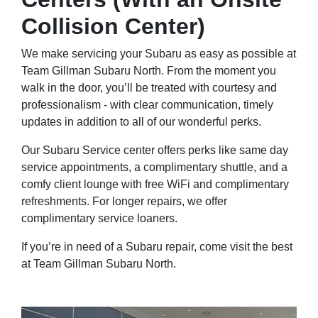
Collision Center)
We make servicing your Subaru as easy as possible at
Team Gillman Subaru North. From the moment you
walk in the door, you’ll be treated with courtesy and
professionalism - with clear communication, timely
updates in addition to all of our wonderful perks.
Our Subaru Service center offers perks like same day
service appointments, a complimentary shuttle, and a
comfy client lounge with free WiFi and complimentary
refreshments. For longer repairs, we offer
complimentary service loaners.
If you’re in need of a Subaru repair, come visit the best
at Team Gillman Subaru North.