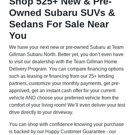
Shop 525+ New & Pre-
Owned Subaru SUVs &
Sedans For Sale Near
You
We have your next new or pre-owned Subaru at Team
Gillman Subaru North. Better yet, you don’t even have
to visit our dealership with the Team Gillman Home
Delivery Program. You can compare financing options
such as leasing or financing from our 25+ lending
partners, customize your monthly payments, get pre-
approved, get an instant cash offer for your current
vehicle AND choose your preferred vehicle from the
comfort of your living room! We’ll even deliver your test
drive directly to your driveway.
You can shop with confidence knowing your purchase
is backed by our Happy Customer Guarantee - our