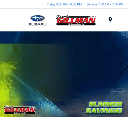
Today 9:00 AM - 8:00 PM
Service 7:00 AM - 7:00 PM
Menu