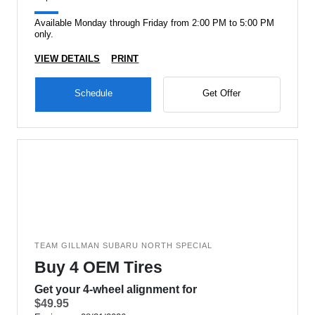
Available Monday through Friday from 2:00 PM to 5:00 PM
only.
VIEW DETAILS
PRINT
Schedule
Get Offer
TEAM GILLMAN SUBARU NORTH SPECIAL
Buy 4 OEM Tires
Get your 4-wheel alignment for
$49.95