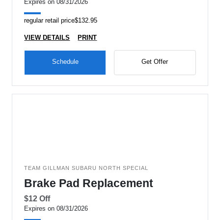
Expires on 08/31/2026
regular retail price$132.95
VIEW DETAILS
PRINT
Schedule
Get Offer
TEAM GILLMAN SUBARU NORTH SPECIAL
Brake Pad Replacement
$12 Off
Expires on 08/31/2026