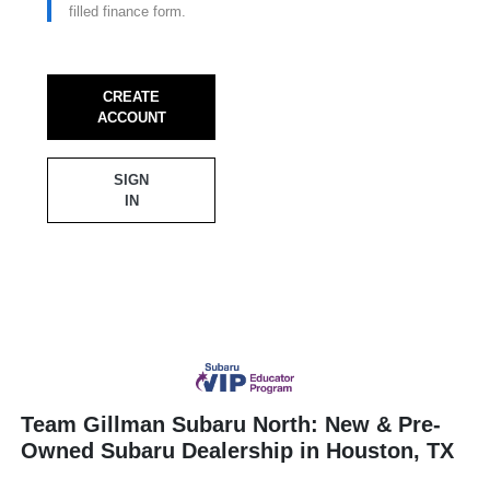
filled finance form.
CREATE
ACCOUNT
SIGN
IN
Team Gillman Subaru North: New & Pre-
Owned Subaru Dealership in Houston, TX