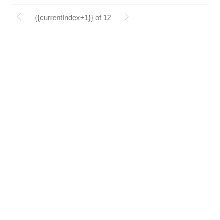
{{currentIndex+1}} of 12