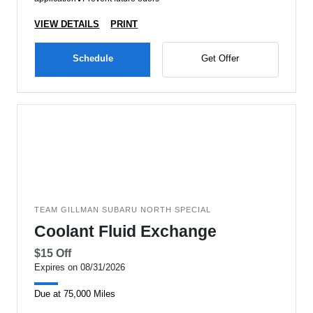
VIEW DETAILS
PRINT
Schedule
Get Offer
TEAM GILLMAN SUBARU NORTH SPECIAL
Coolant Fluid Exchange
$15 Off
Expires on 08/31/2026
Due at 75,000 Miles