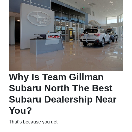
Why Is Team Gillman
Subaru North The Best
Subaru Dealership Near
You?
That’s because you get: