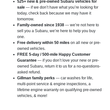
525+ new & pre-owned Subaru vehicles for
sale
— if we don’t have what you’re looking for
today, check back because we may have it
tomorrow.
Family-owned since 1938
— we’re not here to
sell you a Subaru, we’re here to help you buy
one.
Free delivery within 50 miles
on all new or pre-
owned vehicles.
FREE 5-day / 500-mile Happy Customer
Guarantee
— if you don’t love your new or pre-
owned Subaru, return it to us for a no-questions-
asked refund.
Gillman family perks
— car washes for life,
multi-point service & engine inspections, a
lifetime engine warranty on qualifying pre-owned
vehicles, & more!