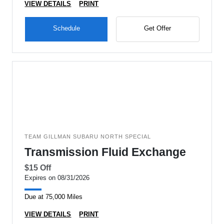
VIEW DETAILS
PRINT
Schedule
Get Offer
TEAM GILLMAN SUBARU NORTH SPECIAL
Transmission Fluid Exchange
$15 Off
Expires on 08/31/2026
Due at 75,000 Miles
VIEW DETAILS
PRINT