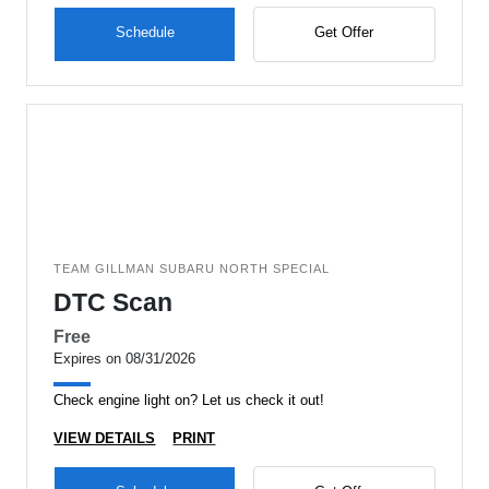
Schedule
Get Offer
TEAM GILLMAN SUBARU NORTH SPECIAL
DTC Scan
Free
Expires on 08/31/2026
Check engine light on? Let us check it out!
VIEW DETAILS
PRINT