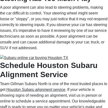
A poor alignment can also lead to steering problems, making
the car difficult to control. Your steering wheel might seem
loose or "sloppy", or you may just notice that it may not respond
correctly to steering inputs. If you observe your car has steering
issues, it's imperative to have it reviewing by one of our service
technicians as soon as possible. A poor alignment can be
unsafe and can cause additional damage to your car, truck, or
SUV if not addressed.
Schedule Houston Subaru
Alignment Service
Team Gillman Subaru North is one of the most trusted places to
get
Houston Subaru alignment service
. If your vehicle is
showing signs of needing an alignment, visit us in person or
online to schedule a service appointment. Our knowledgeable
staff is ready to serve you no matter your vehicle's make and