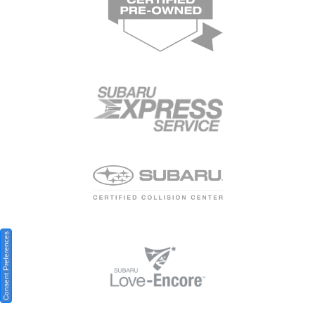
Consent Preferences