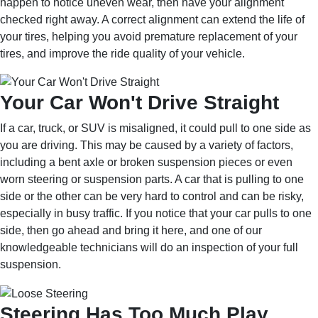
happen to notice uneven wear, then have your alignment
checked right away. A correct alignment can extend the life of
your tires, helping you avoid premature replacement of your
tires, and improve the ride quality of your vehicle.
Your Car Won't Drive Straight
If a car, truck, or SUV is misaligned, it could pull to one side as
you are driving. This may be caused by a variety of factors,
including a bent axle or broken suspension pieces or even
worn steering or suspension parts. A car that is pulling to one
side or the other can be very hard to control and can be risky,
especially in busy traffic. If you notice that your car pulls to one
side, then go ahead and bring it here, and one of our
knowledgeable technicians will do an inspection of your full
suspension.
Steering Has Too Much Play