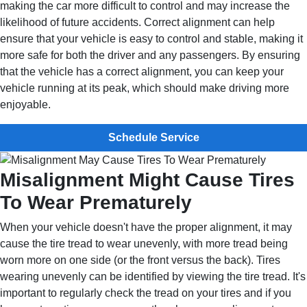
making the car more difficult to control and may increase the
likelihood of future accidents. Correct alignment can help
ensure that your vehicle is easy to control and stable, making it
more safe for both the driver and any passengers. By ensuring
that the vehicle has a correct alignment, you can keep your
vehicle running at its peak, which should make driving more
enjoyable.
Schedule Service
Misalignment Might Cause Tires
To Wear Prematurely
When your vehicle doesn't have the proper alignment, it may
cause the tire tread to wear unevenly, with more tread being
worn more on one side (or the front versus the back). Tires
wearing unevenly can be identified by viewing the tire tread. It's
important to regularly check the tread on your tires and if you