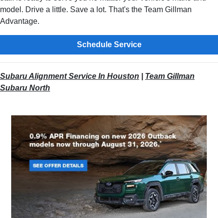
model. Drive a little. Save a lot. That's the Team Gillman
Advantage.
Schedule Service
Subaru Alignment Service In Houston
|
Team Gillman
Subaru North