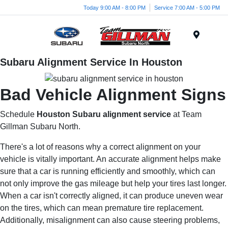
Today 9:00 AM - 8:00 PM
Service 7:00 AM - 5:00 PM
Menu
Subaru Alignment Service In Houston
Bad Vehicle Alignment Signs
Schedule
Houston Subaru alignment service
at Team
Gillman Subaru North.
There's a lot of reasons why a correct alignment on your
vehicle is vitally important. An accurate alignment helps make
sure that a car is running efficiently and smoothly, which can
not only improve the gas mileage but help your tires last longer.
When a car isn't correctly aligned, it can produce uneven wear
on the tires, which can mean premature tire replacement.
Additionally, misalignment can also cause steering problems,