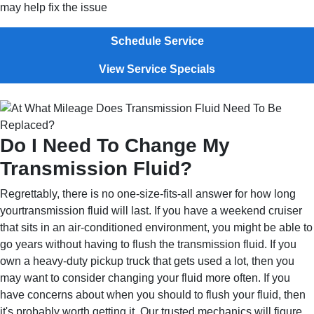
may help fix the issue
Schedule Service
View Service Specials
Do I Need To Change My
Transmission Fluid?
Regrettably, there is no one-size-fits-all answer for how long
yourtransmission fluid will last. If you have a weekend cruiser
that sits in an air-conditioned environment, you might be able to
go years without having to flush the transmission fluid. If you
own a heavy-duty pickup truck that gets used a lot, then you
may want to consider changing your fluid more often. If you
have concerns about when you should to flush your fluid, then
it's probably worth getting it. Our trusted mechanics will figure