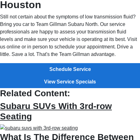
Houston
Still not certain about the symptoms of low transmission fluid?
Bring you car to Team Gillman Subaru North. Our service
professionals are happy to assess your transmission fluid
levels and make sure your vehicle is operating at its best. Visit
us online or in person to schedule your appointment. Drive a
little. Save a lot. That's the Team Gillman advantage.
Schedule Service
View Service Specials
Related Content:
Subaru SUVs With 3rd-row
Seating
What Is The Difference Between