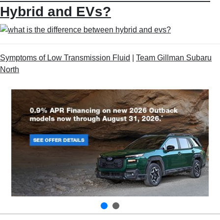
Hybrid and EVs?
Symptoms of Low Transmission Fluid
|
Team Gillman Subaru
North