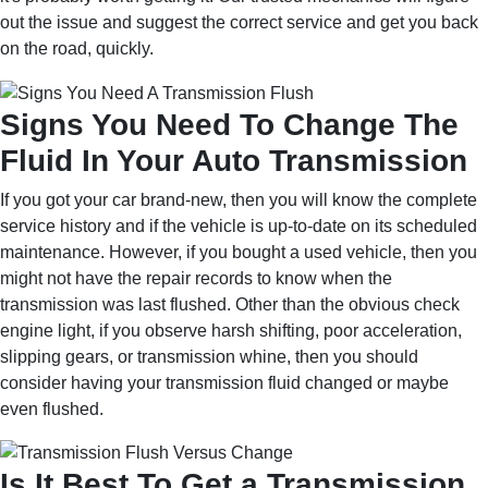
out the issue and suggest the correct service and get you back
on the road, quickly.
Signs You Need To Change The
Fluid In Your Auto Transmission
If you got your car brand-new, then you will know the complete
service history and if the vehicle is up-to-date on its scheduled
maintenance. However, if you bought a used vehicle, then you
might not have the repair records to know when the
transmission was last flushed. Other than the obvious check
engine light, if you observe harsh shifting, poor acceleration,
slipping gears, or transmission whine, then you should
consider having your transmission fluid changed or maybe
even flushed.
Is It Best To Get a Transmission