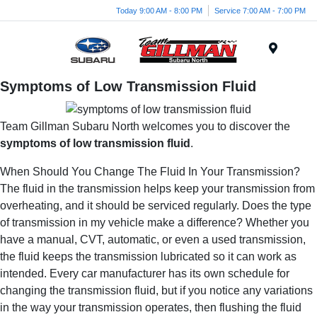
Today 9:00 AM - 8:00 PM
Service 7:00 AM - 7:00 PM
Menu
Symptoms of Low Transmission Fluid
Team Gillman Subaru North welcomes you to discover the
symptoms of low transmission fluid
.
When Should You Change The Fluid In Your Transmission?
The fluid in the transmission helps keep your transmission from
overheating, and it should be serviced regularly. Does the type
of transmission in my vehicle make a difference? Whether you
have a manual, CVT, automatic, or even a used transmission,
the fluid keeps the transmission lubricated so it can work as
intended. Every car manufacturer has its own schedule for
changing the transmission fluid, but if you notice any variations
in the way your transmission operates, then flushing the fluid