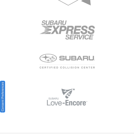
Consent Preferences