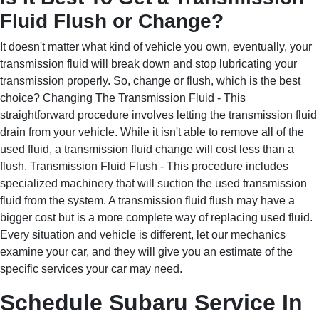
Fluid Flush or Change?
It doesn't matter what kind of vehicle you own, eventually, your
transmission fluid will break down and stop lubricating your
transmission properly. So, change or flush, which is the best
choice? Changing The Transmission Fluid - This
straightforward procedure involves letting the transmission fluid
drain from your vehicle. While it isn't able to remove all of the
used fluid, a transmission fluid change will cost less than a
flush. Transmission Fluid Flush - This procedure includes
specialized machinery that will suction the used transmission
fluid from the system. A transmission fluid flush may have a
bigger cost but is a more complete way of replacing used fluid.
Every situation and vehicle is different, let our mechanics
examine your car, and they will give you an estimate of the
specific services your car may need.
Schedule Subaru Service In