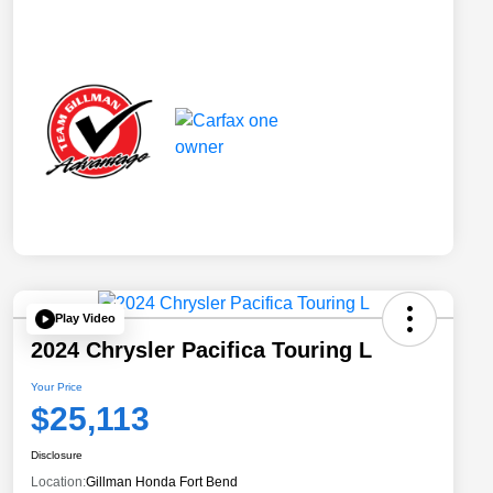
Play Video
2024 Chrysler Pacifica Touring L
Your Price
$25,113
Disclosure
Location:
Gillman Honda Fort Bend