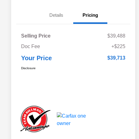
Details
Pricing
Selling Price
$39,488
Doc Fee
+$225
Your Price
$39,713
Disclosure