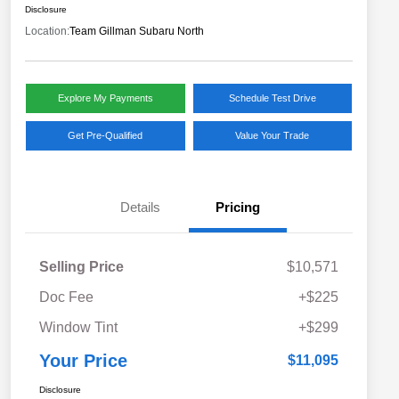
Disclosure
Location:
Team Gillman Subaru North
Explore My Payments
Schedule Test Drive
Get Pre-Qualified
Value Your Trade
Details
Pricing
Selling Price
$10,571
Doc Fee
+$225
Window Tint
+$299
Your Price
$11,095
Disclosure