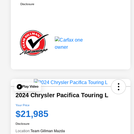
Disclosure
Play Video
2024 Chrysler Pacifica Touring L
Your Price
$21,985
Disclosure
Location:
Team Gillman Mazda