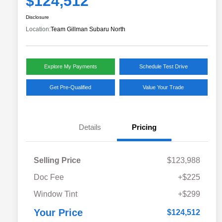
$124,512
Disclosure
Location:
Team Gillman Subaru North
Explore My Payments
Schedule Test Drive
Get Pre-Qualified
Value Your Trade
Details
Pricing
Selling Price
$123,988
Doc Fee
+$225
Window Tint
+$299
Your Price
$124,512