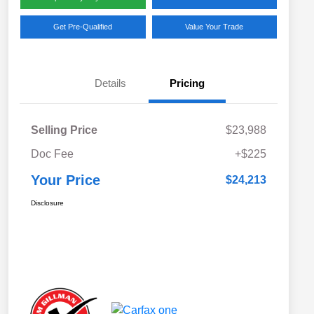
Get Pre-Qualified
Value Your Trade
Details
Pricing
Selling Price
$23,988
Doc Fee
+$225
Your Price
$24,213
Disclosure