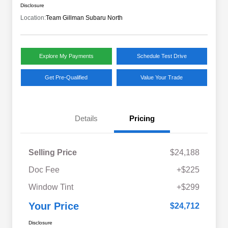
Disclosure
Location:
Team Gillman Subaru North
Explore My Payments
Schedule Test Drive
Get Pre-Qualified
Value Your Trade
Details
Pricing
Selling Price
$24,188
Doc Fee
+$225
Window Tint
+$299
Your Price
$24,712
Disclosure