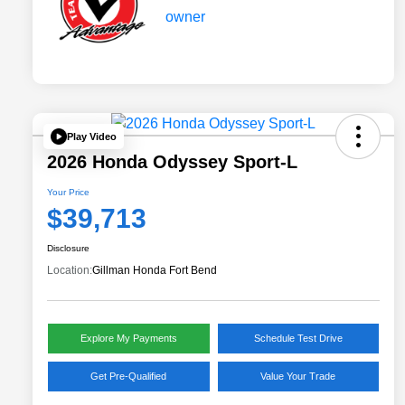
Play Video
2026 Honda Odyssey Sport-L
Your Price
$39,713
Disclosure
Location:
Gillman Honda Fort Bend
Explore My Payments
Schedule Test Drive
Get Pre-Qualified
Value Your Trade