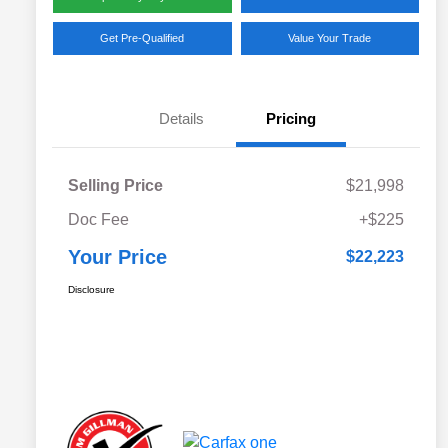
Get Pre-Qualified
Value Your Trade
Details
Pricing
Selling Price
$21,998
Doc Fee
+$225
Your Price
$22,223
Disclosure