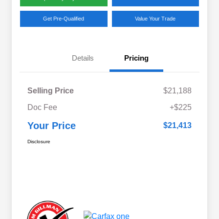
Get Pre-Qualified
Value Your Trade
Details
Pricing
Selling Price
$21,188
Doc Fee
+$225
Your Price
$21,413
Disclosure