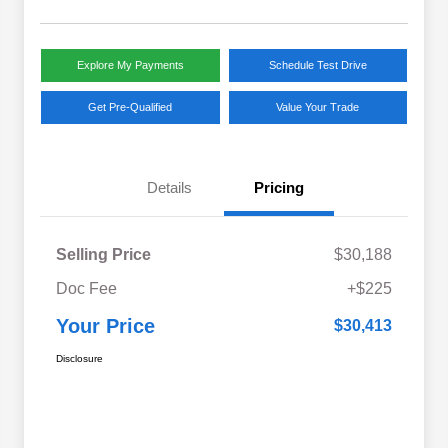
Explore My Payments
Schedule Test Drive
Get Pre-Qualified
Value Your Trade
Details
Pricing
Selling Price
$30,188
Doc Fee
+$225
Your Price
$30,413
Disclosure