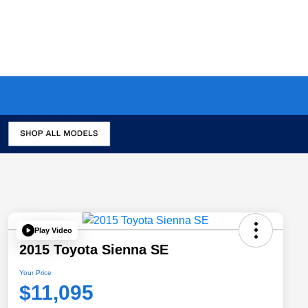
Play Video
2015 Toyota Sienna SE
Your Price
$11,095