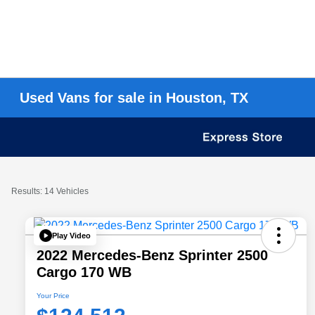
Used Vans for sale in Houston, TX
Results: 14 Vehicles
Play Video
2022 Mercedes-Benz Sprinter 2500
Cargo 170 WB
Your Price