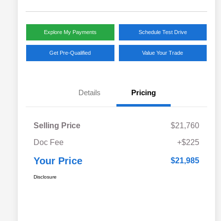
Explore My Payments
Schedule Test Drive
Get Pre-Qualified
Value Your Trade
Details
Pricing
Selling Price
$21,760
Doc Fee
+$225
Your Price
$21,985
Disclosure