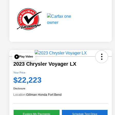
Play Video
2023 Chrysler Voyager LX
Your Price
$22,223
Disclosure
Location:
Gillman Honda Fort Bend
Explore My Payments
Schedule Test Drive