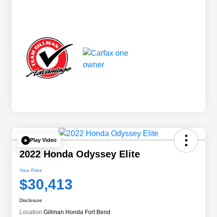
Play Video
2022 Honda Odyssey Elite
Your Price
$30,413
Disclosure
Location:
Gillman Honda Fort Bend