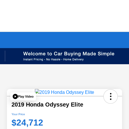
Play Video
2019 Honda Odyssey Elite
Your Price
$24,712