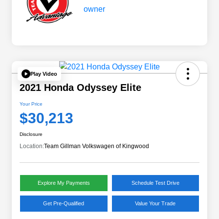
Play Video
2021 Honda Odyssey Elite
Your Price
$30,213
Disclosure
Location:
Team Gillman Volkswagen of Kingwood
Explore My Payments
Schedule Test Drive
Get Pre-Qualified
Value Your Trade