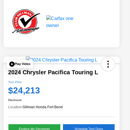
Play Video
2024 Chrysler Pacifica Touring L
Your Price
$24,213
Disclosure
Location:
Gillman Honda Fort Bend
Explore My Payments
Schedule Test Drive