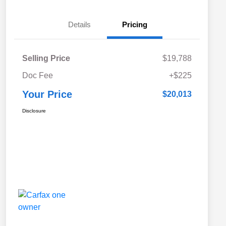
Details
Pricing
Selling Price
$19,788
Doc Fee
+$225
Your Price
$20,013
Disclosure