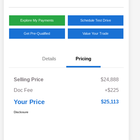
Explore My Payments
Schedule Test Drive
Get Pre-Qualified
Value Your Trade
Details
Pricing
Selling Price
$24,888
Doc Fee
+$225
Your Price
$25,113
Disclosure