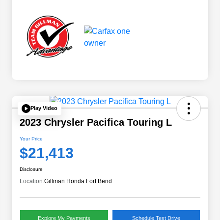
Play Video
2023 Chrysler Pacifica Touring L
Your Price
$21,413
Disclosure
Location:
Gillman Honda Fort Bend
Explore My Payments
Schedule Test Drive