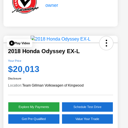
Play Video
2018 Honda Odyssey EX-L
Your Price
$20,013
Disclosure
Location:
Team Gillman Volkswagen of Kingwood
Explore My Payments
Schedule Test Drive
Get Pre-Qualified
Value Your Trade