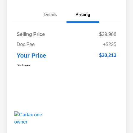
Details
Pricing
Selling Price
$29,988
Doc Fee
+$225
Your Price
$30,213
Disclosure